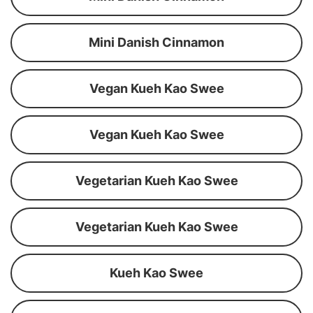
Mini Danish Cinnamon
Vegan Kueh Kao Swee
Vegan Kueh Kao Swee
Vegetarian Kueh Kao Swee
Vegetarian Kueh Kao Swee
Kueh Kao Swee