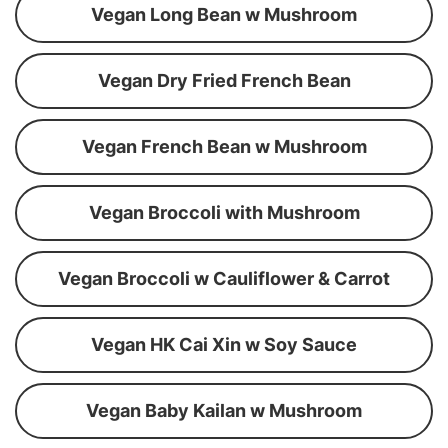
Vegan Long Bean w Mushroom
Vegan Dry Fried French Bean
Vegan French Bean w Mushroom
Vegan Broccoli with Mushroom
Vegan Broccoli w Cauliflower & Carrot
Vegan HK Cai Xin w Soy Sauce
Vegan Baby Kailan w Mushroom