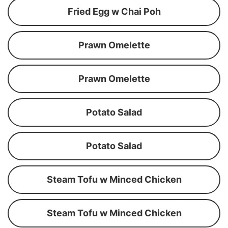
Fried Egg w Chai Poh
Prawn Omelette
Prawn Omelette
Potato Salad
Potato Salad
Steam Tofu w Minced Chicken
Steam Tofu w Minced Chicken