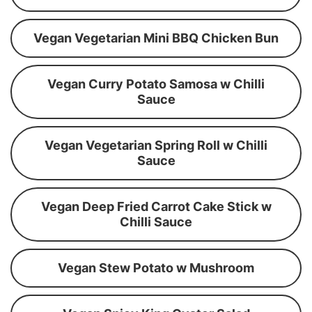
Vegan Vegetarian Mini BBQ Chicken Bun
Vegan Curry Potato Samosa w Chilli
Sauce
Vegan Vegetarian Spring Roll w Chilli
Sauce
Vegan Deep Fried Carrot Cake Stick w
Chilli Sauce
Vegan Stew Potato w Mushroom