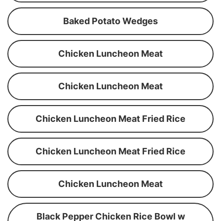
Baked Potato Wedges
Chicken Luncheon Meat
Chicken Luncheon Meat
Chicken Luncheon Meat Fried Rice
Chicken Luncheon Meat Fried Rice
Chicken Luncheon Meat
Black Pepper Chicken Rice Bowl w