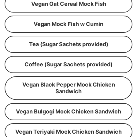
Vegan Oat Cereal Mock Fish
Vegan Mock Fish w Cumin
Tea (Sugar Sachets provided)
Coffee (Sugar Sachets provided)
Vegan Black Pepper Mock Chicken
Sandwich
Vegan Bulgogi Mock Chicken Sandwich
Vegan Teriyaki Mock Chicken Sandwich