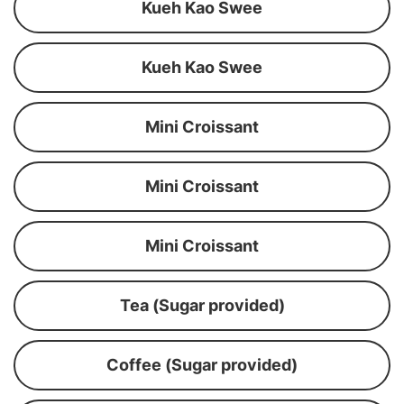
Kueh Kao Swee
Kueh Kao Swee
Mini Croissant
Mini Croissant
Mini Croissant
Tea (Sugar provided)
Coffee (Sugar provided)