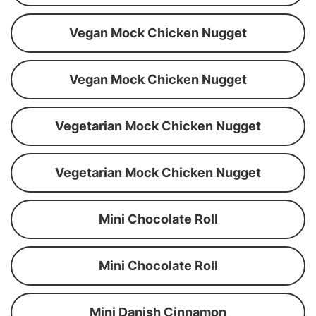
Vegan Mock Chicken Nugget
Vegan Mock Chicken Nugget
Vegetarian Mock Chicken Nugget
Vegetarian Mock Chicken Nugget
Mini Chocolate Roll
Mini Chocolate Roll
Mini Danish Cinnamon