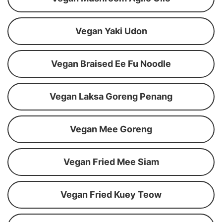
Vegan Yaki Udon
Vegan Braised Ee Fu Noodle
Vegan Laksa Goreng Penang
Vegan Mee Goreng
Vegan Fried Mee Siam
Vegan Fried Kuey Teow