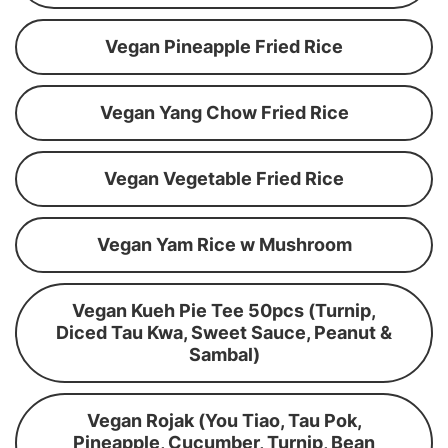
Vegan Pineapple Fried Rice
Vegan Yang Chow Fried Rice
Vegan Vegetable Fried Rice
Vegan Yam Rice w Mushroom
Vegan Kueh Pie Tee 50pcs (Turnip,
Diced Tau Kwa, Sweet Sauce, Peanut &
Sambal)
Vegan Rojak (You Tiao, Tau Pok,
Pineapple, Cucumber, Turnip, Bean