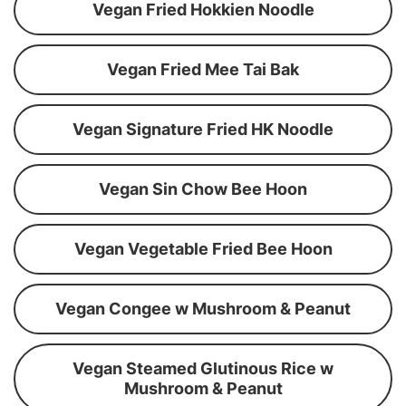
Vegan Fried Hokkien Noodle
Vegan Fried Mee Tai Bak
Vegan Signature Fried HK Noodle
Vegan Sin Chow Bee Hoon
Vegan Vegetable Fried Bee Hoon
Vegan Congee w Mushroom & Peanut
Vegan Steamed Glutinous Rice w
Mushroom & Peanut