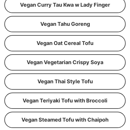
Vegan Curry Tau Kwa w Lady Finger
Vegan Tahu Goreng
Vegan Oat Cereal Tofu
Vegan Vegetarian Crispy Soya
Vegan Thai Style Tofu
Vegan Teriyaki Tofu with Broccoli
Vegan Steamed Tofu with Chaipoh