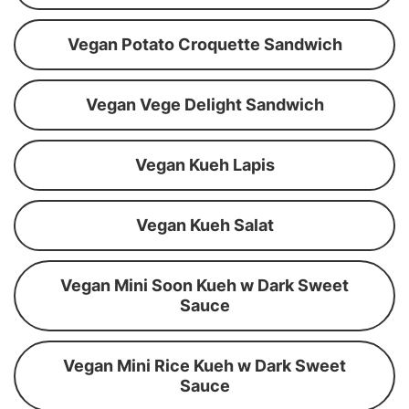
Vegan Potato Croquette Sandwich
Vegan Vege Delight Sandwich
Vegan Kueh Lapis
Vegan Kueh Salat
Vegan Mini Soon Kueh w Dark Sweet
Sauce
Vegan Mini Rice Kueh w Dark Sweet
Sauce