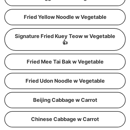
Fried Yellow Noodle w Vegetable
Signature Fried Kuey Teow w Vegetable
👍
Fried Mee Tai Bak w Vegetable
Fried Udon Noodle w Vegetable
Beijing Cabbage w Carrot
Chinese Cabbage w Carrot