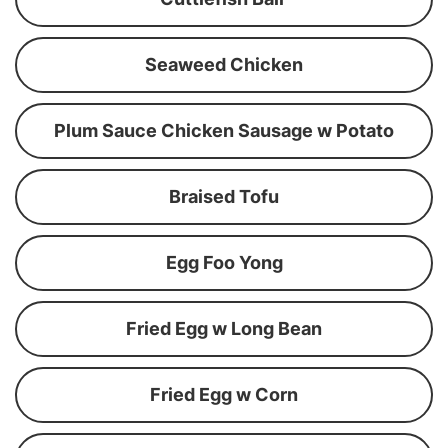
Seaweed Chicken
Plum Sauce Chicken Sausage w Potato
Braised Tofu
Egg Foo Yong
Fried Egg w Long Bean
Fried Egg w Corn