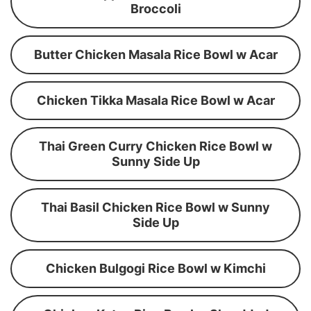
Broccoli
Butter Chicken Masala Rice Bowl w Acar
Chicken Tikka Masala Rice Bowl w Acar
Thai Green Curry Chicken Rice Bowl w
Sunny Side Up
Thai Basil Chicken Rice Bowl w Sunny
Side Up
Chicken Bulgogi Rice Bowl w Kimchi