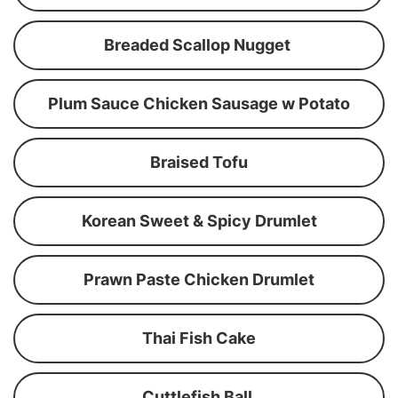
Breaded Scallop Nugget
Plum Sauce Chicken Sausage w Potato
Braised Tofu
Korean Sweet & Spicy Drumlet
Prawn Paste Chicken Drumlet
Thai Fish Cake
Cuttlefish Ball