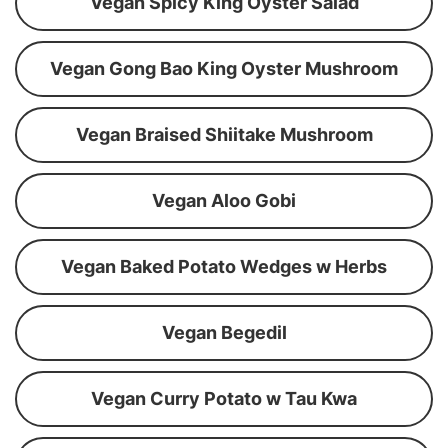
Vegan Spicy King Oyster Salad
Vegan Gong Bao King Oyster Mushroom
Vegan Braised Shiitake Mushroom
Vegan Aloo Gobi
Vegan Baked Potato Wedges w Herbs
Vegan Begedil
Vegan Curry Potato w Tau Kwa