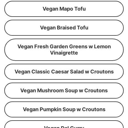
Vegan Mapo Tofu
Vegan Braised Tofu
Vegan Fresh Garden Greens w Lemon
Vinaigrette
Vegan Classic Caesar Salad w Croutons
Vegan Mushroom Soup w Croutons
Vegan Pumpkin Soup w Croutons