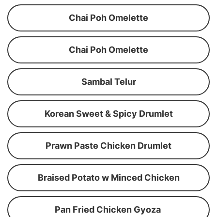
Chai Poh Omelette
Chai Poh Omelette
Sambal Telur
Korean Sweet & Spicy Drumlet
Prawn Paste Chicken Drumlet
Braised Potato w Minced Chicken
Pan Fried Chicken Gyoza