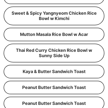
Sweet & Spicy Yangnyeom Chicken Rice
Bowl w Kimchi
Mutton Masala Rice Bowl w Acar
Thai Red Curry Chicken Rice Bowl w
Sunny Side Up
Kaya & Butter Sandwich Toast
Peanut Butter Sandwich Toast
Peanut Butter Sandwich Toast