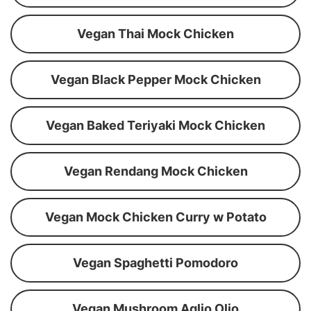
Vegan Thai Mock Chicken
Vegan Black Pepper Mock Chicken
Vegan Baked Teriyaki Mock Chicken
Vegan Rendang Mock Chicken
Vegan Mock Chicken Curry w Potato
Vegan Spaghetti Pomodoro
Vegan Mushroom Aglio Olio