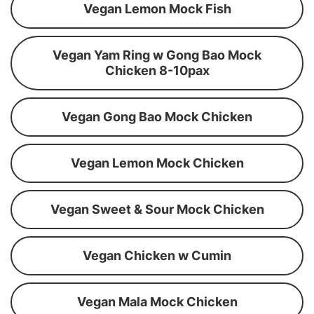
Vegan Lemon Mock Fish
Vegan Yam Ring w Gong Bao Mock
Chicken 8-10pax
Vegan Gong Bao Mock Chicken
Vegan Lemon Mock Chicken
Vegan Sweet & Sour Mock Chicken
Vegan Chicken w Cumin
Vegan Mala Mock Chicken