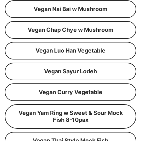
Vegan Nai Bai w Mushroom
Vegan Chap Chye w Mushroom
Vegan Luo Han Vegetable
Vegan Sayur Lodeh
Vegan Curry Vegetable
Vegan Yam Ring w Sweet & Sour Mock
Fish 8-10pax
Vegan Thai Style Mock Fish