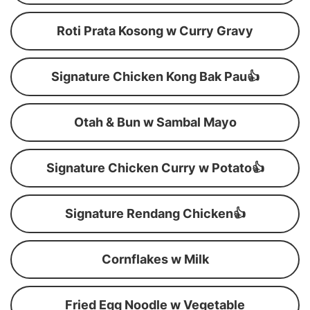
Roti Prata Kosong w Curry Gravy
Signature Chicken Kong Bak Pau👍
Otah & Bun w Sambal Mayo
Signature Chicken Curry w Potato👍
Signature Rendang Chicken👍
Cornflakes w Milk
Fried Egg Noodle w Vegetable