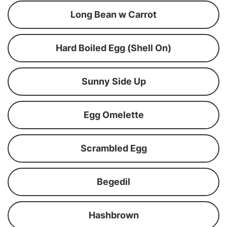
Long Bean w Carrot
Hard Boiled Egg (Shell On)
Sunny Side Up
Egg Omelette
Scrambled Egg
Begedil
Hashbrown