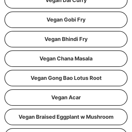
Vegan Dal Curry
Vegan Gobi Fry
Vegan Bhindi Fry
Vegan Chana Masala
Vegan Gong Bao Lotus Root
Vegan Acar
Vegan Braised Eggplant w Mushroom