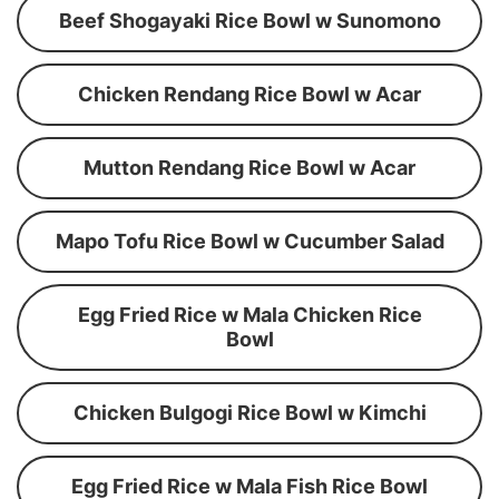
Beef Shogayaki Rice Bowl w Sunomono
Chicken Rendang Rice Bowl w Acar
Mutton Rendang Rice Bowl w Acar
Mapo Tofu Rice Bowl w Cucumber Salad
Egg Fried Rice w Mala Chicken Rice
Bowl
Chicken Bulgogi Rice Bowl w Kimchi
Egg Fried Rice w Mala Fish Rice Bowl