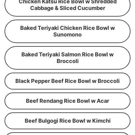
Chicken Katsu Rice Bowl w Shredded
Cabbage & Sliced Cucumber
Baked Teriyaki Chicken Rice Bowl w
Sunomono
Baked Teriyaki Salmon Rice Bowl w
Broccoli
Black Pepper Beef Rice Bowl w Broccoli
Beef Rendang Rice Bowl w Acar
Beef Bulgogi Rice Bowl w Kimchi