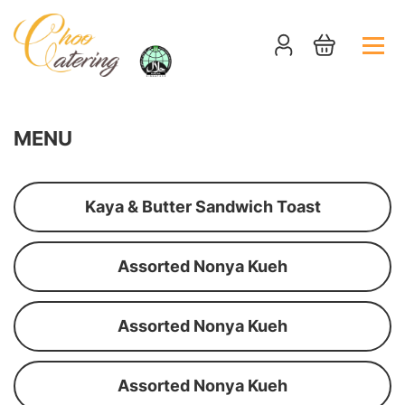
MENU
Kaya & Butter Sandwich Toast
Assorted Nonya Kueh
Assorted Nonya Kueh
Assorted Nonya Kueh