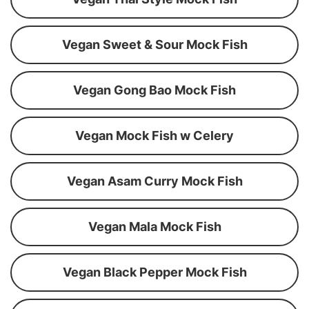
Vegan Sweet & Sour Mock Fish
Vegan Gong Bao Mock Fish
Vegan Mock Fish w Celery
Vegan Asam Curry Mock Fish
Vegan Mala Mock Fish
Vegan Black Pepper Mock Fish