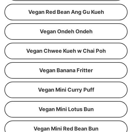
Vegan Red Bean Ang Gu Kueh
Vegan Ondeh Ondeh
Vegan Chwee Kueh w Chai Poh
Vegan Banana Fritter
Vegan Mini Curry Puff
Vegan Mini Lotus Bun
Vegan Mini Red Bean Bun