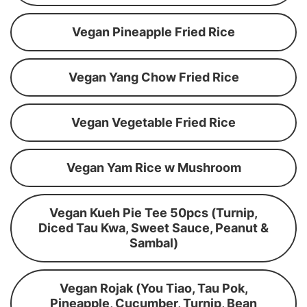
Vegan Pineapple Fried Rice
Vegan Yang Chow Fried Rice
Vegan Vegetable Fried Rice
Vegan Yam Rice w Mushroom
Vegan Kueh Pie Tee 50pcs (Turnip,
Diced Tau Kwa, Sweet Sauce, Peanut &
Sambal)
Vegan Rojak (You Tiao, Tau Pok,
Pineapple, Cucumber, Turnip, Bean