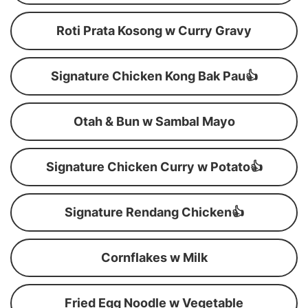
Roti Prata Kosong w Curry Gravy
Signature Chicken Kong Bak Pau👍
Otah & Bun w Sambal Mayo
Signature Chicken Curry w Potato👍
Signature Rendang Chicken👍
Cornflakes w Milk
Fried Egg Noodle w Vegetable