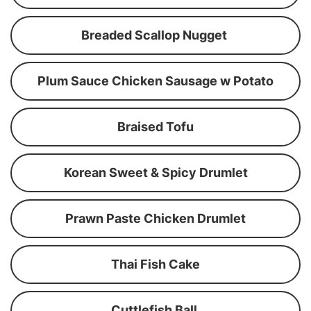
Breaded Scallop Nugget
Plum Sauce Chicken Sausage w Potato
Braised Tofu
Korean Sweet & Spicy Drumlet
Prawn Paste Chicken Drumlet
Thai Fish Cake
Cuttlefish Ball