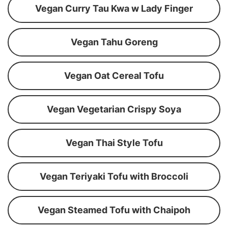
Vegan Curry Tau Kwa w Lady Finger
Vegan Tahu Goreng
Vegan Oat Cereal Tofu
Vegan Vegetarian Crispy Soya
Vegan Thai Style Tofu
Vegan Teriyaki Tofu with Broccoli
Vegan Steamed Tofu with Chaipoh