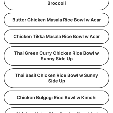
Broccoli
Butter Chicken Masala Rice Bowl w Acar
Chicken Tikka Masala Rice Bowl w Acar
Thai Green Curry Chicken Rice Bowl w
Sunny Side Up
Thai Basil Chicken Rice Bowl w Sunny
Side Up
Chicken Bulgogi Rice Bowl w Kimchi