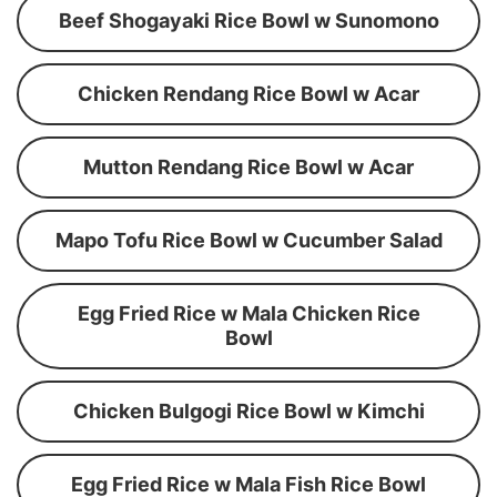
Beef Shogayaki Rice Bowl w Sunomono
Chicken Rendang Rice Bowl w Acar
Mutton Rendang Rice Bowl w Acar
Mapo Tofu Rice Bowl w Cucumber Salad
Egg Fried Rice w Mala Chicken Rice
Bowl
Chicken Bulgogi Rice Bowl w Kimchi
Egg Fried Rice w Mala Fish Rice Bowl