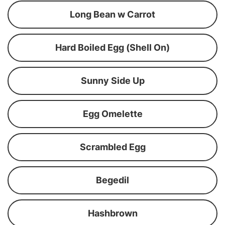
Long Bean w Carrot
Hard Boiled Egg (Shell On)
Sunny Side Up
Egg Omelette
Scrambled Egg
Begedil
Hashbrown