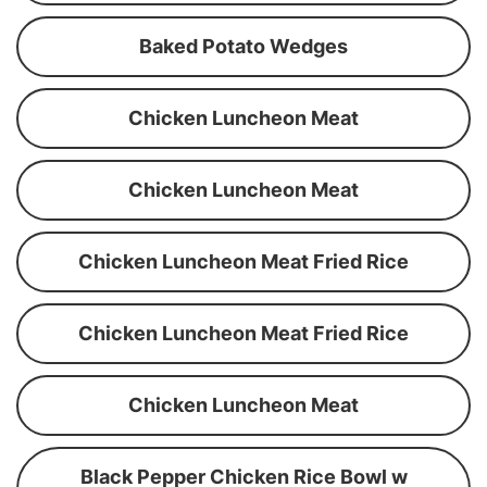
Baked Potato Wedges
Chicken Luncheon Meat
Chicken Luncheon Meat
Chicken Luncheon Meat Fried Rice
Chicken Luncheon Meat Fried Rice
Chicken Luncheon Meat
Black Pepper Chicken Rice Bowl w