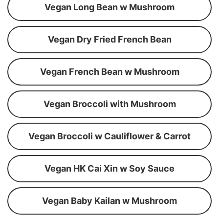
Vegan Long Bean w Mushroom
Vegan Dry Fried French Bean
Vegan French Bean w Mushroom
Vegan Broccoli with Mushroom
Vegan Broccoli w Cauliflower & Carrot
Vegan HK Cai Xin w Soy Sauce
Vegan Baby Kailan w Mushroom