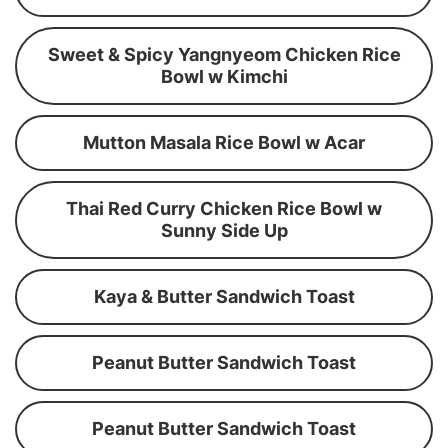
Sweet & Spicy Yangnyeom Chicken Rice
Bowl w Kimchi
Mutton Masala Rice Bowl w Acar
Thai Red Curry Chicken Rice Bowl w
Sunny Side Up
Kaya & Butter Sandwich Toast
Peanut Butter Sandwich Toast
Peanut Butter Sandwich Toast