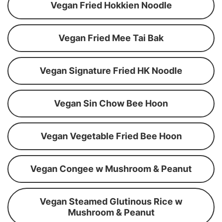
Vegan Fried Hokkien Noodle
Vegan Fried Mee Tai Bak
Vegan Signature Fried HK Noodle
Vegan Sin Chow Bee Hoon
Vegan Vegetable Fried Bee Hoon
Vegan Congee w Mushroom & Peanut
Vegan Steamed Glutinous Rice w
Mushroom & Peanut