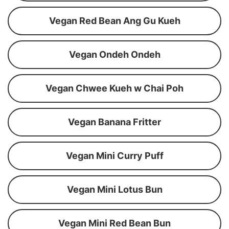
Vegan Red Bean Ang Gu Kueh
Vegan Ondeh Ondeh
Vegan Chwee Kueh w Chai Poh
Vegan Banana Fritter
Vegan Mini Curry Puff
Vegan Mini Lotus Bun
Vegan Mini Red Bean Bun