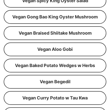
Vegan Spicy King Oyster Salad
Vegan Gong Bao King Oyster Mushroom
Vegan Braised Shiitake Mushroom
Vegan Aloo Gobi
Vegan Baked Potato Wedges w Herbs
Vegan Begedil
Vegan Curry Potato w Tau Kwa