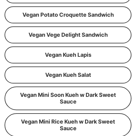
Vegan Potato Croquette Sandwich
Vegan Vege Delight Sandwich
Vegan Kueh Lapis
Vegan Kueh Salat
Vegan Mini Soon Kueh w Dark Sweet
Sauce
Vegan Mini Rice Kueh w Dark Sweet
Sauce