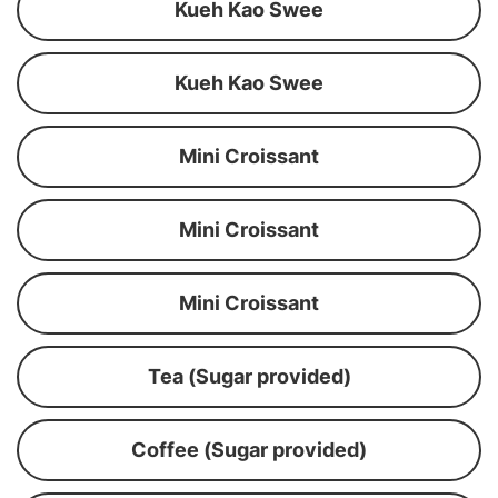
Kueh Kao Swee
Kueh Kao Swee
Mini Croissant
Mini Croissant
Mini Croissant
Tea (Sugar provided)
Coffee (Sugar provided)