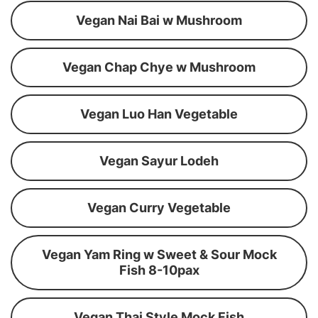
Vegan Nai Bai w Mushroom
Vegan Chap Chye w Mushroom
Vegan Luo Han Vegetable
Vegan Sayur Lodeh
Vegan Curry Vegetable
Vegan Yam Ring w Sweet & Sour Mock
Fish 8-10pax
Vegan Thai Style Mock Fish