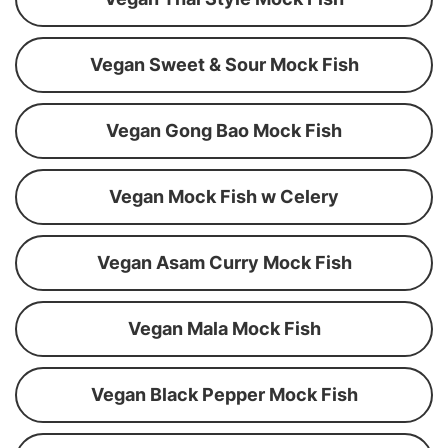
Vegan Sweet & Sour Mock Fish
Vegan Gong Bao Mock Fish
Vegan Mock Fish w Celery
Vegan Asam Curry Mock Fish
Vegan Mala Mock Fish
Vegan Black Pepper Mock Fish