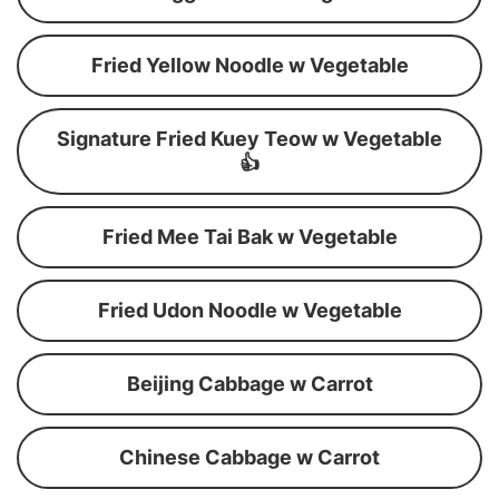
Fried Yellow Noodle w Vegetable
Signature Fried Kuey Teow w Vegetable
👍
Fried Mee Tai Bak w Vegetable
Fried Udon Noodle w Vegetable
Beijing Cabbage w Carrot
Chinese Cabbage w Carrot