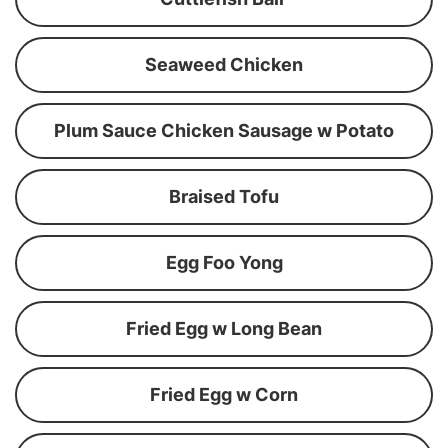
Seaweed Chicken
Plum Sauce Chicken Sausage w Potato
Braised Tofu
Egg Foo Yong
Fried Egg w Long Bean
Fried Egg w Corn