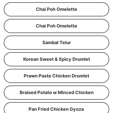
Chai Poh Omelette
Chai Poh Omelette
Sambal Telur
Korean Sweet & Spicy Drumlet
Prawn Paste Chicken Drumlet
Braised Potato w Minced Chicken
Pan Fried Chicken Gyoza