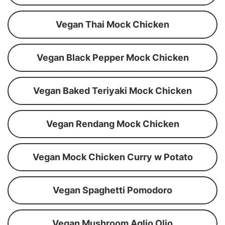
Vegan Thai Mock Chicken
Vegan Black Pepper Mock Chicken
Vegan Baked Teriyaki Mock Chicken
Vegan Rendang Mock Chicken
Vegan Mock Chicken Curry w Potato
Vegan Spaghetti Pomodoro
Vegan Mushroom Aglio Olio