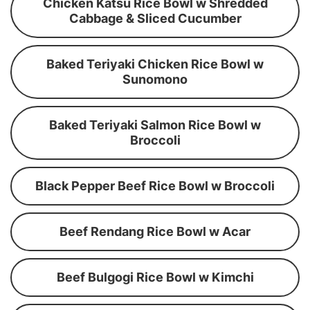
Chicken Katsu Rice Bowl w Shredded
Cabbage & Sliced Cucumber
Baked Teriyaki Chicken Rice Bowl w
Sunomono
Baked Teriyaki Salmon Rice Bowl w
Broccoli
Black Pepper Beef Rice Bowl w Broccoli
Beef Rendang Rice Bowl w Acar
Beef Bulgogi Rice Bowl w Kimchi