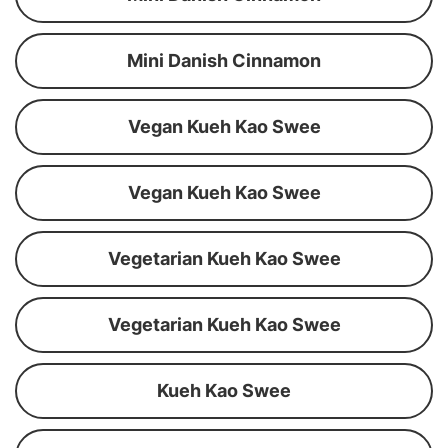
Mini Danish Cinnamon
Vegan Kueh Kao Swee
Vegan Kueh Kao Swee
Vegetarian Kueh Kao Swee
Vegetarian Kueh Kao Swee
Kueh Kao Swee