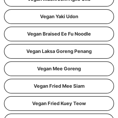
Vegan Yaki Udon
Vegan Braised Ee Fu Noodle
Vegan Laksa Goreng Penang
Vegan Mee Goreng
Vegan Fried Mee Siam
Vegan Fried Kuey Teow