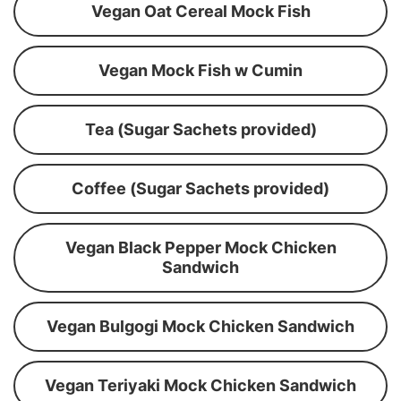
Vegan Oat Cereal Mock Fish
Vegan Mock Fish w Cumin
Tea (Sugar Sachets provided)
Coffee (Sugar Sachets provided)
Vegan Black Pepper Mock Chicken
Sandwich
Vegan Bulgogi Mock Chicken Sandwich
Vegan Teriyaki Mock Chicken Sandwich