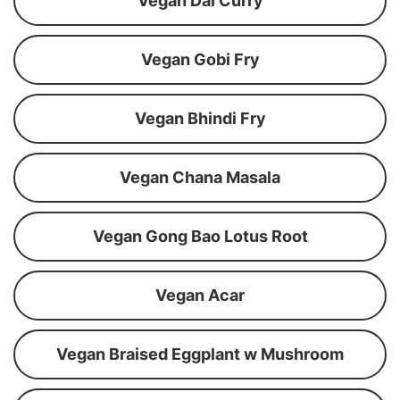
Vegan Dal Curry
Vegan Gobi Fry
Vegan Bhindi Fry
Vegan Chana Masala
Vegan Gong Bao Lotus Root
Vegan Acar
Vegan Braised Eggplant w Mushroom