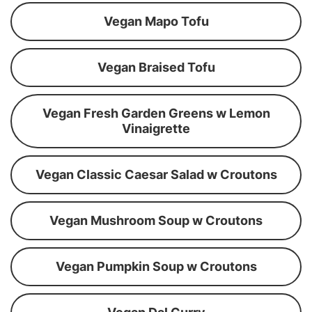
Vegan Mapo Tofu
Vegan Braised Tofu
Vegan Fresh Garden Greens w Lemon
Vinaigrette
Vegan Classic Caesar Salad w Croutons
Vegan Mushroom Soup w Croutons
Vegan Pumpkin Soup w Croutons