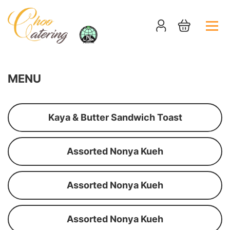
MENU
Kaya & Butter Sandwich Toast
Assorted Nonya Kueh
Assorted Nonya Kueh
Assorted Nonya Kueh