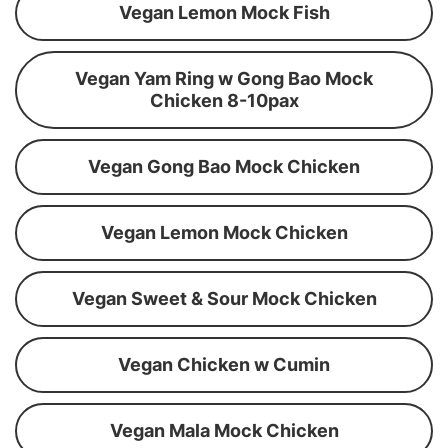
Vegan Lemon Mock Fish
Vegan Yam Ring w Gong Bao Mock
Chicken 8-10pax
Vegan Gong Bao Mock Chicken
Vegan Lemon Mock Chicken
Vegan Sweet & Sour Mock Chicken
Vegan Chicken w Cumin
Vegan Mala Mock Chicken