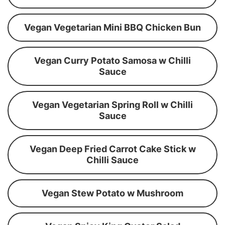
Vegan Vegetarian Mini BBQ Chicken Bun
Vegan Curry Potato Samosa w Chilli
Sauce
Vegan Vegetarian Spring Roll w Chilli
Sauce
Vegan Deep Fried Carrot Cake Stick w
Chilli Sauce
Vegan Stew Potato w Mushroom