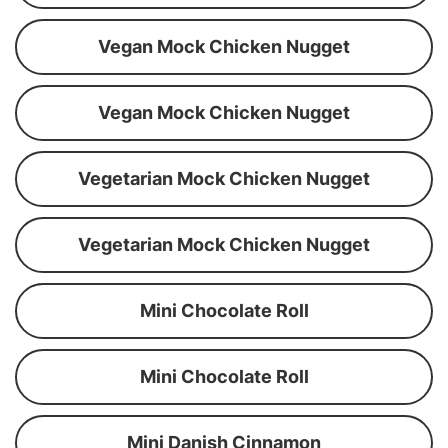
Vegan Mock Chicken Nugget
Vegan Mock Chicken Nugget
Vegetarian Mock Chicken Nugget
Vegetarian Mock Chicken Nugget
Mini Chocolate Roll
Mini Chocolate Roll
Mini Danish Cinnamon