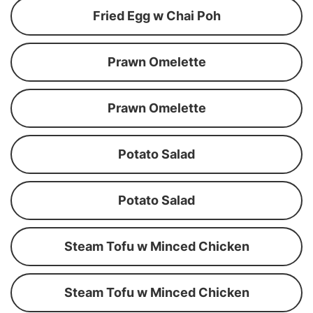
Fried Egg w Chai Poh
Prawn Omelette
Prawn Omelette
Potato Salad
Potato Salad
Steam Tofu w Minced Chicken
Steam Tofu w Minced Chicken