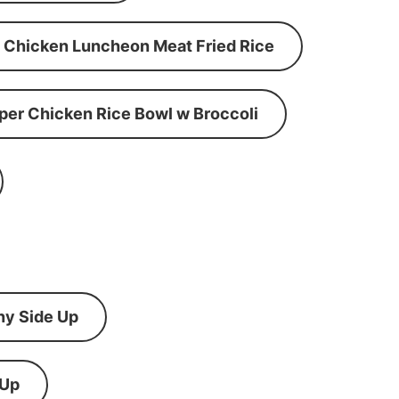
Chicken Luncheon Meat Fried Rice
per Chicken Rice Bowl w Broccoli
ny Side Up
 Up