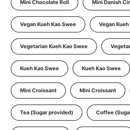
Mini Chocolate Roll
Mini Danish C
Vegan Kueh Kao Swee
Vegan Kueh
Vegetarian Kueh Kao Swee
Vegeta
Kueh Kao Swee
Kueh Kao Swee
Mini Croissant
Mini Croissant
Tea (Sugar provided)
Coffee (Suga