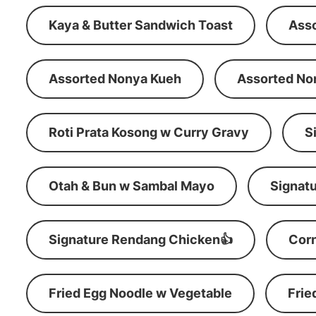
Kaya & Butter Sandwich Toast
Ass
Assorted Nonya Kueh
Assorted No
Roti Prata Kosong w Curry Gravy
S
Otah & Bun w Sambal Mayo
Signatu
Signature Rendang Chicken👍
Corn
Fried Egg Noodle w Vegetable
Frie