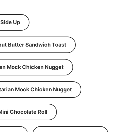
 Side Up
ut Butter Sandwich Toast
an Mock Chicken Nugget
tarian Mock Chicken Nugget
Mini Chocolate Roll