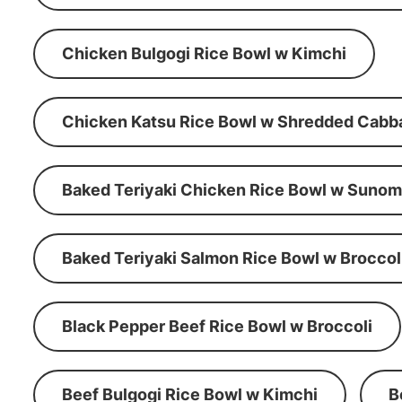
Chicken Bulgogi Rice Bowl w Kimchi
Chicken Katsu Rice Bowl w Shredded Cabb
Baked Teriyaki Chicken Rice Bowl w Suno
Baked Teriyaki Salmon Rice Bowl w Broccol
Black Pepper Beef Rice Bowl w Broccoli
Beef Bulgogi Rice Bowl w Kimchi
B