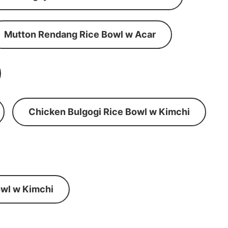
Mutton Rendang Rice Bowl w Acar
Chicken Bulgogi Rice Bowl w Kimchi
wl w Kimchi