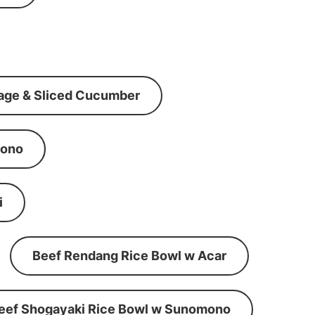
age & Sliced Cucumber
mono
i
Beef Rendang Rice Bowl w Acar
eef Shogayaki Rice Bowl w Sunomono