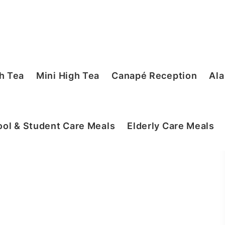
h Tea
Mini High Tea
Canapé Reception
Ala
ol & Student Care Meals
Elderly Care Meals