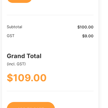
$
100.00
Subtotal
$
9.00
GST
Grand Total
(incl. GST)
$
109.00