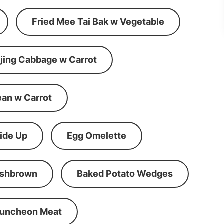
Fried Mee Tai Bak w Vegetable
ijing Cabbage w Carrot
ean w Carrot
ide Up
Egg Omelette
shbrown
Baked Potato Wedges
Luncheon Meat