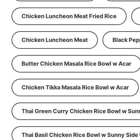
Chicken Luncheon Meat Fried Rice
Chicken Luncheon Meat
Black Pep
Butter Chicken Masala Rice Bowl w Acar
Chicken Tikka Masala Rice Bowl w Acar
Thai Green Curry Chicken Rice Bowl w Sun
Thai Basil Chicken Rice Bowl w Sunny Side