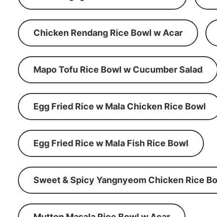
Chicken Rendang Rice Bowl w Acar
Mapo Tofu Rice Bowl w Cucumber Salad
Egg Fried Rice w Mala Chicken Rice Bowl
Egg Fried Rice w Mala Fish Rice Bowl
Sweet & Spicy Yangnyeom Chicken Rice Bo
Mutton Masala Rice Bowl w Acar