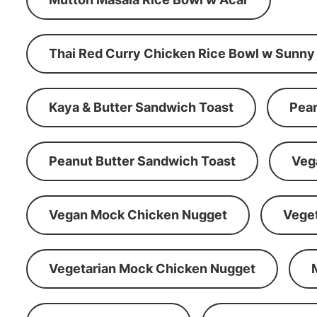
Thai Red Curry Chicken Rice Bowl w Sunny
Kaya & Butter Sandwich Toast
Pean
Peanut Butter Sandwich Toast
Veg
Vegan Mock Chicken Nugget
Vege
Vegetarian Mock Chicken Nugget