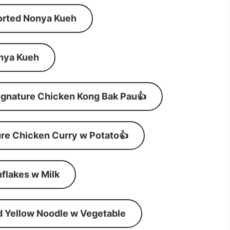
orted Nonya Kueh
nya Kueh
ignature Chicken Kong Bak Pau👍
re Chicken Curry w Potato👍
flakes w Milk
d Yellow Noodle w Vegetable