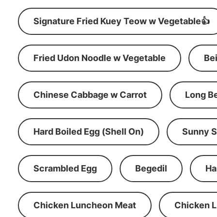
Signature Fried Kuey Teow w Vegetable👍
Fried Udon Noodle w Vegetable
Be
Chinese Cabbage w Carrot
Long B
Hard Boiled Egg (Shell On)
Sunny S
Scrambled Egg
Begedil
Ha
Chicken Luncheon Meat
Chicken 