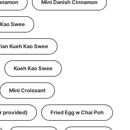
innamon
Mini Danish Cinnamon
 Kao Swee
rian Kueh Kao Swee
Kueh Kao Swee
Mini Croissant
r provided)
Fried Egg w Chai Poh