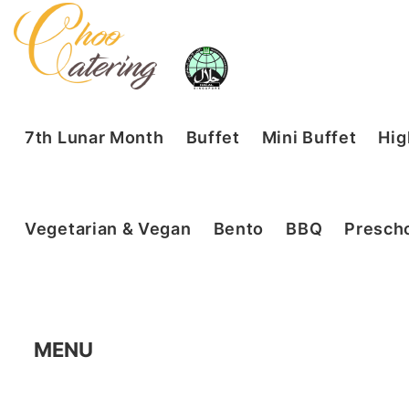
7th Lunar Month
Buffet
Mini Buffet
Hig
Vegetarian & Vegan
Bento
BBQ
Prescho
MENU