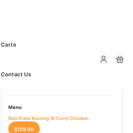
Order Summary
 Carte
20
PAX
09-08-2026
Function Date
Contact Us
07:30 AM
Selected Time
Menu
Roti Prata Kosong W Curry Chicken
$
109.00