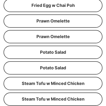
Fried Egg w Chai Poh
Prawn Omelette
Prawn Omelette
Potato Salad
Potato Salad
Steam Tofu w Minced Chicken
Steam Tofu w Minced Chicken