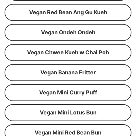
Vegan Red Bean Ang Gu Kueh
Vegan Ondeh Ondeh
Vegan Chwee Kueh w Chai Poh
Vegan Banana Fritter
Vegan Mini Curry Puff
Vegan Mini Lotus Bun
Vegan Mini Red Bean Bun