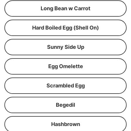
Long Bean w Carrot
Hard Boiled Egg (Shell On)
Sunny Side Up
Egg Omelette
Scrambled Egg
Begedil
Hashbrown