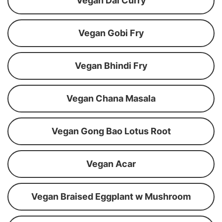
Vegan Dal Curry
Vegan Gobi Fry
Vegan Bhindi Fry
Vegan Chana Masala
Vegan Gong Bao Lotus Root
Vegan Acar
Vegan Braised Eggplant w Mushroom