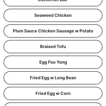
Seaweed Chicken
Plum Sauce Chicken Sausage w Potato
Braised Tofu
Egg Foo Yong
Fried Egg w Long Bean
Fried Egg w Corn