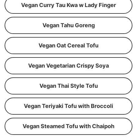
Vegan Curry Tau Kwa w Lady Finger
Vegan Tahu Goreng
Vegan Oat Cereal Tofu
Vegan Vegetarian Crispy Soya
Vegan Thai Style Tofu
Vegan Teriyaki Tofu with Broccoli
Vegan Steamed Tofu with Chaipoh