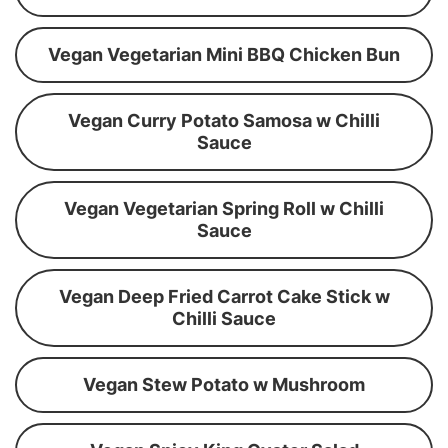
Vegan Vegetarian Mini BBQ Chicken Bun
Vegan Curry Potato Samosa w Chilli
Sauce
Vegan Vegetarian Spring Roll w Chilli
Sauce
Vegan Deep Fried Carrot Cake Stick w
Chilli Sauce
Vegan Stew Potato w Mushroom