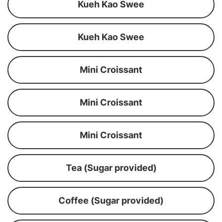
Kueh Kao Swee
Kueh Kao Swee
Mini Croissant
Mini Croissant
Mini Croissant
Tea (Sugar provided)
Coffee (Sugar provided)