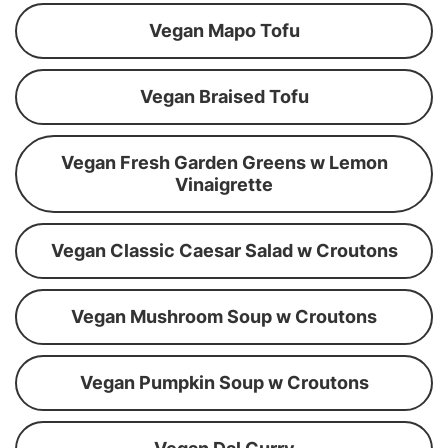
Vegan Mapo Tofu
Vegan Braised Tofu
Vegan Fresh Garden Greens w Lemon
Vinaigrette
Vegan Classic Caesar Salad w Croutons
Vegan Mushroom Soup w Croutons
Vegan Pumpkin Soup w Croutons