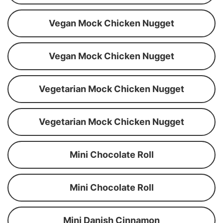
Vegan Mock Chicken Nugget
Vegan Mock Chicken Nugget
Vegetarian Mock Chicken Nugget
Vegetarian Mock Chicken Nugget
Mini Chocolate Roll
Mini Chocolate Roll
Mini Danish Cinnamon