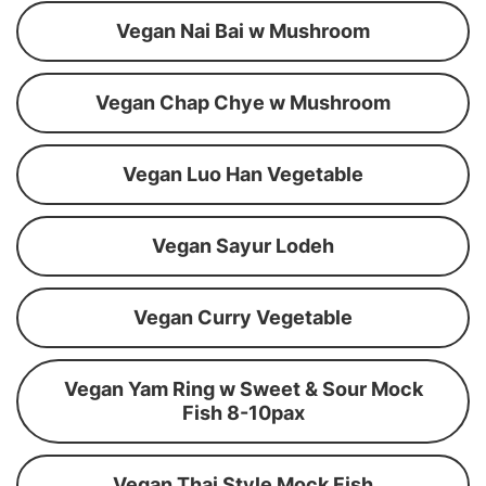
Vegan Nai Bai w Mushroom
Vegan Chap Chye w Mushroom
Vegan Luo Han Vegetable
Vegan Sayur Lodeh
Vegan Curry Vegetable
Vegan Yam Ring w Sweet & Sour Mock
Fish 8-10pax
Vegan Thai Style Mock Fish