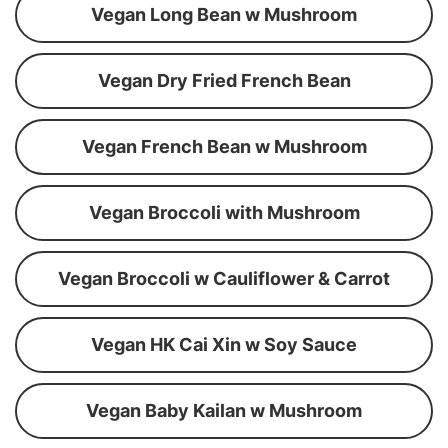
Vegan Long Bean w Mushroom
Vegan Dry Fried French Bean
Vegan French Bean w Mushroom
Vegan Broccoli with Mushroom
Vegan Broccoli w Cauliflower & Carrot
Vegan HK Cai Xin w Soy Sauce
Vegan Baby Kailan w Mushroom