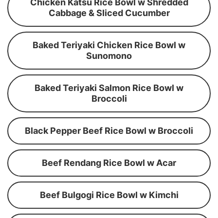
Chicken Katsu Rice Bowl w Shredded
Cabbage & Sliced Cucumber
Baked Teriyaki Chicken Rice Bowl w
Sunomono
Baked Teriyaki Salmon Rice Bowl w
Broccoli
Black Pepper Beef Rice Bowl w Broccoli
Beef Rendang Rice Bowl w Acar
Beef Bulgogi Rice Bowl w Kimchi