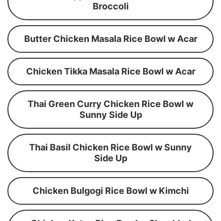
Broccoli
Butter Chicken Masala Rice Bowl w Acar
Chicken Tikka Masala Rice Bowl w Acar
Thai Green Curry Chicken Rice Bowl w
Sunny Side Up
Thai Basil Chicken Rice Bowl w Sunny
Side Up
Chicken Bulgogi Rice Bowl w Kimchi