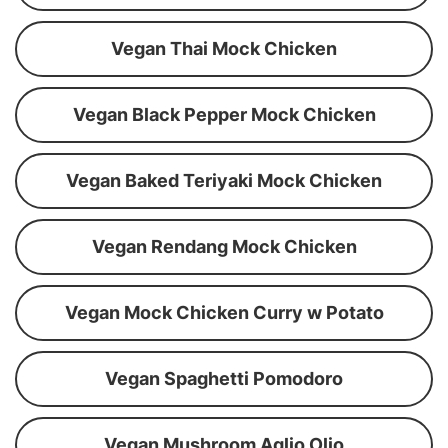
Vegan Thai Mock Chicken
Vegan Black Pepper Mock Chicken
Vegan Baked Teriyaki Mock Chicken
Vegan Rendang Mock Chicken
Vegan Mock Chicken Curry w Potato
Vegan Spaghetti Pomodoro
Vegan Mushroom Aglio Olio