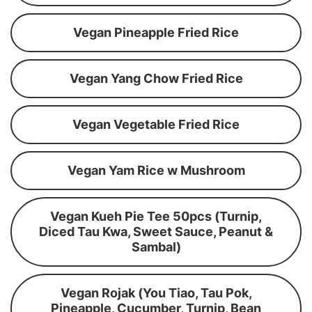
Vegan Pineapple Fried Rice
Vegan Yang Chow Fried Rice
Vegan Vegetable Fried Rice
Vegan Yam Rice w Mushroom
Vegan Kueh Pie Tee 50pcs (Turnip,
Diced Tau Kwa, Sweet Sauce, Peanut &
Sambal)
Vegan Rojak (You Tiao, Tau Pok,
Pineapple, Cucumber, Turnip, Bean