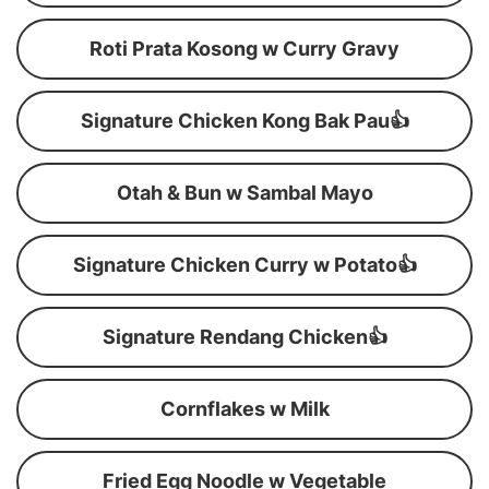
Roti Prata Kosong w Curry Gravy
Signature Chicken Kong Bak Pau👍
Otah & Bun w Sambal Mayo
Signature Chicken Curry w Potato👍
Signature Rendang Chicken👍
Cornflakes w Milk
Fried Egg Noodle w Vegetable