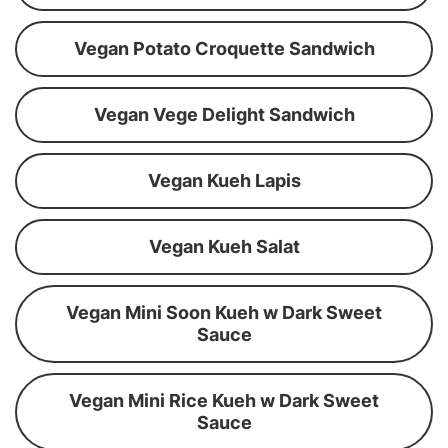
Vegan Potato Croquette Sandwich
Vegan Vege Delight Sandwich
Vegan Kueh Lapis
Vegan Kueh Salat
Vegan Mini Soon Kueh w Dark Sweet
Sauce
Vegan Mini Rice Kueh w Dark Sweet
Sauce