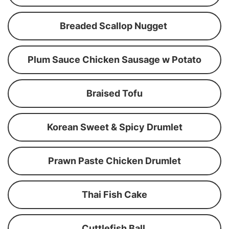
Breaded Scallop Nugget
Plum Sauce Chicken Sausage w Potato
Braised Tofu
Korean Sweet & Spicy Drumlet
Prawn Paste Chicken Drumlet
Thai Fish Cake
Cuttlefish Ball