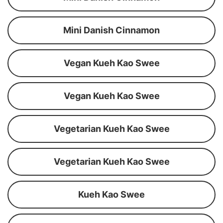
Mini Danish Cinnamon
Vegan Kueh Kao Swee
Vegan Kueh Kao Swee
Vegetarian Kueh Kao Swee
Vegetarian Kueh Kao Swee
Kueh Kao Swee