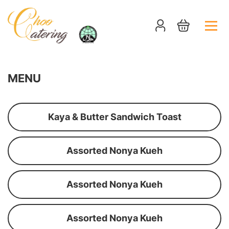
MENU
Kaya & Butter Sandwich Toast
Assorted Nonya Kueh
Assorted Nonya Kueh
Assorted Nonya Kueh