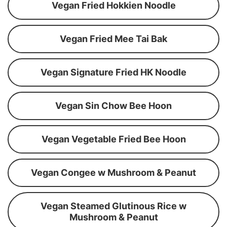
Vegan Fried Hokkien Noodle
Vegan Fried Mee Tai Bak
Vegan Signature Fried HK Noodle
Vegan Sin Chow Bee Hoon
Vegan Vegetable Fried Bee Hoon
Vegan Congee w Mushroom & Peanut
Vegan Steamed Glutinous Rice w
Mushroom & Peanut