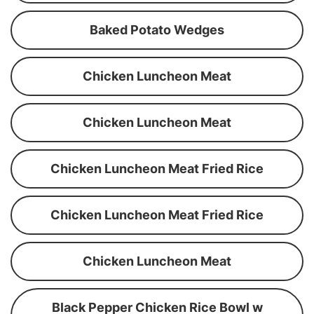
Baked Potato Wedges
Chicken Luncheon Meat
Chicken Luncheon Meat
Chicken Luncheon Meat Fried Rice
Chicken Luncheon Meat Fried Rice
Chicken Luncheon Meat
Black Pepper Chicken Rice Bowl w