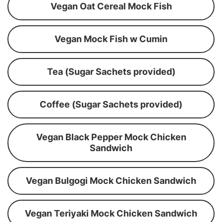
Vegan Oat Cereal Mock Fish
Vegan Mock Fish w Cumin
Tea (Sugar Sachets provided)
Coffee (Sugar Sachets provided)
Vegan Black Pepper Mock Chicken
Sandwich
Vegan Bulgogi Mock Chicken Sandwich
Vegan Teriyaki Mock Chicken Sandwich