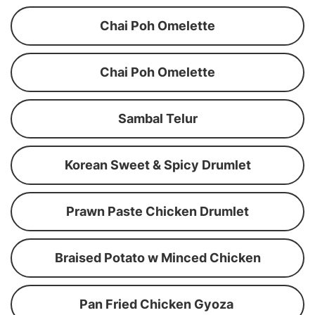
Chai Poh Omelette
Chai Poh Omelette
Sambal Telur
Korean Sweet & Spicy Drumlet
Prawn Paste Chicken Drumlet
Braised Potato w Minced Chicken
Pan Fried Chicken Gyoza