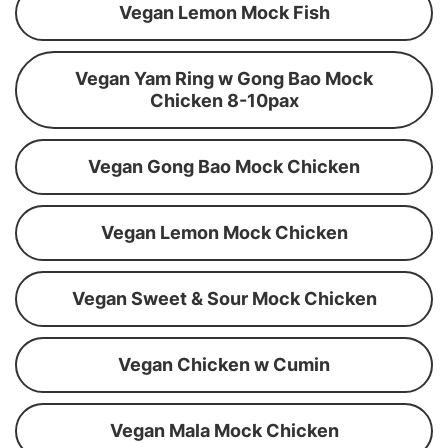
Vegan Lemon Mock Fish
Vegan Yam Ring w Gong Bao Mock
Chicken 8-10pax
Vegan Gong Bao Mock Chicken
Vegan Lemon Mock Chicken
Vegan Sweet & Sour Mock Chicken
Vegan Chicken w Cumin
Vegan Mala Mock Chicken