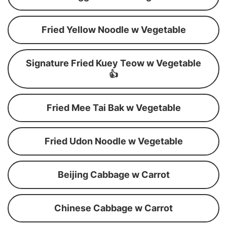
Fried Yellow Noodle w Vegetable
Signature Fried Kuey Teow w Vegetable
👍
Fried Mee Tai Bak w Vegetable
Fried Udon Noodle w Vegetable
Beijing Cabbage w Carrot
Chinese Cabbage w Carrot