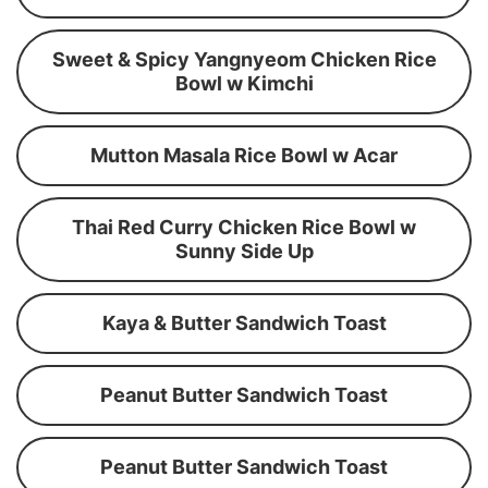
Sweet & Spicy Yangnyeom Chicken Rice
Bowl w Kimchi
Mutton Masala Rice Bowl w Acar
Thai Red Curry Chicken Rice Bowl w
Sunny Side Up
Kaya & Butter Sandwich Toast
Peanut Butter Sandwich Toast
Peanut Butter Sandwich Toast