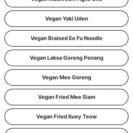
Vegan Yaki Udon
Vegan Braised Ee Fu Noodle
Vegan Laksa Goreng Penang
Vegan Mee Goreng
Vegan Fried Mee Siam
Vegan Fried Kuey Teow