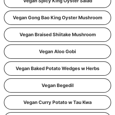
Vegan Spicy King Oyster Salad
Vegan Gong Bao King Oyster Mushroom
Vegan Braised Shiitake Mushroom
Vegan Aloo Gobi
Vegan Baked Potato Wedges w Herbs
Vegan Begedil
Vegan Curry Potato w Tau Kwa