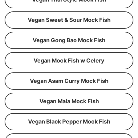
Vegan Sweet & Sour Mock Fish
Vegan Gong Bao Mock Fish
Vegan Mock Fish w Celery
Vegan Asam Curry Mock Fish
Vegan Mala Mock Fish
Vegan Black Pepper Mock Fish