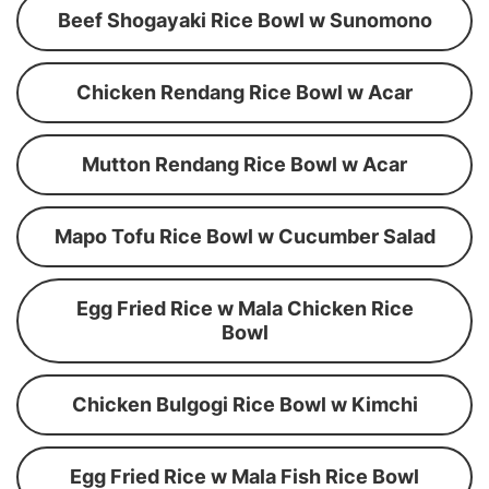
Beef Shogayaki Rice Bowl w Sunomono
Chicken Rendang Rice Bowl w Acar
Mutton Rendang Rice Bowl w Acar
Mapo Tofu Rice Bowl w Cucumber Salad
Egg Fried Rice w Mala Chicken Rice
Bowl
Chicken Bulgogi Rice Bowl w Kimchi
Egg Fried Rice w Mala Fish Rice Bowl