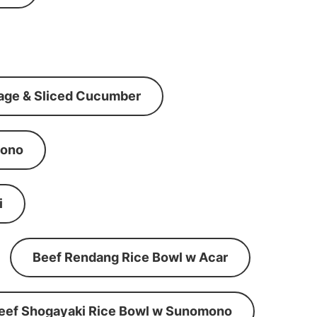
age & Sliced Cucumber
mono
i
Beef Rendang Rice Bowl w Acar
eef Shogayaki Rice Bowl w Sunomono