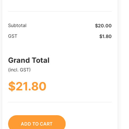
$
20.00
Subtotal
$
1.80
GST
Grand Total
(incl. GST)
$
21.80
ADD TO CART