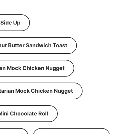
 Side Up
ut Butter Sandwich Toast
an Mock Chicken Nugget
tarian Mock Chicken Nugget
Mini Chocolate Roll