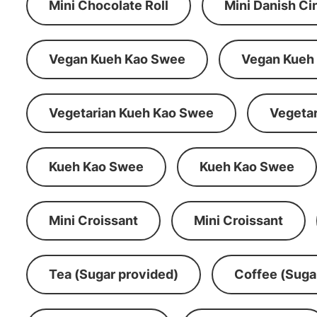
Mini Chocolate Roll
Mini Danish C
Vegan Kueh Kao Swee
Vegan Kueh
Vegetarian Kueh Kao Swee
Vegeta
Kueh Kao Swee
Kueh Kao Swee
Mini Croissant
Mini Croissant
Tea (Sugar provided)
Coffee (Suga