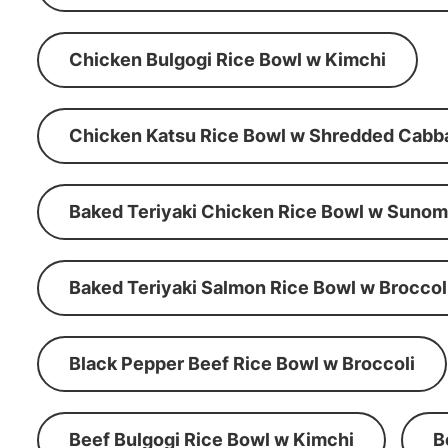
Chicken Bulgogi Rice Bowl w Kimchi
Chicken Katsu Rice Bowl w Shredded Cabb
Baked Teriyaki Chicken Rice Bowl w Suno
Baked Teriyaki Salmon Rice Bowl w Broccol
Black Pepper Beef Rice Bowl w Broccoli
Beef Bulgogi Rice Bowl w Kimchi
B