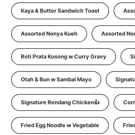
Kaya & Butter Sandwich Toast
Ass
Assorted Nonya Kueh
Assorted No
Roti Prata Kosong w Curry Gravy
S
Otah & Bun w Sambal Mayo
Signatu
Signature Rendang Chicken👍
Corn
Fried Egg Noodle w Vegetable
Frie