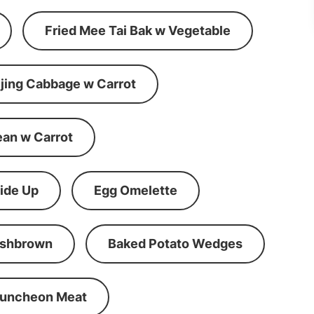
Fried Mee Tai Bak w Vegetable
ijing Cabbage w Carrot
ean w Carrot
ide Up
Egg Omelette
shbrown
Baked Potato Wedges
Luncheon Meat