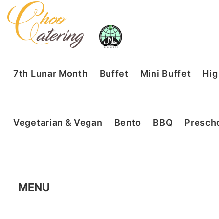
7th Lunar Month
Buffet
Mini Buffet
Hig
Vegetarian & Vegan
Bento
BBQ
Prescho
MENU