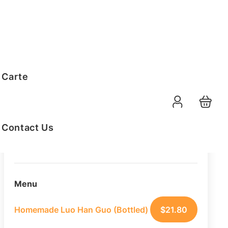
Order Summary
 Carte
10
PAX
11-08-2026
Function Date
Contact Us
07:30 AM
Selected Time
Menu
Homemade Luo Han Guo (Bottled)
$
21.80