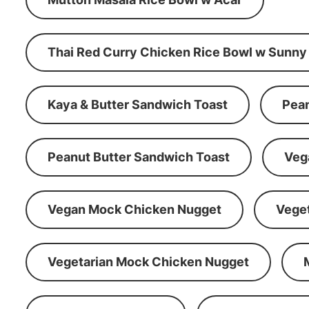
Thai Red Curry Chicken Rice Bowl w Sunny
Kaya & Butter Sandwich Toast
Pean
Peanut Butter Sandwich Toast
Veg
Vegan Mock Chicken Nugget
Vege
Vegetarian Mock Chicken Nugget