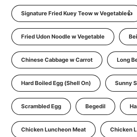
Signature Fried Kuey Teow w Vegetable👍
Fried Udon Noodle w Vegetable
Be
Chinese Cabbage w Carrot
Long B
Hard Boiled Egg (Shell On)
Sunny S
Scrambled Egg
Begedil
Ha
Chicken Luncheon Meat
Chicken 