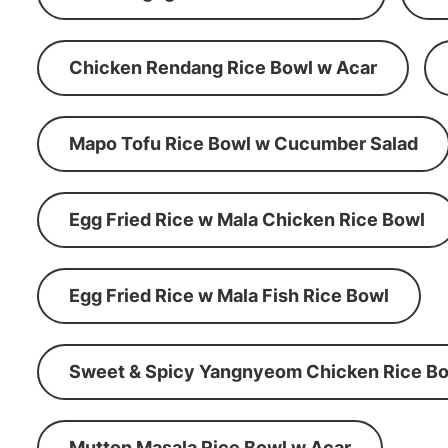
Chicken Rendang Rice Bowl w Acar
Mapo Tofu Rice Bowl w Cucumber Salad
Egg Fried Rice w Mala Chicken Rice Bowl
Egg Fried Rice w Mala Fish Rice Bowl
Sweet & Spicy Yangnyeom Chicken Rice Bo
Mutton Masala Rice Bowl w Acar