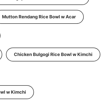
Mutton Rendang Rice Bowl w Acar
Chicken Bulgogi Rice Bowl w Kimchi
wl w Kimchi