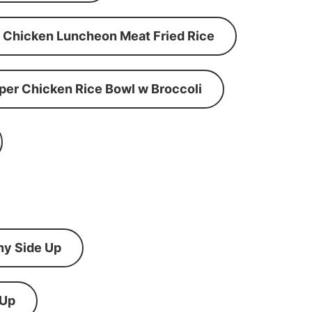
Chicken Luncheon Meat Fried Rice
per Chicken Rice Bowl w Broccoli
ny Side Up
 Up