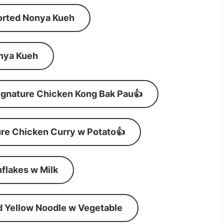
orted Nonya Kueh
nya Kueh
ignature Chicken Kong Bak Pau👍
re Chicken Curry w Potato👍
flakes w Milk
d Yellow Noodle w Vegetable