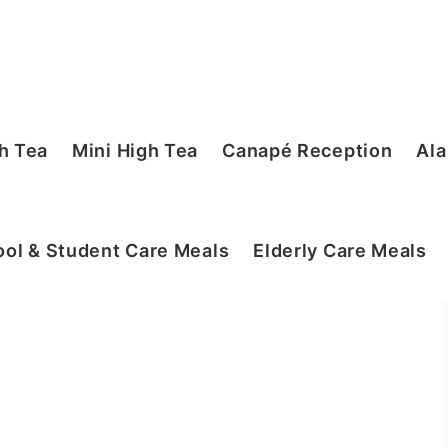
h Tea
Mini High Tea
Canapé Reception
Ala
ol & Student Care Meals
Elderly Care Meals