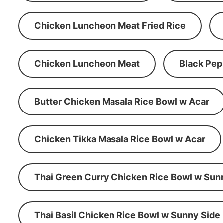
Chicken Luncheon Meat Fried Rice
Chicken Luncheon Meat
Black Pep
Butter Chicken Masala Rice Bowl w Acar
Chicken Tikka Masala Rice Bowl w Acar
Thai Green Curry Chicken Rice Bowl w Sun
Thai Basil Chicken Rice Bowl w Sunny Side