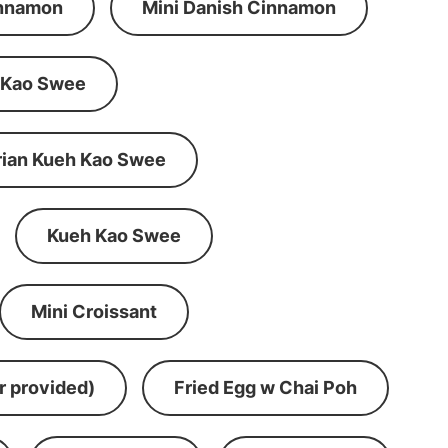
innamon
Mini Danish Cinnamon
 Kao Swee
rian Kueh Kao Swee
Kueh Kao Swee
Mini Croissant
r provided)
Fried Egg w Chai Poh