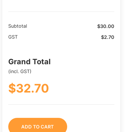
$
30.00
Subtotal
$
2.70
GST
Grand Total
(incl. GST)
$
32.70
ADD TO CART