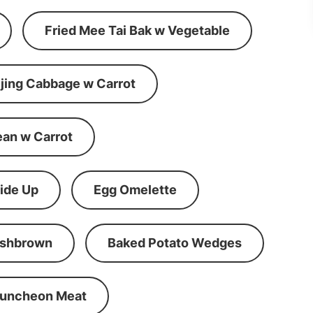
Fried Mee Tai Bak w Vegetable
ijing Cabbage w Carrot
ean w Carrot
ide Up
Egg Omelette
shbrown
Baked Potato Wedges
Luncheon Meat