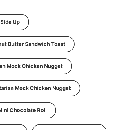
 Side Up
ut Butter Sandwich Toast
an Mock Chicken Nugget
tarian Mock Chicken Nugget
Mini Chocolate Roll