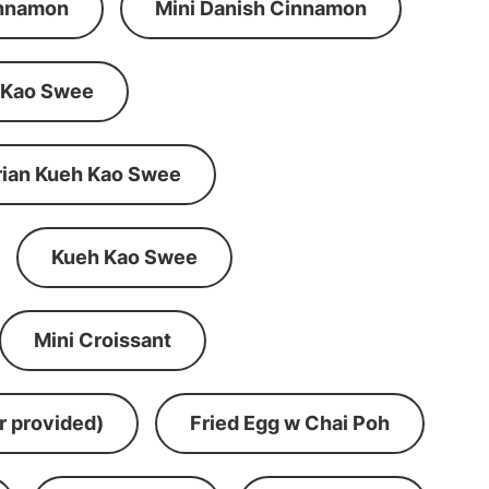
innamon
Mini Danish Cinnamon
 Kao Swee
rian Kueh Kao Swee
Kueh Kao Swee
Mini Croissant
r provided)
Fried Egg w Chai Poh