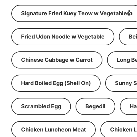
Signature Fried Kuey Teow w Vegetable👍
Fried Udon Noodle w Vegetable
Be
Chinese Cabbage w Carrot
Long B
Hard Boiled Egg (Shell On)
Sunny S
Scrambled Egg
Begedil
Ha
Chicken Luncheon Meat
Chicken 