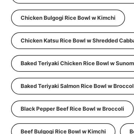
Chicken Bulgogi Rice Bowl w Kimchi
Chicken Katsu Rice Bowl w Shredded Cabb
Baked Teriyaki Chicken Rice Bowl w Suno
Baked Teriyaki Salmon Rice Bowl w Broccol
Black Pepper Beef Rice Bowl w Broccoli
Beef Bulgogi Rice Bowl w Kimchi
B