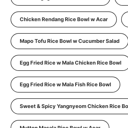
Chicken Rendang Rice Bowl w Acar
Mapo Tofu Rice Bowl w Cucumber Salad
Egg Fried Rice w Mala Chicken Rice Bowl
Egg Fried Rice w Mala Fish Rice Bowl
Sweet & Spicy Yangnyeom Chicken Rice Bo
Mutton Masala Rice Bowl w Acar