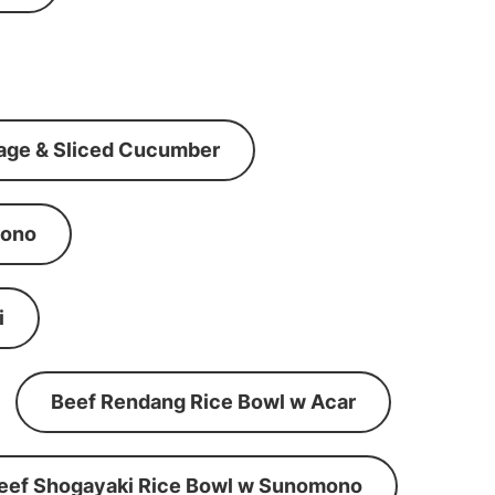
age & Sliced Cucumber
mono
i
Beef Rendang Rice Bowl w Acar
eef Shogayaki Rice Bowl w Sunomono