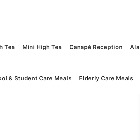
h Tea
Mini High Tea
Canapé Reception
Ala
ol & Student Care Meals
Elderly Care Meals