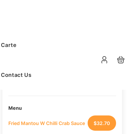
Order Summary
 Carte
25
PAX
09-08-2026
Function Date
Contact Us
07:30 AM
Selected Time
Menu
Fried Mantou W Chilli Crab Sauce
$
32.70