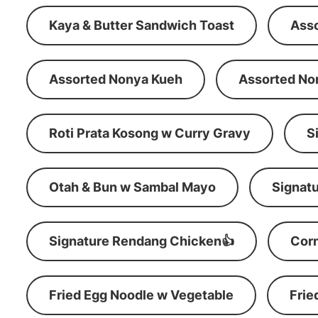
Kaya & Butter Sandwich Toast
Ass
Assorted Nonya Kueh
Assorted No
Roti Prata Kosong w Curry Gravy
S
Otah & Bun w Sambal Mayo
Signatu
Signature Rendang Chicken👍
Corn
Fried Egg Noodle w Vegetable
Frie