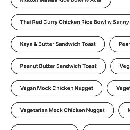
Thai Red Curry Chicken Rice Bowl w Sunny
Kaya & Butter Sandwich Toast
Pean
Peanut Butter Sandwich Toast
Veg
Vegan Mock Chicken Nugget
Vege
Vegetarian Mock Chicken Nugget