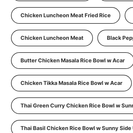
Chicken Luncheon Meat Fried Rice
Chicken Luncheon Meat
Black Pep
Butter Chicken Masala Rice Bowl w Acar
Chicken Tikka Masala Rice Bowl w Acar
Thai Green Curry Chicken Rice Bowl w Sun
Thai Basil Chicken Rice Bowl w Sunny Side