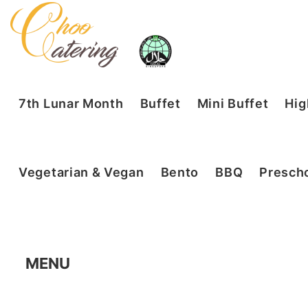
7th Lunar Month
Buffet
Mini Buffet
Hig
Vegetarian & Vegan
Bento
BBQ
Prescho
MENU