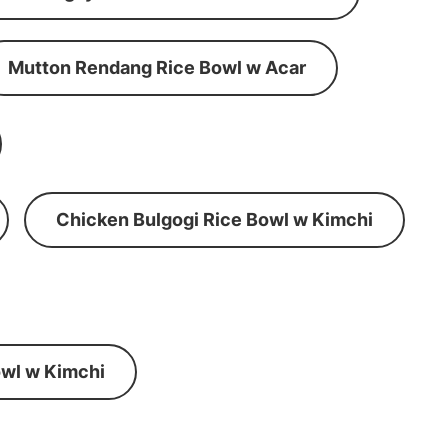
Mutton Rendang Rice Bowl w Acar
Chicken Bulgogi Rice Bowl w Kimchi
wl w Kimchi