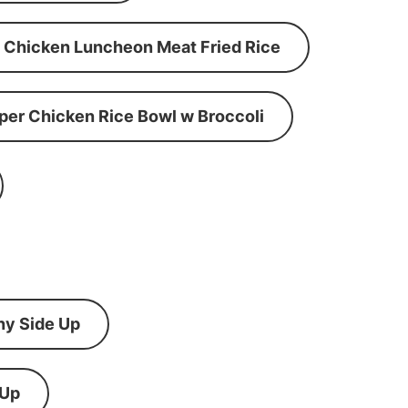
Chicken Luncheon Meat Fried Rice
per Chicken Rice Bowl w Broccoli
ny Side Up
 Up