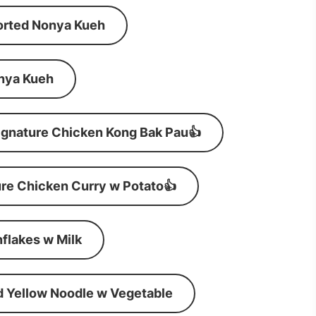
orted Nonya Kueh
nya Kueh
ignature Chicken Kong Bak Pau👍
re Chicken Curry w Potato👍
flakes w Milk
d Yellow Noodle w Vegetable