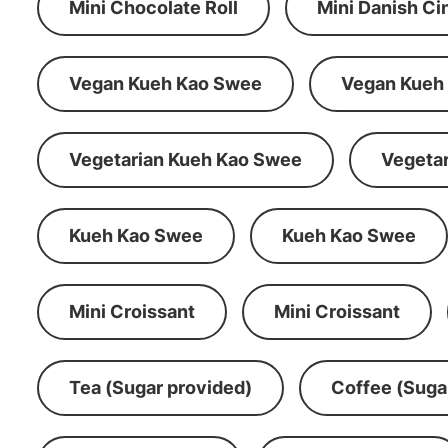
Mini Chocolate Roll
Mini Danish C
Vegan Kueh Kao Swee
Vegan Kueh
Vegetarian Kueh Kao Swee
Vegeta
Kueh Kao Swee
Kueh Kao Swee
Mini Croissant
Mini Croissant
Tea (Sugar provided)
Coffee (Suga