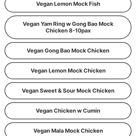
Vegan Lemon Mock Fish
Vegan Yam Ring w Gong Bao Mock
Chicken 8-10pax
Vegan Gong Bao Mock Chicken
Vegan Lemon Mock Chicken
Vegan Sweet & Sour Mock Chicken
Vegan Chicken w Cumin
Vegan Mala Mock Chicken