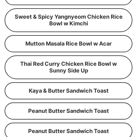
Sweet & Spicy Yangnyeom Chicken Rice
Bowl w Kimchi
Mutton Masala Rice Bowl w Acar
Thai Red Curry Chicken Rice Bowl w
Sunny Side Up
Kaya & Butter Sandwich Toast
Peanut Butter Sandwich Toast
Peanut Butter Sandwich Toast