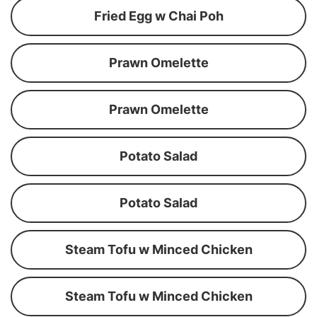
Fried Egg w Chai Poh
Prawn Omelette
Prawn Omelette
Potato Salad
Potato Salad
Steam Tofu w Minced Chicken
Steam Tofu w Minced Chicken