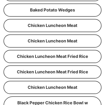
Baked Potato Wedges
Chicken Luncheon Meat
Chicken Luncheon Meat
Chicken Luncheon Meat Fried Rice
Chicken Luncheon Meat Fried Rice
Chicken Luncheon Meat
Black Pepper Chicken Rice Bowl w