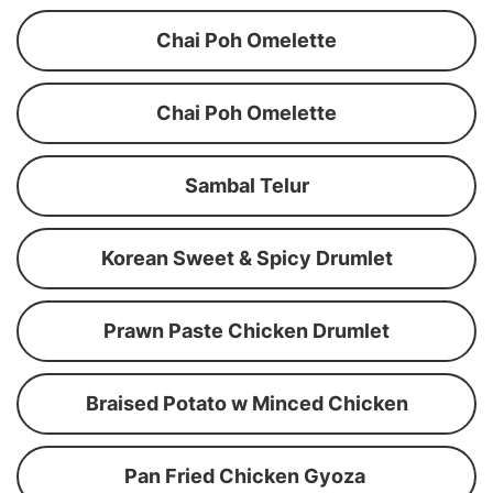
Chai Poh Omelette
Chai Poh Omelette
Sambal Telur
Korean Sweet & Spicy Drumlet
Prawn Paste Chicken Drumlet
Braised Potato w Minced Chicken
Pan Fried Chicken Gyoza