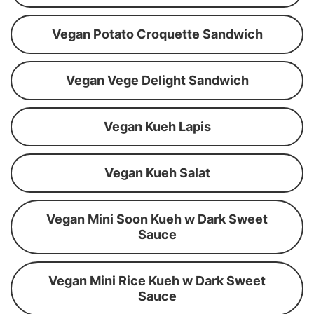
Vegan Potato Croquette Sandwich
Vegan Vege Delight Sandwich
Vegan Kueh Lapis
Vegan Kueh Salat
Vegan Mini Soon Kueh w Dark Sweet
Sauce
Vegan Mini Rice Kueh w Dark Sweet
Sauce