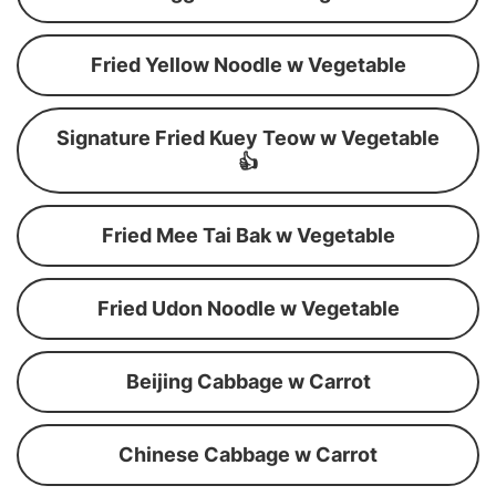
Fried Yellow Noodle w Vegetable
Signature Fried Kuey Teow w Vegetable
👍
Fried Mee Tai Bak w Vegetable
Fried Udon Noodle w Vegetable
Beijing Cabbage w Carrot
Chinese Cabbage w Carrot