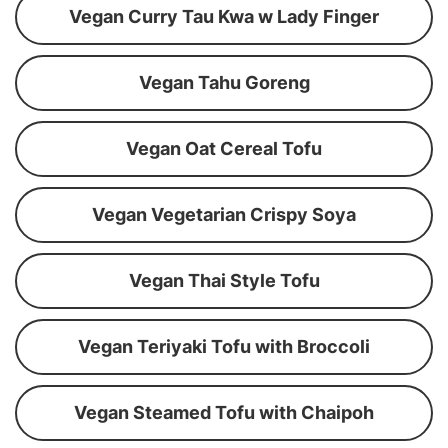
Vegan Curry Tau Kwa w Lady Finger
Vegan Tahu Goreng
Vegan Oat Cereal Tofu
Vegan Vegetarian Crispy Soya
Vegan Thai Style Tofu
Vegan Teriyaki Tofu with Broccoli
Vegan Steamed Tofu with Chaipoh