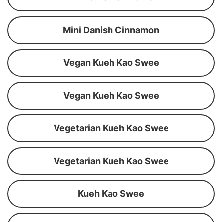
Mini Danish Cinnamon
Vegan Kueh Kao Swee
Vegan Kueh Kao Swee
Vegetarian Kueh Kao Swee
Vegetarian Kueh Kao Swee
Kueh Kao Swee