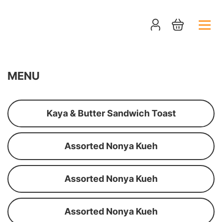
MENU
Kaya & Butter Sandwich Toast
Assorted Nonya Kueh
Assorted Nonya Kueh
Assorted Nonya Kueh