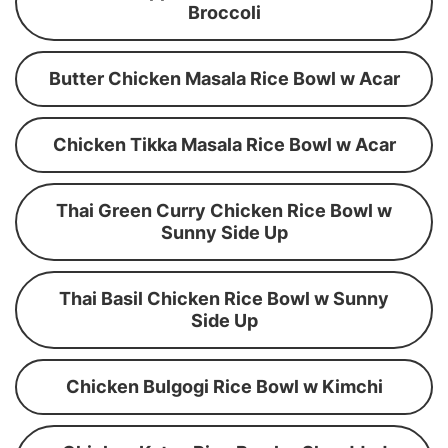
Broccoli
Butter Chicken Masala Rice Bowl w Acar
Chicken Tikka Masala Rice Bowl w Acar
Thai Green Curry Chicken Rice Bowl w
Sunny Side Up
Thai Basil Chicken Rice Bowl w Sunny
Side Up
Chicken Bulgogi Rice Bowl w Kimchi