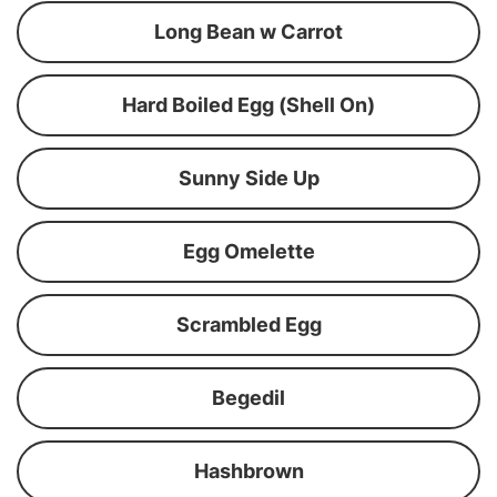
Long Bean w Carrot
Hard Boiled Egg (Shell On)
Sunny Side Up
Egg Omelette
Scrambled Egg
Begedil
Hashbrown