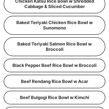
Chicken Katsu Rice Bowl w Shredded
Cabbage & Sliced Cucumber
Baked Teriyaki Chicken Rice Bowl w
Sunomono
Baked Teriyaki Salmon Rice Bowl w
Broccoli
Black Pepper Beef Rice Bowl w Broccoli
Beef Rendang Rice Bowl w Acar
Beef Bulgogi Rice Bowl w Kimchi