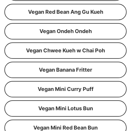
Vegan Red Bean Ang Gu Kueh
Vegan Ondeh Ondeh
Vegan Chwee Kueh w Chai Poh
Vegan Banana Fritter
Vegan Mini Curry Puff
Vegan Mini Lotus Bun
Vegan Mini Red Bean Bun