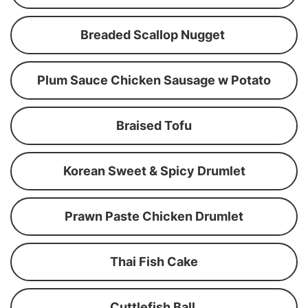
Breaded Scallop Nugget
Plum Sauce Chicken Sausage w Potato
Braised Tofu
Korean Sweet & Spicy Drumlet
Prawn Paste Chicken Drumlet
Thai Fish Cake
Cuttlefish Ball