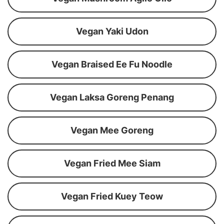
Vegan Yaki Udon
Vegan Braised Ee Fu Noodle
Vegan Laksa Goreng Penang
Vegan Mee Goreng
Vegan Fried Mee Siam
Vegan Fried Kuey Teow