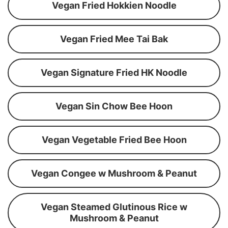
Vegan Fried Hokkien Noodle
Vegan Fried Mee Tai Bak
Vegan Signature Fried HK Noodle
Vegan Sin Chow Bee Hoon
Vegan Vegetable Fried Bee Hoon
Vegan Congee w Mushroom & Peanut
Vegan Steamed Glutinous Rice w
Mushroom & Peanut