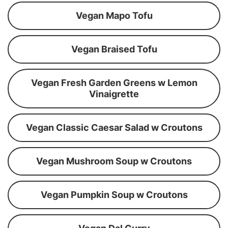
Vegan Mapo Tofu
Vegan Braised Tofu
Vegan Fresh Garden Greens w Lemon
Vinaigrette
Vegan Classic Caesar Salad w Croutons
Vegan Mushroom Soup w Croutons
Vegan Pumpkin Soup w Croutons