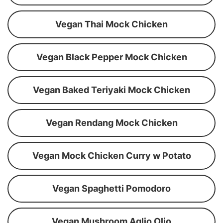
Vegan Thai Mock Chicken
Vegan Black Pepper Mock Chicken
Vegan Baked Teriyaki Mock Chicken
Vegan Rendang Mock Chicken
Vegan Mock Chicken Curry w Potato
Vegan Spaghetti Pomodoro
Vegan Mushroom Aglio Olio