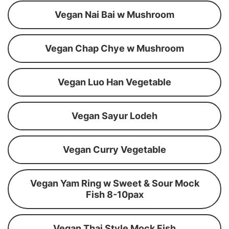
Vegan Nai Bai w Mushroom
Vegan Chap Chye w Mushroom
Vegan Luo Han Vegetable
Vegan Sayur Lodeh
Vegan Curry Vegetable
Vegan Yam Ring w Sweet & Sour Mock
Fish 8-10pax
Vegan Thai Style Mock Fish