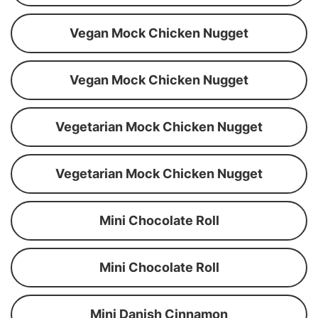
Vegan Mock Chicken Nugget
Vegan Mock Chicken Nugget
Vegetarian Mock Chicken Nugget
Vegetarian Mock Chicken Nugget
Mini Chocolate Roll
Mini Chocolate Roll
Mini Danish Cinnamon