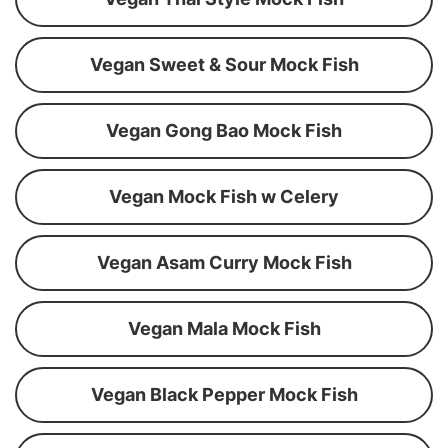
Vegan Sweet & Sour Mock Fish
Vegan Gong Bao Mock Fish
Vegan Mock Fish w Celery
Vegan Asam Curry Mock Fish
Vegan Mala Mock Fish
Vegan Black Pepper Mock Fish