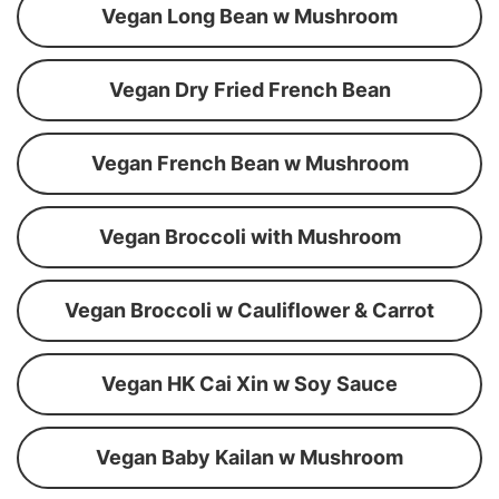
Vegan Long Bean w Mushroom
Vegan Dry Fried French Bean
Vegan French Bean w Mushroom
Vegan Broccoli with Mushroom
Vegan Broccoli w Cauliflower & Carrot
Vegan HK Cai Xin w Soy Sauce
Vegan Baby Kailan w Mushroom