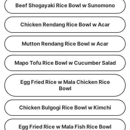
Beef Shogayaki Rice Bowl w Sunomono
Chicken Rendang Rice Bowl w Acar
Mutton Rendang Rice Bowl w Acar
Mapo Tofu Rice Bowl w Cucumber Salad
Egg Fried Rice w Mala Chicken Rice
Bowl
Chicken Bulgogi Rice Bowl w Kimchi
Egg Fried Rice w Mala Fish Rice Bowl