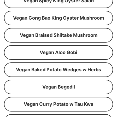
Vegan Spicy King Oyster Salad
Vegan Gong Bao King Oyster Mushroom
Vegan Braised Shiitake Mushroom
Vegan Aloo Gobi
Vegan Baked Potato Wedges w Herbs
Vegan Begedil
Vegan Curry Potato w Tau Kwa