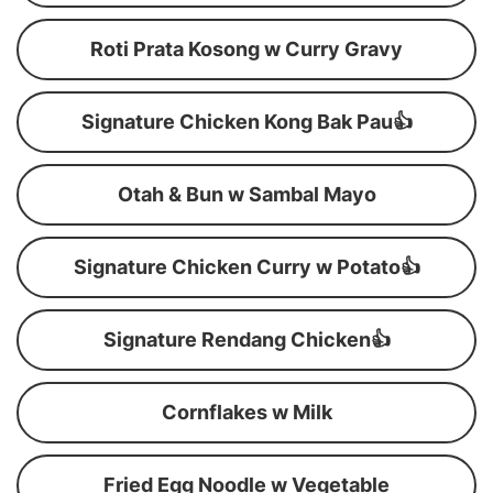
Roti Prata Kosong w Curry Gravy
Signature Chicken Kong Bak Pau👍
Otah & Bun w Sambal Mayo
Signature Chicken Curry w Potato👍
Signature Rendang Chicken👍
Cornflakes w Milk
Fried Egg Noodle w Vegetable