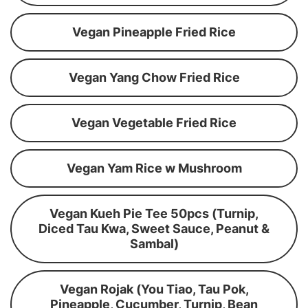
Vegan Pineapple Fried Rice
Vegan Yang Chow Fried Rice
Vegan Vegetable Fried Rice
Vegan Yam Rice w Mushroom
Vegan Kueh Pie Tee 50pcs (Turnip,
Diced Tau Kwa, Sweet Sauce, Peanut &
Sambal)
Vegan Rojak (You Tiao, Tau Pok,
Pineapple, Cucumber, Turnip, Bean