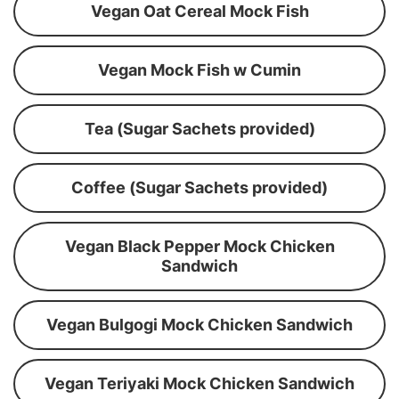
Vegan Oat Cereal Mock Fish
Vegan Mock Fish w Cumin
Tea (Sugar Sachets provided)
Coffee (Sugar Sachets provided)
Vegan Black Pepper Mock Chicken
Sandwich
Vegan Bulgogi Mock Chicken Sandwich
Vegan Teriyaki Mock Chicken Sandwich