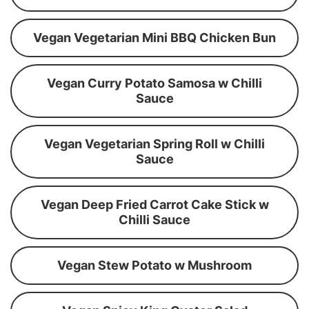
Vegan Vegetarian Mini BBQ Chicken Bun
Vegan Curry Potato Samosa w Chilli
Sauce
Vegan Vegetarian Spring Roll w Chilli
Sauce
Vegan Deep Fried Carrot Cake Stick w
Chilli Sauce
Vegan Stew Potato w Mushroom