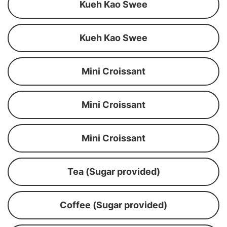
Kueh Kao Swee
Kueh Kao Swee
Mini Croissant
Mini Croissant
Mini Croissant
Tea (Sugar provided)
Coffee (Sugar provided)