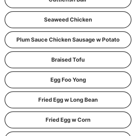
Seaweed Chicken
Plum Sauce Chicken Sausage w Potato
Braised Tofu
Egg Foo Yong
Fried Egg w Long Bean
Fried Egg w Corn