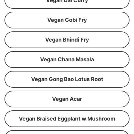
Vegan Dal Curry
Vegan Gobi Fry
Vegan Bhindi Fry
Vegan Chana Masala
Vegan Gong Bao Lotus Root
Vegan Acar
Vegan Braised Eggplant w Mushroom