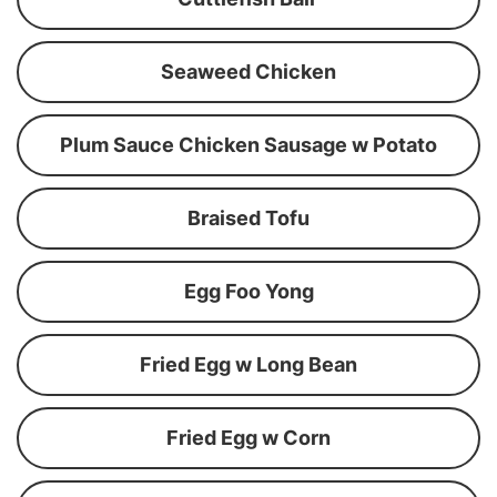
Seaweed Chicken
Plum Sauce Chicken Sausage w Potato
Braised Tofu
Egg Foo Yong
Fried Egg w Long Bean
Fried Egg w Corn