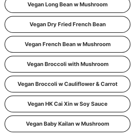
Vegan Long Bean w Mushroom
Vegan Dry Fried French Bean
Vegan French Bean w Mushroom
Vegan Broccoli with Mushroom
Vegan Broccoli w Cauliflower & Carrot
Vegan HK Cai Xin w Soy Sauce
Vegan Baby Kailan w Mushroom