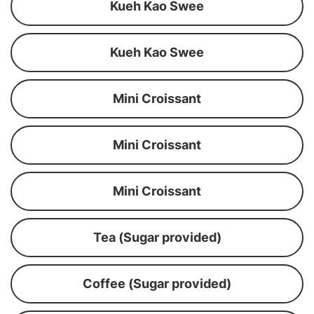
Kueh Kao Swee
Kueh Kao Swee
Mini Croissant
Mini Croissant
Mini Croissant
Tea (Sugar provided)
Coffee (Sugar provided)