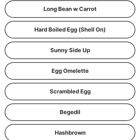
Long Bean w Carrot
Hard Boiled Egg (Shell On)
Sunny Side Up
Egg Omelette
Scrambled Egg
Begedil
Hashbrown