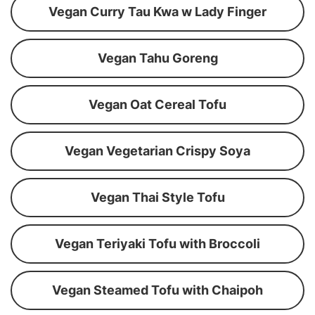
Vegan Curry Tau Kwa w Lady Finger
Vegan Tahu Goreng
Vegan Oat Cereal Tofu
Vegan Vegetarian Crispy Soya
Vegan Thai Style Tofu
Vegan Teriyaki Tofu with Broccoli
Vegan Steamed Tofu with Chaipoh