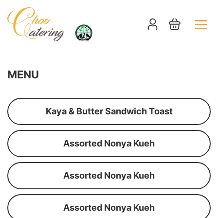
MENU
Kaya & Butter Sandwich Toast
Assorted Nonya Kueh
Assorted Nonya Kueh
Assorted Nonya Kueh