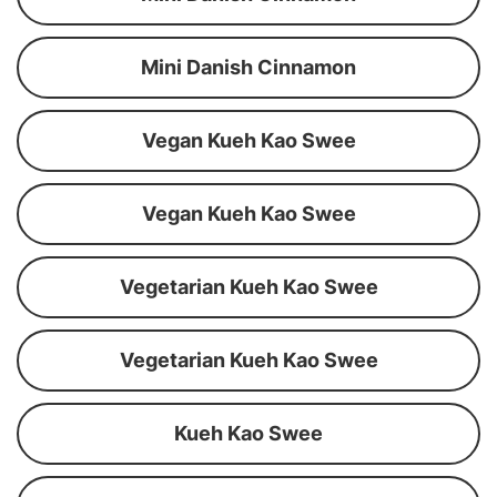
Mini Danish Cinnamon
Vegan Kueh Kao Swee
Vegan Kueh Kao Swee
Vegetarian Kueh Kao Swee
Vegetarian Kueh Kao Swee
Kueh Kao Swee