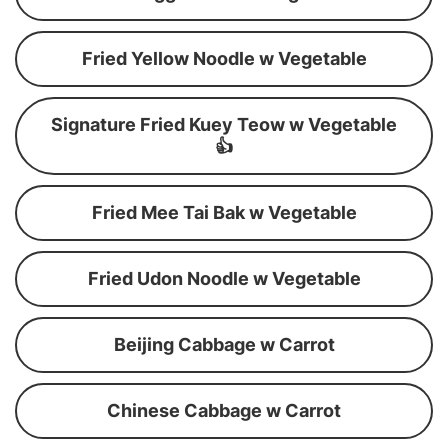
Fried Yellow Noodle w Vegetable
Signature Fried Kuey Teow w Vegetable
👍
Fried Mee Tai Bak w Vegetable
Fried Udon Noodle w Vegetable
Beijing Cabbage w Carrot
Chinese Cabbage w Carrot