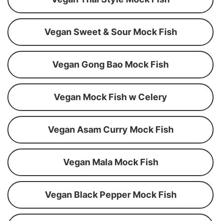
Vegan Sweet & Sour Mock Fish
Vegan Gong Bao Mock Fish
Vegan Mock Fish w Celery
Vegan Asam Curry Mock Fish
Vegan Mala Mock Fish
Vegan Black Pepper Mock Fish