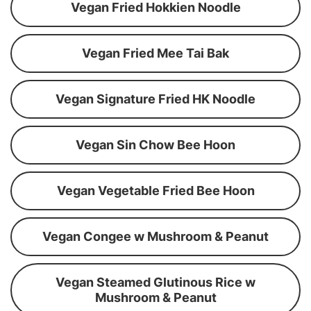
Vegan Fried Hokkien Noodle
Vegan Fried Mee Tai Bak
Vegan Signature Fried HK Noodle
Vegan Sin Chow Bee Hoon
Vegan Vegetable Fried Bee Hoon
Vegan Congee w Mushroom & Peanut
Vegan Steamed Glutinous Rice w
Mushroom & Peanut