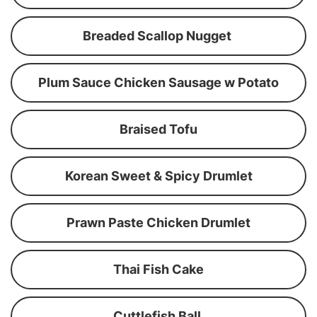
Breaded Scallop Nugget
Plum Sauce Chicken Sausage w Potato
Braised Tofu
Korean Sweet & Spicy Drumlet
Prawn Paste Chicken Drumlet
Thai Fish Cake
Cuttlefish Ball