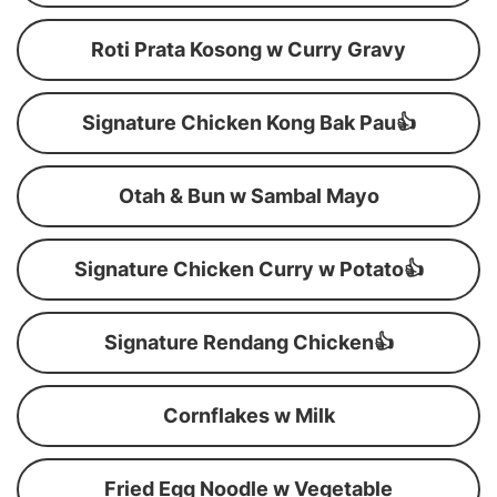
Roti Prata Kosong w Curry Gravy
Signature Chicken Kong Bak Pau👍
Otah & Bun w Sambal Mayo
Signature Chicken Curry w Potato👍
Signature Rendang Chicken👍
Cornflakes w Milk
Fried Egg Noodle w Vegetable