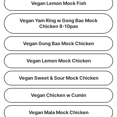
Vegan Lemon Mock Fish
Vegan Yam Ring w Gong Bao Mock
Chicken 8-10pax
Vegan Gong Bao Mock Chicken
Vegan Lemon Mock Chicken
Vegan Sweet & Sour Mock Chicken
Vegan Chicken w Cumin
Vegan Mala Mock Chicken