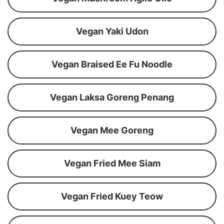
Vegan Yaki Udon
Vegan Braised Ee Fu Noodle
Vegan Laksa Goreng Penang
Vegan Mee Goreng
Vegan Fried Mee Siam
Vegan Fried Kuey Teow