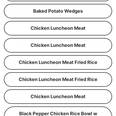
Baked Potato Wedges
Chicken Luncheon Meat
Chicken Luncheon Meat
Chicken Luncheon Meat Fried Rice
Chicken Luncheon Meat Fried Rice
Chicken Luncheon Meat
Black Pepper Chicken Rice Bowl w