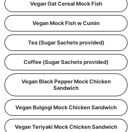
Vegan Oat Cereal Mock Fish
Vegan Mock Fish w Cumin
Tea (Sugar Sachets provided)
Coffee (Sugar Sachets provided)
Vegan Black Pepper Mock Chicken
Sandwich
Vegan Bulgogi Mock Chicken Sandwich
Vegan Teriyaki Mock Chicken Sandwich