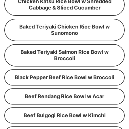
Chicken Katsu Rice Bowl w Shredded
Cabbage & Sliced Cucumber
Baked Teriyaki Chicken Rice Bowl w
Sunomono
Baked Teriyaki Salmon Rice Bowl w
Broccoli
Black Pepper Beef Rice Bowl w Broccoli
Beef Rendang Rice Bowl w Acar
Beef Bulgogi Rice Bowl w Kimchi