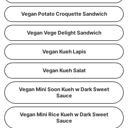
Vegan Potato Croquette Sandwich
Vegan Vege Delight Sandwich
Vegan Kueh Lapis
Vegan Kueh Salat
Vegan Mini Soon Kueh w Dark Sweet
Sauce
Vegan Mini Rice Kueh w Dark Sweet
Sauce