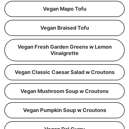
Vegan Mapo Tofu
Vegan Braised Tofu
Vegan Fresh Garden Greens w Lemon
Vinaigrette
Vegan Classic Caesar Salad w Croutons
Vegan Mushroom Soup w Croutons
Vegan Pumpkin Soup w Croutons