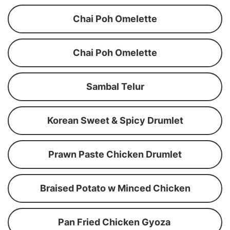
Chai Poh Omelette
Chai Poh Omelette
Sambal Telur
Korean Sweet & Spicy Drumlet
Prawn Paste Chicken Drumlet
Braised Potato w Minced Chicken
Pan Fried Chicken Gyoza