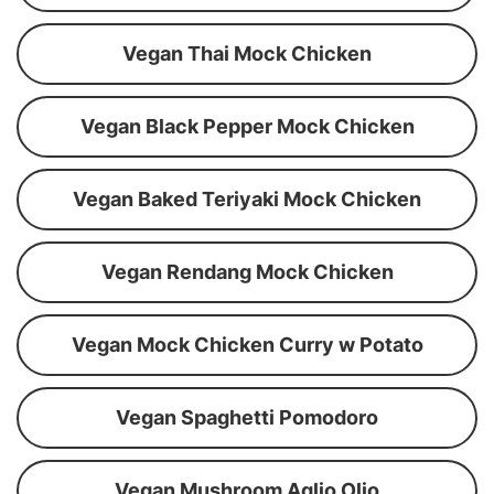
Vegan Thai Mock Chicken
Vegan Black Pepper Mock Chicken
Vegan Baked Teriyaki Mock Chicken
Vegan Rendang Mock Chicken
Vegan Mock Chicken Curry w Potato
Vegan Spaghetti Pomodoro
Vegan Mushroom Aglio Olio