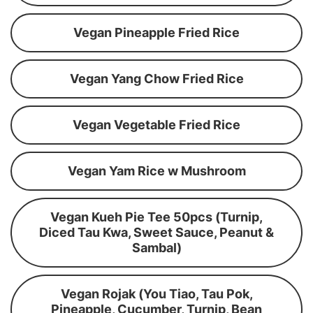
Vegan Pineapple Fried Rice
Vegan Yang Chow Fried Rice
Vegan Vegetable Fried Rice
Vegan Yam Rice w Mushroom
Vegan Kueh Pie Tee 50pcs (Turnip,
Diced Tau Kwa, Sweet Sauce, Peanut &
Sambal)
Vegan Rojak (You Tiao, Tau Pok,
Pineapple, Cucumber, Turnip, Bean