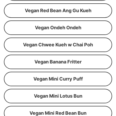
Vegan Red Bean Ang Gu Kueh
Vegan Ondeh Ondeh
Vegan Chwee Kueh w Chai Poh
Vegan Banana Fritter
Vegan Mini Curry Puff
Vegan Mini Lotus Bun
Vegan Mini Red Bean Bun