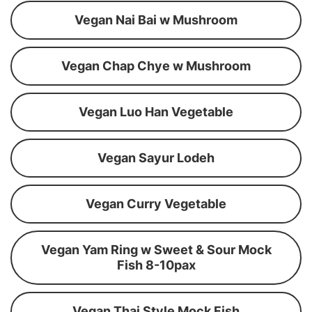
Vegan Nai Bai w Mushroom
Vegan Chap Chye w Mushroom
Vegan Luo Han Vegetable
Vegan Sayur Lodeh
Vegan Curry Vegetable
Vegan Yam Ring w Sweet & Sour Mock
Fish 8-10pax
Vegan Thai Style Mock Fish