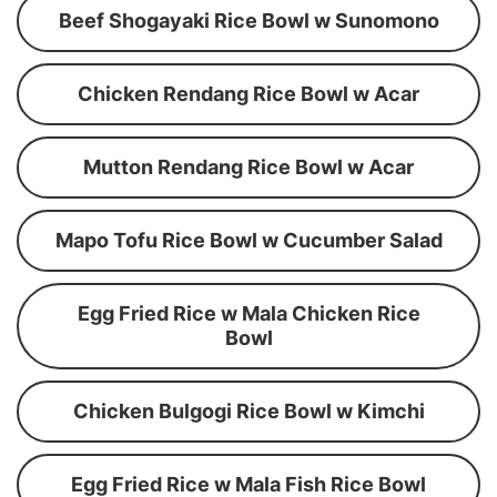
Beef Shogayaki Rice Bowl w Sunomono
Chicken Rendang Rice Bowl w Acar
Mutton Rendang Rice Bowl w Acar
Mapo Tofu Rice Bowl w Cucumber Salad
Egg Fried Rice w Mala Chicken Rice
Bowl
Chicken Bulgogi Rice Bowl w Kimchi
Egg Fried Rice w Mala Fish Rice Bowl