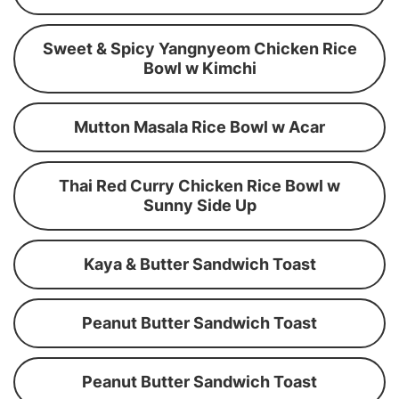
Sweet & Spicy Yangnyeom Chicken Rice
Bowl w Kimchi
Mutton Masala Rice Bowl w Acar
Thai Red Curry Chicken Rice Bowl w
Sunny Side Up
Kaya & Butter Sandwich Toast
Peanut Butter Sandwich Toast
Peanut Butter Sandwich Toast