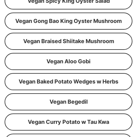
Vegan Spicy King Oyster Salad
Vegan Gong Bao King Oyster Mushroom
Vegan Braised Shiitake Mushroom
Vegan Aloo Gobi
Vegan Baked Potato Wedges w Herbs
Vegan Begedil
Vegan Curry Potato w Tau Kwa