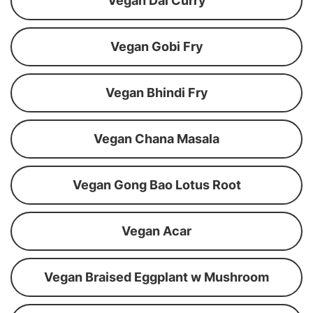
Vegan Dal Curry
Vegan Gobi Fry
Vegan Bhindi Fry
Vegan Chana Masala
Vegan Gong Bao Lotus Root
Vegan Acar
Vegan Braised Eggplant w Mushroom