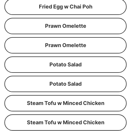
Fried Egg w Chai Poh
Prawn Omelette
Prawn Omelette
Potato Salad
Potato Salad
Steam Tofu w Minced Chicken
Steam Tofu w Minced Chicken