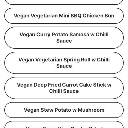
Vegan Vegetarian Mini BBQ Chicken Bun
Vegan Curry Potato Samosa w Chilli
Sauce
Vegan Vegetarian Spring Roll w Chilli
Sauce
Vegan Deep Fried Carrot Cake Stick w
Chilli Sauce
Vegan Stew Potato w Mushroom