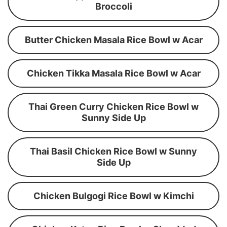
Broccoli
Butter Chicken Masala Rice Bowl w Acar
Chicken Tikka Masala Rice Bowl w Acar
Thai Green Curry Chicken Rice Bowl w
Sunny Side Up
Thai Basil Chicken Rice Bowl w Sunny
Side Up
Chicken Bulgogi Rice Bowl w Kimchi