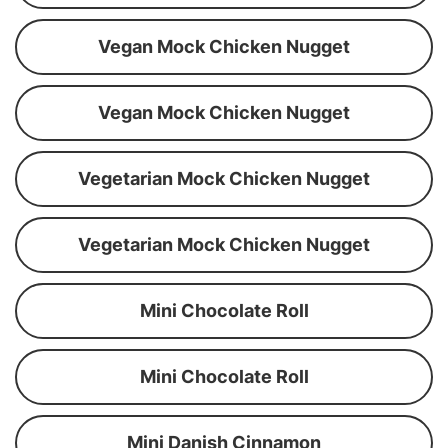
Vegan Mock Chicken Nugget
Vegan Mock Chicken Nugget
Vegetarian Mock Chicken Nugget
Vegetarian Mock Chicken Nugget
Mini Chocolate Roll
Mini Chocolate Roll
Mini Danish Cinnamon