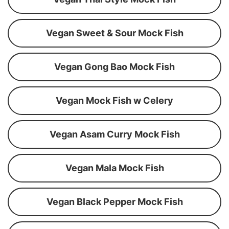
Vegan Sweet & Sour Mock Fish
Vegan Gong Bao Mock Fish
Vegan Mock Fish w Celery
Vegan Asam Curry Mock Fish
Vegan Mala Mock Fish
Vegan Black Pepper Mock Fish