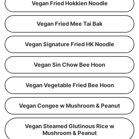
Vegan Fried Hokkien Noodle
Vegan Fried Mee Tai Bak
Vegan Signature Fried HK Noodle
Vegan Sin Chow Bee Hoon
Vegan Vegetable Fried Bee Hoon
Vegan Congee w Mushroom & Peanut
Vegan Steamed Glutinous Rice w
Mushroom & Peanut