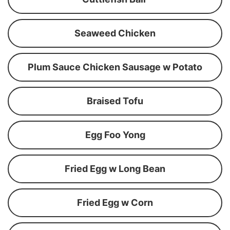
Seaweed Chicken
Plum Sauce Chicken Sausage w Potato
Braised Tofu
Egg Foo Yong
Fried Egg w Long Bean
Fried Egg w Corn