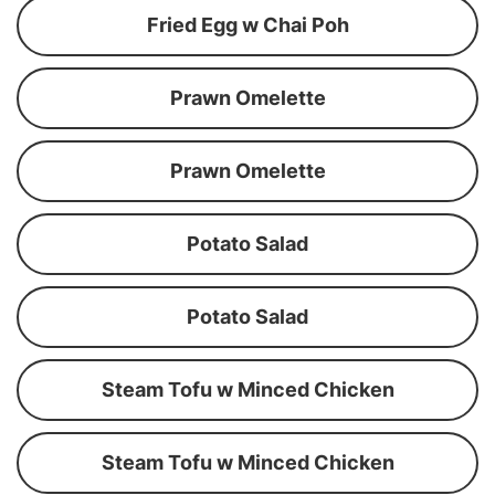
Fried Egg w Chai Poh
Prawn Omelette
Prawn Omelette
Potato Salad
Potato Salad
Steam Tofu w Minced Chicken
Steam Tofu w Minced Chicken