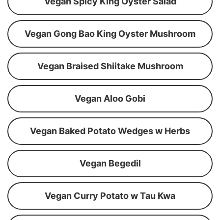
Vegan Spicy King Oyster Salad
Vegan Gong Bao King Oyster Mushroom
Vegan Braised Shiitake Mushroom
Vegan Aloo Gobi
Vegan Baked Potato Wedges w Herbs
Vegan Begedil
Vegan Curry Potato w Tau Kwa