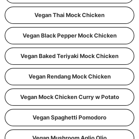
Vegan Thai Mock Chicken
Vegan Black Pepper Mock Chicken
Vegan Baked Teriyaki Mock Chicken
Vegan Rendang Mock Chicken
Vegan Mock Chicken Curry w Potato
Vegan Spaghetti Pomodoro
Vegan Mushroom Aglio Olio