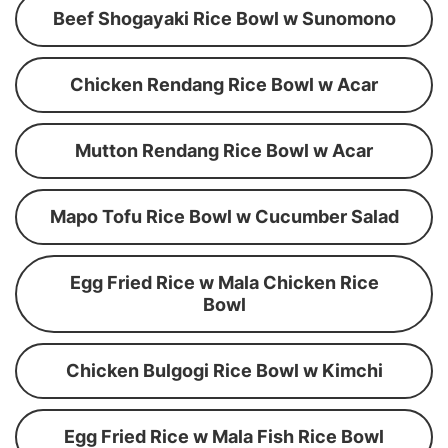
Beef Shogayaki Rice Bowl w Sunomono
Chicken Rendang Rice Bowl w Acar
Mutton Rendang Rice Bowl w Acar
Mapo Tofu Rice Bowl w Cucumber Salad
Egg Fried Rice w Mala Chicken Rice
Bowl
Chicken Bulgogi Rice Bowl w Kimchi
Egg Fried Rice w Mala Fish Rice Bowl