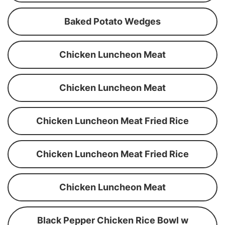
Baked Potato Wedges
Chicken Luncheon Meat
Chicken Luncheon Meat
Chicken Luncheon Meat Fried Rice
Chicken Luncheon Meat Fried Rice
Chicken Luncheon Meat
Black Pepper Chicken Rice Bowl w