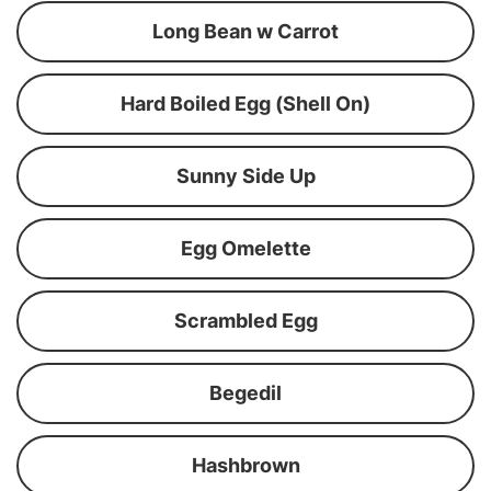
Long Bean w Carrot
Hard Boiled Egg (Shell On)
Sunny Side Up
Egg Omelette
Scrambled Egg
Begedil
Hashbrown