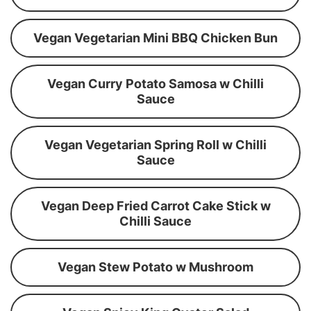
Vegan Vegetarian Mini BBQ Chicken Bun
Vegan Curry Potato Samosa w Chilli
Sauce
Vegan Vegetarian Spring Roll w Chilli
Sauce
Vegan Deep Fried Carrot Cake Stick w
Chilli Sauce
Vegan Stew Potato w Mushroom