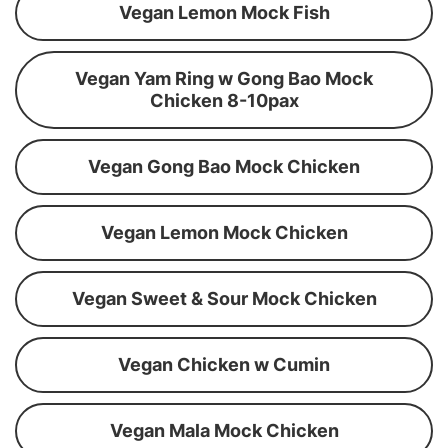
Vegan Lemon Mock Fish
Vegan Yam Ring w Gong Bao Mock
Chicken 8-10pax
Vegan Gong Bao Mock Chicken
Vegan Lemon Mock Chicken
Vegan Sweet & Sour Mock Chicken
Vegan Chicken w Cumin
Vegan Mala Mock Chicken