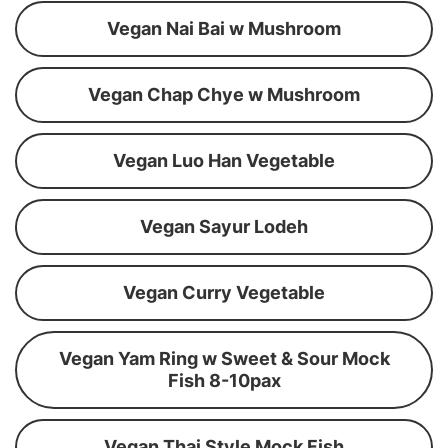
Vegan Nai Bai w Mushroom
Vegan Chap Chye w Mushroom
Vegan Luo Han Vegetable
Vegan Sayur Lodeh
Vegan Curry Vegetable
Vegan Yam Ring w Sweet & Sour Mock
Fish 8-10pax
Vegan Thai Style Mock Fish