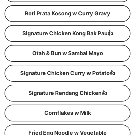
Roti Prata Kosong w Curry Gravy
Signature Chicken Kong Bak Pau👍
Otah & Bun w Sambal Mayo
Signature Chicken Curry w Potato👍
Signature Rendang Chicken👍
Cornflakes w Milk
Fried Egg Noodle w Vegetable