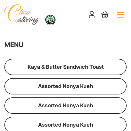
MENU
Kaya & Butter Sandwich Toast
Assorted Nonya Kueh
Assorted Nonya Kueh
Assorted Nonya Kueh