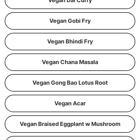
Vegan Dal Curry
Vegan Gobi Fry
Vegan Bhindi Fry
Vegan Chana Masala
Vegan Gong Bao Lotus Root
Vegan Acar
Vegan Braised Eggplant w Mushroom