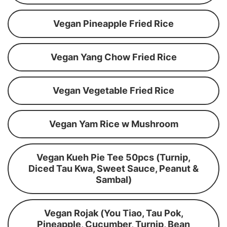
Vegan Pineapple Fried Rice
Vegan Yang Chow Fried Rice
Vegan Vegetable Fried Rice
Vegan Yam Rice w Mushroom
Vegan Kueh Pie Tee 50pcs (Turnip,
Diced Tau Kwa, Sweet Sauce, Peanut &
Sambal)
Vegan Rojak (You Tiao, Tau Pok,
Pineapple, Cucumber, Turnip, Bean