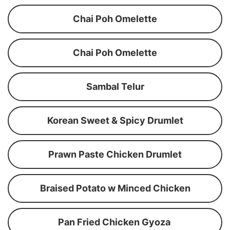
Chai Poh Omelette
Chai Poh Omelette
Sambal Telur
Korean Sweet & Spicy Drumlet
Prawn Paste Chicken Drumlet
Braised Potato w Minced Chicken
Pan Fried Chicken Gyoza