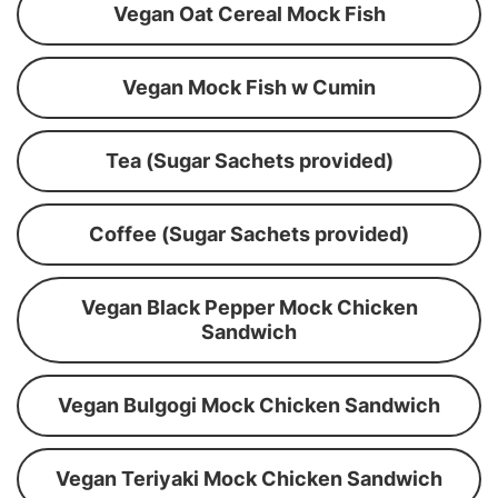
Vegan Oat Cereal Mock Fish
Vegan Mock Fish w Cumin
Tea (Sugar Sachets provided)
Coffee (Sugar Sachets provided)
Vegan Black Pepper Mock Chicken
Sandwich
Vegan Bulgogi Mock Chicken Sandwich
Vegan Teriyaki Mock Chicken Sandwich