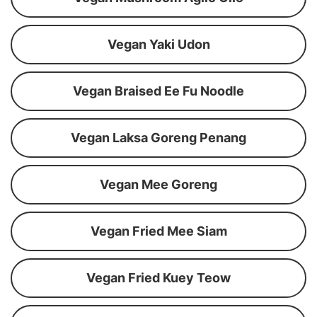
Vegan Yaki Udon
Vegan Braised Ee Fu Noodle
Vegan Laksa Goreng Penang
Vegan Mee Goreng
Vegan Fried Mee Siam
Vegan Fried Kuey Teow