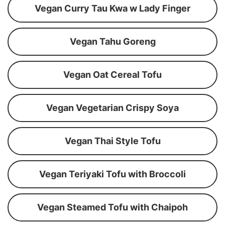
Vegan Curry Tau Kwa w Lady Finger
Vegan Tahu Goreng
Vegan Oat Cereal Tofu
Vegan Vegetarian Crispy Soya
Vegan Thai Style Tofu
Vegan Teriyaki Tofu with Broccoli
Vegan Steamed Tofu with Chaipoh