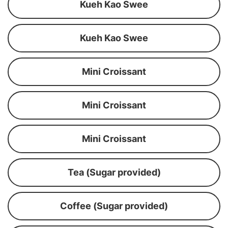
Kueh Kao Swee
Kueh Kao Swee
Mini Croissant
Mini Croissant
Mini Croissant
Tea (Sugar provided)
Coffee (Sugar provided)