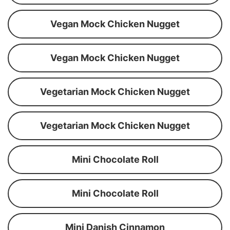
Vegan Mock Chicken Nugget
Vegan Mock Chicken Nugget
Vegetarian Mock Chicken Nugget
Vegetarian Mock Chicken Nugget
Mini Chocolate Roll
Mini Chocolate Roll
Mini Danish Cinnamon