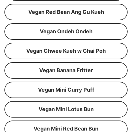
Vegan Red Bean Ang Gu Kueh
Vegan Ondeh Ondeh
Vegan Chwee Kueh w Chai Poh
Vegan Banana Fritter
Vegan Mini Curry Puff
Vegan Mini Lotus Bun
Vegan Mini Red Bean Bun