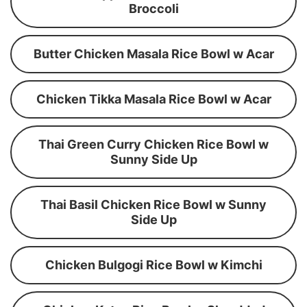
Broccoli
Butter Chicken Masala Rice Bowl w Acar
Chicken Tikka Masala Rice Bowl w Acar
Thai Green Curry Chicken Rice Bowl w
Sunny Side Up
Thai Basil Chicken Rice Bowl w Sunny
Side Up
Chicken Bulgogi Rice Bowl w Kimchi