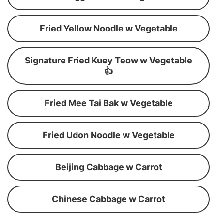
Fried Yellow Noodle w Vegetable
Signature Fried Kuey Teow w Vegetable
👍
Fried Mee Tai Bak w Vegetable
Fried Udon Noodle w Vegetable
Beijing Cabbage w Carrot
Chinese Cabbage w Carrot