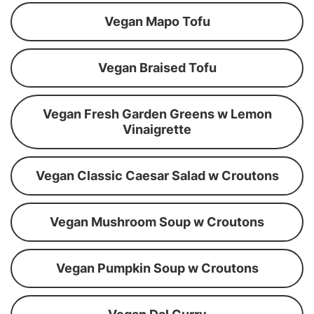
Vegan Mapo Tofu
Vegan Braised Tofu
Vegan Fresh Garden Greens w Lemon
Vinaigrette
Vegan Classic Caesar Salad w Croutons
Vegan Mushroom Soup w Croutons
Vegan Pumpkin Soup w Croutons