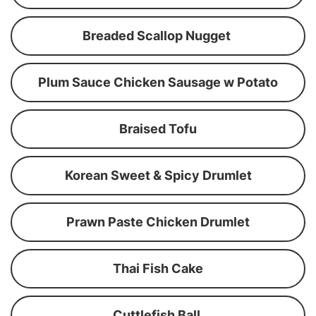
Breaded Scallop Nugget
Plum Sauce Chicken Sausage w Potato
Braised Tofu
Korean Sweet & Spicy Drumlet
Prawn Paste Chicken Drumlet
Thai Fish Cake
Cuttlefish Ball