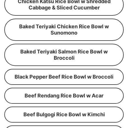
Chicken Katsu Rice Bowl w Shredded
Cabbage & Sliced Cucumber
Baked Teriyaki Chicken Rice Bowl w
Sunomono
Baked Teriyaki Salmon Rice Bowl w
Broccoli
Black Pepper Beef Rice Bowl w Broccoli
Beef Rendang Rice Bowl w Acar
Beef Bulgogi Rice Bowl w Kimchi