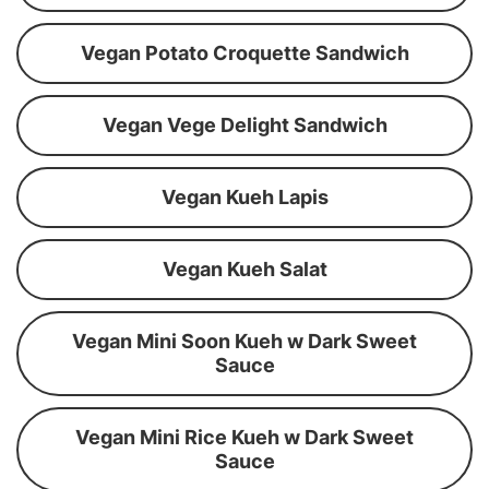
Vegan Potato Croquette Sandwich
Vegan Vege Delight Sandwich
Vegan Kueh Lapis
Vegan Kueh Salat
Vegan Mini Soon Kueh w Dark Sweet
Sauce
Vegan Mini Rice Kueh w Dark Sweet
Sauce