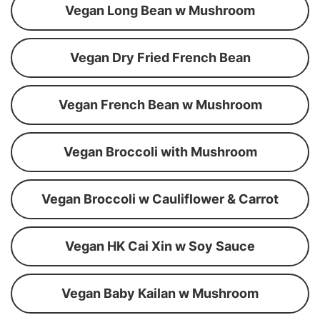
Vegan Long Bean w Mushroom
Vegan Dry Fried French Bean
Vegan French Bean w Mushroom
Vegan Broccoli with Mushroom
Vegan Broccoli w Cauliflower & Carrot
Vegan HK Cai Xin w Soy Sauce
Vegan Baby Kailan w Mushroom