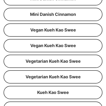
Mini Danish Cinnamon
Vegan Kueh Kao Swee
Vegan Kueh Kao Swee
Vegetarian Kueh Kao Swee
Vegetarian Kueh Kao Swee
Kueh Kao Swee