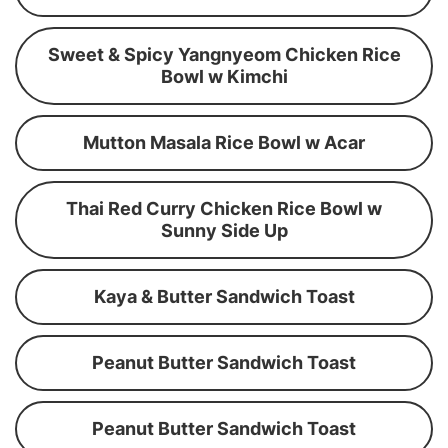
Sweet & Spicy Yangnyeom Chicken Rice
Bowl w Kimchi
Mutton Masala Rice Bowl w Acar
Thai Red Curry Chicken Rice Bowl w
Sunny Side Up
Kaya & Butter Sandwich Toast
Peanut Butter Sandwich Toast
Peanut Butter Sandwich Toast