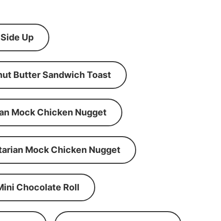
 Side Up
ut Butter Sandwich Toast
an Mock Chicken Nugget
tarian Mock Chicken Nugget
Mini Chocolate Roll