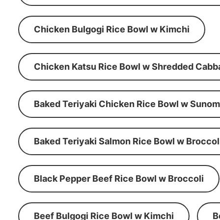
Chicken Bulgogi Rice Bowl w Kimchi
Chicken Katsu Rice Bowl w Shredded Cabb
Baked Teriyaki Chicken Rice Bowl w Suno
Baked Teriyaki Salmon Rice Bowl w Broccol
Black Pepper Beef Rice Bowl w Broccoli
Beef Bulgogi Rice Bowl w Kimchi
B