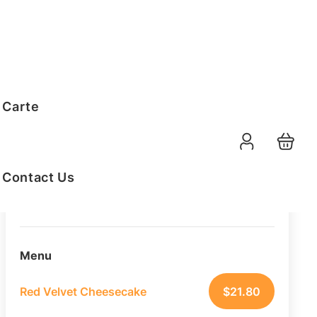
Order Summary
 Carte
20
PAX
10-08-2026
Function Date
Contact Us
07:30 AM
Selected Time
Menu
Red Velvet Cheesecake
$
21.80