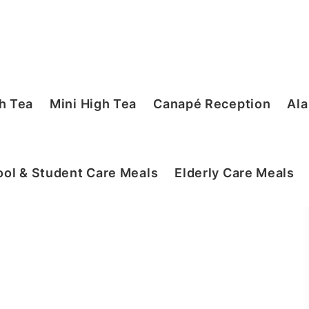
h Tea
Mini High Tea
Canapé Reception
Ala
ol & Student Care Meals
Elderly Care Meals