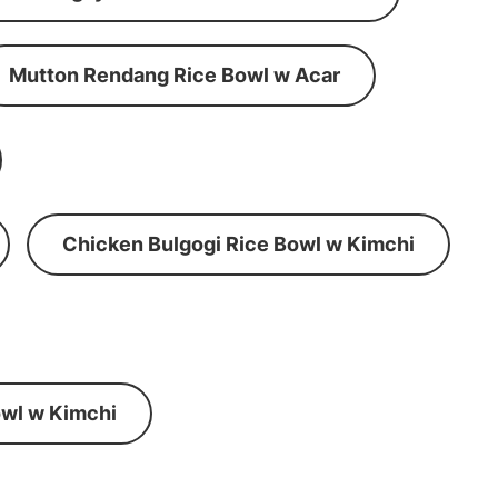
Mutton Rendang Rice Bowl w Acar
Chicken Bulgogi Rice Bowl w Kimchi
wl w Kimchi