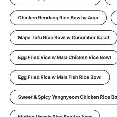
Chicken Rendang Rice Bowl w Acar
Mapo Tofu Rice Bowl w Cucumber Salad
Egg Fried Rice w Mala Chicken Rice Bowl
Egg Fried Rice w Mala Fish Rice Bowl
Sweet & Spicy Yangnyeom Chicken Rice Bo
Mutton Masala Rice Bowl w Acar