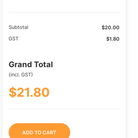
$
20.00
Subtotal
$
1.80
GST
Grand Total
(incl. GST)
$
21.80
ADD TO CART