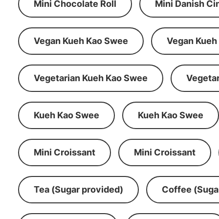
Mini Chocolate Roll
Mini Danish C
Vegan Kueh Kao Swee
Vegan Kueh
Vegetarian Kueh Kao Swee
Vegeta
Kueh Kao Swee
Kueh Kao Swee
Mini Croissant
Mini Croissant
Tea (Sugar provided)
Coffee (Suga