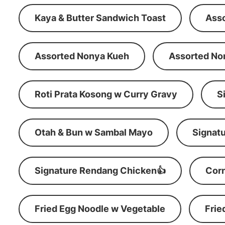
Kaya & Butter Sandwich Toast
Ass
Assorted Nonya Kueh
Assorted No
Roti Prata Kosong w Curry Gravy
S
Otah & Bun w Sambal Mayo
Signatu
Signature Rendang Chicken👍
Corn
Fried Egg Noodle w Vegetable
Frie