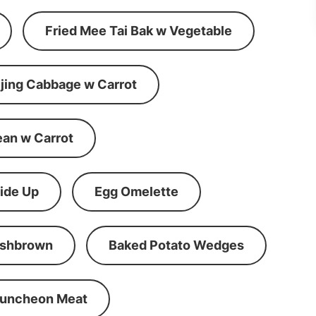
Fried Mee Tai Bak w Vegetable
ijing Cabbage w Carrot
ean w Carrot
ide Up
Egg Omelette
shbrown
Baked Potato Wedges
Luncheon Meat