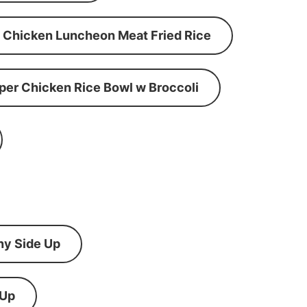
Chicken Luncheon Meat Fried Rice
per Chicken Rice Bowl w Broccoli
ny Side Up
 Up