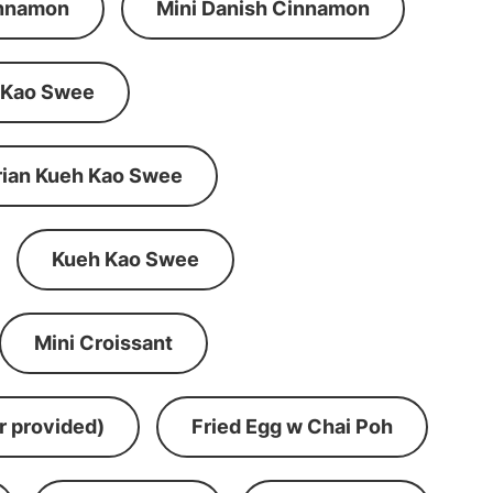
innamon
Mini Danish Cinnamon
 Kao Swee
rian Kueh Kao Swee
Kueh Kao Swee
Mini Croissant
r provided)
Fried Egg w Chai Poh