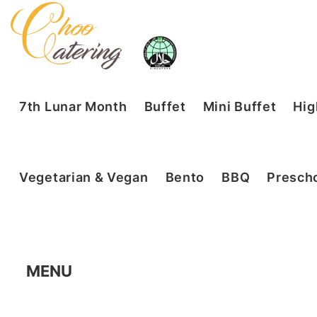
7th Lunar Month
Buffet
Mini Buffet
Hig
Vegetarian & Vegan
Bento
BBQ
Prescho
MENU