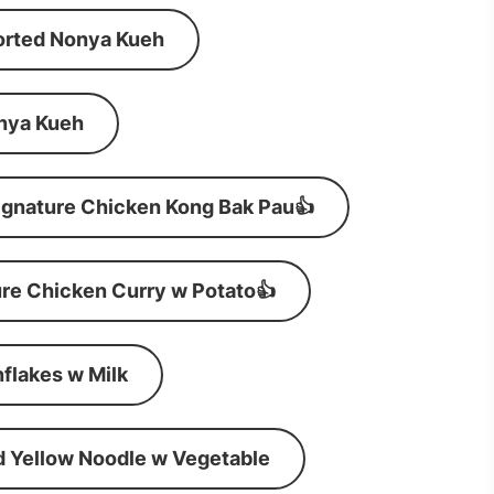
orted Nonya Kueh
nya Kueh
ignature Chicken Kong Bak Pau👍
re Chicken Curry w Potato👍
flakes w Milk
d Yellow Noodle w Vegetable