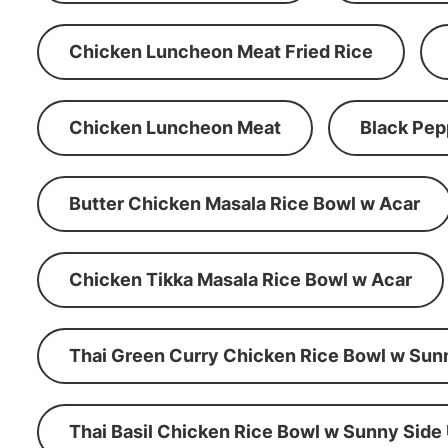
Chicken Luncheon Meat Fried Rice
Chicken Luncheon Meat
Black Pep
Butter Chicken Masala Rice Bowl w Acar
Chicken Tikka Masala Rice Bowl w Acar
Thai Green Curry Chicken Rice Bowl w Sun
Thai Basil Chicken Rice Bowl w Sunny Side