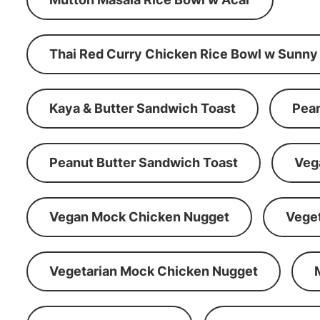
Thai Red Curry Chicken Rice Bowl w Sunny
Kaya & Butter Sandwich Toast
Pean
Peanut Butter Sandwich Toast
Veg
Vegan Mock Chicken Nugget
Vege
Vegetarian Mock Chicken Nugget