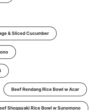
age & Sliced Cucumber
mono
i
Beef Rendang Rice Bowl w Acar
eef Shogayaki Rice Bowl w Sunomono