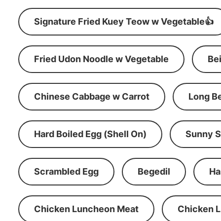
Signature Fried Kuey Teow w Vegetable👍
Fried Udon Noodle w Vegetable
Be
Chinese Cabbage w Carrot
Long B
Hard Boiled Egg (Shell On)
Sunny S
Scrambled Egg
Begedil
Ha
Chicken Luncheon Meat
Chicken 