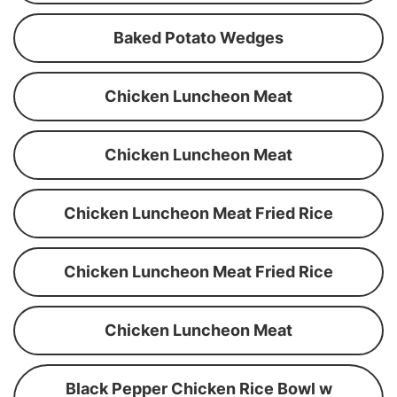
Baked Potato Wedges
Chicken Luncheon Meat
Chicken Luncheon Meat
Chicken Luncheon Meat Fried Rice
Chicken Luncheon Meat Fried Rice
Chicken Luncheon Meat
Black Pepper Chicken Rice Bowl w