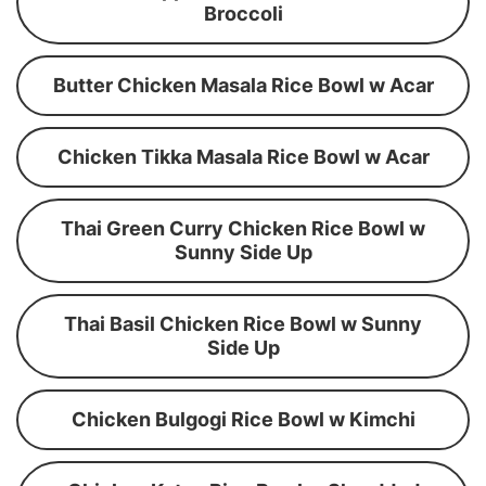
Broccoli
Butter Chicken Masala Rice Bowl w Acar
Chicken Tikka Masala Rice Bowl w Acar
Thai Green Curry Chicken Rice Bowl w
Sunny Side Up
Thai Basil Chicken Rice Bowl w Sunny
Side Up
Chicken Bulgogi Rice Bowl w Kimchi