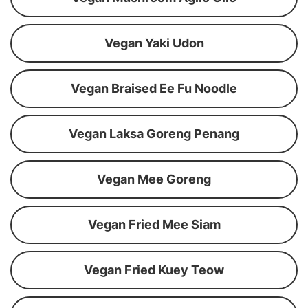
Vegan Yaki Udon
Vegan Braised Ee Fu Noodle
Vegan Laksa Goreng Penang
Vegan Mee Goreng
Vegan Fried Mee Siam
Vegan Fried Kuey Teow