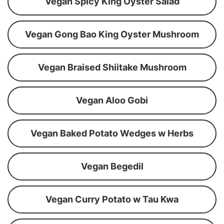
Vegan Spicy King Oyster Salad
Vegan Gong Bao King Oyster Mushroom
Vegan Braised Shiitake Mushroom
Vegan Aloo Gobi
Vegan Baked Potato Wedges w Herbs
Vegan Begedil
Vegan Curry Potato w Tau Kwa