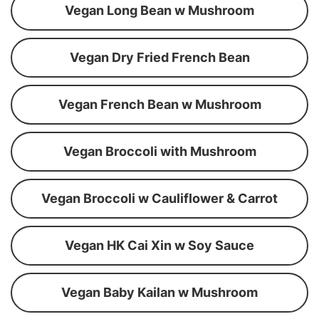
Vegan Long Bean w Mushroom
Vegan Dry Fried French Bean
Vegan French Bean w Mushroom
Vegan Broccoli with Mushroom
Vegan Broccoli w Cauliflower & Carrot
Vegan HK Cai Xin w Soy Sauce
Vegan Baby Kailan w Mushroom