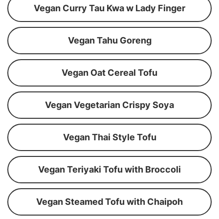
Vegan Curry Tau Kwa w Lady Finger
Vegan Tahu Goreng
Vegan Oat Cereal Tofu
Vegan Vegetarian Crispy Soya
Vegan Thai Style Tofu
Vegan Teriyaki Tofu with Broccoli
Vegan Steamed Tofu with Chaipoh