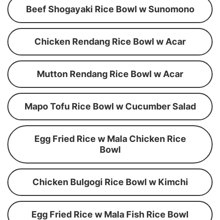
Beef Shogayaki Rice Bowl w Sunomono
Chicken Rendang Rice Bowl w Acar
Mutton Rendang Rice Bowl w Acar
Mapo Tofu Rice Bowl w Cucumber Salad
Egg Fried Rice w Mala Chicken Rice
Bowl
Chicken Bulgogi Rice Bowl w Kimchi
Egg Fried Rice w Mala Fish Rice Bowl