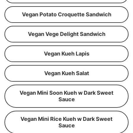
Vegan Potato Croquette Sandwich
Vegan Vege Delight Sandwich
Vegan Kueh Lapis
Vegan Kueh Salat
Vegan Mini Soon Kueh w Dark Sweet
Sauce
Vegan Mini Rice Kueh w Dark Sweet
Sauce