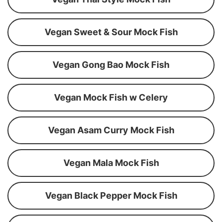
Vegan Sweet & Sour Mock Fish
Vegan Gong Bao Mock Fish
Vegan Mock Fish w Celery
Vegan Asam Curry Mock Fish
Vegan Mala Mock Fish
Vegan Black Pepper Mock Fish