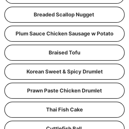
Breaded Scallop Nugget
Plum Sauce Chicken Sausage w Potato
Braised Tofu
Korean Sweet & Spicy Drumlet
Prawn Paste Chicken Drumlet
Thai Fish Cake
Cuttlefish Ball