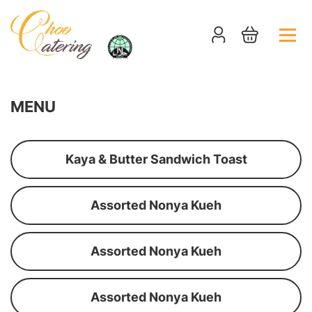
MENU
Kaya & Butter Sandwich Toast
Assorted Nonya Kueh
Assorted Nonya Kueh
Assorted Nonya Kueh