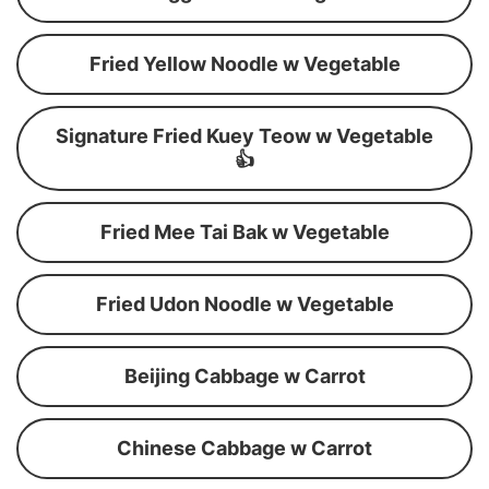
Fried Yellow Noodle w Vegetable
Signature Fried Kuey Teow w Vegetable
👍
Fried Mee Tai Bak w Vegetable
Fried Udon Noodle w Vegetable
Beijing Cabbage w Carrot
Chinese Cabbage w Carrot