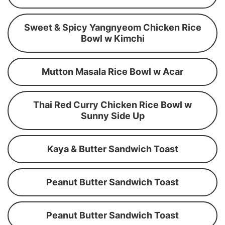
Sweet & Spicy Yangnyeom Chicken Rice
Bowl w Kimchi
Mutton Masala Rice Bowl w Acar
Thai Red Curry Chicken Rice Bowl w
Sunny Side Up
Kaya & Butter Sandwich Toast
Peanut Butter Sandwich Toast
Peanut Butter Sandwich Toast