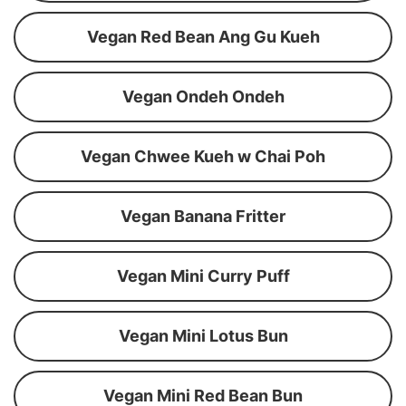
Vegan Red Bean Ang Gu Kueh
Vegan Ondeh Ondeh
Vegan Chwee Kueh w Chai Poh
Vegan Banana Fritter
Vegan Mini Curry Puff
Vegan Mini Lotus Bun
Vegan Mini Red Bean Bun