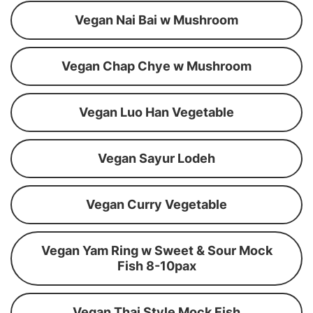
Vegan Nai Bai w Mushroom
Vegan Chap Chye w Mushroom
Vegan Luo Han Vegetable
Vegan Sayur Lodeh
Vegan Curry Vegetable
Vegan Yam Ring w Sweet & Sour Mock
Fish 8-10pax
Vegan Thai Style Mock Fish