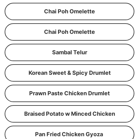
Chai Poh Omelette
Chai Poh Omelette
Sambal Telur
Korean Sweet & Spicy Drumlet
Prawn Paste Chicken Drumlet
Braised Potato w Minced Chicken
Pan Fried Chicken Gyoza