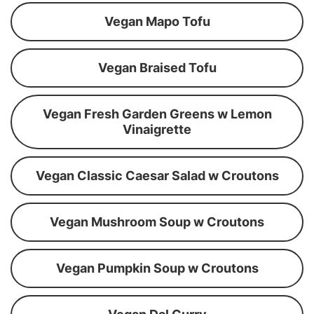
Vegan Mapo Tofu
Vegan Braised Tofu
Vegan Fresh Garden Greens w Lemon
Vinaigrette
Vegan Classic Caesar Salad w Croutons
Vegan Mushroom Soup w Croutons
Vegan Pumpkin Soup w Croutons