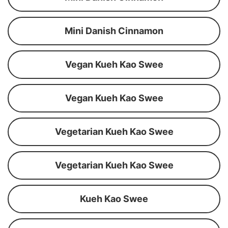
Mini Danish Cinnamon
Vegan Kueh Kao Swee
Vegan Kueh Kao Swee
Vegetarian Kueh Kao Swee
Vegetarian Kueh Kao Swee
Kueh Kao Swee