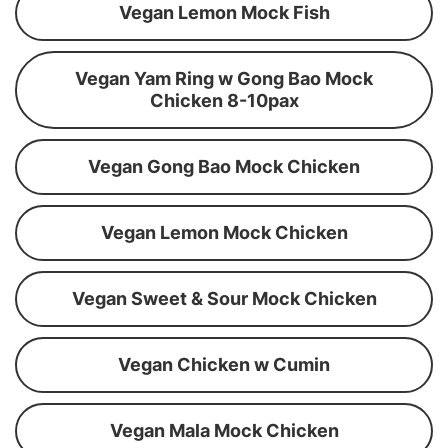
Vegan Lemon Mock Fish
Vegan Yam Ring w Gong Bao Mock
Chicken 8-10pax
Vegan Gong Bao Mock Chicken
Vegan Lemon Mock Chicken
Vegan Sweet & Sour Mock Chicken
Vegan Chicken w Cumin
Vegan Mala Mock Chicken