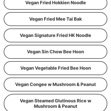
Vegan Fried Hokkien Noodle
Vegan Fried Mee Tai Bak
Vegan Signature Fried HK Noodle
Vegan Sin Chow Bee Hoon
Vegan Vegetable Fried Bee Hoon
Vegan Congee w Mushroom & Peanut
Vegan Steamed Glutinous Rice w
Mushroom & Peanut