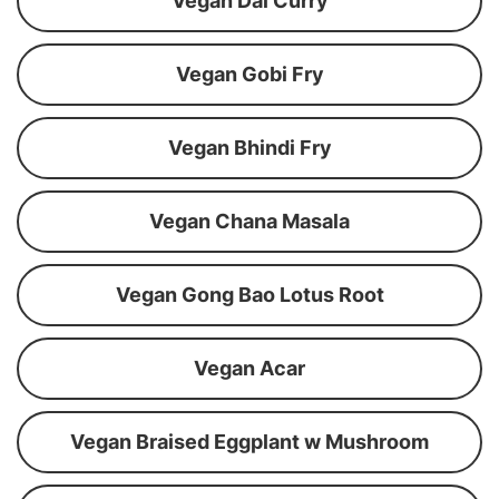
Vegan Dal Curry
Vegan Gobi Fry
Vegan Bhindi Fry
Vegan Chana Masala
Vegan Gong Bao Lotus Root
Vegan Acar
Vegan Braised Eggplant w Mushroom