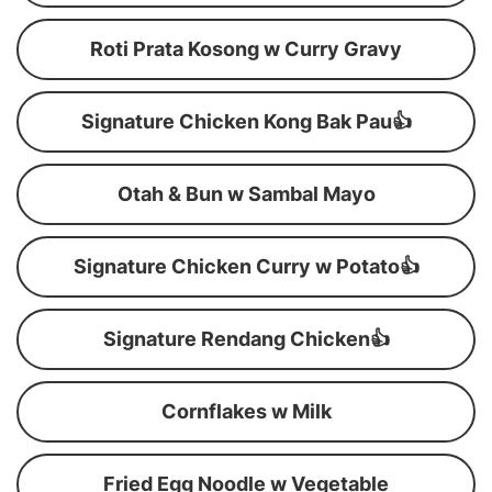
Roti Prata Kosong w Curry Gravy
Signature Chicken Kong Bak Pau👍
Otah & Bun w Sambal Mayo
Signature Chicken Curry w Potato👍
Signature Rendang Chicken👍
Cornflakes w Milk
Fried Egg Noodle w Vegetable