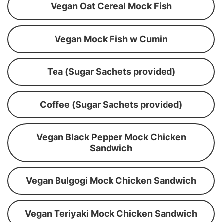
Vegan Oat Cereal Mock Fish
Vegan Mock Fish w Cumin
Tea (Sugar Sachets provided)
Coffee (Sugar Sachets provided)
Vegan Black Pepper Mock Chicken
Sandwich
Vegan Bulgogi Mock Chicken Sandwich
Vegan Teriyaki Mock Chicken Sandwich