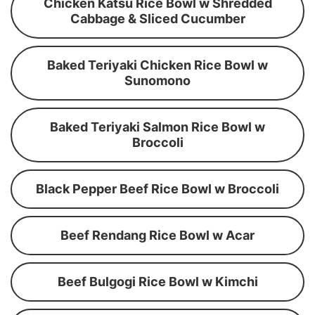
Chicken Katsu Rice Bowl w Shredded
Cabbage & Sliced Cucumber
Baked Teriyaki Chicken Rice Bowl w
Sunomono
Baked Teriyaki Salmon Rice Bowl w
Broccoli
Black Pepper Beef Rice Bowl w Broccoli
Beef Rendang Rice Bowl w Acar
Beef Bulgogi Rice Bowl w Kimchi