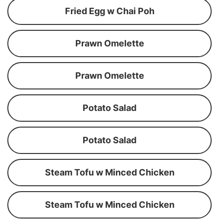
Fried Egg w Chai Poh
Prawn Omelette
Prawn Omelette
Potato Salad
Potato Salad
Steam Tofu w Minced Chicken
Steam Tofu w Minced Chicken