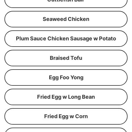
Seaweed Chicken
Plum Sauce Chicken Sausage w Potato
Braised Tofu
Egg Foo Yong
Fried Egg w Long Bean
Fried Egg w Corn