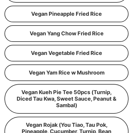
Vegan Pineapple Fried Rice
Vegan Yang Chow Fried Rice
Vegan Vegetable Fried Rice
Vegan Yam Rice w Mushroom
Vegan Kueh Pie Tee 50pcs (Turnip,
Diced Tau Kwa, Sweet Sauce, Peanut &
Sambal)
Vegan Rojak (You Tiao, Tau Pok,
Pineapple, Cucumber, Turnip, Bean