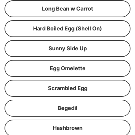
Long Bean w Carrot
Hard Boiled Egg (Shell On)
Sunny Side Up
Egg Omelette
Scrambled Egg
Begedil
Hashbrown