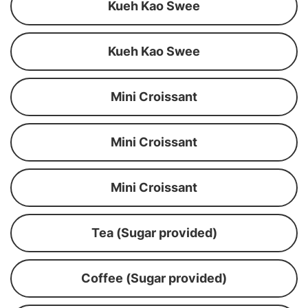
Kueh Kao Swee
Kueh Kao Swee
Mini Croissant
Mini Croissant
Mini Croissant
Tea (Sugar provided)
Coffee (Sugar provided)