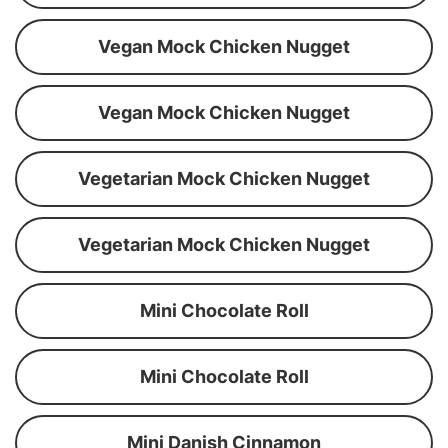
Vegan Mock Chicken Nugget
Vegan Mock Chicken Nugget
Vegetarian Mock Chicken Nugget
Vegetarian Mock Chicken Nugget
Mini Chocolate Roll
Mini Chocolate Roll
Mini Danish Cinnamon