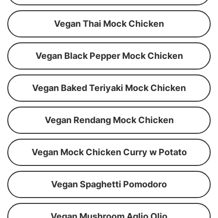
Vegan Thai Mock Chicken
Vegan Black Pepper Mock Chicken
Vegan Baked Teriyaki Mock Chicken
Vegan Rendang Mock Chicken
Vegan Mock Chicken Curry w Potato
Vegan Spaghetti Pomodoro
Vegan Mushroom Aglio Olio