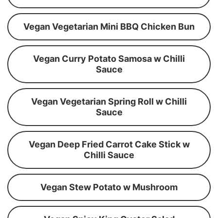
Vegan Vegetarian Mini BBQ Chicken Bun
Vegan Curry Potato Samosa w Chilli
Sauce
Vegan Vegetarian Spring Roll w Chilli
Sauce
Vegan Deep Fried Carrot Cake Stick w
Chilli Sauce
Vegan Stew Potato w Mushroom