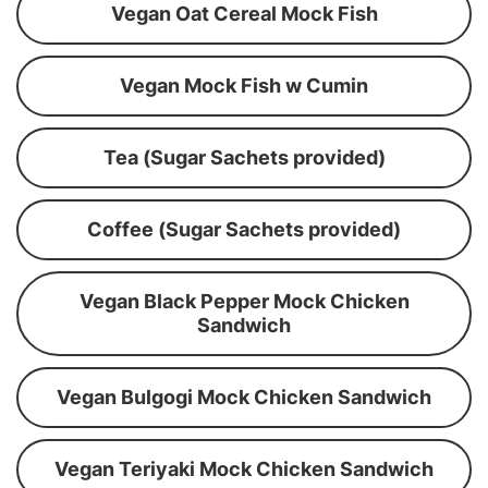
Vegan Oat Cereal Mock Fish
Vegan Mock Fish w Cumin
Tea (Sugar Sachets provided)
Coffee (Sugar Sachets provided)
Vegan Black Pepper Mock Chicken
Sandwich
Vegan Bulgogi Mock Chicken Sandwich
Vegan Teriyaki Mock Chicken Sandwich