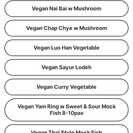
Vegan Nai Bai w Mushroom
Vegan Chap Chye w Mushroom
Vegan Luo Han Vegetable
Vegan Sayur Lodeh
Vegan Curry Vegetable
Vegan Yam Ring w Sweet & Sour Mock
Fish 8-10pax
Vegan Thai Style Mock Fish