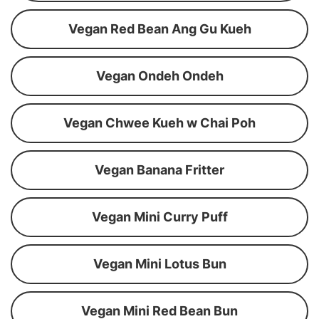
Vegan Red Bean Ang Gu Kueh
Vegan Ondeh Ondeh
Vegan Chwee Kueh w Chai Poh
Vegan Banana Fritter
Vegan Mini Curry Puff
Vegan Mini Lotus Bun
Vegan Mini Red Bean Bun