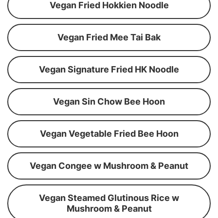
Vegan Fried Hokkien Noodle
Vegan Fried Mee Tai Bak
Vegan Signature Fried HK Noodle
Vegan Sin Chow Bee Hoon
Vegan Vegetable Fried Bee Hoon
Vegan Congee w Mushroom & Peanut
Vegan Steamed Glutinous Rice w
Mushroom & Peanut