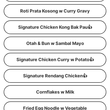
Roti Prata Kosong w Curry Gravy
Signature Chicken Kong Bak Pau👍
Otah & Bun w Sambal Mayo
Signature Chicken Curry w Potato👍
Signature Rendang Chicken👍
Cornflakes w Milk
Fried Egg Noodle w Vegetable