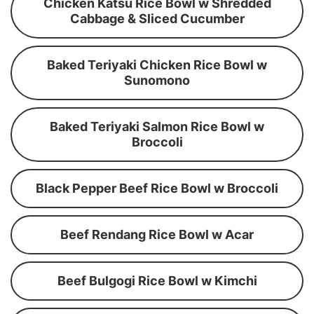
Chicken Katsu Rice Bowl w Shredded
Cabbage & Sliced Cucumber
Baked Teriyaki Chicken Rice Bowl w
Sunomono
Baked Teriyaki Salmon Rice Bowl w
Broccoli
Black Pepper Beef Rice Bowl w Broccoli
Beef Rendang Rice Bowl w Acar
Beef Bulgogi Rice Bowl w Kimchi