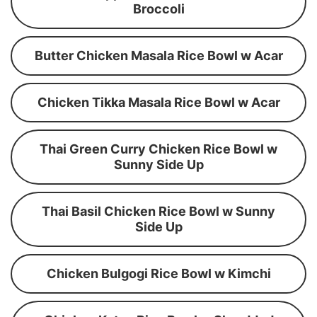
Broccoli
Butter Chicken Masala Rice Bowl w Acar
Chicken Tikka Masala Rice Bowl w Acar
Thai Green Curry Chicken Rice Bowl w
Sunny Side Up
Thai Basil Chicken Rice Bowl w Sunny
Side Up
Chicken Bulgogi Rice Bowl w Kimchi