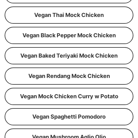
Vegan Thai Mock Chicken
Vegan Black Pepper Mock Chicken
Vegan Baked Teriyaki Mock Chicken
Vegan Rendang Mock Chicken
Vegan Mock Chicken Curry w Potato
Vegan Spaghetti Pomodoro
Vegan Mushroom Aglio Olio