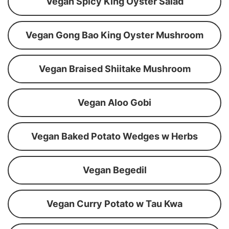
Vegan Spicy King Oyster Salad
Vegan Gong Bao King Oyster Mushroom
Vegan Braised Shiitake Mushroom
Vegan Aloo Gobi
Vegan Baked Potato Wedges w Herbs
Vegan Begedil
Vegan Curry Potato w Tau Kwa