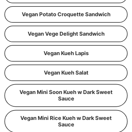
Vegan Potato Croquette Sandwich
Vegan Vege Delight Sandwich
Vegan Kueh Lapis
Vegan Kueh Salat
Vegan Mini Soon Kueh w Dark Sweet
Sauce
Vegan Mini Rice Kueh w Dark Sweet
Sauce