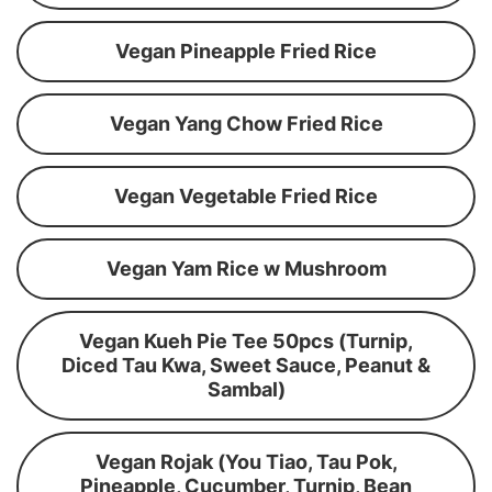
Vegan Pineapple Fried Rice
Vegan Yang Chow Fried Rice
Vegan Vegetable Fried Rice
Vegan Yam Rice w Mushroom
Vegan Kueh Pie Tee 50pcs (Turnip,
Diced Tau Kwa, Sweet Sauce, Peanut &
Sambal)
Vegan Rojak (You Tiao, Tau Pok,
Pineapple, Cucumber, Turnip, Bean