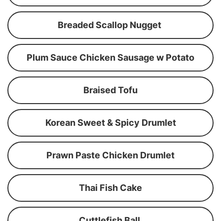
Breaded Scallop Nugget
Plum Sauce Chicken Sausage w Potato
Braised Tofu
Korean Sweet & Spicy Drumlet
Prawn Paste Chicken Drumlet
Thai Fish Cake
Cuttlefish Ball