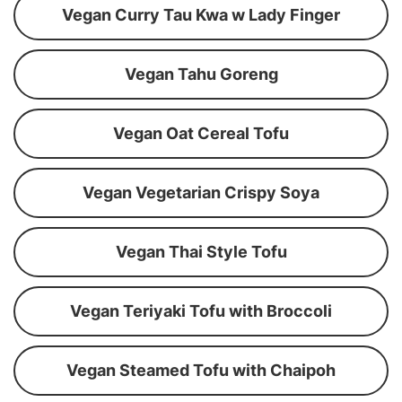
Vegan Curry Tau Kwa w Lady Finger
Vegan Tahu Goreng
Vegan Oat Cereal Tofu
Vegan Vegetarian Crispy Soya
Vegan Thai Style Tofu
Vegan Teriyaki Tofu with Broccoli
Vegan Steamed Tofu with Chaipoh