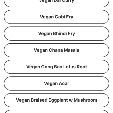
Vegan Dal Curry
Vegan Gobi Fry
Vegan Bhindi Fry
Vegan Chana Masala
Vegan Gong Bao Lotus Root
Vegan Acar
Vegan Braised Eggplant w Mushroom