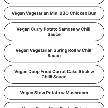
Vegan Vegetarian Mini BBQ Chicken Bun
Vegan Curry Potato Samosa w Chilli
Sauce
Vegan Vegetarian Spring Roll w Chilli
Sauce
Vegan Deep Fried Carrot Cake Stick w
Chilli Sauce
Vegan Stew Potato w Mushroom