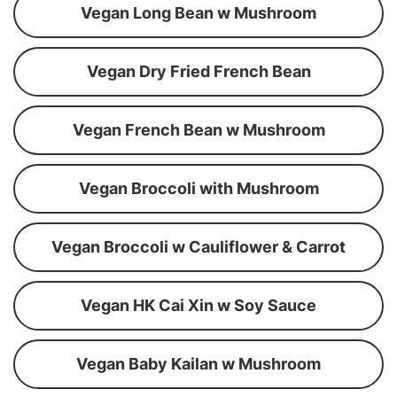
Vegan Long Bean w Mushroom
Vegan Dry Fried French Bean
Vegan French Bean w Mushroom
Vegan Broccoli with Mushroom
Vegan Broccoli w Cauliflower & Carrot
Vegan HK Cai Xin w Soy Sauce
Vegan Baby Kailan w Mushroom