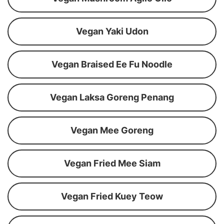
Vegan Yaki Udon
Vegan Braised Ee Fu Noodle
Vegan Laksa Goreng Penang
Vegan Mee Goreng
Vegan Fried Mee Siam
Vegan Fried Kuey Teow