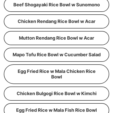
Beef Shogayaki Rice Bowl w Sunomono
Chicken Rendang Rice Bowl w Acar
Mutton Rendang Rice Bowl w Acar
Mapo Tofu Rice Bowl w Cucumber Salad
Egg Fried Rice w Mala Chicken Rice
Bowl
Chicken Bulgogi Rice Bowl w Kimchi
Egg Fried Rice w Mala Fish Rice Bowl