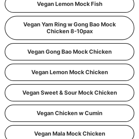
Vegan Lemon Mock Fish
Vegan Yam Ring w Gong Bao Mock
Chicken 8-10pax
Vegan Gong Bao Mock Chicken
Vegan Lemon Mock Chicken
Vegan Sweet & Sour Mock Chicken
Vegan Chicken w Cumin
Vegan Mala Mock Chicken