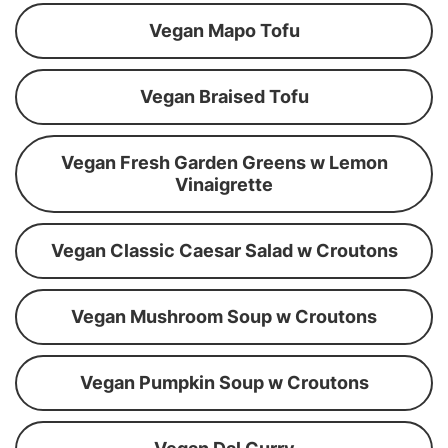
Vegan Mapo Tofu
Vegan Braised Tofu
Vegan Fresh Garden Greens w Lemon
Vinaigrette
Vegan Classic Caesar Salad w Croutons
Vegan Mushroom Soup w Croutons
Vegan Pumpkin Soup w Croutons