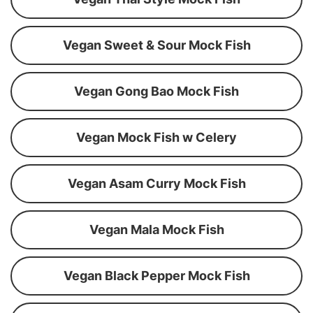
Vegan Sweet & Sour Mock Fish
Vegan Gong Bao Mock Fish
Vegan Mock Fish w Celery
Vegan Asam Curry Mock Fish
Vegan Mala Mock Fish
Vegan Black Pepper Mock Fish