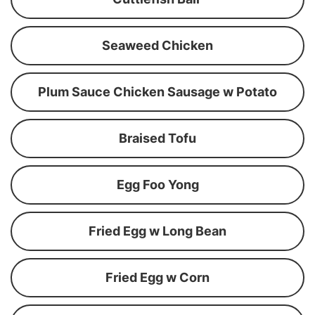
Seaweed Chicken
Plum Sauce Chicken Sausage w Potato
Braised Tofu
Egg Foo Yong
Fried Egg w Long Bean
Fried Egg w Corn