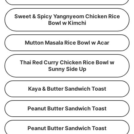
Sweet & Spicy Yangnyeom Chicken Rice
Bowl w Kimchi
Mutton Masala Rice Bowl w Acar
Thai Red Curry Chicken Rice Bowl w
Sunny Side Up
Kaya & Butter Sandwich Toast
Peanut Butter Sandwich Toast
Peanut Butter Sandwich Toast