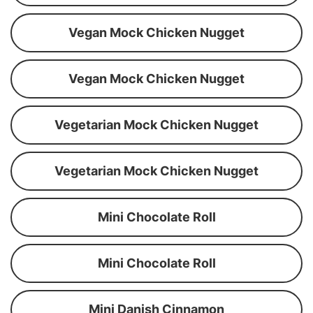
Vegan Mock Chicken Nugget
Vegan Mock Chicken Nugget
Vegetarian Mock Chicken Nugget
Vegetarian Mock Chicken Nugget
Mini Chocolate Roll
Mini Chocolate Roll
Mini Danish Cinnamon