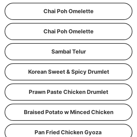
Chai Poh Omelette
Chai Poh Omelette
Sambal Telur
Korean Sweet & Spicy Drumlet
Prawn Paste Chicken Drumlet
Braised Potato w Minced Chicken
Pan Fried Chicken Gyoza