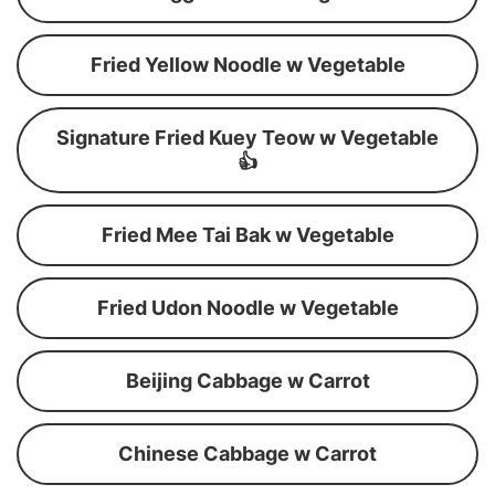
Fried Yellow Noodle w Vegetable
Signature Fried Kuey Teow w Vegetable
👍
Fried Mee Tai Bak w Vegetable
Fried Udon Noodle w Vegetable
Beijing Cabbage w Carrot
Chinese Cabbage w Carrot