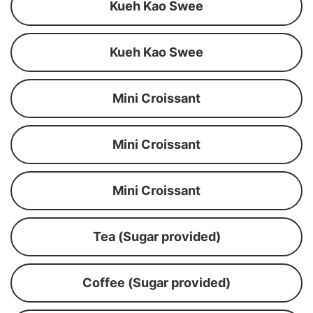
Kueh Kao Swee
Kueh Kao Swee
Mini Croissant
Mini Croissant
Mini Croissant
Tea (Sugar provided)
Coffee (Sugar provided)