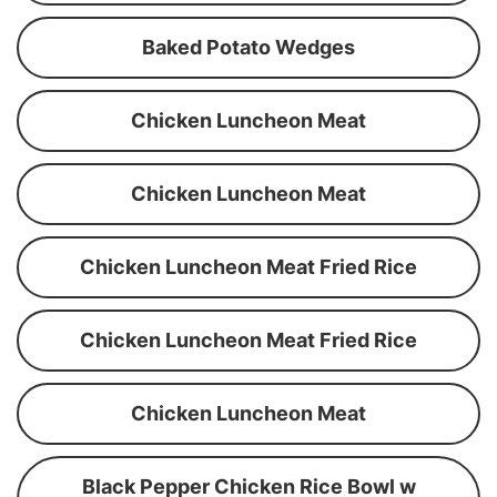
Baked Potato Wedges
Chicken Luncheon Meat
Chicken Luncheon Meat
Chicken Luncheon Meat Fried Rice
Chicken Luncheon Meat Fried Rice
Chicken Luncheon Meat
Black Pepper Chicken Rice Bowl w