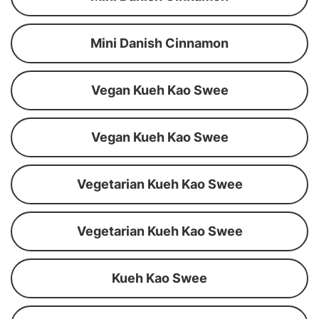
Mini Danish Cinnamon
Vegan Kueh Kao Swee
Vegan Kueh Kao Swee
Vegetarian Kueh Kao Swee
Vegetarian Kueh Kao Swee
Kueh Kao Swee