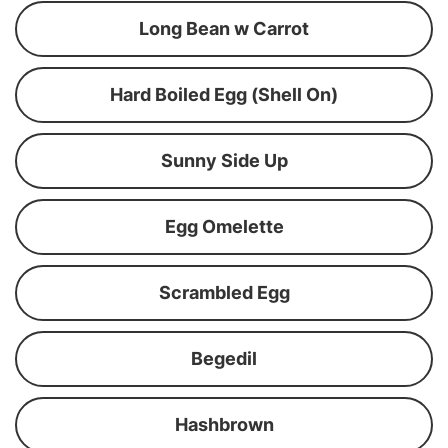
Long Bean w Carrot
Hard Boiled Egg (Shell On)
Sunny Side Up
Egg Omelette
Scrambled Egg
Begedil
Hashbrown