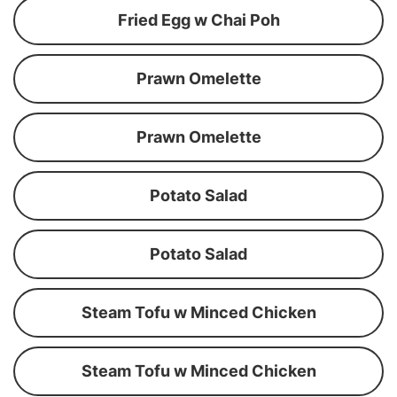
Fried Egg w Chai Poh
Prawn Omelette
Prawn Omelette
Potato Salad
Potato Salad
Steam Tofu w Minced Chicken
Steam Tofu w Minced Chicken