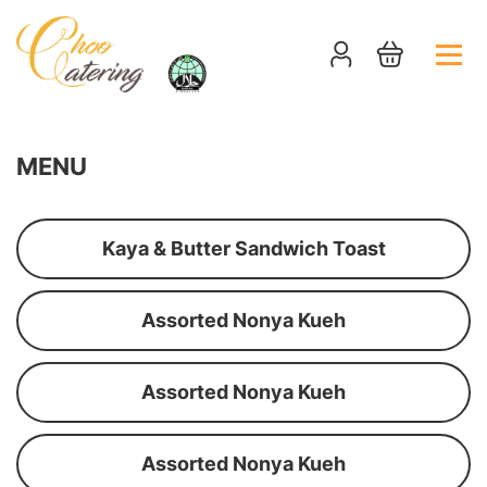
MENU
Kaya & Butter Sandwich Toast
Assorted Nonya Kueh
Assorted Nonya Kueh
Assorted Nonya Kueh