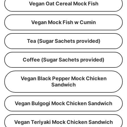
Vegan Oat Cereal Mock Fish
Vegan Mock Fish w Cumin
Tea (Sugar Sachets provided)
Coffee (Sugar Sachets provided)
Vegan Black Pepper Mock Chicken
Sandwich
Vegan Bulgogi Mock Chicken Sandwich
Vegan Teriyaki Mock Chicken Sandwich