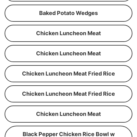
Baked Potato Wedges
Chicken Luncheon Meat
Chicken Luncheon Meat
Chicken Luncheon Meat Fried Rice
Chicken Luncheon Meat Fried Rice
Chicken Luncheon Meat
Black Pepper Chicken Rice Bowl w