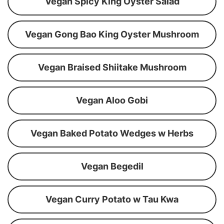
Vegan Spicy King Oyster Salad
Vegan Gong Bao King Oyster Mushroom
Vegan Braised Shiitake Mushroom
Vegan Aloo Gobi
Vegan Baked Potato Wedges w Herbs
Vegan Begedil
Vegan Curry Potato w Tau Kwa