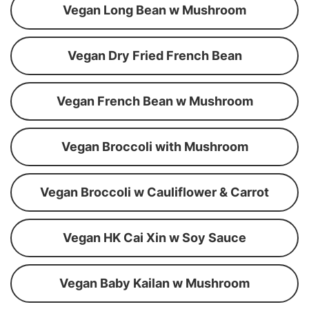
Vegan Long Bean w Mushroom
Vegan Dry Fried French Bean
Vegan French Bean w Mushroom
Vegan Broccoli with Mushroom
Vegan Broccoli w Cauliflower & Carrot
Vegan HK Cai Xin w Soy Sauce
Vegan Baby Kailan w Mushroom