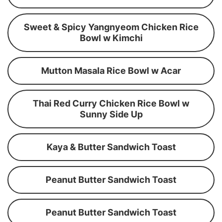
Sweet & Spicy Yangnyeom Chicken Rice
Bowl w Kimchi
Mutton Masala Rice Bowl w Acar
Thai Red Curry Chicken Rice Bowl w
Sunny Side Up
Kaya & Butter Sandwich Toast
Peanut Butter Sandwich Toast
Peanut Butter Sandwich Toast