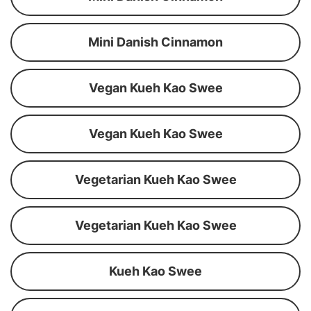
Mini Danish Cinnamon
Vegan Kueh Kao Swee
Vegan Kueh Kao Swee
Vegetarian Kueh Kao Swee
Vegetarian Kueh Kao Swee
Kueh Kao Swee