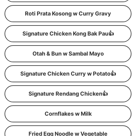
Roti Prata Kosong w Curry Gravy
Signature Chicken Kong Bak Pau👍
Otah & Bun w Sambal Mayo
Signature Chicken Curry w Potato👍
Signature Rendang Chicken👍
Cornflakes w Milk
Fried Egg Noodle w Vegetable