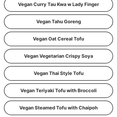
Vegan Curry Tau Kwa w Lady Finger
Vegan Tahu Goreng
Vegan Oat Cereal Tofu
Vegan Vegetarian Crispy Soya
Vegan Thai Style Tofu
Vegan Teriyaki Tofu with Broccoli
Vegan Steamed Tofu with Chaipoh