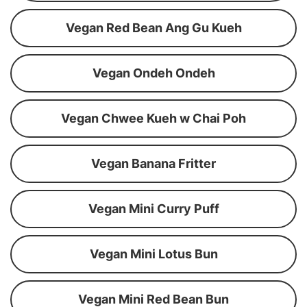
Vegan Red Bean Ang Gu Kueh
Vegan Ondeh Ondeh
Vegan Chwee Kueh w Chai Poh
Vegan Banana Fritter
Vegan Mini Curry Puff
Vegan Mini Lotus Bun
Vegan Mini Red Bean Bun