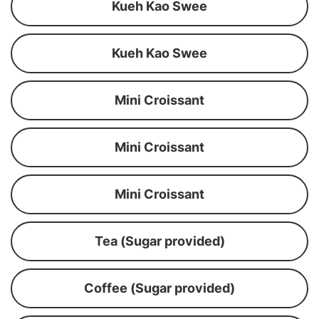
Kueh Kao Swee
Kueh Kao Swee
Mini Croissant
Mini Croissant
Mini Croissant
Tea (Sugar provided)
Coffee (Sugar provided)