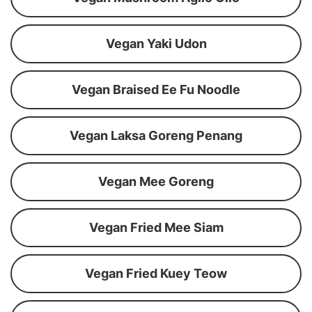
Vegan Yaki Udon
Vegan Braised Ee Fu Noodle
Vegan Laksa Goreng Penang
Vegan Mee Goreng
Vegan Fried Mee Siam
Vegan Fried Kuey Teow