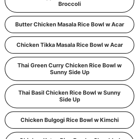
Broccoli
Butter Chicken Masala Rice Bowl w Acar
Chicken Tikka Masala Rice Bowl w Acar
Thai Green Curry Chicken Rice Bowl w
Sunny Side Up
Thai Basil Chicken Rice Bowl w Sunny
Side Up
Chicken Bulgogi Rice Bowl w Kimchi