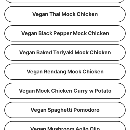
Vegan Thai Mock Chicken
Vegan Black Pepper Mock Chicken
Vegan Baked Teriyaki Mock Chicken
Vegan Rendang Mock Chicken
Vegan Mock Chicken Curry w Potato
Vegan Spaghetti Pomodoro
Vegan Mushroom Aglio Olio