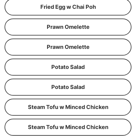
Fried Egg w Chai Poh
Prawn Omelette
Prawn Omelette
Potato Salad
Potato Salad
Steam Tofu w Minced Chicken
Steam Tofu w Minced Chicken