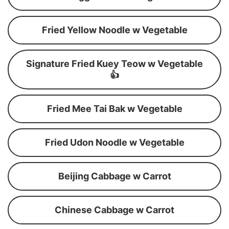
Fried Yellow Noodle w Vegetable
Signature Fried Kuey Teow w Vegetable
👍
Fried Mee Tai Bak w Vegetable
Fried Udon Noodle w Vegetable
Beijing Cabbage w Carrot
Chinese Cabbage w Carrot