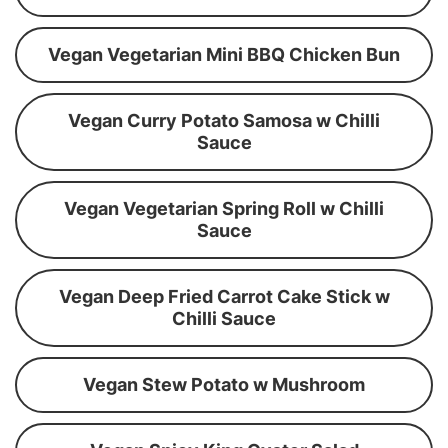
Vegan Vegetarian Mini BBQ Chicken Bun
Vegan Curry Potato Samosa w Chilli
Sauce
Vegan Vegetarian Spring Roll w Chilli
Sauce
Vegan Deep Fried Carrot Cake Stick w
Chilli Sauce
Vegan Stew Potato w Mushroom