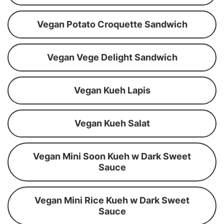
Vegan Potato Croquette Sandwich
Vegan Vege Delight Sandwich
Vegan Kueh Lapis
Vegan Kueh Salat
Vegan Mini Soon Kueh w Dark Sweet
Sauce
Vegan Mini Rice Kueh w Dark Sweet
Sauce