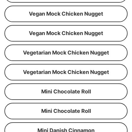
Vegan Mock Chicken Nugget
Vegan Mock Chicken Nugget
Vegetarian Mock Chicken Nugget
Vegetarian Mock Chicken Nugget
Mini Chocolate Roll
Mini Chocolate Roll
Mini Danish Cinnamon