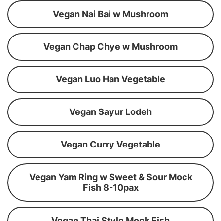
Vegan Nai Bai w Mushroom
Vegan Chap Chye w Mushroom
Vegan Luo Han Vegetable
Vegan Sayur Lodeh
Vegan Curry Vegetable
Vegan Yam Ring w Sweet & Sour Mock
Fish 8-10pax
Vegan Thai Style Mock Fish