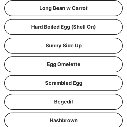
Long Bean w Carrot
Hard Boiled Egg (Shell On)
Sunny Side Up
Egg Omelette
Scrambled Egg
Begedil
Hashbrown