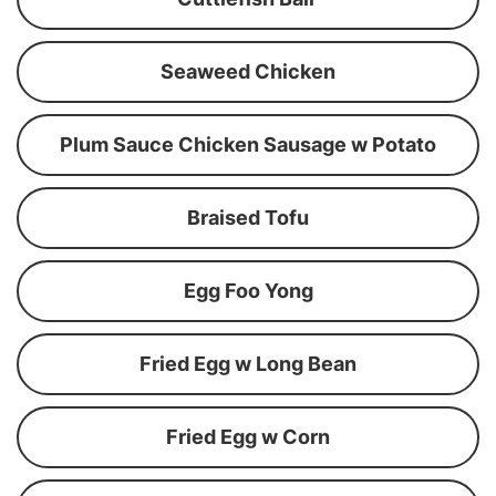
Seaweed Chicken
Plum Sauce Chicken Sausage w Potato
Braised Tofu
Egg Foo Yong
Fried Egg w Long Bean
Fried Egg w Corn