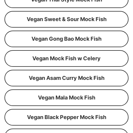
Vegan Sweet & Sour Mock Fish
Vegan Gong Bao Mock Fish
Vegan Mock Fish w Celery
Vegan Asam Curry Mock Fish
Vegan Mala Mock Fish
Vegan Black Pepper Mock Fish