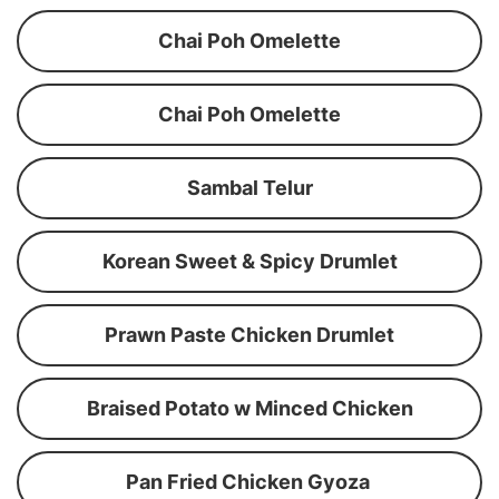
Chai Poh Omelette
Chai Poh Omelette
Sambal Telur
Korean Sweet & Spicy Drumlet
Prawn Paste Chicken Drumlet
Braised Potato w Minced Chicken
Pan Fried Chicken Gyoza