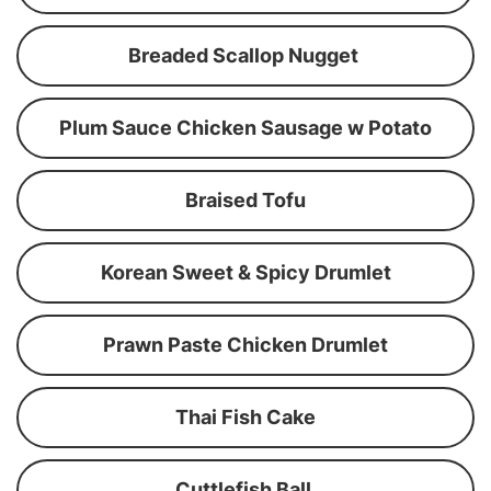
Breaded Scallop Nugget
Plum Sauce Chicken Sausage w Potato
Braised Tofu
Korean Sweet & Spicy Drumlet
Prawn Paste Chicken Drumlet
Thai Fish Cake
Cuttlefish Ball