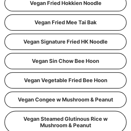
Vegan Fried Hokkien Noodle
Vegan Fried Mee Tai Bak
Vegan Signature Fried HK Noodle
Vegan Sin Chow Bee Hoon
Vegan Vegetable Fried Bee Hoon
Vegan Congee w Mushroom & Peanut
Vegan Steamed Glutinous Rice w
Mushroom & Peanut