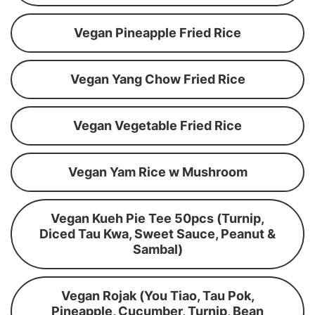
Vegan Pineapple Fried Rice
Vegan Yang Chow Fried Rice
Vegan Vegetable Fried Rice
Vegan Yam Rice w Mushroom
Vegan Kueh Pie Tee 50pcs (Turnip,
Diced Tau Kwa, Sweet Sauce, Peanut &
Sambal)
Vegan Rojak (You Tiao, Tau Pok,
Pineapple, Cucumber, Turnip, Bean