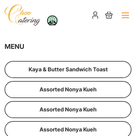
MENU
Kaya & Butter Sandwich Toast
Assorted Nonya Kueh
Assorted Nonya Kueh
Assorted Nonya Kueh