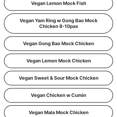
Vegan Lemon Mock Fish
Vegan Yam Ring w Gong Bao Mock
Chicken 8-10pax
Vegan Gong Bao Mock Chicken
Vegan Lemon Mock Chicken
Vegan Sweet & Sour Mock Chicken
Vegan Chicken w Cumin
Vegan Mala Mock Chicken