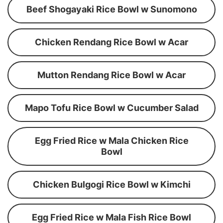
Beef Shogayaki Rice Bowl w Sunomono
Chicken Rendang Rice Bowl w Acar
Mutton Rendang Rice Bowl w Acar
Mapo Tofu Rice Bowl w Cucumber Salad
Egg Fried Rice w Mala Chicken Rice
Bowl
Chicken Bulgogi Rice Bowl w Kimchi
Egg Fried Rice w Mala Fish Rice Bowl