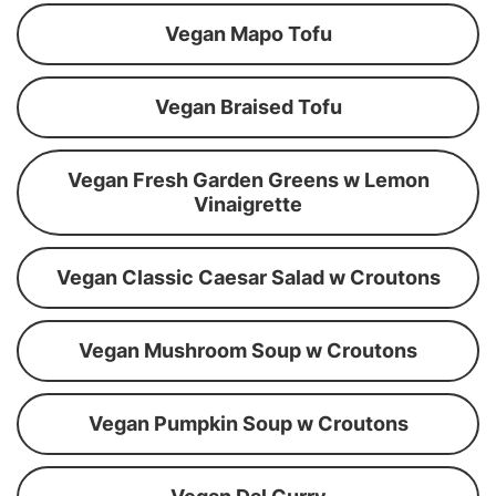
Vegan Mapo Tofu
Vegan Braised Tofu
Vegan Fresh Garden Greens w Lemon
Vinaigrette
Vegan Classic Caesar Salad w Croutons
Vegan Mushroom Soup w Croutons
Vegan Pumpkin Soup w Croutons