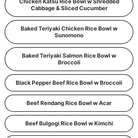
Chicken Katsu Rice Bowl w Shredded
Cabbage & Sliced Cucumber
Baked Teriyaki Chicken Rice Bowl w
Sunomono
Baked Teriyaki Salmon Rice Bowl w
Broccoli
Black Pepper Beef Rice Bowl w Broccoli
Beef Rendang Rice Bowl w Acar
Beef Bulgogi Rice Bowl w Kimchi