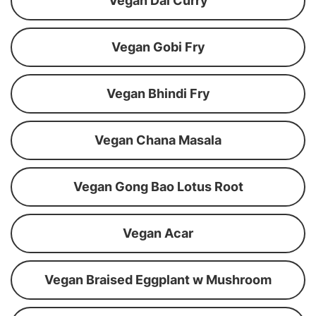
Vegan Dal Curry
Vegan Gobi Fry
Vegan Bhindi Fry
Vegan Chana Masala
Vegan Gong Bao Lotus Root
Vegan Acar
Vegan Braised Eggplant w Mushroom