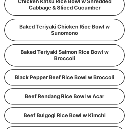
Chicken Katsu Rice Bowl w Shredded
Cabbage & Sliced Cucumber
Baked Teriyaki Chicken Rice Bowl w
Sunomono
Baked Teriyaki Salmon Rice Bowl w
Broccoli
Black Pepper Beef Rice Bowl w Broccoli
Beef Rendang Rice Bowl w Acar
Beef Bulgogi Rice Bowl w Kimchi