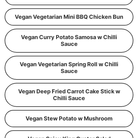
Vegan Vegetarian Mini BBQ Chicken Bun
Vegan Curry Potato Samosa w Chilli
Sauce
Vegan Vegetarian Spring Roll w Chilli
Sauce
Vegan Deep Fried Carrot Cake Stick w
Chilli Sauce
Vegan Stew Potato w Mushroom