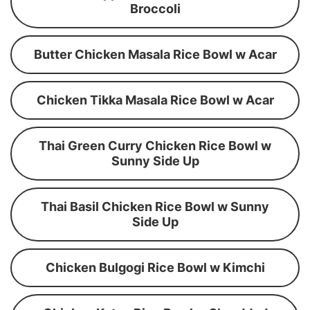
Broccoli
Butter Chicken Masala Rice Bowl w Acar
Chicken Tikka Masala Rice Bowl w Acar
Thai Green Curry Chicken Rice Bowl w
Sunny Side Up
Thai Basil Chicken Rice Bowl w Sunny
Side Up
Chicken Bulgogi Rice Bowl w Kimchi