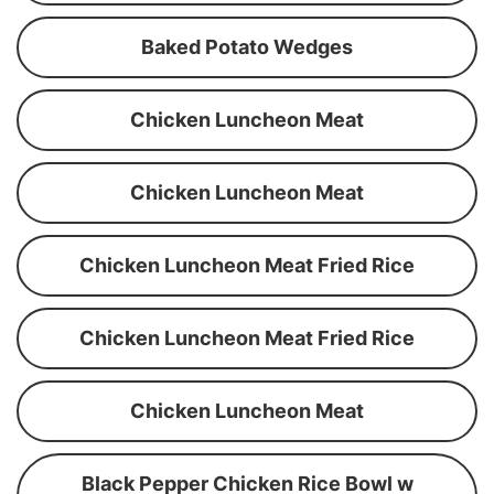
Baked Potato Wedges
Chicken Luncheon Meat
Chicken Luncheon Meat
Chicken Luncheon Meat Fried Rice
Chicken Luncheon Meat Fried Rice
Chicken Luncheon Meat
Black Pepper Chicken Rice Bowl w