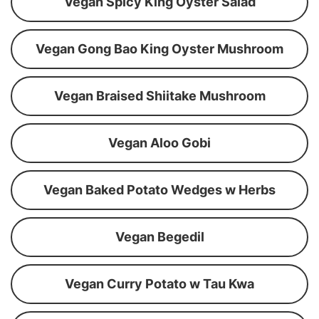
Vegan Spicy King Oyster Salad
Vegan Gong Bao King Oyster Mushroom
Vegan Braised Shiitake Mushroom
Vegan Aloo Gobi
Vegan Baked Potato Wedges w Herbs
Vegan Begedil
Vegan Curry Potato w Tau Kwa