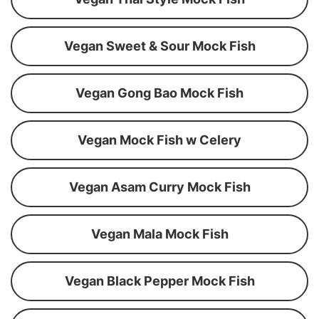
Vegan Sweet & Sour Mock Fish
Vegan Gong Bao Mock Fish
Vegan Mock Fish w Celery
Vegan Asam Curry Mock Fish
Vegan Mala Mock Fish
Vegan Black Pepper Mock Fish