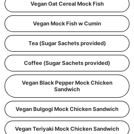
Vegan Oat Cereal Mock Fish
Vegan Mock Fish w Cumin
Tea (Sugar Sachets provided)
Coffee (Sugar Sachets provided)
Vegan Black Pepper Mock Chicken
Sandwich
Vegan Bulgogi Mock Chicken Sandwich
Vegan Teriyaki Mock Chicken Sandwich