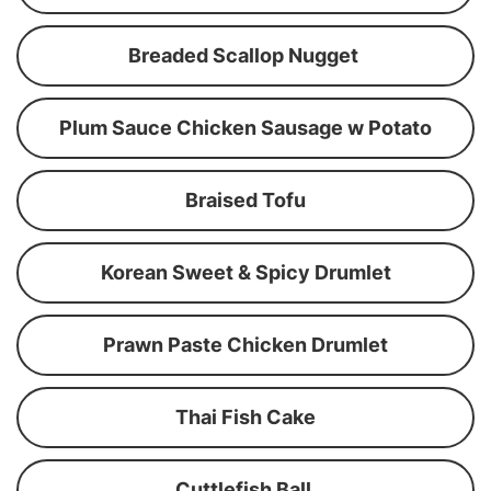
Breaded Scallop Nugget
Plum Sauce Chicken Sausage w Potato
Braised Tofu
Korean Sweet & Spicy Drumlet
Prawn Paste Chicken Drumlet
Thai Fish Cake
Cuttlefish Ball