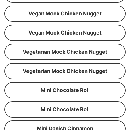
Vegan Mock Chicken Nugget
Vegan Mock Chicken Nugget
Vegetarian Mock Chicken Nugget
Vegetarian Mock Chicken Nugget
Mini Chocolate Roll
Mini Chocolate Roll
Mini Danish Cinnamon