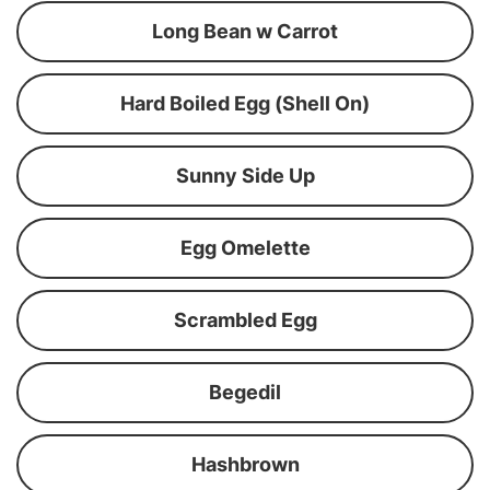
Long Bean w Carrot
Hard Boiled Egg (Shell On)
Sunny Side Up
Egg Omelette
Scrambled Egg
Begedil
Hashbrown