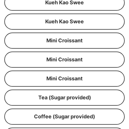
Kueh Kao Swee
Kueh Kao Swee
Mini Croissant
Mini Croissant
Mini Croissant
Tea (Sugar provided)
Coffee (Sugar provided)