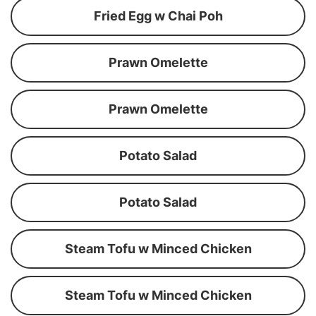
Fried Egg w Chai Poh
Prawn Omelette
Prawn Omelette
Potato Salad
Potato Salad
Steam Tofu w Minced Chicken
Steam Tofu w Minced Chicken