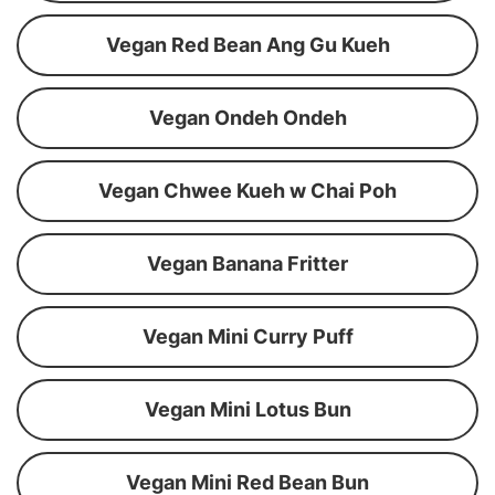
Vegan Red Bean Ang Gu Kueh
Vegan Ondeh Ondeh
Vegan Chwee Kueh w Chai Poh
Vegan Banana Fritter
Vegan Mini Curry Puff
Vegan Mini Lotus Bun
Vegan Mini Red Bean Bun