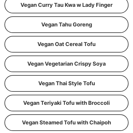
Vegan Curry Tau Kwa w Lady Finger
Vegan Tahu Goreng
Vegan Oat Cereal Tofu
Vegan Vegetarian Crispy Soya
Vegan Thai Style Tofu
Vegan Teriyaki Tofu with Broccoli
Vegan Steamed Tofu with Chaipoh