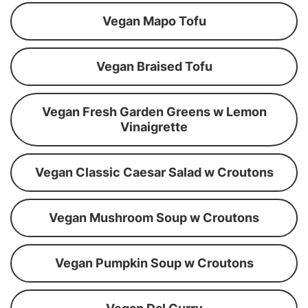
Vegan Mapo Tofu
Vegan Braised Tofu
Vegan Fresh Garden Greens w Lemon
Vinaigrette
Vegan Classic Caesar Salad w Croutons
Vegan Mushroom Soup w Croutons
Vegan Pumpkin Soup w Croutons