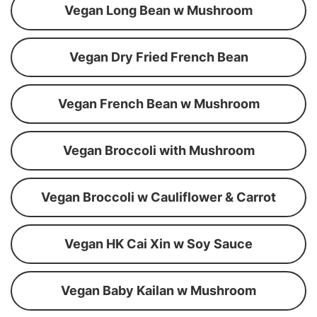
Vegan Long Bean w Mushroom
Vegan Dry Fried French Bean
Vegan French Bean w Mushroom
Vegan Broccoli with Mushroom
Vegan Broccoli w Cauliflower & Carrot
Vegan HK Cai Xin w Soy Sauce
Vegan Baby Kailan w Mushroom