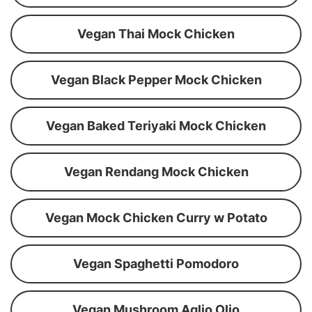
Vegan Thai Mock Chicken
Vegan Black Pepper Mock Chicken
Vegan Baked Teriyaki Mock Chicken
Vegan Rendang Mock Chicken
Vegan Mock Chicken Curry w Potato
Vegan Spaghetti Pomodoro
Vegan Mushroom Aglio Olio