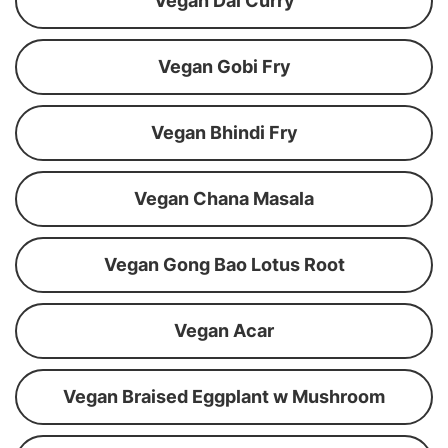
Vegan Dal Curry
Vegan Gobi Fry
Vegan Bhindi Fry
Vegan Chana Masala
Vegan Gong Bao Lotus Root
Vegan Acar
Vegan Braised Eggplant w Mushroom