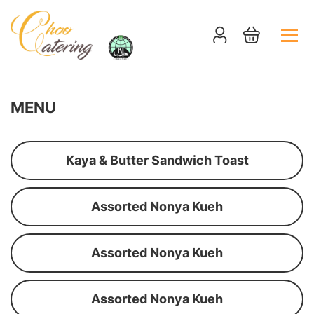
MENU
Kaya & Butter Sandwich Toast
Assorted Nonya Kueh
Assorted Nonya Kueh
Assorted Nonya Kueh