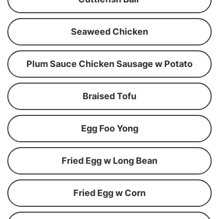
Seaweed Chicken
Plum Sauce Chicken Sausage w Potato
Braised Tofu
Egg Foo Yong
Fried Egg w Long Bean
Fried Egg w Corn