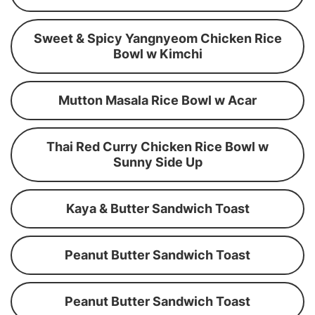
Sweet & Spicy Yangnyeom Chicken Rice
Bowl w Kimchi
Mutton Masala Rice Bowl w Acar
Thai Red Curry Chicken Rice Bowl w
Sunny Side Up
Kaya & Butter Sandwich Toast
Peanut Butter Sandwich Toast
Peanut Butter Sandwich Toast