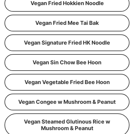
Vegan Fried Hokkien Noodle
Vegan Fried Mee Tai Bak
Vegan Signature Fried HK Noodle
Vegan Sin Chow Bee Hoon
Vegan Vegetable Fried Bee Hoon
Vegan Congee w Mushroom & Peanut
Vegan Steamed Glutinous Rice w
Mushroom & Peanut