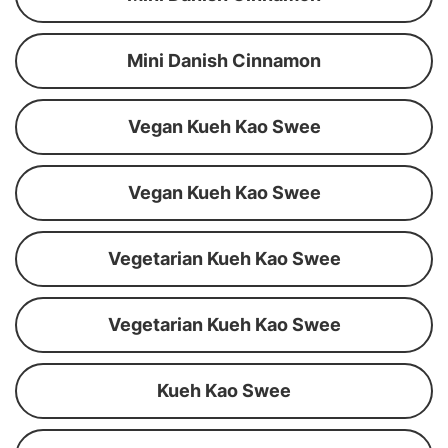
Mini Danish Cinnamon
Vegan Kueh Kao Swee
Vegan Kueh Kao Swee
Vegetarian Kueh Kao Swee
Vegetarian Kueh Kao Swee
Kueh Kao Swee