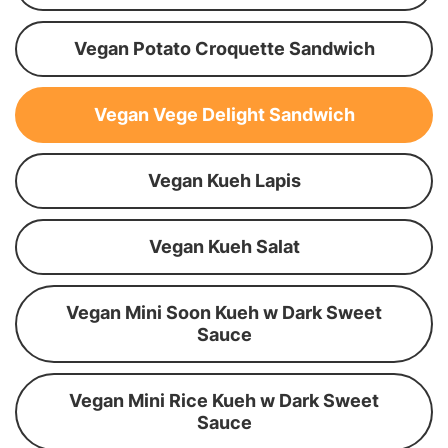
Vegan Potato Croquette Sandwich
Vegan Vege Delight Sandwich
Vegan Kueh Lapis
Vegan Kueh Salat
Vegan Mini Soon Kueh w Dark Sweet
Sauce
Vegan Mini Rice Kueh w Dark Sweet
Sauce