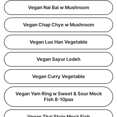
Vegan Nai Bai w Mushroom
Vegan Chap Chye w Mushroom
Vegan Luo Han Vegetable
Vegan Sayur Lodeh
Vegan Curry Vegetable
Vegan Yam Ring w Sweet & Sour Mock
Fish 8-10pax
Vegan Thai Style Mock Fish