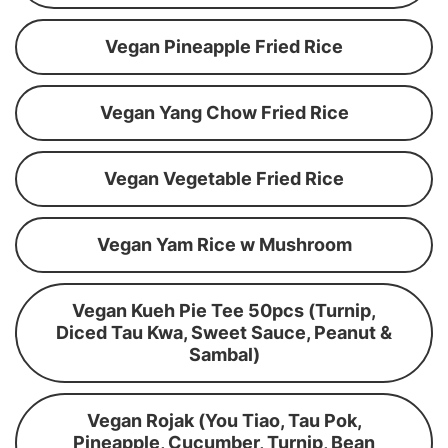
Vegan Pineapple Fried Rice
Vegan Yang Chow Fried Rice
Vegan Vegetable Fried Rice
Vegan Yam Rice w Mushroom
Vegan Kueh Pie Tee 50pcs (Turnip,
Diced Tau Kwa, Sweet Sauce, Peanut &
Sambal)
Vegan Rojak (You Tiao, Tau Pok,
Pineapple, Cucumber, Turnip, Bean