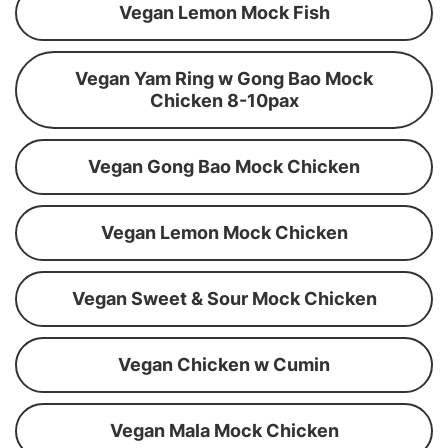
Vegan Lemon Mock Fish
Vegan Yam Ring w Gong Bao Mock
Chicken 8-10pax
Vegan Gong Bao Mock Chicken
Vegan Lemon Mock Chicken
Vegan Sweet & Sour Mock Chicken
Vegan Chicken w Cumin
Vegan Mala Mock Chicken