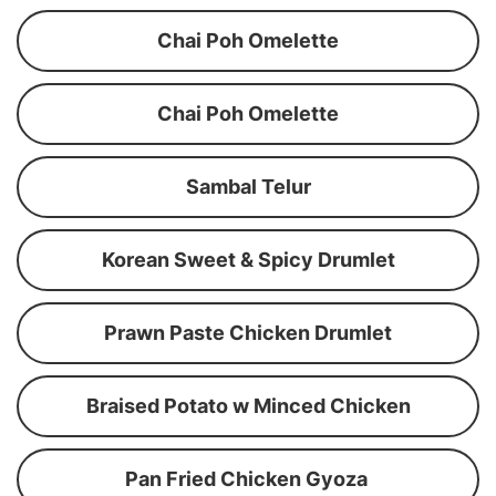
Chai Poh Omelette
Chai Poh Omelette
Sambal Telur
Korean Sweet & Spicy Drumlet
Prawn Paste Chicken Drumlet
Braised Potato w Minced Chicken
Pan Fried Chicken Gyoza