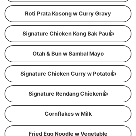
Roti Prata Kosong w Curry Gravy
Signature Chicken Kong Bak Pau👍
Otah & Bun w Sambal Mayo
Signature Chicken Curry w Potato👍
Signature Rendang Chicken👍
Cornflakes w Milk
Fried Egg Noodle w Vegetable