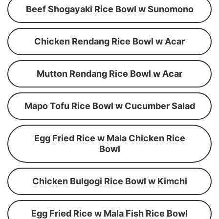
Beef Shogayaki Rice Bowl w Sunomono
Chicken Rendang Rice Bowl w Acar
Mutton Rendang Rice Bowl w Acar
Mapo Tofu Rice Bowl w Cucumber Salad
Egg Fried Rice w Mala Chicken Rice
Bowl
Chicken Bulgogi Rice Bowl w Kimchi
Egg Fried Rice w Mala Fish Rice Bowl