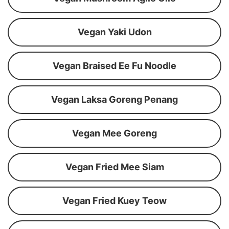
Vegan Yaki Udon
Vegan Braised Ee Fu Noodle
Vegan Laksa Goreng Penang
Vegan Mee Goreng
Vegan Fried Mee Siam
Vegan Fried Kuey Teow