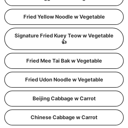
Fried Yellow Noodle w Vegetable
Signature Fried Kuey Teow w Vegetable
👍
Fried Mee Tai Bak w Vegetable
Fried Udon Noodle w Vegetable
Beijing Cabbage w Carrot
Chinese Cabbage w Carrot