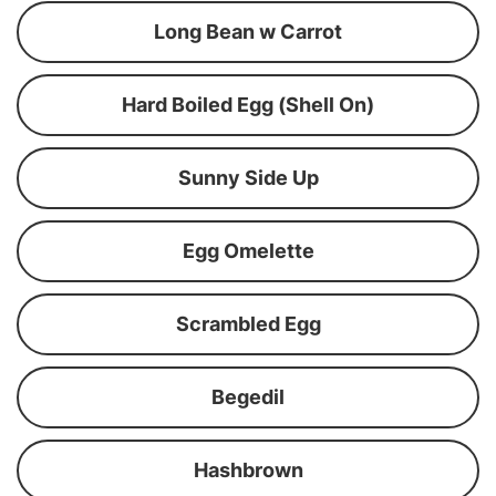
Long Bean w Carrot
Hard Boiled Egg (Shell On)
Sunny Side Up
Egg Omelette
Scrambled Egg
Begedil
Hashbrown