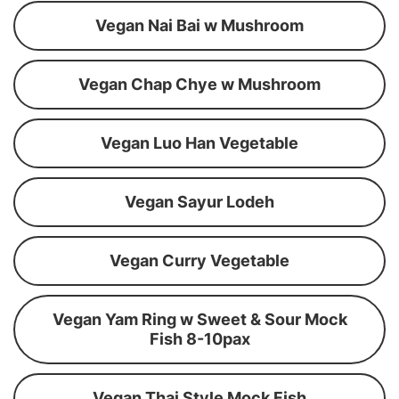
Vegan Nai Bai w Mushroom
Vegan Chap Chye w Mushroom
Vegan Luo Han Vegetable
Vegan Sayur Lodeh
Vegan Curry Vegetable
Vegan Yam Ring w Sweet & Sour Mock
Fish 8-10pax
Vegan Thai Style Mock Fish