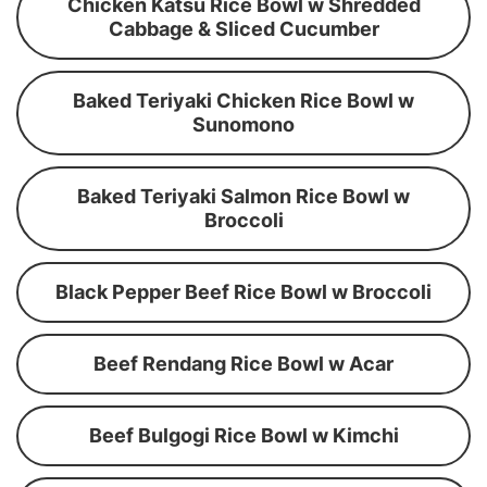
Chicken Katsu Rice Bowl w Shredded
Cabbage & Sliced Cucumber
Baked Teriyaki Chicken Rice Bowl w
Sunomono
Baked Teriyaki Salmon Rice Bowl w
Broccoli
Black Pepper Beef Rice Bowl w Broccoli
Beef Rendang Rice Bowl w Acar
Beef Bulgogi Rice Bowl w Kimchi