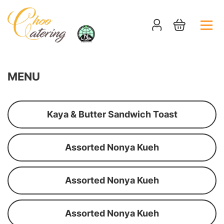
MENU
Kaya & Butter Sandwich Toast
Assorted Nonya Kueh
Assorted Nonya Kueh
Assorted Nonya Kueh