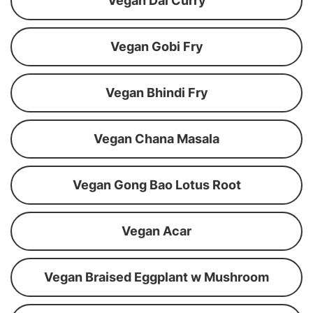
Vegan Dal Curry
Vegan Gobi Fry
Vegan Bhindi Fry
Vegan Chana Masala
Vegan Gong Bao Lotus Root
Vegan Acar
Vegan Braised Eggplant w Mushroom