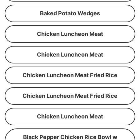
Baked Potato Wedges
Chicken Luncheon Meat
Chicken Luncheon Meat
Chicken Luncheon Meat Fried Rice
Chicken Luncheon Meat Fried Rice
Chicken Luncheon Meat
Black Pepper Chicken Rice Bowl w