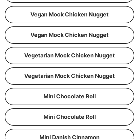
Vegan Mock Chicken Nugget
Vegan Mock Chicken Nugget
Vegetarian Mock Chicken Nugget
Vegetarian Mock Chicken Nugget
Mini Chocolate Roll
Mini Chocolate Roll
Mini Danish Cinnamon