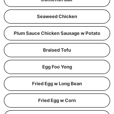
Seaweed Chicken
Plum Sauce Chicken Sausage w Potato
Braised Tofu
Egg Foo Yong
Fried Egg w Long Bean
Fried Egg w Corn