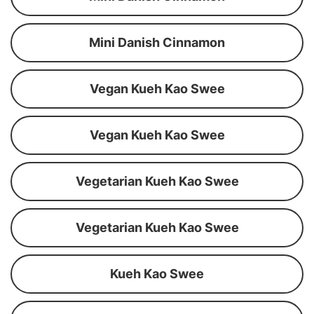
Mini Danish Cinnamon
Vegan Kueh Kao Swee
Vegan Kueh Kao Swee
Vegetarian Kueh Kao Swee
Vegetarian Kueh Kao Swee
Kueh Kao Swee