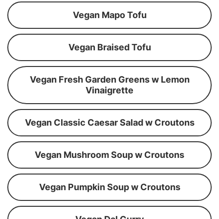
Vegan Mapo Tofu
Vegan Braised Tofu
Vegan Fresh Garden Greens w Lemon
Vinaigrette
Vegan Classic Caesar Salad w Croutons
Vegan Mushroom Soup w Croutons
Vegan Pumpkin Soup w Croutons