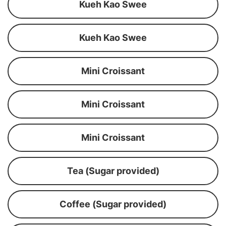
Kueh Kao Swee
Kueh Kao Swee
Mini Croissant
Mini Croissant
Mini Croissant
Tea (Sugar provided)
Coffee (Sugar provided)