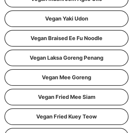
Vegan Yaki Udon
Vegan Braised Ee Fu Noodle
Vegan Laksa Goreng Penang
Vegan Mee Goreng
Vegan Fried Mee Siam
Vegan Fried Kuey Teow