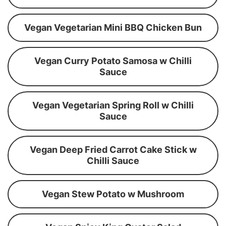
Vegan Vegetarian Mini BBQ Chicken Bun
Vegan Curry Potato Samosa w Chilli
Sauce
Vegan Vegetarian Spring Roll w Chilli
Sauce
Vegan Deep Fried Carrot Cake Stick w
Chilli Sauce
Vegan Stew Potato w Mushroom