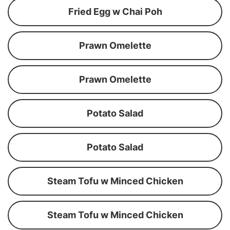
Fried Egg w Chai Poh
Prawn Omelette
Prawn Omelette
Potato Salad
Potato Salad
Steam Tofu w Minced Chicken
Steam Tofu w Minced Chicken