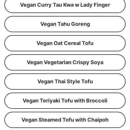
Vegan Curry Tau Kwa w Lady Finger
Vegan Tahu Goreng
Vegan Oat Cereal Tofu
Vegan Vegetarian Crispy Soya
Vegan Thai Style Tofu
Vegan Teriyaki Tofu with Broccoli
Vegan Steamed Tofu with Chaipoh