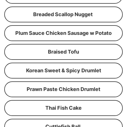
Breaded Scallop Nugget
Plum Sauce Chicken Sausage w Potato
Braised Tofu
Korean Sweet & Spicy Drumlet
Prawn Paste Chicken Drumlet
Thai Fish Cake
Cuttlefish Ball