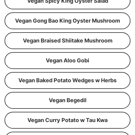
Vegan Spicy King Oyster Salad
Vegan Gong Bao King Oyster Mushroom
Vegan Braised Shiitake Mushroom
Vegan Aloo Gobi
Vegan Baked Potato Wedges w Herbs
Vegan Begedil
Vegan Curry Potato w Tau Kwa