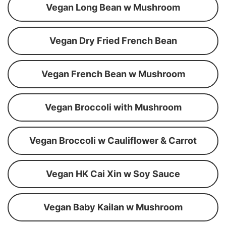
Vegan Long Bean w Mushroom
Vegan Dry Fried French Bean
Vegan French Bean w Mushroom
Vegan Broccoli with Mushroom
Vegan Broccoli w Cauliflower & Carrot
Vegan HK Cai Xin w Soy Sauce
Vegan Baby Kailan w Mushroom