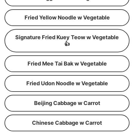
Fried Yellow Noodle w Vegetable
Signature Fried Kuey Teow w Vegetable
👍
Fried Mee Tai Bak w Vegetable
Fried Udon Noodle w Vegetable
Beijing Cabbage w Carrot
Chinese Cabbage w Carrot