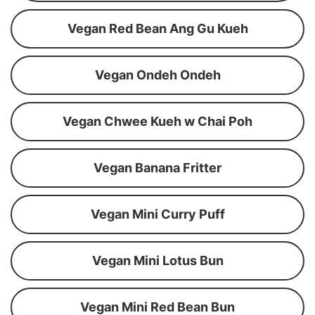
Vegan Red Bean Ang Gu Kueh
Vegan Ondeh Ondeh
Vegan Chwee Kueh w Chai Poh
Vegan Banana Fritter
Vegan Mini Curry Puff
Vegan Mini Lotus Bun
Vegan Mini Red Bean Bun