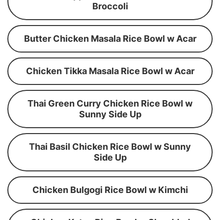
Broccoli
Butter Chicken Masala Rice Bowl w Acar
Chicken Tikka Masala Rice Bowl w Acar
Thai Green Curry Chicken Rice Bowl w
Sunny Side Up
Thai Basil Chicken Rice Bowl w Sunny
Side Up
Chicken Bulgogi Rice Bowl w Kimchi