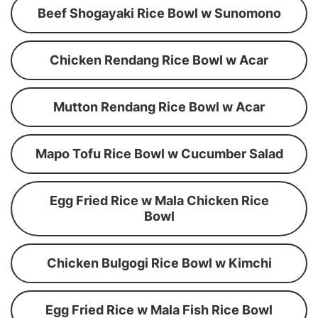
Beef Shogayaki Rice Bowl w Sunomono
Chicken Rendang Rice Bowl w Acar
Mutton Rendang Rice Bowl w Acar
Mapo Tofu Rice Bowl w Cucumber Salad
Egg Fried Rice w Mala Chicken Rice
Bowl
Chicken Bulgogi Rice Bowl w Kimchi
Egg Fried Rice w Mala Fish Rice Bowl