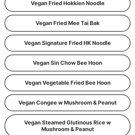
Vegan Fried Hokkien Noodle
Vegan Fried Mee Tai Bak
Vegan Signature Fried HK Noodle
Vegan Sin Chow Bee Hoon
Vegan Vegetable Fried Bee Hoon
Vegan Congee w Mushroom & Peanut
Vegan Steamed Glutinous Rice w
Mushroom & Peanut