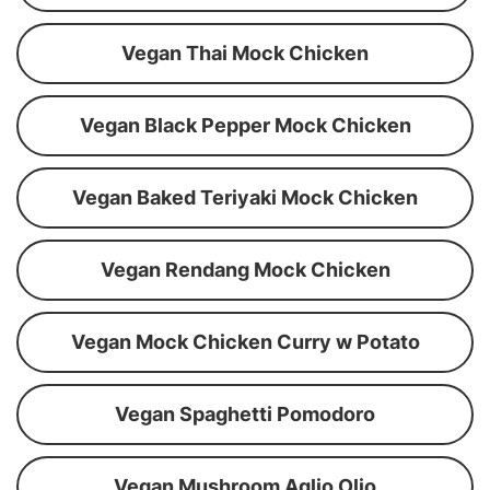
Vegan Thai Mock Chicken
Vegan Black Pepper Mock Chicken
Vegan Baked Teriyaki Mock Chicken
Vegan Rendang Mock Chicken
Vegan Mock Chicken Curry w Potato
Vegan Spaghetti Pomodoro
Vegan Mushroom Aglio Olio