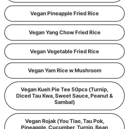
Vegan Pineapple Fried Rice
Vegan Yang Chow Fried Rice
Vegan Vegetable Fried Rice
Vegan Yam Rice w Mushroom
Vegan Kueh Pie Tee 50pcs (Turnip,
Diced Tau Kwa, Sweet Sauce, Peanut &
Sambal)
Vegan Rojak (You Tiao, Tau Pok,
Pineapple, Cucumber, Turnip, Bean