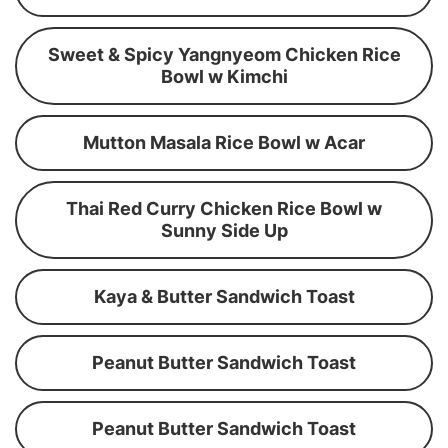
Sweet & Spicy Yangnyeom Chicken Rice
Bowl w Kimchi
Mutton Masala Rice Bowl w Acar
Thai Red Curry Chicken Rice Bowl w
Sunny Side Up
Kaya & Butter Sandwich Toast
Peanut Butter Sandwich Toast
Peanut Butter Sandwich Toast