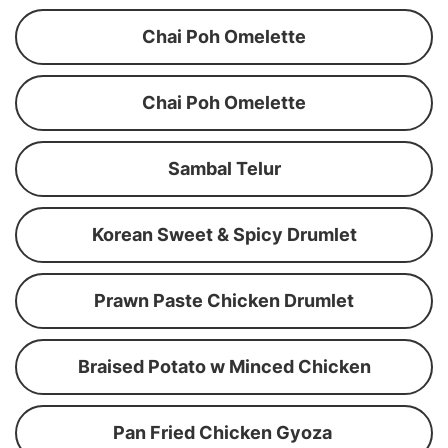
Chai Poh Omelette
Chai Poh Omelette
Sambal Telur
Korean Sweet & Spicy Drumlet
Prawn Paste Chicken Drumlet
Braised Potato w Minced Chicken
Pan Fried Chicken Gyoza