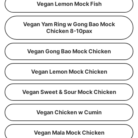
Vegan Lemon Mock Fish
Vegan Yam Ring w Gong Bao Mock
Chicken 8-10pax
Vegan Gong Bao Mock Chicken
Vegan Lemon Mock Chicken
Vegan Sweet & Sour Mock Chicken
Vegan Chicken w Cumin
Vegan Mala Mock Chicken