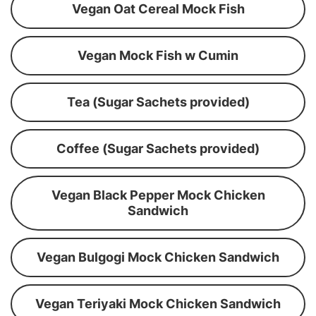
Vegan Oat Cereal Mock Fish
Vegan Mock Fish w Cumin
Tea (Sugar Sachets provided)
Coffee (Sugar Sachets provided)
Vegan Black Pepper Mock Chicken
Sandwich
Vegan Bulgogi Mock Chicken Sandwich
Vegan Teriyaki Mock Chicken Sandwich