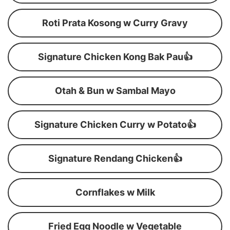
Roti Prata Kosong w Curry Gravy
Signature Chicken Kong Bak Pau👍
Otah & Bun w Sambal Mayo
Signature Chicken Curry w Potato👍
Signature Rendang Chicken👍
Cornflakes w Milk
Fried Egg Noodle w Vegetable