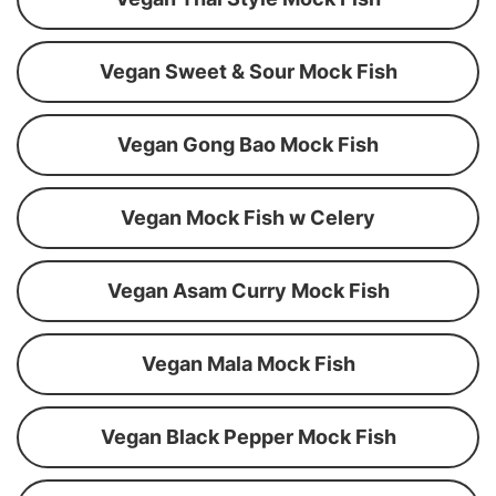
Vegan Sweet & Sour Mock Fish
Vegan Gong Bao Mock Fish
Vegan Mock Fish w Celery
Vegan Asam Curry Mock Fish
Vegan Mala Mock Fish
Vegan Black Pepper Mock Fish