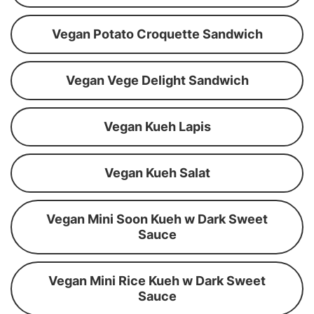
Vegan Potato Croquette Sandwich
Vegan Vege Delight Sandwich
Vegan Kueh Lapis
Vegan Kueh Salat
Vegan Mini Soon Kueh w Dark Sweet
Sauce
Vegan Mini Rice Kueh w Dark Sweet
Sauce