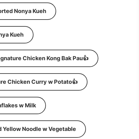
orted Nonya Kueh
nya Kueh
ignature Chicken Kong Bak Pau👍
re Chicken Curry w Potato👍
flakes w Milk
d Yellow Noodle w Vegetable