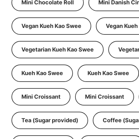
Mini Chocolate Roll
Mini Danish C
Vegan Kueh Kao Swee
Vegan Kueh
Vegetarian Kueh Kao Swee
Vegeta
Kueh Kao Swee
Kueh Kao Swee
Mini Croissant
Mini Croissant
Tea (Sugar provided)
Coffee (Suga