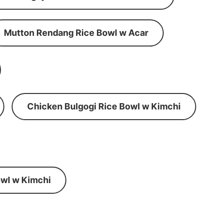
Mutton Rendang Rice Bowl w Acar
Chicken Bulgogi Rice Bowl w Kimchi
wl w Kimchi