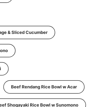
age & Sliced Cucumber
mono
i
Beef Rendang Rice Bowl w Acar
eef Shogayaki Rice Bowl w Sunomono