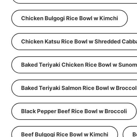
Chicken Bulgogi Rice Bowl w Kimchi
Chicken Katsu Rice Bowl w Shredded Cabb
Baked Teriyaki Chicken Rice Bowl w Suno
Baked Teriyaki Salmon Rice Bowl w Broccol
Black Pepper Beef Rice Bowl w Broccoli
Beef Bulgogi Rice Bowl w Kimchi
B