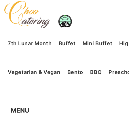
7th Lunar Month
Buffet
Mini Buffet
Hig
Vegetarian & Vegan
Bento
BBQ
Prescho
MENU