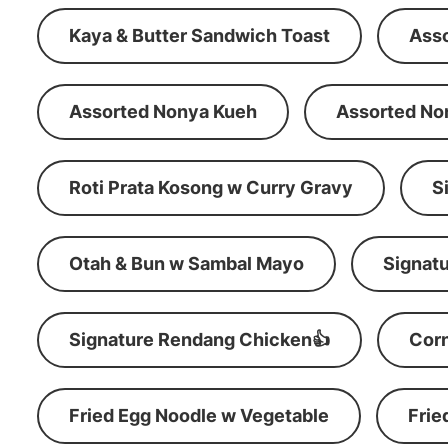
Kaya & Butter Sandwich Toast
Ass
Assorted Nonya Kueh
Assorted No
Roti Prata Kosong w Curry Gravy
S
Otah & Bun w Sambal Mayo
Signatu
Signature Rendang Chicken👍
Corn
Fried Egg Noodle w Vegetable
Frie