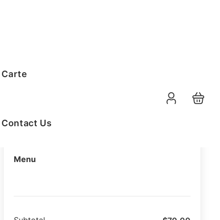
Order Summary
 Carte
10-08-2026
Function Date
07:30 AM
Selected Time
Contact Us
Menu