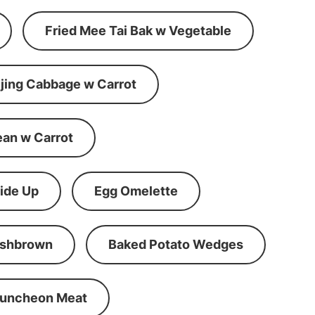
Fried Mee Tai Bak w Vegetable
ijing Cabbage w Carrot
ean w Carrot
ide Up
Egg Omelette
shbrown
Baked Potato Wedges
Luncheon Meat