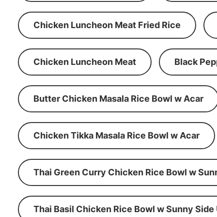
Chicken Luncheon Meat Fried Rice
Chicken Luncheon Meat
Black Pep
Butter Chicken Masala Rice Bowl w Acar
Chicken Tikka Masala Rice Bowl w Acar
Thai Green Curry Chicken Rice Bowl w Sun
Thai Basil Chicken Rice Bowl w Sunny Side