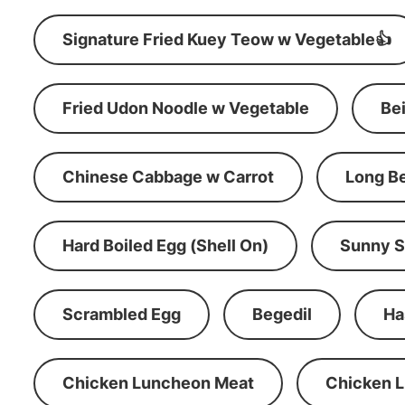
Signature Fried Kuey Teow w Vegetable👍
Fried Udon Noodle w Vegetable
Be
Chinese Cabbage w Carrot
Long B
Hard Boiled Egg (Shell On)
Sunny S
Scrambled Egg
Begedil
Ha
Chicken Luncheon Meat
Chicken 