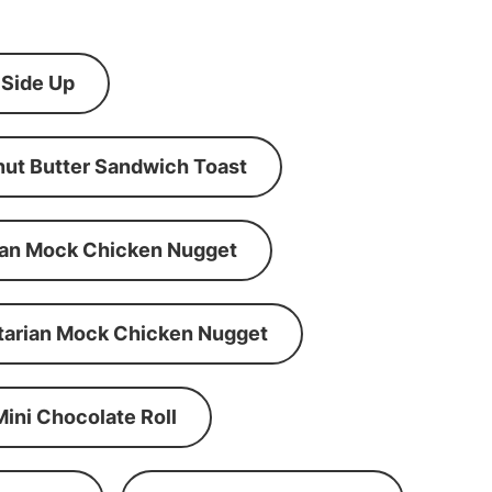
 Side Up
ut Butter Sandwich Toast
an Mock Chicken Nugget
tarian Mock Chicken Nugget
Mini Chocolate Roll