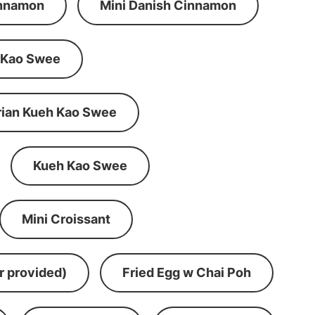
innamon
Mini Danish Cinnamon
 Kao Swee
rian Kueh Kao Swee
Kueh Kao Swee
Mini Croissant
r provided)
Fried Egg w Chai Poh