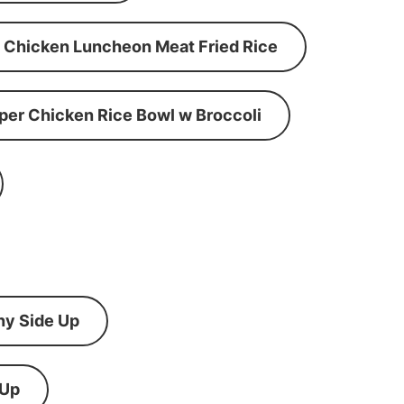
Chicken Luncheon Meat Fried Rice
per Chicken Rice Bowl w Broccoli
ny Side Up
 Up