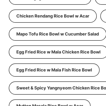
Chicken Rendang Rice Bowl w Acar
Mapo Tofu Rice Bowl w Cucumber Salad
Egg Fried Rice w Mala Chicken Rice Bowl
Egg Fried Rice w Mala Fish Rice Bowl
Sweet & Spicy Yangnyeom Chicken Rice Bo
Mutton Masala Rice Bowl w Acar