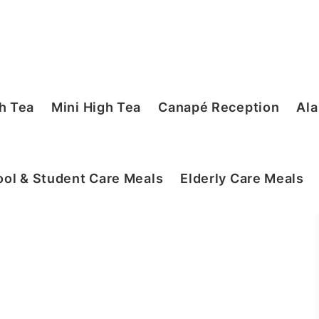
h Tea
Mini High Tea
Canapé Reception
Ala
ol & Student Care Meals
Elderly Care Meals