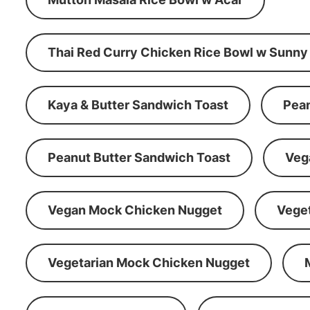
Thai Red Curry Chicken Rice Bowl w Sunny
Kaya & Butter Sandwich Toast
Pean
Peanut Butter Sandwich Toast
Veg
Vegan Mock Chicken Nugget
Vege
Vegetarian Mock Chicken Nugget