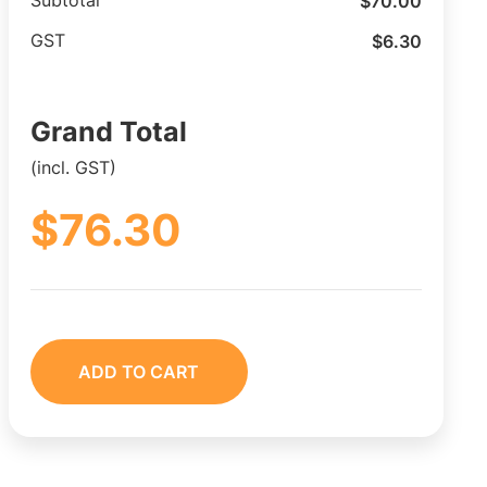
$
70.00
Subtotal
$
6.30
GST
Grand Total
(incl. GST)
$
76.30
ADD TO CART