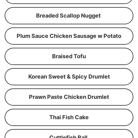
Breaded Scallop Nugget
Plum Sauce Chicken Sausage w Potato
Braised Tofu
Korean Sweet & Spicy Drumlet
Prawn Paste Chicken Drumlet
Thai Fish Cake
Cuttlefish Ball