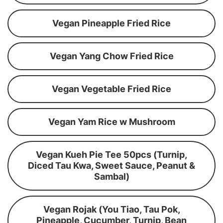
Vegan Pineapple Fried Rice
Vegan Yang Chow Fried Rice
Vegan Vegetable Fried Rice
Vegan Yam Rice w Mushroom
Vegan Kueh Pie Tee 50pcs (Turnip,
Diced Tau Kwa, Sweet Sauce, Peanut &
Sambal)
Vegan Rojak (You Tiao, Tau Pok,
Pineapple, Cucumber, Turnip, Bean