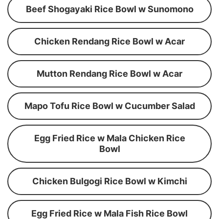
Beef Shogayaki Rice Bowl w Sunomono
Chicken Rendang Rice Bowl w Acar
Mutton Rendang Rice Bowl w Acar
Mapo Tofu Rice Bowl w Cucumber Salad
Egg Fried Rice w Mala Chicken Rice
Bowl
Chicken Bulgogi Rice Bowl w Kimchi
Egg Fried Rice w Mala Fish Rice Bowl