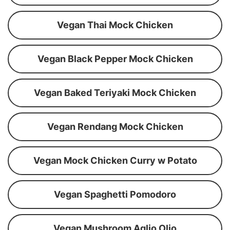
Vegan Thai Mock Chicken
Vegan Black Pepper Mock Chicken
Vegan Baked Teriyaki Mock Chicken
Vegan Rendang Mock Chicken
Vegan Mock Chicken Curry w Potato
Vegan Spaghetti Pomodoro
Vegan Mushroom Aglio Olio