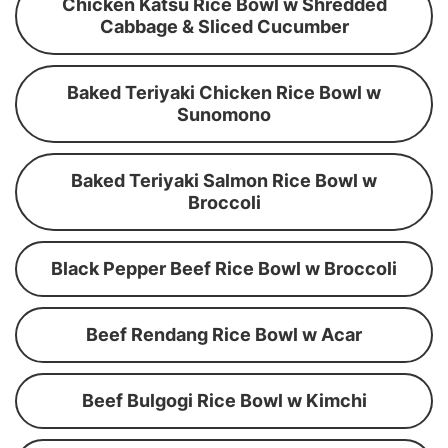
Chicken Katsu Rice Bowl w Shredded
Cabbage & Sliced Cucumber
Baked Teriyaki Chicken Rice Bowl w
Sunomono
Baked Teriyaki Salmon Rice Bowl w
Broccoli
Black Pepper Beef Rice Bowl w Broccoli
Beef Rendang Rice Bowl w Acar
Beef Bulgogi Rice Bowl w Kimchi