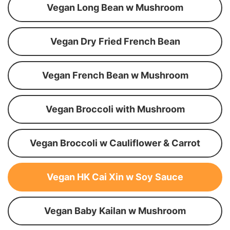
Vegan Long Bean w Mushroom
Vegan Dry Fried French Bean
Vegan French Bean w Mushroom
Vegan Broccoli with Mushroom
Vegan Broccoli w Cauliflower & Carrot
Vegan HK Cai Xin w Soy Sauce
Vegan Baby Kailan w Mushroom