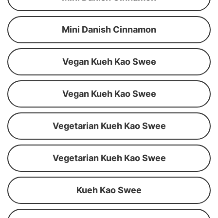
Mini Danish Cinnamon
Vegan Kueh Kao Swee
Vegan Kueh Kao Swee
Vegetarian Kueh Kao Swee
Vegetarian Kueh Kao Swee
Kueh Kao Swee