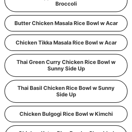
Broccoli
Butter Chicken Masala Rice Bowl w Acar
Chicken Tikka Masala Rice Bowl w Acar
Thai Green Curry Chicken Rice Bowl w
Sunny Side Up
Thai Basil Chicken Rice Bowl w Sunny
Side Up
Chicken Bulgogi Rice Bowl w Kimchi