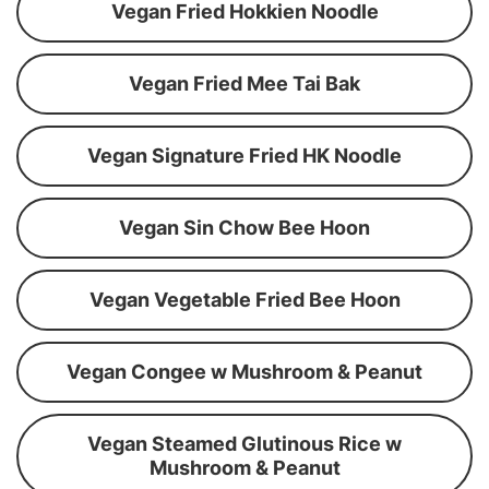
Vegan Fried Hokkien Noodle
Vegan Fried Mee Tai Bak
Vegan Signature Fried HK Noodle
Vegan Sin Chow Bee Hoon
Vegan Vegetable Fried Bee Hoon
Vegan Congee w Mushroom & Peanut
Vegan Steamed Glutinous Rice w
Mushroom & Peanut