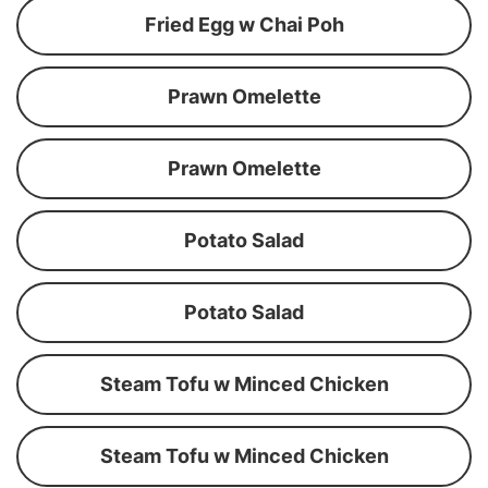
Fried Egg w Chai Poh
Prawn Omelette
Prawn Omelette
Potato Salad
Potato Salad
Steam Tofu w Minced Chicken
Steam Tofu w Minced Chicken