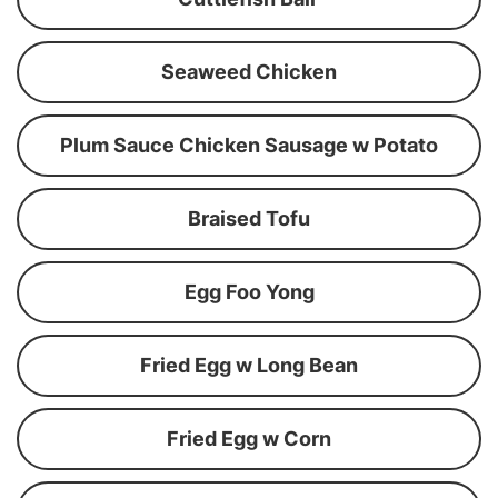
Seaweed Chicken
Plum Sauce Chicken Sausage w Potato
Braised Tofu
Egg Foo Yong
Fried Egg w Long Bean
Fried Egg w Corn