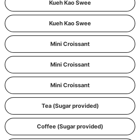
Kueh Kao Swee
Kueh Kao Swee
Mini Croissant
Mini Croissant
Mini Croissant
Tea (Sugar provided)
Coffee (Sugar provided)