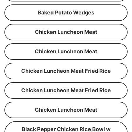
Baked Potato Wedges
Chicken Luncheon Meat
Chicken Luncheon Meat
Chicken Luncheon Meat Fried Rice
Chicken Luncheon Meat Fried Rice
Chicken Luncheon Meat
Black Pepper Chicken Rice Bowl w