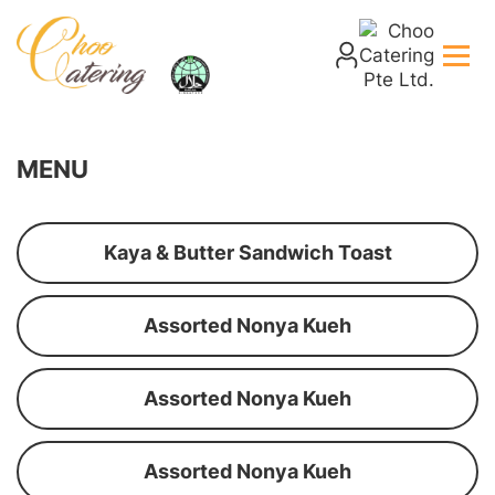
MENU
Kaya & Butter Sandwich Toast
Assorted Nonya Kueh
Assorted Nonya Kueh
Assorted Nonya Kueh