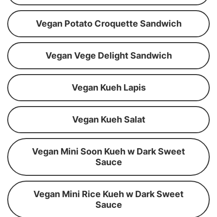
Vegan Potato Croquette Sandwich
Vegan Vege Delight Sandwich
Vegan Kueh Lapis
Vegan Kueh Salat
Vegan Mini Soon Kueh w Dark Sweet
Sauce
Vegan Mini Rice Kueh w Dark Sweet
Sauce