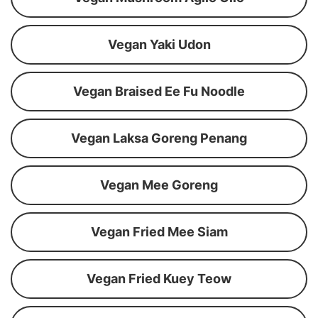
Vegan Yaki Udon
Vegan Braised Ee Fu Noodle
Vegan Laksa Goreng Penang
Vegan Mee Goreng
Vegan Fried Mee Siam
Vegan Fried Kuey Teow