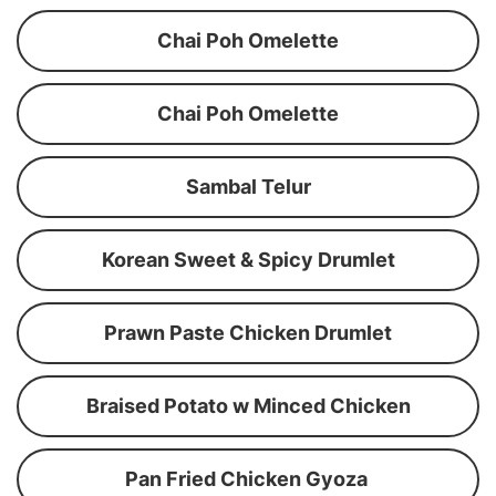
Chai Poh Omelette
Chai Poh Omelette
Sambal Telur
Korean Sweet & Spicy Drumlet
Prawn Paste Chicken Drumlet
Braised Potato w Minced Chicken
Pan Fried Chicken Gyoza