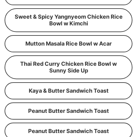
Sweet & Spicy Yangnyeom Chicken Rice
Bowl w Kimchi
Mutton Masala Rice Bowl w Acar
Thai Red Curry Chicken Rice Bowl w
Sunny Side Up
Kaya & Butter Sandwich Toast
Peanut Butter Sandwich Toast
Peanut Butter Sandwich Toast