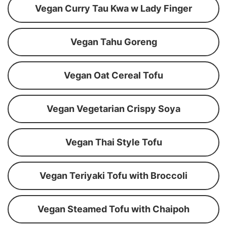
Vegan Curry Tau Kwa w Lady Finger
Vegan Tahu Goreng
Vegan Oat Cereal Tofu
Vegan Vegetarian Crispy Soya
Vegan Thai Style Tofu
Vegan Teriyaki Tofu with Broccoli
Vegan Steamed Tofu with Chaipoh