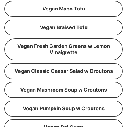
Vegan Mapo Tofu
Vegan Braised Tofu
Vegan Fresh Garden Greens w Lemon
Vinaigrette
Vegan Classic Caesar Salad w Croutons
Vegan Mushroom Soup w Croutons
Vegan Pumpkin Soup w Croutons