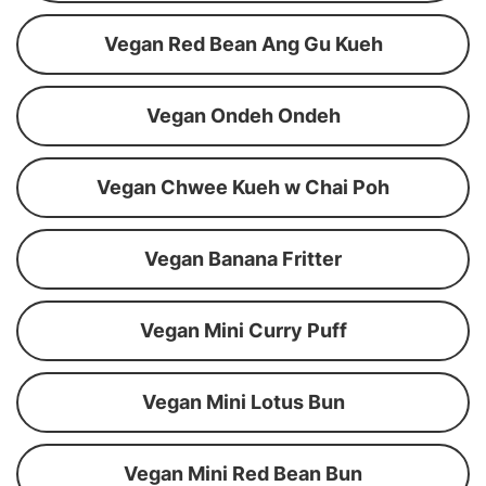
Vegan Red Bean Ang Gu Kueh
Vegan Ondeh Ondeh
Vegan Chwee Kueh w Chai Poh
Vegan Banana Fritter
Vegan Mini Curry Puff
Vegan Mini Lotus Bun
Vegan Mini Red Bean Bun