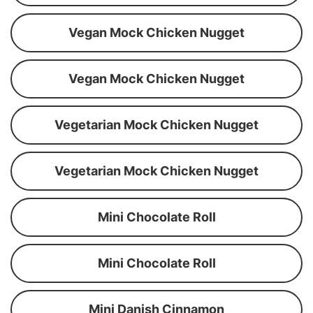
Vegan Mock Chicken Nugget
Vegan Mock Chicken Nugget
Vegetarian Mock Chicken Nugget
Vegetarian Mock Chicken Nugget
Mini Chocolate Roll
Mini Chocolate Roll
Mini Danish Cinnamon