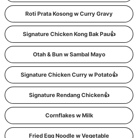
Roti Prata Kosong w Curry Gravy
Signature Chicken Kong Bak Pau👍
Otah & Bun w Sambal Mayo
Signature Chicken Curry w Potato👍
Signature Rendang Chicken👍
Cornflakes w Milk
Fried Egg Noodle w Vegetable