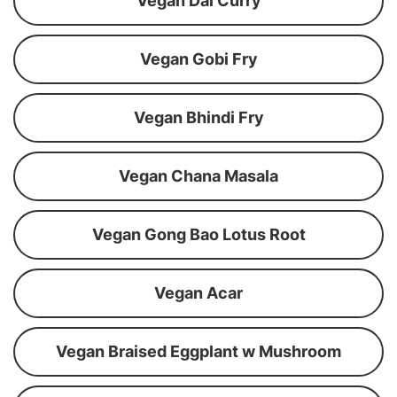
Vegan Dal Curry
Vegan Gobi Fry
Vegan Bhindi Fry
Vegan Chana Masala
Vegan Gong Bao Lotus Root
Vegan Acar
Vegan Braised Eggplant w Mushroom