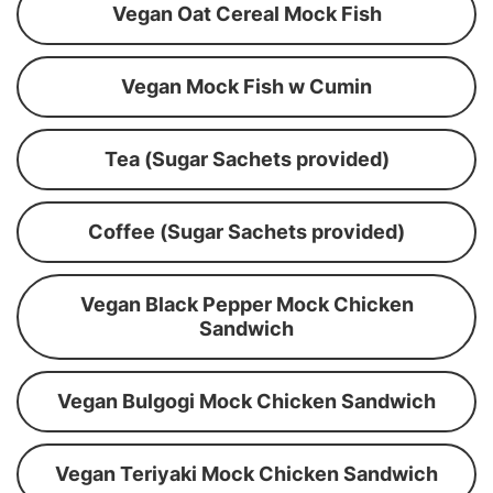
Vegan Oat Cereal Mock Fish
Vegan Mock Fish w Cumin
Tea (Sugar Sachets provided)
Coffee (Sugar Sachets provided)
Vegan Black Pepper Mock Chicken
Sandwich
Vegan Bulgogi Mock Chicken Sandwich
Vegan Teriyaki Mock Chicken Sandwich