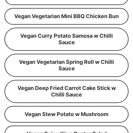
Vegan Vegetarian Mini BBQ Chicken Bun
Vegan Curry Potato Samosa w Chilli
Sauce
Vegan Vegetarian Spring Roll w Chilli
Sauce
Vegan Deep Fried Carrot Cake Stick w
Chilli Sauce
Vegan Stew Potato w Mushroom