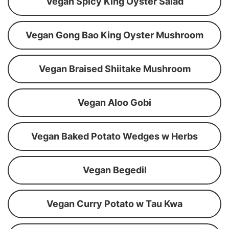
Vegan Spicy King Oyster Salad
Vegan Gong Bao King Oyster Mushroom
Vegan Braised Shiitake Mushroom
Vegan Aloo Gobi
Vegan Baked Potato Wedges w Herbs
Vegan Begedil
Vegan Curry Potato w Tau Kwa