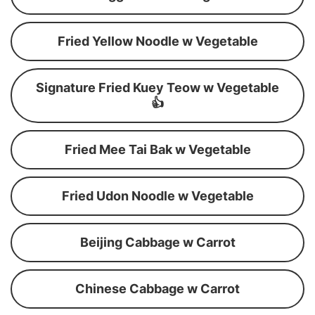
Fried Yellow Noodle w Vegetable
Signature Fried Kuey Teow w Vegetable
👍
Fried Mee Tai Bak w Vegetable
Fried Udon Noodle w Vegetable
Beijing Cabbage w Carrot
Chinese Cabbage w Carrot