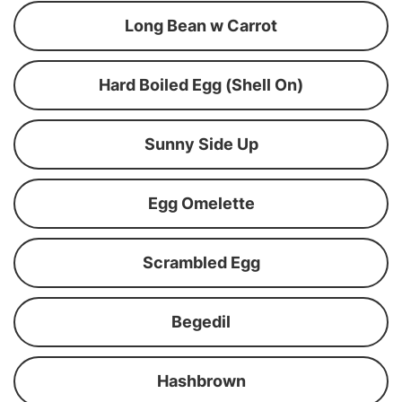
Long Bean w Carrot
Hard Boiled Egg (Shell On)
Sunny Side Up
Egg Omelette
Scrambled Egg
Begedil
Hashbrown