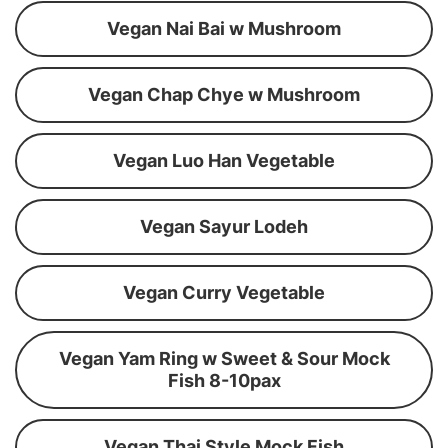
Vegan Nai Bai w Mushroom
Vegan Chap Chye w Mushroom
Vegan Luo Han Vegetable
Vegan Sayur Lodeh
Vegan Curry Vegetable
Vegan Yam Ring w Sweet & Sour Mock
Fish 8-10pax
Vegan Thai Style Mock Fish