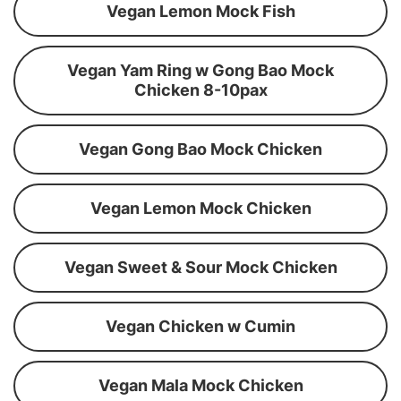
Vegan Lemon Mock Fish
Vegan Yam Ring w Gong Bao Mock
Chicken 8-10pax
Vegan Gong Bao Mock Chicken
Vegan Lemon Mock Chicken
Vegan Sweet & Sour Mock Chicken
Vegan Chicken w Cumin
Vegan Mala Mock Chicken