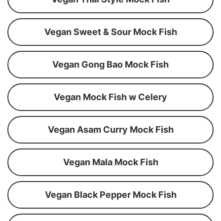
Vegan Sweet & Sour Mock Fish
Vegan Gong Bao Mock Fish
Vegan Mock Fish w Celery
Vegan Asam Curry Mock Fish
Vegan Mala Mock Fish
Vegan Black Pepper Mock Fish