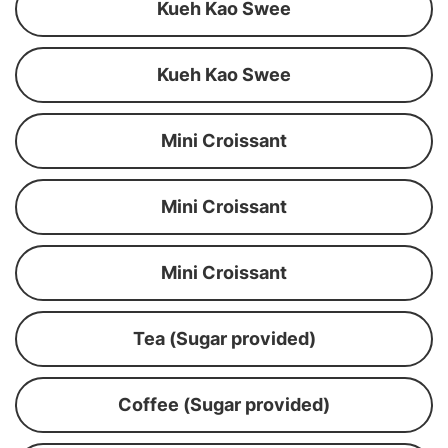
Kueh Kao Swee
Kueh Kao Swee
Mini Croissant
Mini Croissant
Mini Croissant
Tea (Sugar provided)
Coffee (Sugar provided)