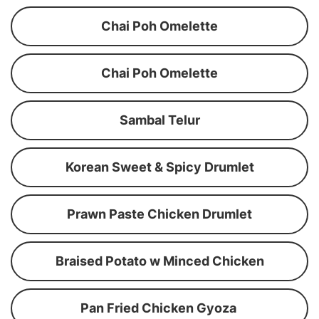
Chai Poh Omelette
Chai Poh Omelette
Sambal Telur
Korean Sweet & Spicy Drumlet
Prawn Paste Chicken Drumlet
Braised Potato w Minced Chicken
Pan Fried Chicken Gyoza