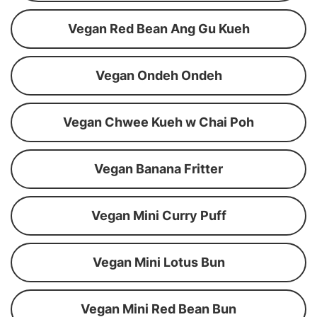
Vegan Red Bean Ang Gu Kueh
Vegan Ondeh Ondeh
Vegan Chwee Kueh w Chai Poh
Vegan Banana Fritter
Vegan Mini Curry Puff
Vegan Mini Lotus Bun
Vegan Mini Red Bean Bun