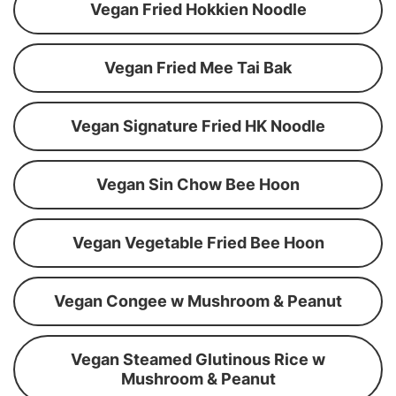
Vegan Fried Hokkien Noodle
Vegan Fried Mee Tai Bak
Vegan Signature Fried HK Noodle
Vegan Sin Chow Bee Hoon
Vegan Vegetable Fried Bee Hoon
Vegan Congee w Mushroom & Peanut
Vegan Steamed Glutinous Rice w
Mushroom & Peanut