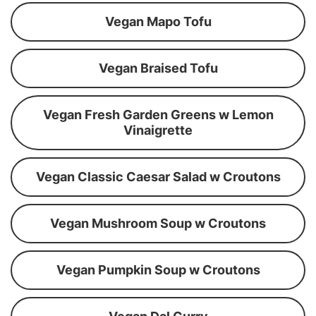
Vegan Mapo Tofu
Vegan Braised Tofu
Vegan Fresh Garden Greens w Lemon
Vinaigrette
Vegan Classic Caesar Salad w Croutons
Vegan Mushroom Soup w Croutons
Vegan Pumpkin Soup w Croutons