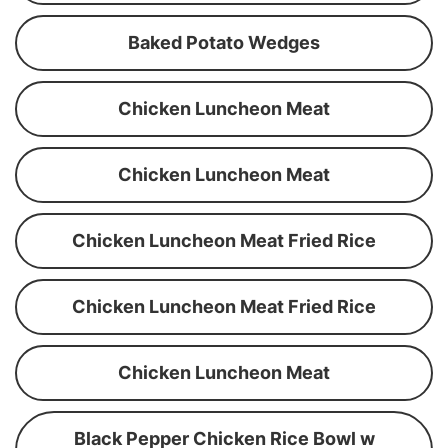
Baked Potato Wedges
Chicken Luncheon Meat
Chicken Luncheon Meat
Chicken Luncheon Meat Fried Rice
Chicken Luncheon Meat Fried Rice
Chicken Luncheon Meat
Black Pepper Chicken Rice Bowl w