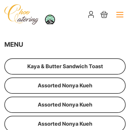
MENU
Kaya & Butter Sandwich Toast
Assorted Nonya Kueh
Assorted Nonya Kueh
Assorted Nonya Kueh