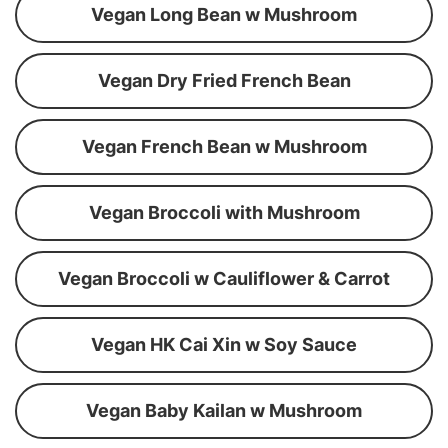
Vegan Long Bean w Mushroom
Vegan Dry Fried French Bean
Vegan French Bean w Mushroom
Vegan Broccoli with Mushroom
Vegan Broccoli w Cauliflower & Carrot
Vegan HK Cai Xin w Soy Sauce
Vegan Baby Kailan w Mushroom