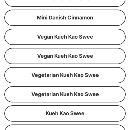
Mini Danish Cinnamon
Vegan Kueh Kao Swee
Vegan Kueh Kao Swee
Vegetarian Kueh Kao Swee
Vegetarian Kueh Kao Swee
Kueh Kao Swee