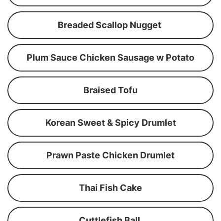
Breaded Scallop Nugget
Plum Sauce Chicken Sausage w Potato
Braised Tofu
Korean Sweet & Spicy Drumlet
Prawn Paste Chicken Drumlet
Thai Fish Cake
Cuttlefish Ball