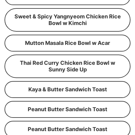
Sweet & Spicy Yangnyeom Chicken Rice
Bowl w Kimchi
Mutton Masala Rice Bowl w Acar
Thai Red Curry Chicken Rice Bowl w
Sunny Side Up
Kaya & Butter Sandwich Toast
Peanut Butter Sandwich Toast
Peanut Butter Sandwich Toast