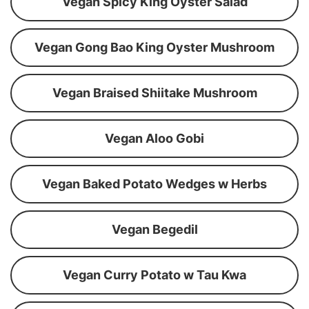
Vegan Spicy King Oyster Salad
Vegan Gong Bao King Oyster Mushroom
Vegan Braised Shiitake Mushroom
Vegan Aloo Gobi
Vegan Baked Potato Wedges w Herbs
Vegan Begedil
Vegan Curry Potato w Tau Kwa