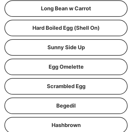
Long Bean w Carrot
Hard Boiled Egg (Shell On)
Sunny Side Up
Egg Omelette
Scrambled Egg
Begedil
Hashbrown