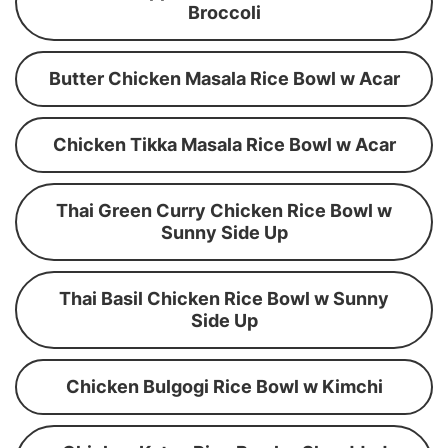
Broccoli
Butter Chicken Masala Rice Bowl w Acar
Chicken Tikka Masala Rice Bowl w Acar
Thai Green Curry Chicken Rice Bowl w
Sunny Side Up
Thai Basil Chicken Rice Bowl w Sunny
Side Up
Chicken Bulgogi Rice Bowl w Kimchi