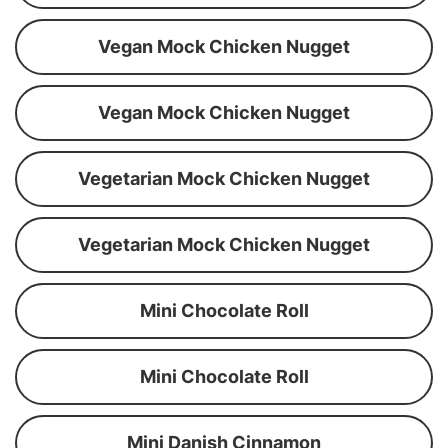
Vegan Mock Chicken Nugget
Vegan Mock Chicken Nugget
Vegetarian Mock Chicken Nugget
Vegetarian Mock Chicken Nugget
Mini Chocolate Roll
Mini Chocolate Roll
Mini Danish Cinnamon