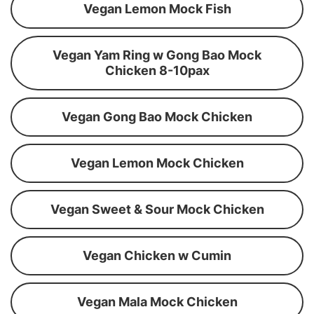
Vegan Lemon Mock Fish
Vegan Yam Ring w Gong Bao Mock
Chicken 8-10pax
Vegan Gong Bao Mock Chicken
Vegan Lemon Mock Chicken
Vegan Sweet & Sour Mock Chicken
Vegan Chicken w Cumin
Vegan Mala Mock Chicken