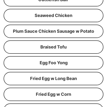
Seaweed Chicken
Plum Sauce Chicken Sausage w Potato
Braised Tofu
Egg Foo Yong
Fried Egg w Long Bean
Fried Egg w Corn