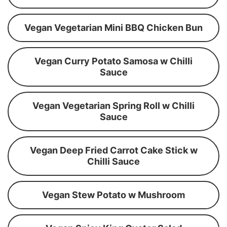
Vegan Vegetarian Mini BBQ Chicken Bun
Vegan Curry Potato Samosa w Chilli
Sauce
Vegan Vegetarian Spring Roll w Chilli
Sauce
Vegan Deep Fried Carrot Cake Stick w
Chilli Sauce
Vegan Stew Potato w Mushroom