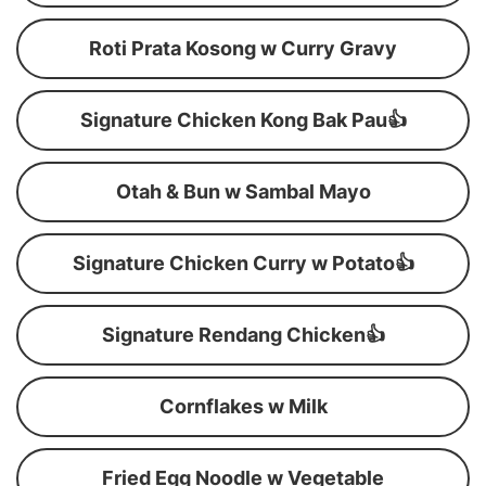
Roti Prata Kosong w Curry Gravy
Signature Chicken Kong Bak Pau👍
Otah & Bun w Sambal Mayo
Signature Chicken Curry w Potato👍
Signature Rendang Chicken👍
Cornflakes w Milk
Fried Egg Noodle w Vegetable