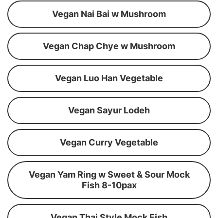
Vegan Nai Bai w Mushroom
Vegan Chap Chye w Mushroom
Vegan Luo Han Vegetable
Vegan Sayur Lodeh
Vegan Curry Vegetable
Vegan Yam Ring w Sweet & Sour Mock
Fish 8-10pax
Vegan Thai Style Mock Fish