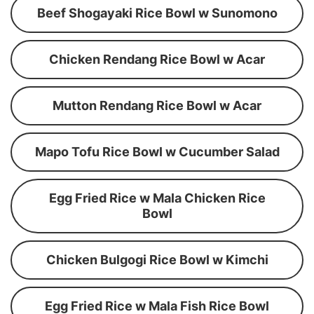
Beef Shogayaki Rice Bowl w Sunomono
Chicken Rendang Rice Bowl w Acar
Mutton Rendang Rice Bowl w Acar
Mapo Tofu Rice Bowl w Cucumber Salad
Egg Fried Rice w Mala Chicken Rice
Bowl
Chicken Bulgogi Rice Bowl w Kimchi
Egg Fried Rice w Mala Fish Rice Bowl