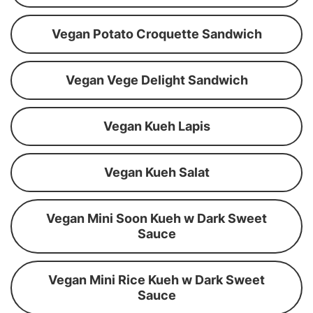
Vegan Potato Croquette Sandwich
Vegan Vege Delight Sandwich
Vegan Kueh Lapis
Vegan Kueh Salat
Vegan Mini Soon Kueh w Dark Sweet
Sauce
Vegan Mini Rice Kueh w Dark Sweet
Sauce