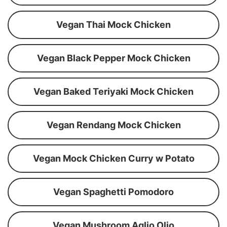
Vegan Thai Mock Chicken
Vegan Black Pepper Mock Chicken
Vegan Baked Teriyaki Mock Chicken
Vegan Rendang Mock Chicken
Vegan Mock Chicken Curry w Potato
Vegan Spaghetti Pomodoro
Vegan Mushroom Aglio Olio