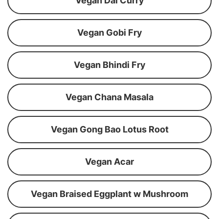
Vegan Dal Curry
Vegan Gobi Fry
Vegan Bhindi Fry
Vegan Chana Masala
Vegan Gong Bao Lotus Root
Vegan Acar
Vegan Braised Eggplant w Mushroom