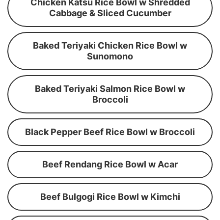
Chicken Katsu Rice Bowl w Shredded
Cabbage & Sliced Cucumber
Baked Teriyaki Chicken Rice Bowl w
Sunomono
Baked Teriyaki Salmon Rice Bowl w
Broccoli
Black Pepper Beef Rice Bowl w Broccoli
Beef Rendang Rice Bowl w Acar
Beef Bulgogi Rice Bowl w Kimchi