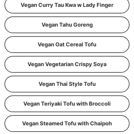
Vegan Curry Tau Kwa w Lady Finger
Vegan Tahu Goreng
Vegan Oat Cereal Tofu
Vegan Vegetarian Crispy Soya
Vegan Thai Style Tofu
Vegan Teriyaki Tofu with Broccoli
Vegan Steamed Tofu with Chaipoh