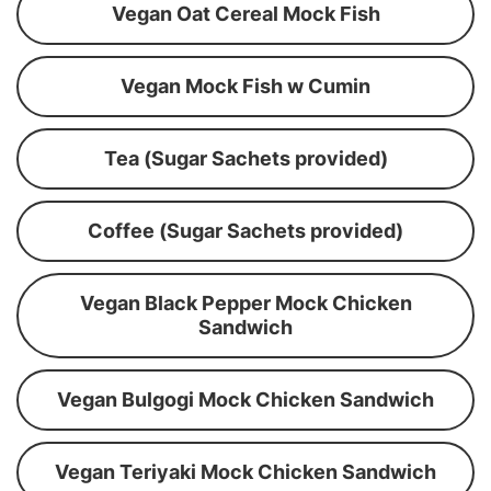
Vegan Oat Cereal Mock Fish
Vegan Mock Fish w Cumin
Tea (Sugar Sachets provided)
Coffee (Sugar Sachets provided)
Vegan Black Pepper Mock Chicken
Sandwich
Vegan Bulgogi Mock Chicken Sandwich
Vegan Teriyaki Mock Chicken Sandwich