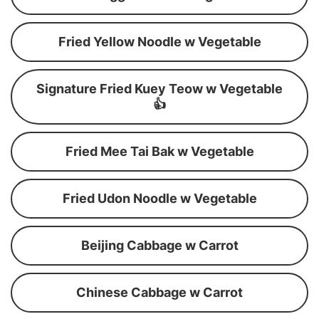
Fried Yellow Noodle w Vegetable
Signature Fried Kuey Teow w Vegetable
👍
Fried Mee Tai Bak w Vegetable
Fried Udon Noodle w Vegetable
Beijing Cabbage w Carrot
Chinese Cabbage w Carrot