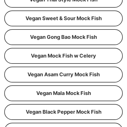
Vegan Sweet & Sour Mock Fish
Vegan Gong Bao Mock Fish
Vegan Mock Fish w Celery
Vegan Asam Curry Mock Fish
Vegan Mala Mock Fish
Vegan Black Pepper Mock Fish