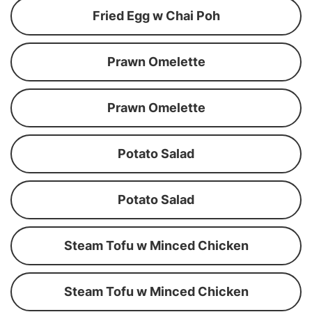
Fried Egg w Chai Poh
Prawn Omelette
Prawn Omelette
Potato Salad
Potato Salad
Steam Tofu w Minced Chicken
Steam Tofu w Minced Chicken