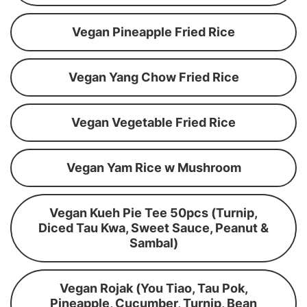
Vegan Pineapple Fried Rice
Vegan Yang Chow Fried Rice
Vegan Vegetable Fried Rice
Vegan Yam Rice w Mushroom
Vegan Kueh Pie Tee 50pcs (Turnip,
Diced Tau Kwa, Sweet Sauce, Peanut &
Sambal)
Vegan Rojak (You Tiao, Tau Pok,
Pineapple, Cucumber, Turnip, Bean