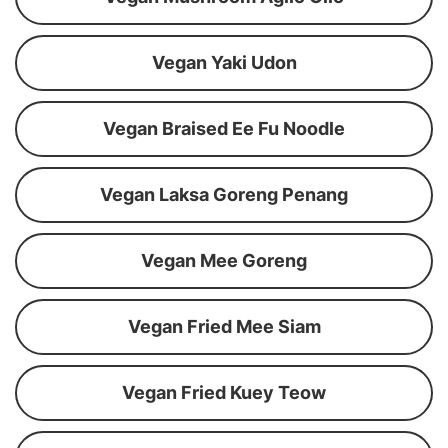
Vegan Yaki Udon
Vegan Braised Ee Fu Noodle
Vegan Laksa Goreng Penang
Vegan Mee Goreng
Vegan Fried Mee Siam
Vegan Fried Kuey Teow