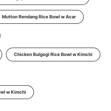
Mutton Rendang Rice Bowl w Acar
Chicken Bulgogi Rice Bowl w Kimchi
wl w Kimchi