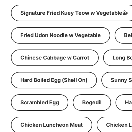
Signature Fried Kuey Teow w Vegetable👍
Fried Udon Noodle w Vegetable
Be
Chinese Cabbage w Carrot
Long B
Hard Boiled Egg (Shell On)
Sunny S
Scrambled Egg
Begedil
Ha
Chicken Luncheon Meat
Chicken 