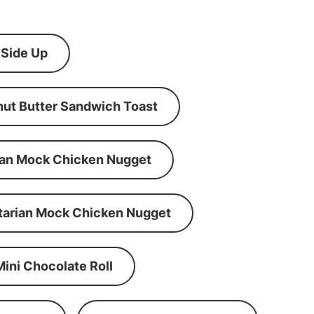
 Side Up
ut Butter Sandwich Toast
an Mock Chicken Nugget
tarian Mock Chicken Nugget
Mini Chocolate Roll