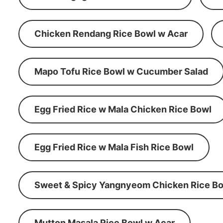
Chicken Rendang Rice Bowl w Acar
Mapo Tofu Rice Bowl w Cucumber Salad
Egg Fried Rice w Mala Chicken Rice Bowl
Egg Fried Rice w Mala Fish Rice Bowl
Sweet & Spicy Yangnyeom Chicken Rice Bo
Mutton Masala Rice Bowl w Acar