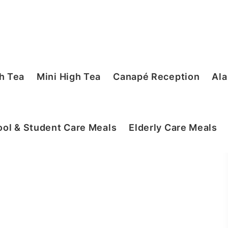
h Tea
Mini High Tea
Canapé Reception
Ala
ol & Student Care Meals
Elderly Care Meals