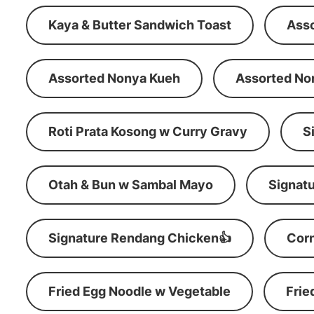
Kaya & Butter Sandwich Toast
Ass
Assorted Nonya Kueh
Assorted No
Roti Prata Kosong w Curry Gravy
S
Otah & Bun w Sambal Mayo
Signatu
Signature Rendang Chicken👍
Corn
Fried Egg Noodle w Vegetable
Frie