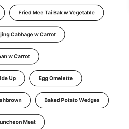
Fried Mee Tai Bak w Vegetable
ijing Cabbage w Carrot
ean w Carrot
ide Up
Egg Omelette
shbrown
Baked Potato Wedges
Luncheon Meat