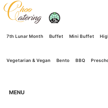
7th Lunar Month
Buffet
Mini Buffet
Hig
Vegetarian & Vegan
Bento
BBQ
Prescho
MENU