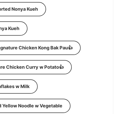
orted Nonya Kueh
nya Kueh
ignature Chicken Kong Bak Pau👍
re Chicken Curry w Potato👍
flakes w Milk
d Yellow Noodle w Vegetable