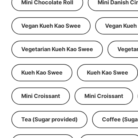
Mini Chocolate Roll
Mini Danish C
Vegan Kueh Kao Swee
Vegan Kueh
Vegetarian Kueh Kao Swee
Vegeta
Kueh Kao Swee
Kueh Kao Swee
Mini Croissant
Mini Croissant
Tea (Sugar provided)
Coffee (Suga