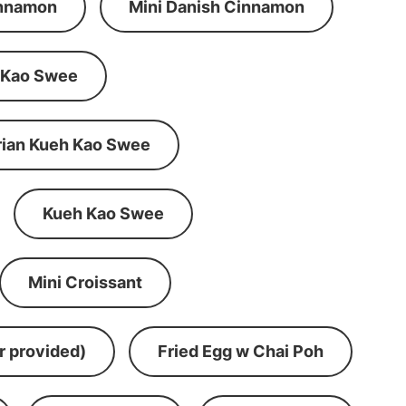
innamon
Mini Danish Cinnamon
 Kao Swee
rian Kueh Kao Swee
Kueh Kao Swee
Mini Croissant
r provided)
Fried Egg w Chai Poh