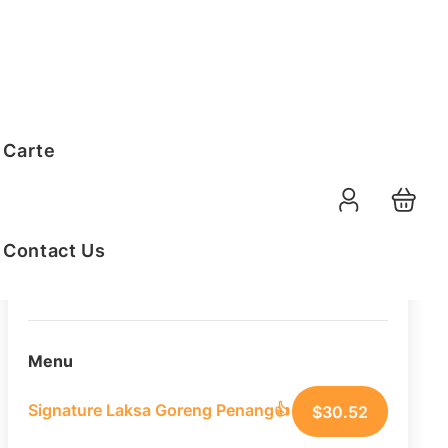
Order Summary
 Carte
10
PAX
09-08-2026
Function Date
Contact Us
07:30 AM
Selected Time
Menu
Signature Laksa Goreng Penang👍
$
30.52