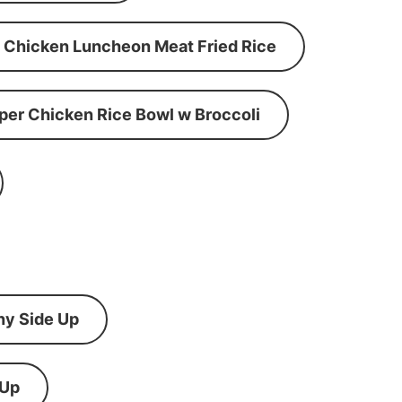
Chicken Luncheon Meat Fried Rice
per Chicken Rice Bowl w Broccoli
ny Side Up
 Up