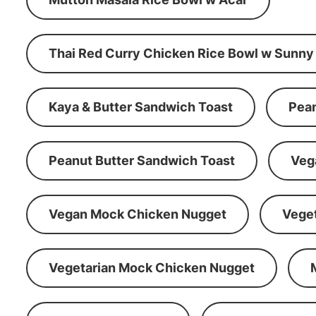
Thai Red Curry Chicken Rice Bowl w Sunny
Kaya & Butter Sandwich Toast
Pean
Peanut Butter Sandwich Toast
Veg
Vegan Mock Chicken Nugget
Vege
Vegetarian Mock Chicken Nugget