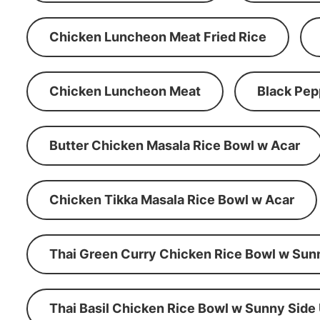
Chicken Luncheon Meat Fried Rice
Chicken Luncheon Meat
Black Pep
Butter Chicken Masala Rice Bowl w Acar
Chicken Tikka Masala Rice Bowl w Acar
Thai Green Curry Chicken Rice Bowl w Sun
Thai Basil Chicken Rice Bowl w Sunny Side