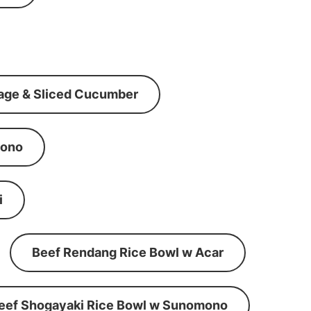
age & Sliced Cucumber
mono
i
Beef Rendang Rice Bowl w Acar
eef Shogayaki Rice Bowl w Sunomono