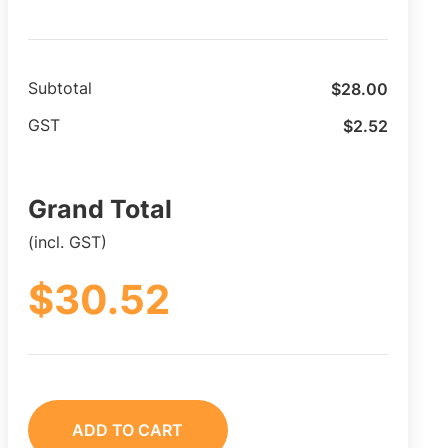
$
28.00
Subtotal
$
2.52
GST
Grand Total
(incl. GST)
$
30.52
ADD TO CART