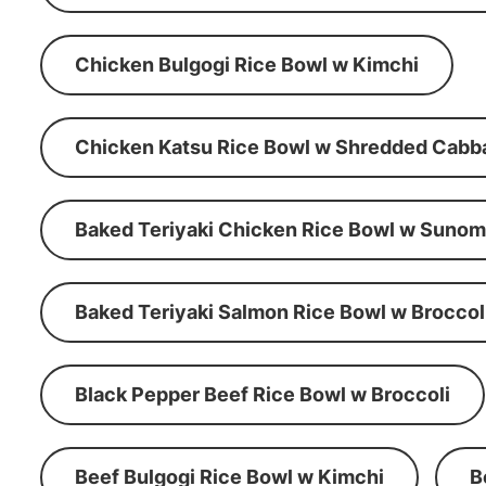
Chicken Bulgogi Rice Bowl w Kimchi
Chicken Katsu Rice Bowl w Shredded Cabb
Baked Teriyaki Chicken Rice Bowl w Suno
Baked Teriyaki Salmon Rice Bowl w Broccol
Black Pepper Beef Rice Bowl w Broccoli
Beef Bulgogi Rice Bowl w Kimchi
B