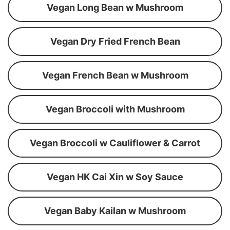
Vegan Long Bean w Mushroom
Vegan Dry Fried French Bean
Vegan French Bean w Mushroom
Vegan Broccoli with Mushroom
Vegan Broccoli w Cauliflower & Carrot
Vegan HK Cai Xin w Soy Sauce
Vegan Baby Kailan w Mushroom