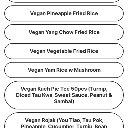
Vegan Pineapple Fried Rice
Vegan Yang Chow Fried Rice
Vegan Vegetable Fried Rice
Vegan Yam Rice w Mushroom
Vegan Kueh Pie Tee 50pcs (Turnip,
Diced Tau Kwa, Sweet Sauce, Peanut &
Sambal)
Vegan Rojak (You Tiao, Tau Pok,
Pineapple, Cucumber, Turnip, Bean