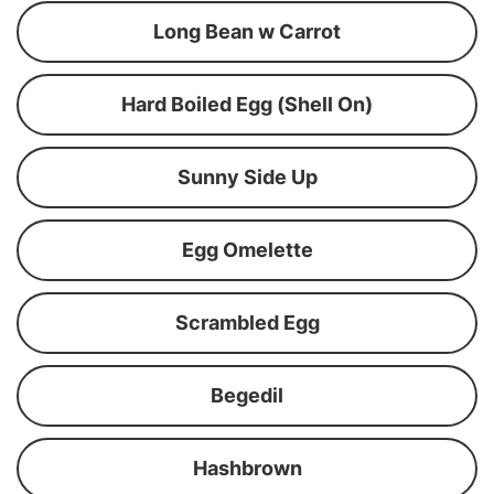
Long Bean w Carrot
Hard Boiled Egg (Shell On)
Sunny Side Up
Egg Omelette
Scrambled Egg
Begedil
Hashbrown