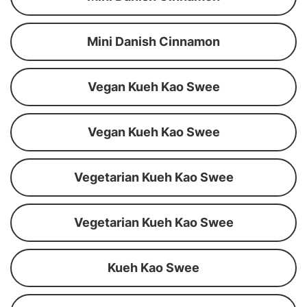
Mini Danish Cinnamon
Vegan Kueh Kao Swee
Vegan Kueh Kao Swee
Vegetarian Kueh Kao Swee
Vegetarian Kueh Kao Swee
Kueh Kao Swee