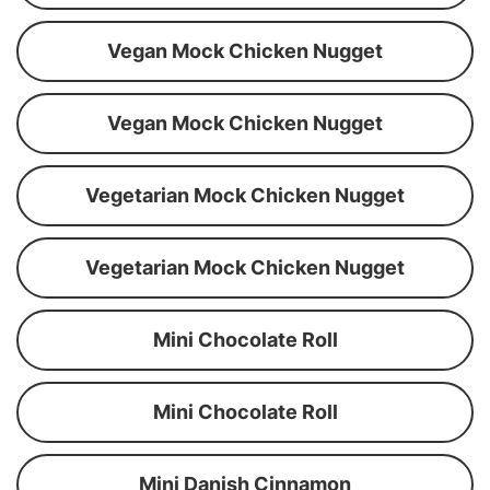
Vegan Mock Chicken Nugget
Vegan Mock Chicken Nugget
Vegetarian Mock Chicken Nugget
Vegetarian Mock Chicken Nugget
Mini Chocolate Roll
Mini Chocolate Roll
Mini Danish Cinnamon