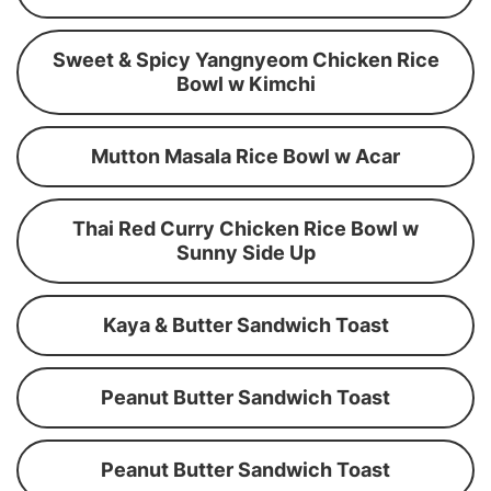
Sweet & Spicy Yangnyeom Chicken Rice
Bowl w Kimchi
Mutton Masala Rice Bowl w Acar
Thai Red Curry Chicken Rice Bowl w
Sunny Side Up
Kaya & Butter Sandwich Toast
Peanut Butter Sandwich Toast
Peanut Butter Sandwich Toast