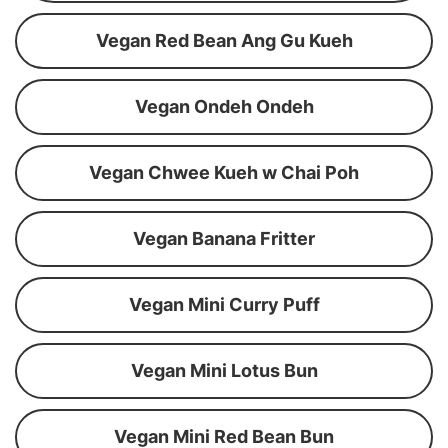
Vegan Red Bean Ang Gu Kueh
Vegan Ondeh Ondeh
Vegan Chwee Kueh w Chai Poh
Vegan Banana Fritter
Vegan Mini Curry Puff
Vegan Mini Lotus Bun
Vegan Mini Red Bean Bun