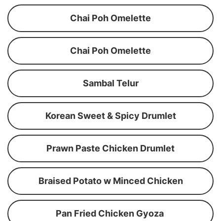
Chai Poh Omelette
Chai Poh Omelette
Sambal Telur
Korean Sweet & Spicy Drumlet
Prawn Paste Chicken Drumlet
Braised Potato w Minced Chicken
Pan Fried Chicken Gyoza