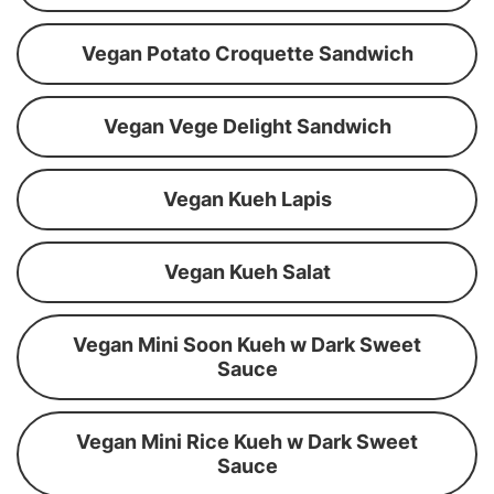
Vegan Potato Croquette Sandwich
Vegan Vege Delight Sandwich
Vegan Kueh Lapis
Vegan Kueh Salat
Vegan Mini Soon Kueh w Dark Sweet
Sauce
Vegan Mini Rice Kueh w Dark Sweet
Sauce