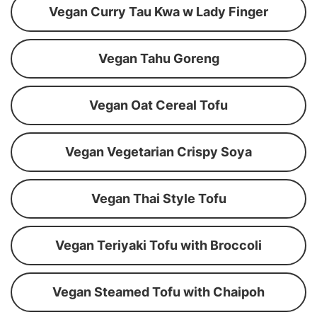
Vegan Curry Tau Kwa w Lady Finger
Vegan Tahu Goreng
Vegan Oat Cereal Tofu
Vegan Vegetarian Crispy Soya
Vegan Thai Style Tofu
Vegan Teriyaki Tofu with Broccoli
Vegan Steamed Tofu with Chaipoh