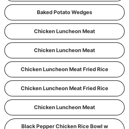
Baked Potato Wedges
Chicken Luncheon Meat
Chicken Luncheon Meat
Chicken Luncheon Meat Fried Rice
Chicken Luncheon Meat Fried Rice
Chicken Luncheon Meat
Black Pepper Chicken Rice Bowl w