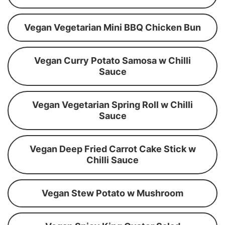
Vegan Vegetarian Mini BBQ Chicken Bun
Vegan Curry Potato Samosa w Chilli
Sauce
Vegan Vegetarian Spring Roll w Chilli
Sauce
Vegan Deep Fried Carrot Cake Stick w
Chilli Sauce
Vegan Stew Potato w Mushroom