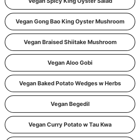
Vegan Spicy King Oyster Salad
Vegan Gong Bao King Oyster Mushroom
Vegan Braised Shiitake Mushroom
Vegan Aloo Gobi
Vegan Baked Potato Wedges w Herbs
Vegan Begedil
Vegan Curry Potato w Tau Kwa