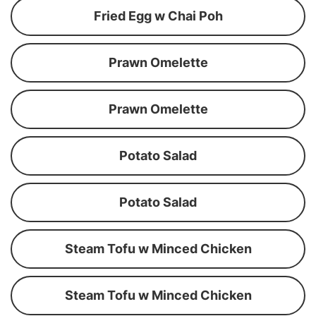
Fried Egg w Chai Poh
Prawn Omelette
Prawn Omelette
Potato Salad
Potato Salad
Steam Tofu w Minced Chicken
Steam Tofu w Minced Chicken