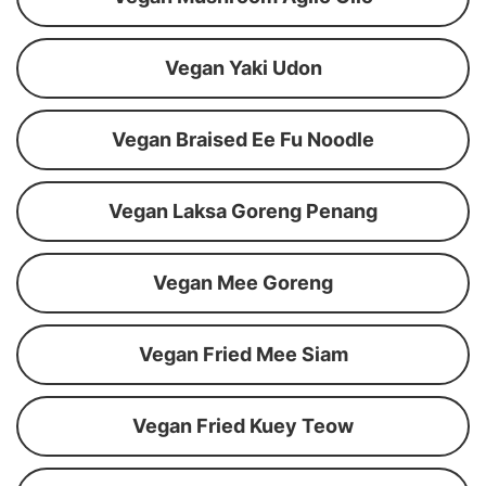
Vegan Yaki Udon
Vegan Braised Ee Fu Noodle
Vegan Laksa Goreng Penang
Vegan Mee Goreng
Vegan Fried Mee Siam
Vegan Fried Kuey Teow