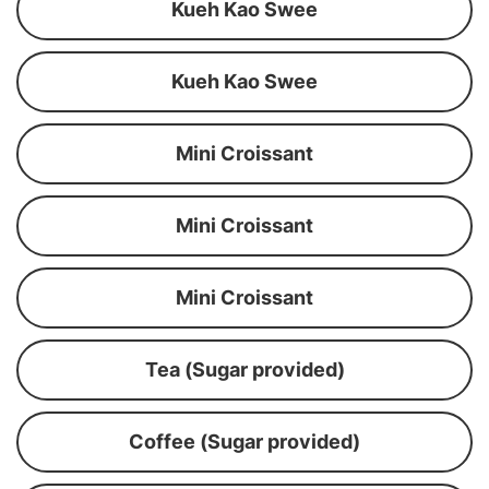
Kueh Kao Swee
Kueh Kao Swee
Mini Croissant
Mini Croissant
Mini Croissant
Tea (Sugar provided)
Coffee (Sugar provided)