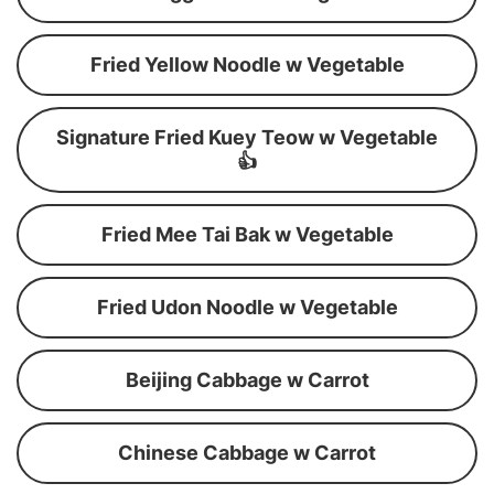
Fried Yellow Noodle w Vegetable
Signature Fried Kuey Teow w Vegetable
👍
Fried Mee Tai Bak w Vegetable
Fried Udon Noodle w Vegetable
Beijing Cabbage w Carrot
Chinese Cabbage w Carrot