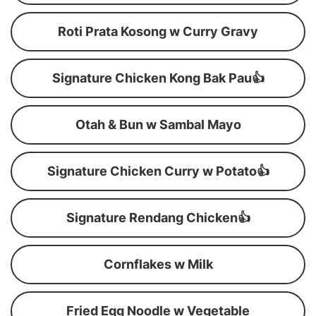
Roti Prata Kosong w Curry Gravy
Signature Chicken Kong Bak Pau👍
Otah & Bun w Sambal Mayo
Signature Chicken Curry w Potato👍
Signature Rendang Chicken👍
Cornflakes w Milk
Fried Egg Noodle w Vegetable