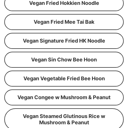
Vegan Fried Hokkien Noodle
Vegan Fried Mee Tai Bak
Vegan Signature Fried HK Noodle
Vegan Sin Chow Bee Hoon
Vegan Vegetable Fried Bee Hoon
Vegan Congee w Mushroom & Peanut
Vegan Steamed Glutinous Rice w
Mushroom & Peanut