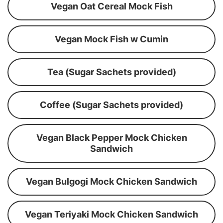
Vegan Oat Cereal Mock Fish
Vegan Mock Fish w Cumin
Tea (Sugar Sachets provided)
Coffee (Sugar Sachets provided)
Vegan Black Pepper Mock Chicken
Sandwich
Vegan Bulgogi Mock Chicken Sandwich
Vegan Teriyaki Mock Chicken Sandwich