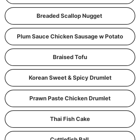
Breaded Scallop Nugget
Plum Sauce Chicken Sausage w Potato
Braised Tofu
Korean Sweet & Spicy Drumlet
Prawn Paste Chicken Drumlet
Thai Fish Cake
Cuttlefish Ball