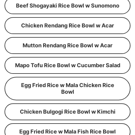
Beef Shogayaki Rice Bowl w Sunomono
Chicken Rendang Rice Bowl w Acar
Mutton Rendang Rice Bowl w Acar
Mapo Tofu Rice Bowl w Cucumber Salad
Egg Fried Rice w Mala Chicken Rice
Bowl
Chicken Bulgogi Rice Bowl w Kimchi
Egg Fried Rice w Mala Fish Rice Bowl