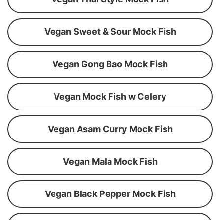
Vegan Sweet & Sour Mock Fish
Vegan Gong Bao Mock Fish
Vegan Mock Fish w Celery
Vegan Asam Curry Mock Fish
Vegan Mala Mock Fish
Vegan Black Pepper Mock Fish