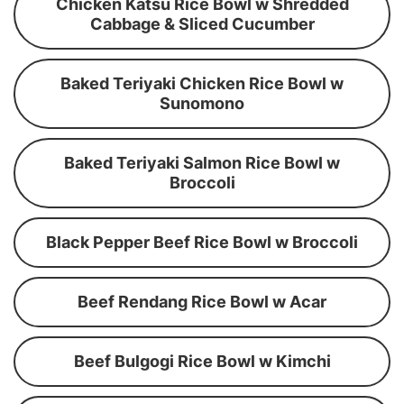
Chicken Katsu Rice Bowl w Shredded
Cabbage & Sliced Cucumber
Baked Teriyaki Chicken Rice Bowl w
Sunomono
Baked Teriyaki Salmon Rice Bowl w
Broccoli
Black Pepper Beef Rice Bowl w Broccoli
Beef Rendang Rice Bowl w Acar
Beef Bulgogi Rice Bowl w Kimchi