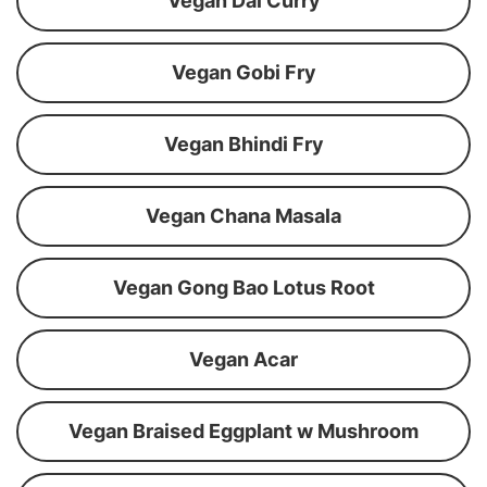
Vegan Dal Curry
Vegan Gobi Fry
Vegan Bhindi Fry
Vegan Chana Masala
Vegan Gong Bao Lotus Root
Vegan Acar
Vegan Braised Eggplant w Mushroom