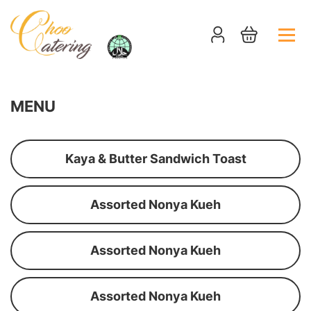
MENU
Kaya & Butter Sandwich Toast
Assorted Nonya Kueh
Assorted Nonya Kueh
Assorted Nonya Kueh