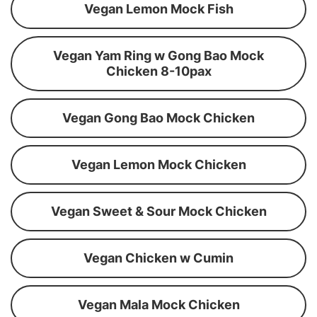
Vegan Lemon Mock Fish
Vegan Yam Ring w Gong Bao Mock
Chicken 8-10pax
Vegan Gong Bao Mock Chicken
Vegan Lemon Mock Chicken
Vegan Sweet & Sour Mock Chicken
Vegan Chicken w Cumin
Vegan Mala Mock Chicken