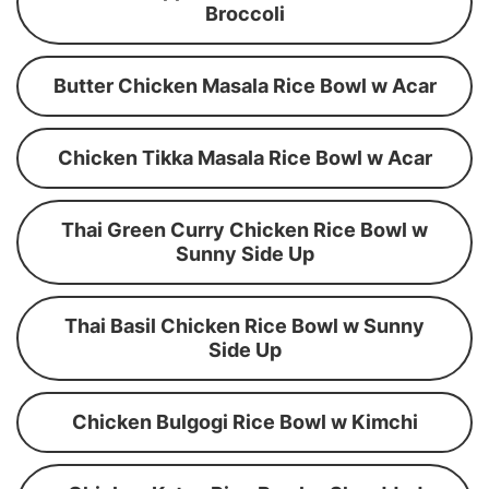
Broccoli
Butter Chicken Masala Rice Bowl w Acar
Chicken Tikka Masala Rice Bowl w Acar
Thai Green Curry Chicken Rice Bowl w
Sunny Side Up
Thai Basil Chicken Rice Bowl w Sunny
Side Up
Chicken Bulgogi Rice Bowl w Kimchi