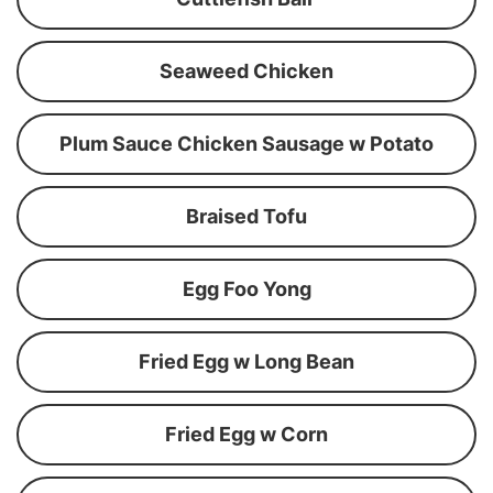
Seaweed Chicken
Plum Sauce Chicken Sausage w Potato
Braised Tofu
Egg Foo Yong
Fried Egg w Long Bean
Fried Egg w Corn