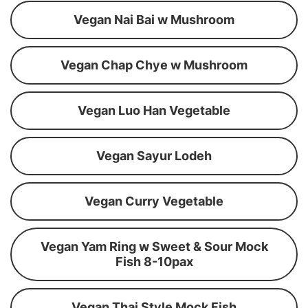
Vegan Nai Bai w Mushroom
Vegan Chap Chye w Mushroom
Vegan Luo Han Vegetable
Vegan Sayur Lodeh
Vegan Curry Vegetable
Vegan Yam Ring w Sweet & Sour Mock
Fish 8-10pax
Vegan Thai Style Mock Fish