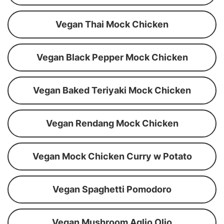
Vegan Thai Mock Chicken
Vegan Black Pepper Mock Chicken
Vegan Baked Teriyaki Mock Chicken
Vegan Rendang Mock Chicken
Vegan Mock Chicken Curry w Potato
Vegan Spaghetti Pomodoro
Vegan Mushroom Aglio Olio