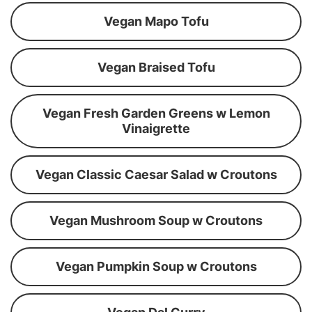
Vegan Mapo Tofu
Vegan Braised Tofu
Vegan Fresh Garden Greens w Lemon
Vinaigrette
Vegan Classic Caesar Salad w Croutons
Vegan Mushroom Soup w Croutons
Vegan Pumpkin Soup w Croutons