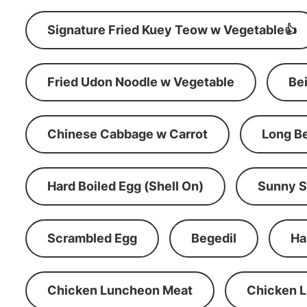
Signature Fried Kuey Teow w Vegetable👍
Fried Udon Noodle w Vegetable
Be
Chinese Cabbage w Carrot
Long B
Hard Boiled Egg (Shell On)
Sunny S
Scrambled Egg
Begedil
Ha
Chicken Luncheon Meat
Chicken 