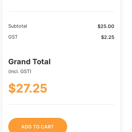
$
25.00
Subtotal
$
2.25
GST
Grand Total
(incl. GST)
$
27.25
ADD TO CART