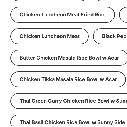
Chicken Luncheon Meat Fried Rice
Chicken Luncheon Meat
Black Pep
Butter Chicken Masala Rice Bowl w Acar
Chicken Tikka Masala Rice Bowl w Acar
Thai Green Curry Chicken Rice Bowl w Sun
Thai Basil Chicken Rice Bowl w Sunny Side