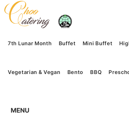
7th Lunar Month
Buffet
Mini Buffet
Hig
Vegetarian & Vegan
Bento
BBQ
Prescho
MENU