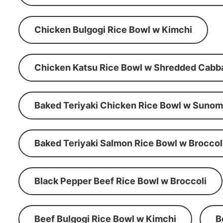
Chicken Bulgogi Rice Bowl w Kimchi
Chicken Katsu Rice Bowl w Shredded Cabb
Baked Teriyaki Chicken Rice Bowl w Suno
Baked Teriyaki Salmon Rice Bowl w Broccol
Black Pepper Beef Rice Bowl w Broccoli
Beef Bulgogi Rice Bowl w Kimchi
B