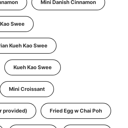
innamon
Mini Danish Cinnamon
 Kao Swee
rian Kueh Kao Swee
Kueh Kao Swee
Mini Croissant
r provided)
Fried Egg w Chai Poh