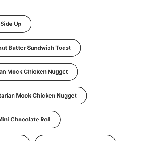
 Side Up
ut Butter Sandwich Toast
an Mock Chicken Nugget
tarian Mock Chicken Nugget
Mini Chocolate Roll