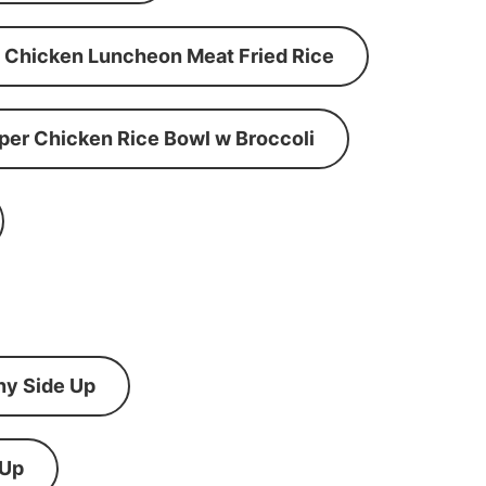
Chicken Luncheon Meat Fried Rice
per Chicken Rice Bowl w Broccoli
ny Side Up
 Up