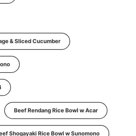
age & Sliced Cucumber
mono
i
Beef Rendang Rice Bowl w Acar
eef Shogayaki Rice Bowl w Sunomono