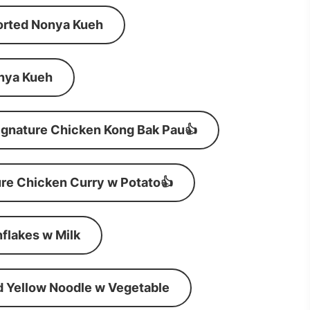
orted Nonya Kueh
nya Kueh
ignature Chicken Kong Bak Pau👍
re Chicken Curry w Potato👍
flakes w Milk
d Yellow Noodle w Vegetable