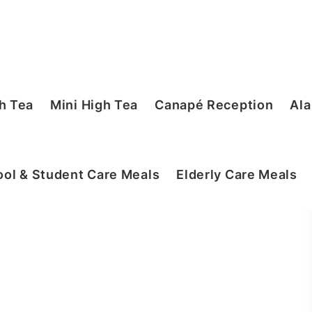
h Tea
Mini High Tea
Canapé Reception
Ala
ol & Student Care Meals
Elderly Care Meals