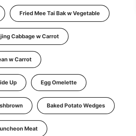
Fried Mee Tai Bak w Vegetable
ijing Cabbage w Carrot
ean w Carrot
ide Up
Egg Omelette
shbrown
Baked Potato Wedges
Luncheon Meat