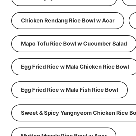
Chicken Rendang Rice Bowl w Acar
Mapo Tofu Rice Bowl w Cucumber Salad
Egg Fried Rice w Mala Chicken Rice Bowl
Egg Fried Rice w Mala Fish Rice Bowl
Sweet & Spicy Yangnyeom Chicken Rice Bo
Mutton Masala Rice Bowl w Acar