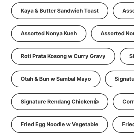
Kaya & Butter Sandwich Toast
Ass
Assorted Nonya Kueh
Assorted No
Roti Prata Kosong w Curry Gravy
S
Otah & Bun w Sambal Mayo
Signatu
Signature Rendang Chicken👍
Corn
Fried Egg Noodle w Vegetable
Frie