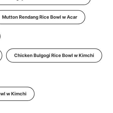
Mutton Rendang Rice Bowl w Acar
Chicken Bulgogi Rice Bowl w Kimchi
wl w Kimchi