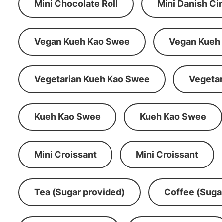
Mini Chocolate Roll
Mini Danish C
Vegan Kueh Kao Swee
Vegan Kueh
Vegetarian Kueh Kao Swee
Vegeta
Kueh Kao Swee
Kueh Kao Swee
Mini Croissant
Mini Croissant
Tea (Sugar provided)
Coffee (Suga