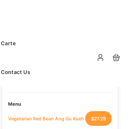
Order Summary
 Carte
20
PAX
11-08-2026
Function Date
Contact Us
07:30 AM
Selected Time
Menu
Vegetarian Red Bean Ang Gu Kueh
$
27.25