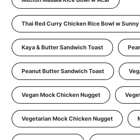
Thai Red Curry Chicken Rice Bowl w Sunny
Kaya & Butter Sandwich Toast
Pean
Peanut Butter Sandwich Toast
Veg
Vegan Mock Chicken Nugget
Vege
Vegetarian Mock Chicken Nugget