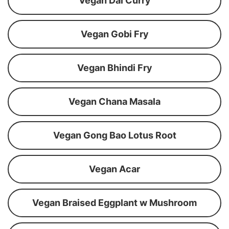
Vegan Dal Curry
Vegan Gobi Fry
Vegan Bhindi Fry
Vegan Chana Masala
Vegan Gong Bao Lotus Root
Vegan Acar
Vegan Braised Eggplant w Mushroom