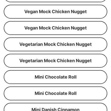
Vegan Mock Chicken Nugget
Vegan Mock Chicken Nugget
Vegetarian Mock Chicken Nugget
Vegetarian Mock Chicken Nugget
Mini Chocolate Roll
Mini Chocolate Roll
Mini Danish Cinnamon