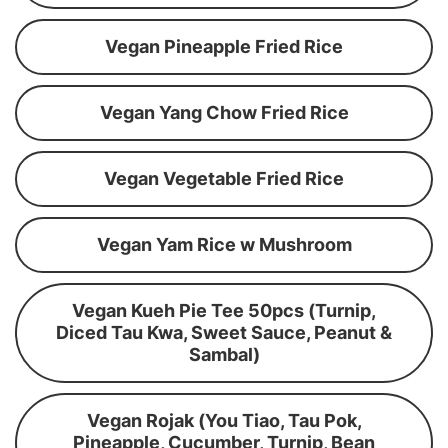
Vegan Pineapple Fried Rice
Vegan Yang Chow Fried Rice
Vegan Vegetable Fried Rice
Vegan Yam Rice w Mushroom
Vegan Kueh Pie Tee 50pcs (Turnip,
Diced Tau Kwa, Sweet Sauce, Peanut &
Sambal)
Vegan Rojak (You Tiao, Tau Pok,
Pineapple, Cucumber, Turnip, Bean