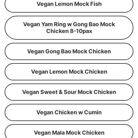
Vegan Lemon Mock Fish
Vegan Yam Ring w Gong Bao Mock
Chicken 8-10pax
Vegan Gong Bao Mock Chicken
Vegan Lemon Mock Chicken
Vegan Sweet & Sour Mock Chicken
Vegan Chicken w Cumin
Vegan Mala Mock Chicken