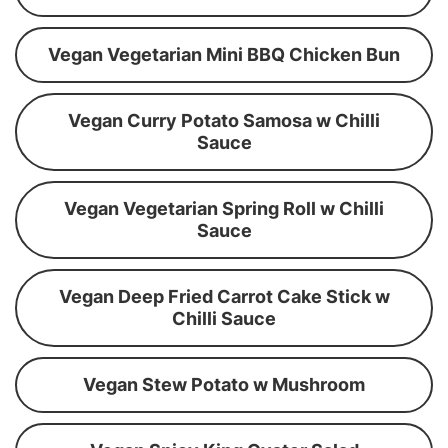
Vegan Vegetarian Mini BBQ Chicken Bun
Vegan Curry Potato Samosa w Chilli
Sauce
Vegan Vegetarian Spring Roll w Chilli
Sauce
Vegan Deep Fried Carrot Cake Stick w
Chilli Sauce
Vegan Stew Potato w Mushroom