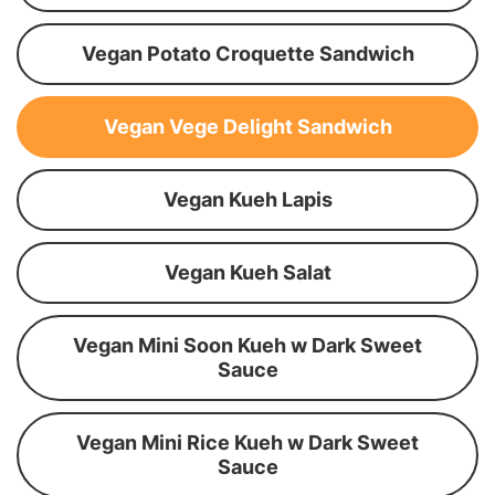
Vegan Potato Croquette Sandwich
Vegan Vege Delight Sandwich
Vegan Kueh Lapis
Vegan Kueh Salat
Vegan Mini Soon Kueh w Dark Sweet
Sauce
Vegan Mini Rice Kueh w Dark Sweet
Sauce