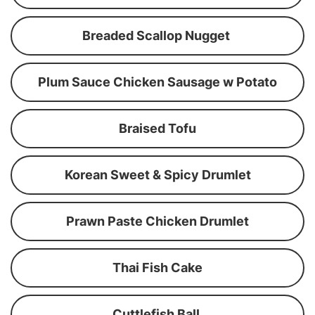
Breaded Scallop Nugget
Plum Sauce Chicken Sausage w Potato
Braised Tofu
Korean Sweet & Spicy Drumlet
Prawn Paste Chicken Drumlet
Thai Fish Cake
Cuttlefish Ball