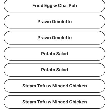
Fried Egg w Chai Poh
Prawn Omelette
Prawn Omelette
Potato Salad
Potato Salad
Steam Tofu w Minced Chicken
Steam Tofu w Minced Chicken