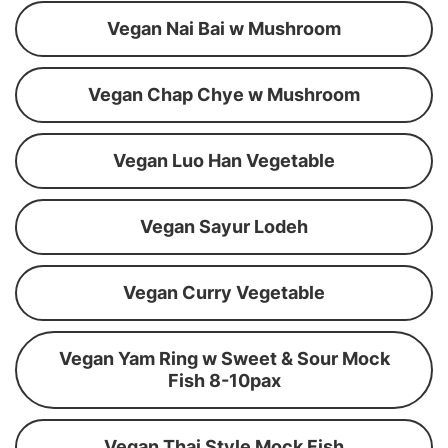
Vegan Nai Bai w Mushroom
Vegan Chap Chye w Mushroom
Vegan Luo Han Vegetable
Vegan Sayur Lodeh
Vegan Curry Vegetable
Vegan Yam Ring w Sweet & Sour Mock
Fish 8-10pax
Vegan Thai Style Mock Fish