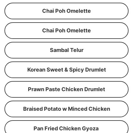
Chai Poh Omelette
Chai Poh Omelette
Sambal Telur
Korean Sweet & Spicy Drumlet
Prawn Paste Chicken Drumlet
Braised Potato w Minced Chicken
Pan Fried Chicken Gyoza