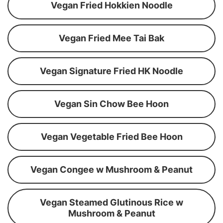
Vegan Fried Hokkien Noodle
Vegan Fried Mee Tai Bak
Vegan Signature Fried HK Noodle
Vegan Sin Chow Bee Hoon
Vegan Vegetable Fried Bee Hoon
Vegan Congee w Mushroom & Peanut
Vegan Steamed Glutinous Rice w
Mushroom & Peanut