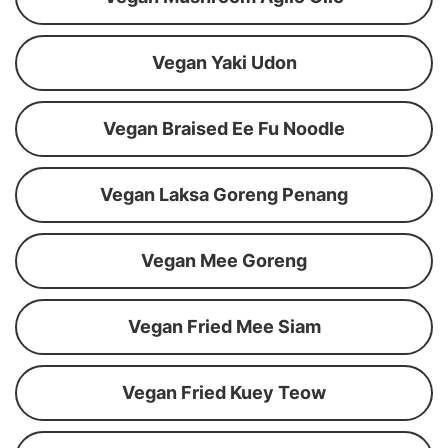
Vegan Yaki Udon
Vegan Braised Ee Fu Noodle
Vegan Laksa Goreng Penang
Vegan Mee Goreng
Vegan Fried Mee Siam
Vegan Fried Kuey Teow