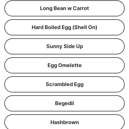
Long Bean w Carrot
Hard Boiled Egg (Shell On)
Sunny Side Up
Egg Omelette
Scrambled Egg
Begedil
Hashbrown