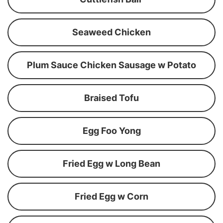
Seaweed Chicken
Plum Sauce Chicken Sausage w Potato
Braised Tofu
Egg Foo Yong
Fried Egg w Long Bean
Fried Egg w Corn