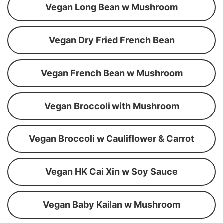
Vegan Long Bean w Mushroom
Vegan Dry Fried French Bean
Vegan French Bean w Mushroom
Vegan Broccoli with Mushroom
Vegan Broccoli w Cauliflower & Carrot
Vegan HK Cai Xin w Soy Sauce
Vegan Baby Kailan w Mushroom