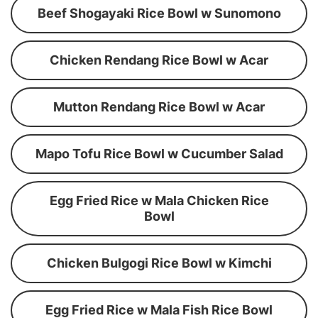
Beef Shogayaki Rice Bowl w Sunomono
Chicken Rendang Rice Bowl w Acar
Mutton Rendang Rice Bowl w Acar
Mapo Tofu Rice Bowl w Cucumber Salad
Egg Fried Rice w Mala Chicken Rice
Bowl
Chicken Bulgogi Rice Bowl w Kimchi
Egg Fried Rice w Mala Fish Rice Bowl