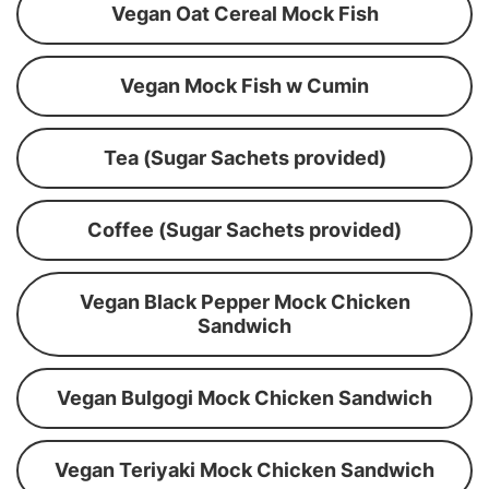
Vegan Oat Cereal Mock Fish
Vegan Mock Fish w Cumin
Tea (Sugar Sachets provided)
Coffee (Sugar Sachets provided)
Vegan Black Pepper Mock Chicken
Sandwich
Vegan Bulgogi Mock Chicken Sandwich
Vegan Teriyaki Mock Chicken Sandwich