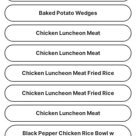
Baked Potato Wedges
Chicken Luncheon Meat
Chicken Luncheon Meat
Chicken Luncheon Meat Fried Rice
Chicken Luncheon Meat Fried Rice
Chicken Luncheon Meat
Black Pepper Chicken Rice Bowl w