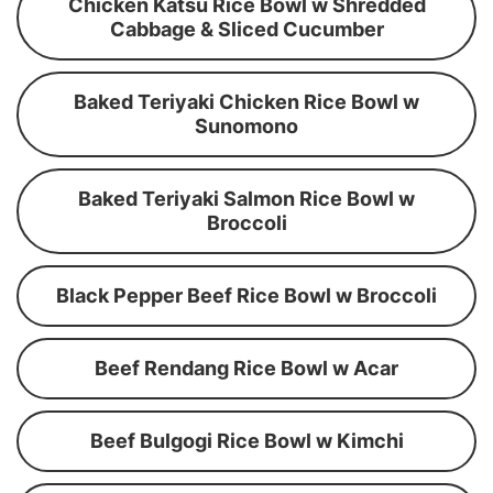
Chicken Katsu Rice Bowl w Shredded
Cabbage & Sliced Cucumber
Baked Teriyaki Chicken Rice Bowl w
Sunomono
Baked Teriyaki Salmon Rice Bowl w
Broccoli
Black Pepper Beef Rice Bowl w Broccoli
Beef Rendang Rice Bowl w Acar
Beef Bulgogi Rice Bowl w Kimchi