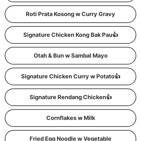
Roti Prata Kosong w Curry Gravy
Signature Chicken Kong Bak Pau👍
Otah & Bun w Sambal Mayo
Signature Chicken Curry w Potato👍
Signature Rendang Chicken👍
Cornflakes w Milk
Fried Egg Noodle w Vegetable