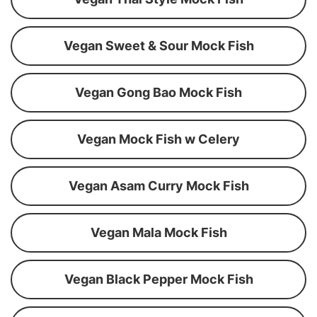
Vegan Sweet & Sour Mock Fish
Vegan Gong Bao Mock Fish
Vegan Mock Fish w Celery
Vegan Asam Curry Mock Fish
Vegan Mala Mock Fish
Vegan Black Pepper Mock Fish