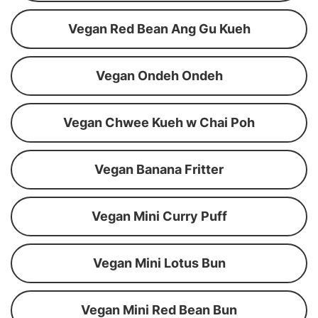
Vegan Red Bean Ang Gu Kueh
Vegan Ondeh Ondeh
Vegan Chwee Kueh w Chai Poh
Vegan Banana Fritter
Vegan Mini Curry Puff
Vegan Mini Lotus Bun
Vegan Mini Red Bean Bun