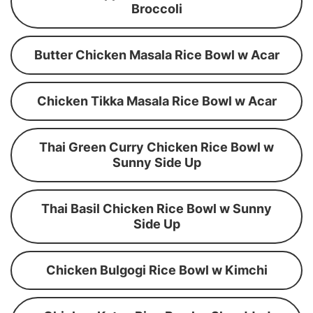
Broccoli
Butter Chicken Masala Rice Bowl w Acar
Chicken Tikka Masala Rice Bowl w Acar
Thai Green Curry Chicken Rice Bowl w
Sunny Side Up
Thai Basil Chicken Rice Bowl w Sunny
Side Up
Chicken Bulgogi Rice Bowl w Kimchi