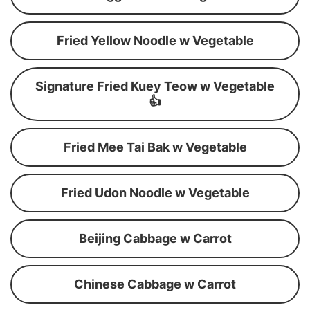
Fried Yellow Noodle w Vegetable
Signature Fried Kuey Teow w Vegetable
👍
Fried Mee Tai Bak w Vegetable
Fried Udon Noodle w Vegetable
Beijing Cabbage w Carrot
Chinese Cabbage w Carrot