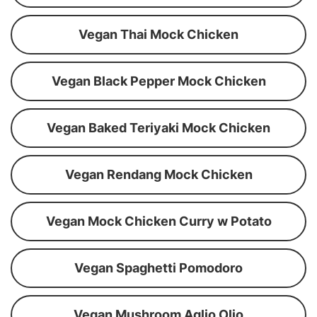
Vegan Thai Mock Chicken
Vegan Black Pepper Mock Chicken
Vegan Baked Teriyaki Mock Chicken
Vegan Rendang Mock Chicken
Vegan Mock Chicken Curry w Potato
Vegan Spaghetti Pomodoro
Vegan Mushroom Aglio Olio