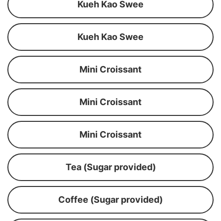
Kueh Kao Swee
Kueh Kao Swee
Mini Croissant
Mini Croissant
Mini Croissant
Tea (Sugar provided)
Coffee (Sugar provided)