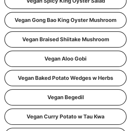
Vegan Spicy King Oyster Salad
Vegan Gong Bao King Oyster Mushroom
Vegan Braised Shiitake Mushroom
Vegan Aloo Gobi
Vegan Baked Potato Wedges w Herbs
Vegan Begedil
Vegan Curry Potato w Tau Kwa