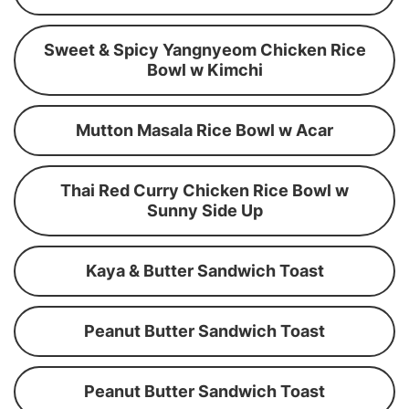
Sweet & Spicy Yangnyeom Chicken Rice
Bowl w Kimchi
Mutton Masala Rice Bowl w Acar
Thai Red Curry Chicken Rice Bowl w
Sunny Side Up
Kaya & Butter Sandwich Toast
Peanut Butter Sandwich Toast
Peanut Butter Sandwich Toast