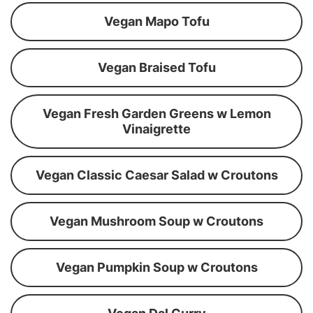
Vegan Mapo Tofu
Vegan Braised Tofu
Vegan Fresh Garden Greens w Lemon
Vinaigrette
Vegan Classic Caesar Salad w Croutons
Vegan Mushroom Soup w Croutons
Vegan Pumpkin Soup w Croutons