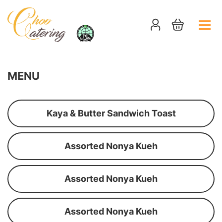
MENU
Kaya & Butter Sandwich Toast
Assorted Nonya Kueh
Assorted Nonya Kueh
Assorted Nonya Kueh