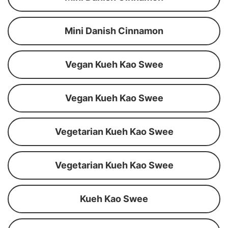
Mini Danish Cinnamon
Vegan Kueh Kao Swee
Vegan Kueh Kao Swee
Vegetarian Kueh Kao Swee
Vegetarian Kueh Kao Swee
Kueh Kao Swee