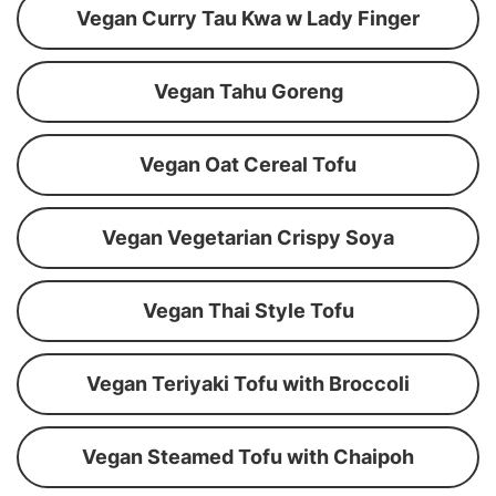
Vegan Curry Tau Kwa w Lady Finger
Vegan Tahu Goreng
Vegan Oat Cereal Tofu
Vegan Vegetarian Crispy Soya
Vegan Thai Style Tofu
Vegan Teriyaki Tofu with Broccoli
Vegan Steamed Tofu with Chaipoh