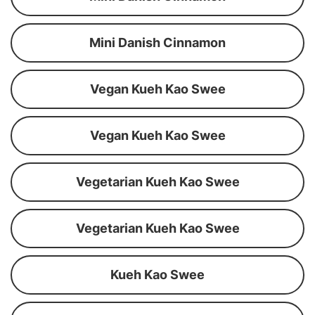
Mini Danish Cinnamon
Vegan Kueh Kao Swee
Vegan Kueh Kao Swee
Vegetarian Kueh Kao Swee
Vegetarian Kueh Kao Swee
Kueh Kao Swee