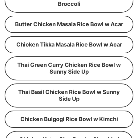
Broccoli
Butter Chicken Masala Rice Bowl w Acar
Chicken Tikka Masala Rice Bowl w Acar
Thai Green Curry Chicken Rice Bowl w
Sunny Side Up
Thai Basil Chicken Rice Bowl w Sunny
Side Up
Chicken Bulgogi Rice Bowl w Kimchi