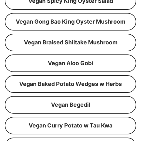
Vegan Spicy King Oyster Salad
Vegan Gong Bao King Oyster Mushroom
Vegan Braised Shiitake Mushroom
Vegan Aloo Gobi
Vegan Baked Potato Wedges w Herbs
Vegan Begedil
Vegan Curry Potato w Tau Kwa