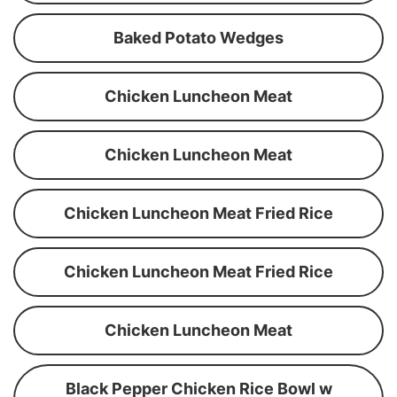
Baked Potato Wedges
Chicken Luncheon Meat
Chicken Luncheon Meat
Chicken Luncheon Meat Fried Rice
Chicken Luncheon Meat Fried Rice
Chicken Luncheon Meat
Black Pepper Chicken Rice Bowl w