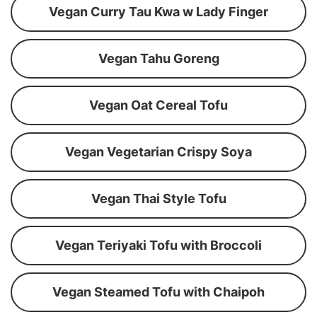
Vegan Curry Tau Kwa w Lady Finger
Vegan Tahu Goreng
Vegan Oat Cereal Tofu
Vegan Vegetarian Crispy Soya
Vegan Thai Style Tofu
Vegan Teriyaki Tofu with Broccoli
Vegan Steamed Tofu with Chaipoh