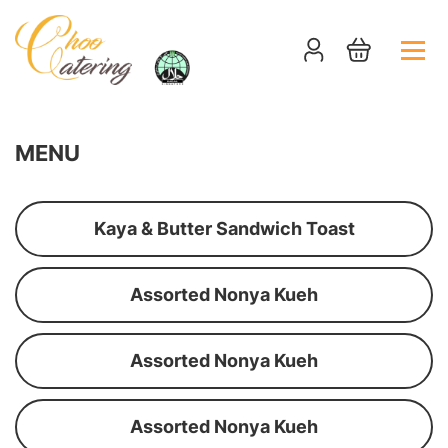
MENU
Kaya & Butter Sandwich Toast
Assorted Nonya Kueh
Assorted Nonya Kueh
Assorted Nonya Kueh