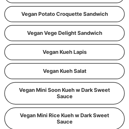
Vegan Potato Croquette Sandwich
Vegan Vege Delight Sandwich
Vegan Kueh Lapis
Vegan Kueh Salat
Vegan Mini Soon Kueh w Dark Sweet
Sauce
Vegan Mini Rice Kueh w Dark Sweet
Sauce