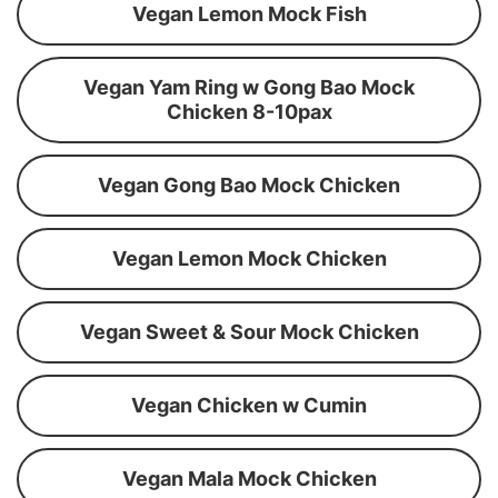
Vegan Lemon Mock Fish
Vegan Yam Ring w Gong Bao Mock
Chicken 8-10pax
Vegan Gong Bao Mock Chicken
Vegan Lemon Mock Chicken
Vegan Sweet & Sour Mock Chicken
Vegan Chicken w Cumin
Vegan Mala Mock Chicken