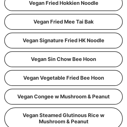
Vegan Fried Hokkien Noodle
Vegan Fried Mee Tai Bak
Vegan Signature Fried HK Noodle
Vegan Sin Chow Bee Hoon
Vegan Vegetable Fried Bee Hoon
Vegan Congee w Mushroom & Peanut
Vegan Steamed Glutinous Rice w
Mushroom & Peanut