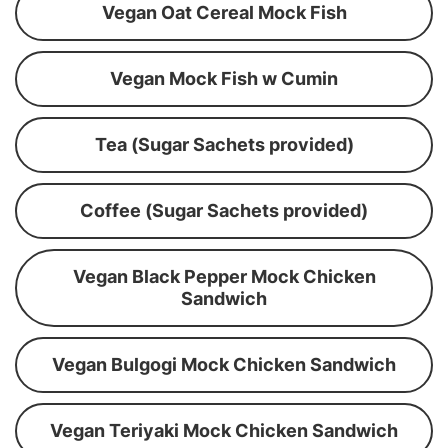
Vegan Oat Cereal Mock Fish
Vegan Mock Fish w Cumin
Tea (Sugar Sachets provided)
Coffee (Sugar Sachets provided)
Vegan Black Pepper Mock Chicken
Sandwich
Vegan Bulgogi Mock Chicken Sandwich
Vegan Teriyaki Mock Chicken Sandwich