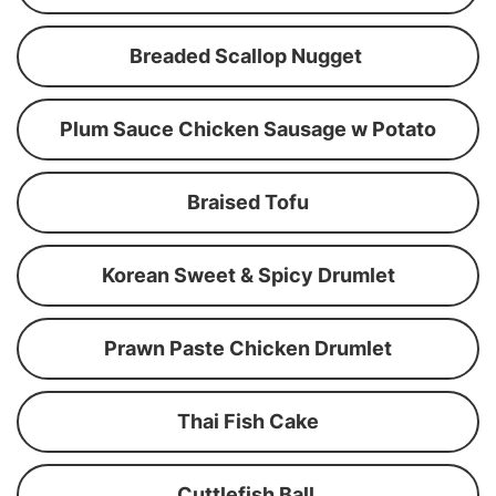
Breaded Scallop Nugget
Plum Sauce Chicken Sausage w Potato
Braised Tofu
Korean Sweet & Spicy Drumlet
Prawn Paste Chicken Drumlet
Thai Fish Cake
Cuttlefish Ball