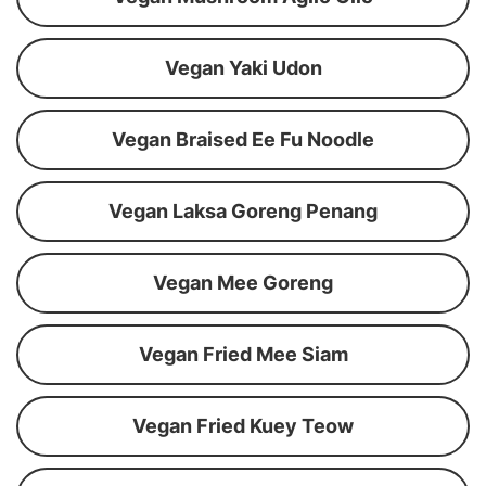
Vegan Yaki Udon
Vegan Braised Ee Fu Noodle
Vegan Laksa Goreng Penang
Vegan Mee Goreng
Vegan Fried Mee Siam
Vegan Fried Kuey Teow