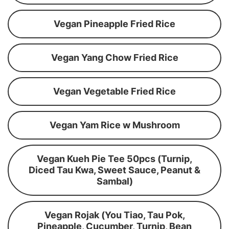
Vegan Pineapple Fried Rice
Vegan Yang Chow Fried Rice
Vegan Vegetable Fried Rice
Vegan Yam Rice w Mushroom
Vegan Kueh Pie Tee 50pcs (Turnip,
Diced Tau Kwa, Sweet Sauce, Peanut &
Sambal)
Vegan Rojak (You Tiao, Tau Pok,
Pineapple, Cucumber, Turnip, Bean