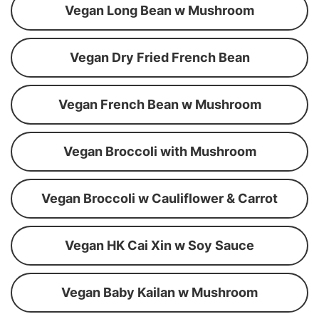
Vegan Long Bean w Mushroom
Vegan Dry Fried French Bean
Vegan French Bean w Mushroom
Vegan Broccoli with Mushroom
Vegan Broccoli w Cauliflower & Carrot
Vegan HK Cai Xin w Soy Sauce
Vegan Baby Kailan w Mushroom