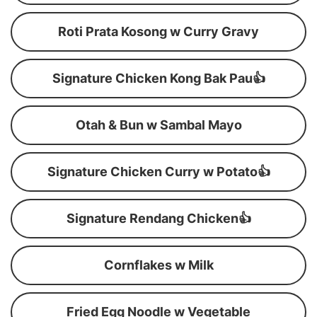
Roti Prata Kosong w Curry Gravy
Signature Chicken Kong Bak Pau👍
Otah & Bun w Sambal Mayo
Signature Chicken Curry w Potato👍
Signature Rendang Chicken👍
Cornflakes w Milk
Fried Egg Noodle w Vegetable