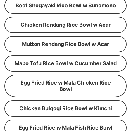
Beef Shogayaki Rice Bowl w Sunomono
Chicken Rendang Rice Bowl w Acar
Mutton Rendang Rice Bowl w Acar
Mapo Tofu Rice Bowl w Cucumber Salad
Egg Fried Rice w Mala Chicken Rice
Bowl
Chicken Bulgogi Rice Bowl w Kimchi
Egg Fried Rice w Mala Fish Rice Bowl