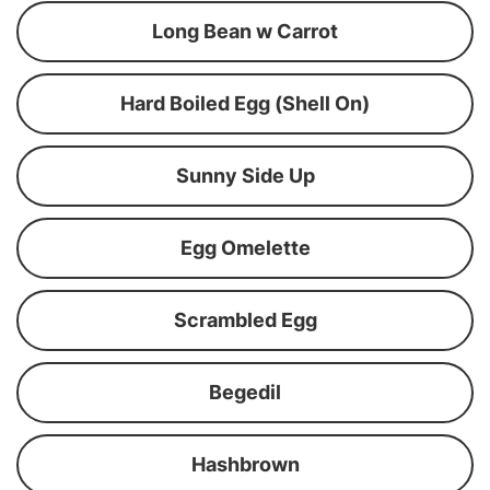
Long Bean w Carrot
Hard Boiled Egg (Shell On)
Sunny Side Up
Egg Omelette
Scrambled Egg
Begedil
Hashbrown