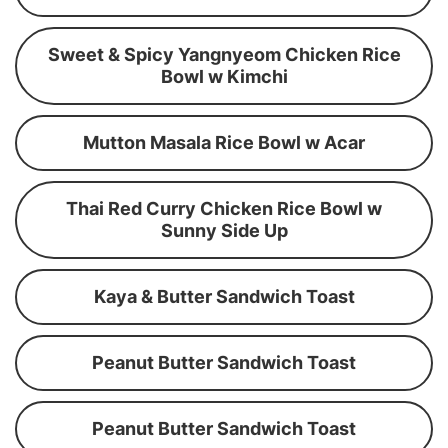
Sweet & Spicy Yangnyeom Chicken Rice
Bowl w Kimchi
Mutton Masala Rice Bowl w Acar
Thai Red Curry Chicken Rice Bowl w
Sunny Side Up
Kaya & Butter Sandwich Toast
Peanut Butter Sandwich Toast
Peanut Butter Sandwich Toast