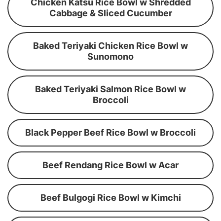
Chicken Katsu Rice Bowl w Shredded
Cabbage & Sliced Cucumber
Baked Teriyaki Chicken Rice Bowl w
Sunomono
Baked Teriyaki Salmon Rice Bowl w
Broccoli
Black Pepper Beef Rice Bowl w Broccoli
Beef Rendang Rice Bowl w Acar
Beef Bulgogi Rice Bowl w Kimchi