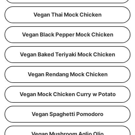
Vegan Thai Mock Chicken
Vegan Black Pepper Mock Chicken
Vegan Baked Teriyaki Mock Chicken
Vegan Rendang Mock Chicken
Vegan Mock Chicken Curry w Potato
Vegan Spaghetti Pomodoro
Vegan Mushroom Aglio Olio