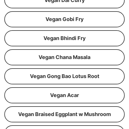
Vegan Dal Curry
Vegan Gobi Fry
Vegan Bhindi Fry
Vegan Chana Masala
Vegan Gong Bao Lotus Root
Vegan Acar
Vegan Braised Eggplant w Mushroom