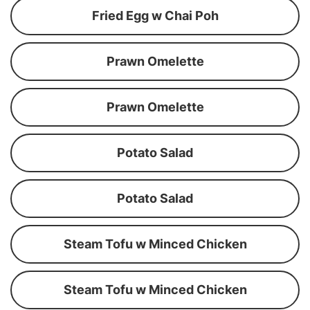
Fried Egg w Chai Poh
Prawn Omelette
Prawn Omelette
Potato Salad
Potato Salad
Steam Tofu w Minced Chicken
Steam Tofu w Minced Chicken