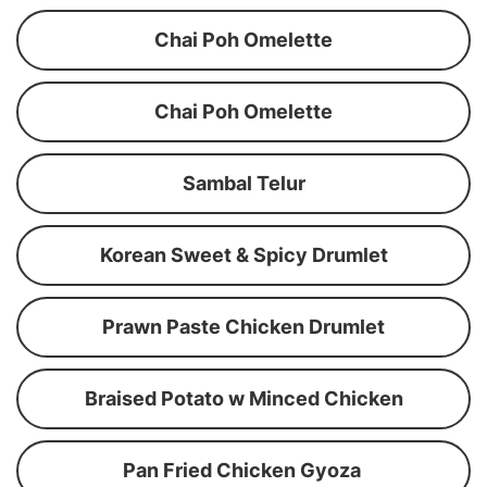
Chai Poh Omelette
Chai Poh Omelette
Sambal Telur
Korean Sweet & Spicy Drumlet
Prawn Paste Chicken Drumlet
Braised Potato w Minced Chicken
Pan Fried Chicken Gyoza