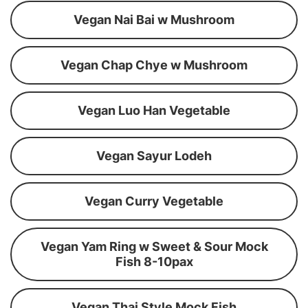
Vegan Nai Bai w Mushroom
Vegan Chap Chye w Mushroom
Vegan Luo Han Vegetable
Vegan Sayur Lodeh
Vegan Curry Vegetable
Vegan Yam Ring w Sweet & Sour Mock
Fish 8-10pax
Vegan Thai Style Mock Fish