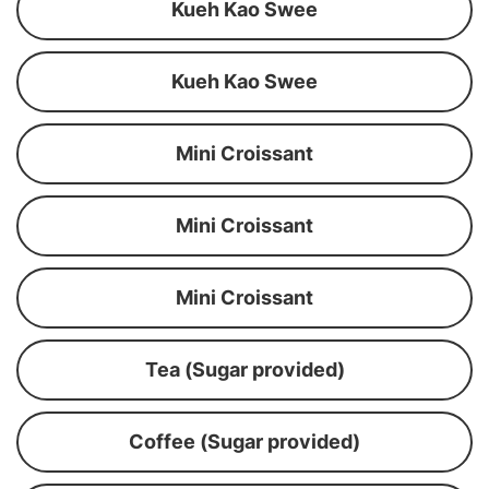
Kueh Kao Swee
Kueh Kao Swee
Mini Croissant
Mini Croissant
Mini Croissant
Tea (Sugar provided)
Coffee (Sugar provided)