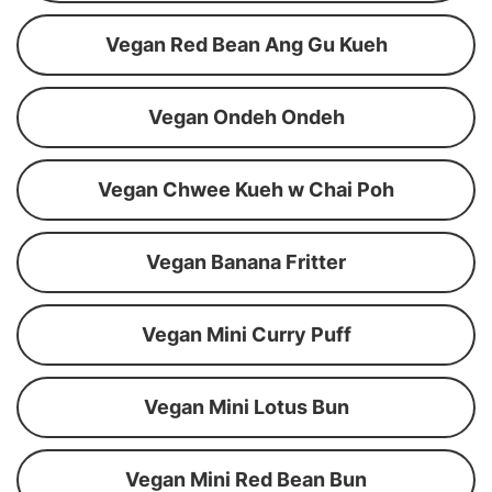
Vegan Red Bean Ang Gu Kueh
Vegan Ondeh Ondeh
Vegan Chwee Kueh w Chai Poh
Vegan Banana Fritter
Vegan Mini Curry Puff
Vegan Mini Lotus Bun
Vegan Mini Red Bean Bun