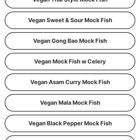
Vegan Sweet & Sour Mock Fish
Vegan Gong Bao Mock Fish
Vegan Mock Fish w Celery
Vegan Asam Curry Mock Fish
Vegan Mala Mock Fish
Vegan Black Pepper Mock Fish