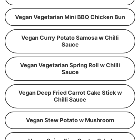
Vegan Vegetarian Mini BBQ Chicken Bun
Vegan Curry Potato Samosa w Chilli
Sauce
Vegan Vegetarian Spring Roll w Chilli
Sauce
Vegan Deep Fried Carrot Cake Stick w
Chilli Sauce
Vegan Stew Potato w Mushroom