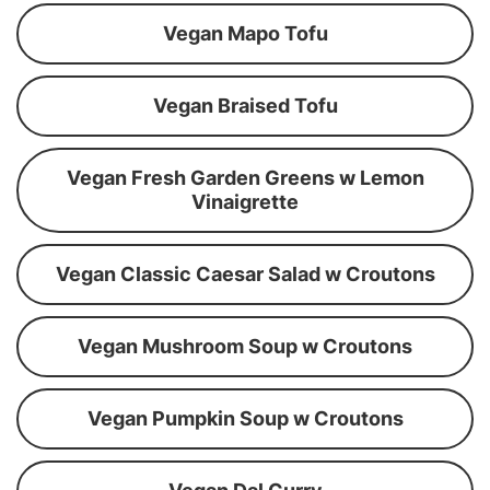
Vegan Mapo Tofu
Vegan Braised Tofu
Vegan Fresh Garden Greens w Lemon
Vinaigrette
Vegan Classic Caesar Salad w Croutons
Vegan Mushroom Soup w Croutons
Vegan Pumpkin Soup w Croutons