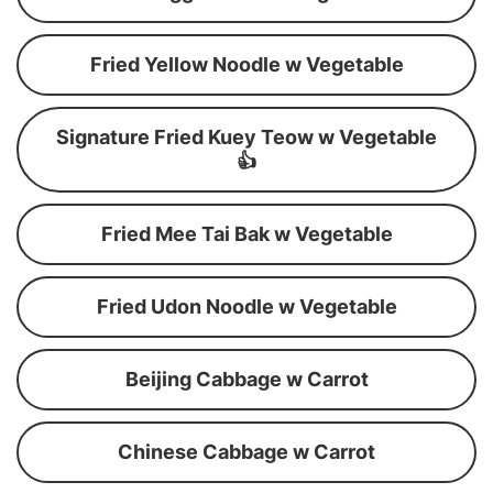
Fried Yellow Noodle w Vegetable
Signature Fried Kuey Teow w Vegetable
👍
Fried Mee Tai Bak w Vegetable
Fried Udon Noodle w Vegetable
Beijing Cabbage w Carrot
Chinese Cabbage w Carrot