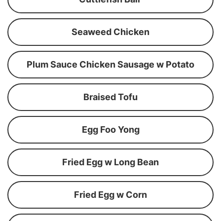
Seaweed Chicken
Plum Sauce Chicken Sausage w Potato
Braised Tofu
Egg Foo Yong
Fried Egg w Long Bean
Fried Egg w Corn