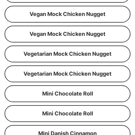
Vegan Mock Chicken Nugget
Vegan Mock Chicken Nugget
Vegetarian Mock Chicken Nugget
Vegetarian Mock Chicken Nugget
Mini Chocolate Roll
Mini Chocolate Roll
Mini Danish Cinnamon