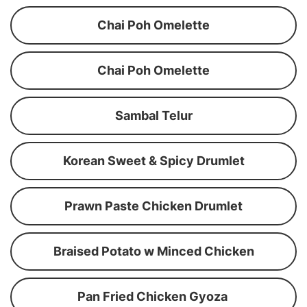
Chai Poh Omelette
Chai Poh Omelette
Sambal Telur
Korean Sweet & Spicy Drumlet
Prawn Paste Chicken Drumlet
Braised Potato w Minced Chicken
Pan Fried Chicken Gyoza