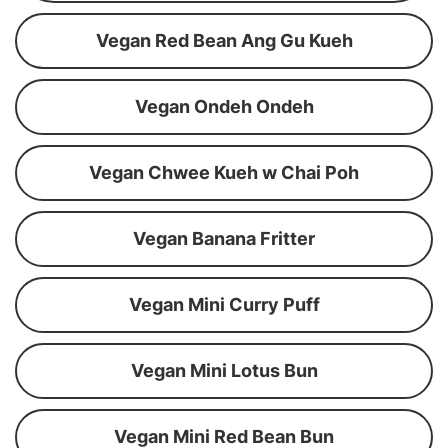
Vegan Red Bean Ang Gu Kueh
Vegan Ondeh Ondeh
Vegan Chwee Kueh w Chai Poh
Vegan Banana Fritter
Vegan Mini Curry Puff
Vegan Mini Lotus Bun
Vegan Mini Red Bean Bun