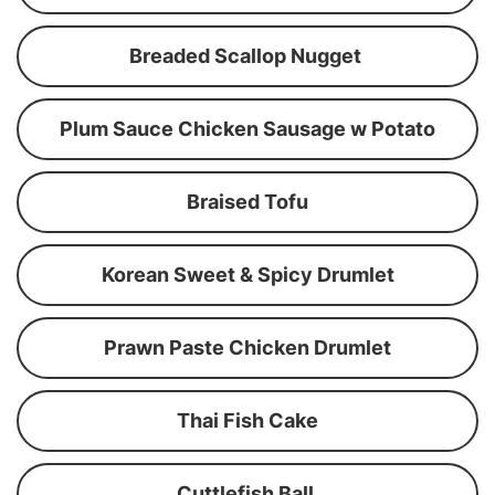
Breaded Scallop Nugget
Plum Sauce Chicken Sausage w Potato
Braised Tofu
Korean Sweet & Spicy Drumlet
Prawn Paste Chicken Drumlet
Thai Fish Cake
Cuttlefish Ball