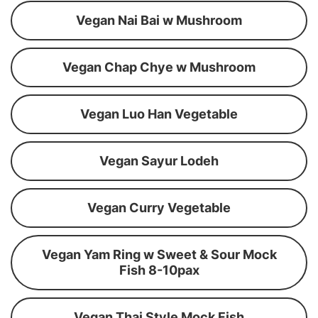
Vegan Nai Bai w Mushroom
Vegan Chap Chye w Mushroom
Vegan Luo Han Vegetable
Vegan Sayur Lodeh
Vegan Curry Vegetable
Vegan Yam Ring w Sweet & Sour Mock
Fish 8-10pax
Vegan Thai Style Mock Fish