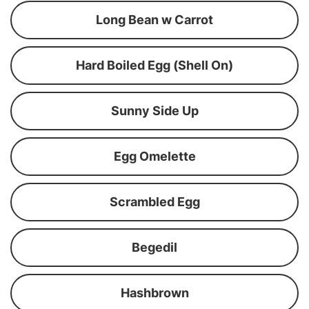
Long Bean w Carrot
Hard Boiled Egg (Shell On)
Sunny Side Up
Egg Omelette
Scrambled Egg
Begedil
Hashbrown