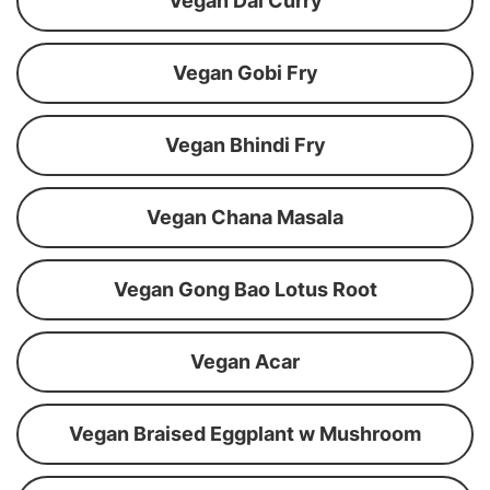
Vegan Dal Curry
Vegan Gobi Fry
Vegan Bhindi Fry
Vegan Chana Masala
Vegan Gong Bao Lotus Root
Vegan Acar
Vegan Braised Eggplant w Mushroom