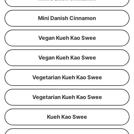
Mini Danish Cinnamon
Vegan Kueh Kao Swee
Vegan Kueh Kao Swee
Vegetarian Kueh Kao Swee
Vegetarian Kueh Kao Swee
Kueh Kao Swee