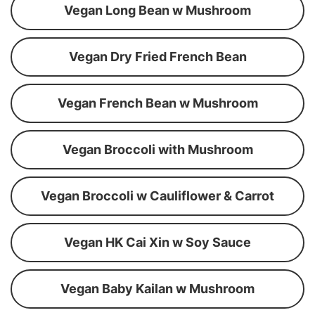
Vegan Long Bean w Mushroom
Vegan Dry Fried French Bean
Vegan French Bean w Mushroom
Vegan Broccoli with Mushroom
Vegan Broccoli w Cauliflower & Carrot
Vegan HK Cai Xin w Soy Sauce
Vegan Baby Kailan w Mushroom