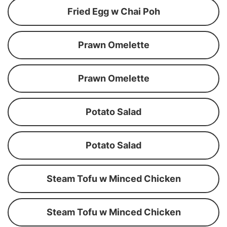
Fried Egg w Chai Poh
Prawn Omelette
Prawn Omelette
Potato Salad
Potato Salad
Steam Tofu w Minced Chicken
Steam Tofu w Minced Chicken