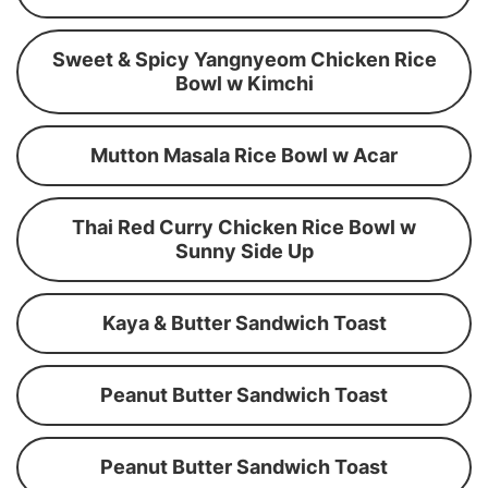
Sweet & Spicy Yangnyeom Chicken Rice
Bowl w Kimchi
Mutton Masala Rice Bowl w Acar
Thai Red Curry Chicken Rice Bowl w
Sunny Side Up
Kaya & Butter Sandwich Toast
Peanut Butter Sandwich Toast
Peanut Butter Sandwich Toast