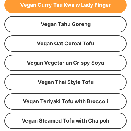
Vegan Curry Tau Kwa w Lady Finger
Vegan Tahu Goreng
Vegan Oat Cereal Tofu
Vegan Vegetarian Crispy Soya
Vegan Thai Style Tofu
Vegan Teriyaki Tofu with Broccoli
Vegan Steamed Tofu with Chaipoh