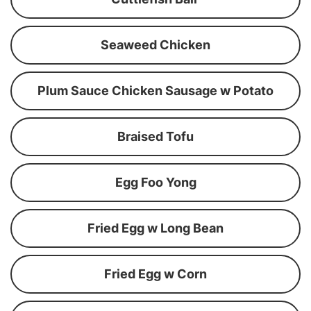
Seaweed Chicken
Plum Sauce Chicken Sausage w Potato
Braised Tofu
Egg Foo Yong
Fried Egg w Long Bean
Fried Egg w Corn