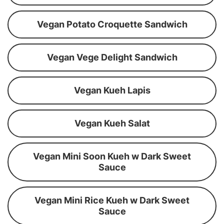
Vegan Potato Croquette Sandwich
Vegan Vege Delight Sandwich
Vegan Kueh Lapis
Vegan Kueh Salat
Vegan Mini Soon Kueh w Dark Sweet
Sauce
Vegan Mini Rice Kueh w Dark Sweet
Sauce