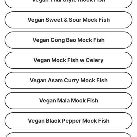
Vegan Sweet & Sour Mock Fish
Vegan Gong Bao Mock Fish
Vegan Mock Fish w Celery
Vegan Asam Curry Mock Fish
Vegan Mala Mock Fish
Vegan Black Pepper Mock Fish