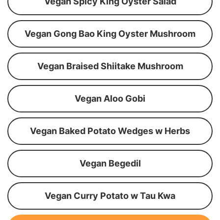
Vegan Spicy King Oyster Salad
Vegan Gong Bao King Oyster Mushroom
Vegan Braised Shiitake Mushroom
Vegan Aloo Gobi
Vegan Baked Potato Wedges w Herbs
Vegan Begedil
Vegan Curry Potato w Tau Kwa