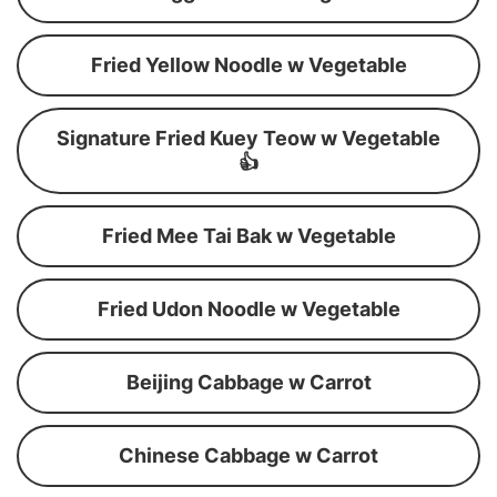
Fried Yellow Noodle w Vegetable
Signature Fried Kuey Teow w Vegetable
👍
Fried Mee Tai Bak w Vegetable
Fried Udon Noodle w Vegetable
Beijing Cabbage w Carrot
Chinese Cabbage w Carrot