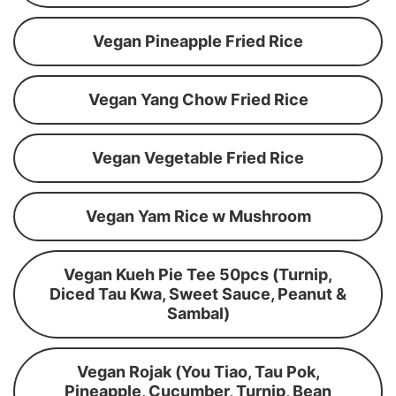
Vegan Pineapple Fried Rice
Vegan Yang Chow Fried Rice
Vegan Vegetable Fried Rice
Vegan Yam Rice w Mushroom
Vegan Kueh Pie Tee 50pcs (Turnip,
Diced Tau Kwa, Sweet Sauce, Peanut &
Sambal)
Vegan Rojak (You Tiao, Tau Pok,
Pineapple, Cucumber, Turnip, Bean