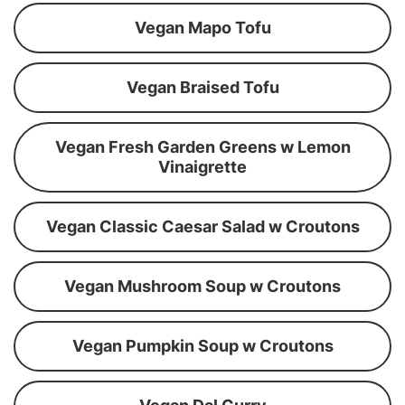
Vegan Mapo Tofu
Vegan Braised Tofu
Vegan Fresh Garden Greens w Lemon
Vinaigrette
Vegan Classic Caesar Salad w Croutons
Vegan Mushroom Soup w Croutons
Vegan Pumpkin Soup w Croutons