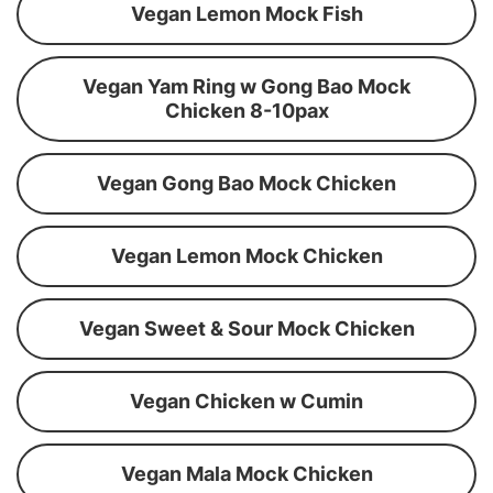
Vegan Lemon Mock Fish
Vegan Yam Ring w Gong Bao Mock
Chicken 8-10pax
Vegan Gong Bao Mock Chicken
Vegan Lemon Mock Chicken
Vegan Sweet & Sour Mock Chicken
Vegan Chicken w Cumin
Vegan Mala Mock Chicken