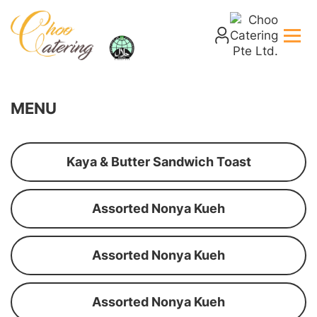
MENU
Kaya & Butter Sandwich Toast
Assorted Nonya Kueh
Assorted Nonya Kueh
Assorted Nonya Kueh