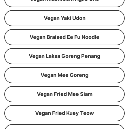
Vegan Yaki Udon
Vegan Braised Ee Fu Noodle
Vegan Laksa Goreng Penang
Vegan Mee Goreng
Vegan Fried Mee Siam
Vegan Fried Kuey Teow