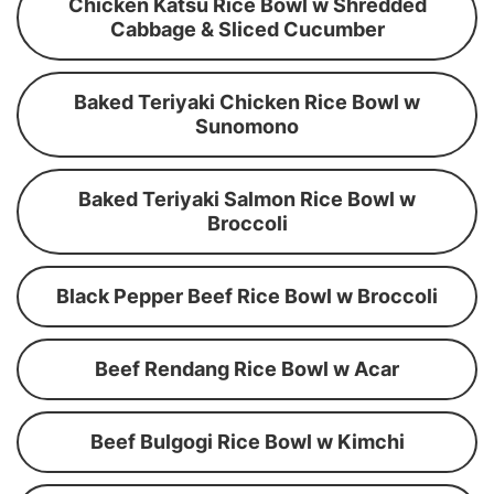
Chicken Katsu Rice Bowl w Shredded
Cabbage & Sliced Cucumber
Baked Teriyaki Chicken Rice Bowl w
Sunomono
Baked Teriyaki Salmon Rice Bowl w
Broccoli
Black Pepper Beef Rice Bowl w Broccoli
Beef Rendang Rice Bowl w Acar
Beef Bulgogi Rice Bowl w Kimchi