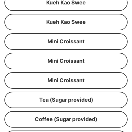
Kueh Kao Swee
Kueh Kao Swee
Mini Croissant
Mini Croissant
Mini Croissant
Tea (Sugar provided)
Coffee (Sugar provided)