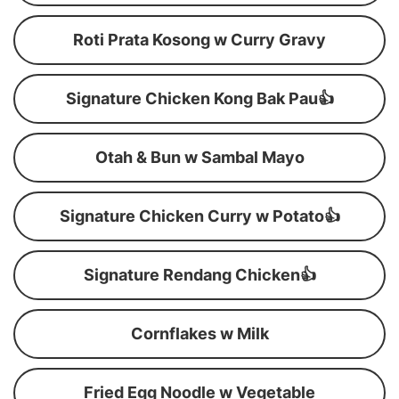
Roti Prata Kosong w Curry Gravy
Signature Chicken Kong Bak Pau👍
Otah & Bun w Sambal Mayo
Signature Chicken Curry w Potato👍
Signature Rendang Chicken👍
Cornflakes w Milk
Fried Egg Noodle w Vegetable