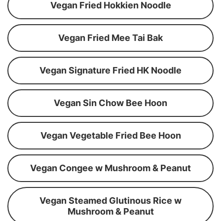
Vegan Fried Hokkien Noodle
Vegan Fried Mee Tai Bak
Vegan Signature Fried HK Noodle
Vegan Sin Chow Bee Hoon
Vegan Vegetable Fried Bee Hoon
Vegan Congee w Mushroom & Peanut
Vegan Steamed Glutinous Rice w
Mushroom & Peanut