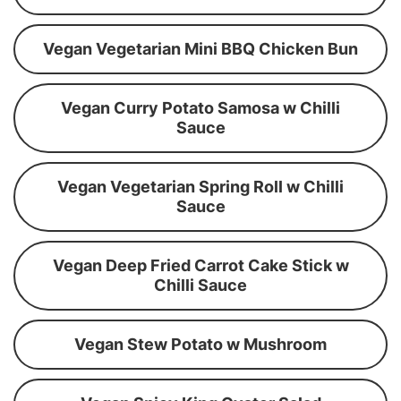
Vegan Vegetarian Mini BBQ Chicken Bun
Vegan Curry Potato Samosa w Chilli
Sauce
Vegan Vegetarian Spring Roll w Chilli
Sauce
Vegan Deep Fried Carrot Cake Stick w
Chilli Sauce
Vegan Stew Potato w Mushroom