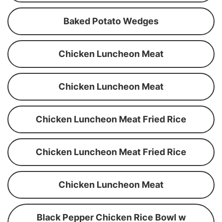
Baked Potato Wedges
Chicken Luncheon Meat
Chicken Luncheon Meat
Chicken Luncheon Meat Fried Rice
Chicken Luncheon Meat Fried Rice
Chicken Luncheon Meat
Black Pepper Chicken Rice Bowl w