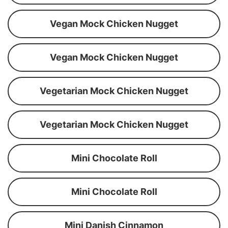
Vegan Mock Chicken Nugget
Vegan Mock Chicken Nugget
Vegetarian Mock Chicken Nugget
Vegetarian Mock Chicken Nugget
Mini Chocolate Roll
Mini Chocolate Roll
Mini Danish Cinnamon