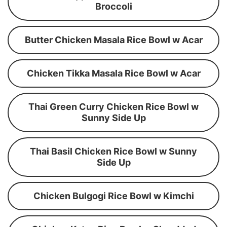
Broccoli
Butter Chicken Masala Rice Bowl w Acar
Chicken Tikka Masala Rice Bowl w Acar
Thai Green Curry Chicken Rice Bowl w
Sunny Side Up
Thai Basil Chicken Rice Bowl w Sunny
Side Up
Chicken Bulgogi Rice Bowl w Kimchi