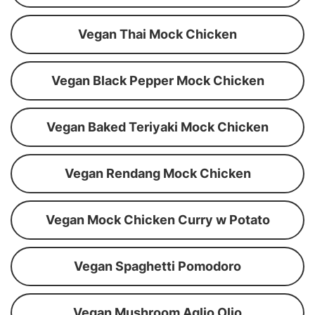
Vegan Thai Mock Chicken
Vegan Black Pepper Mock Chicken
Vegan Baked Teriyaki Mock Chicken
Vegan Rendang Mock Chicken
Vegan Mock Chicken Curry w Potato
Vegan Spaghetti Pomodoro
Vegan Mushroom Aglio Olio