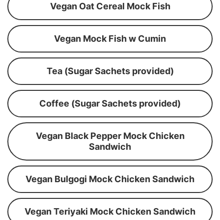
Vegan Oat Cereal Mock Fish
Vegan Mock Fish w Cumin
Tea (Sugar Sachets provided)
Coffee (Sugar Sachets provided)
Vegan Black Pepper Mock Chicken
Sandwich
Vegan Bulgogi Mock Chicken Sandwich
Vegan Teriyaki Mock Chicken Sandwich