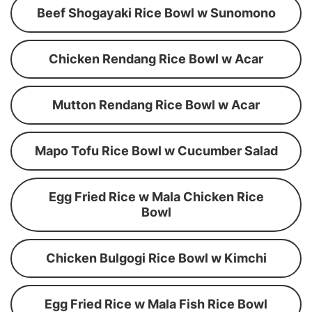
Beef Shogayaki Rice Bowl w Sunomono
Chicken Rendang Rice Bowl w Acar
Mutton Rendang Rice Bowl w Acar
Mapo Tofu Rice Bowl w Cucumber Salad
Egg Fried Rice w Mala Chicken Rice
Bowl
Chicken Bulgogi Rice Bowl w Kimchi
Egg Fried Rice w Mala Fish Rice Bowl