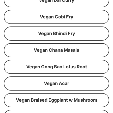
Vegan Dal Curry
Vegan Gobi Fry
Vegan Bhindi Fry
Vegan Chana Masala
Vegan Gong Bao Lotus Root
Vegan Acar
Vegan Braised Eggplant w Mushroom