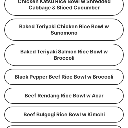
Chicken Katsu Rice Bowl w Shredded
Cabbage & Sliced Cucumber
Baked Teriyaki Chicken Rice Bowl w
Sunomono
Baked Teriyaki Salmon Rice Bowl w
Broccoli
Black Pepper Beef Rice Bowl w Broccoli
Beef Rendang Rice Bowl w Acar
Beef Bulgogi Rice Bowl w Kimchi