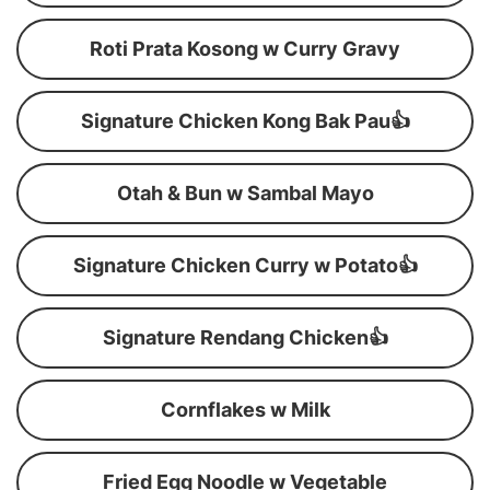
Roti Prata Kosong w Curry Gravy
Signature Chicken Kong Bak Pau👍
Otah & Bun w Sambal Mayo
Signature Chicken Curry w Potato👍
Signature Rendang Chicken👍
Cornflakes w Milk
Fried Egg Noodle w Vegetable