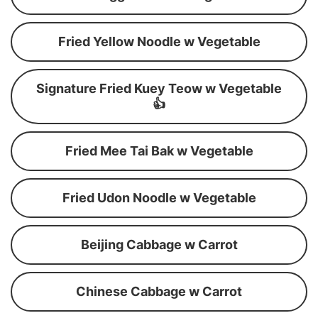
Fried Yellow Noodle w Vegetable
Signature Fried Kuey Teow w Vegetable
👍
Fried Mee Tai Bak w Vegetable
Fried Udon Noodle w Vegetable
Beijing Cabbage w Carrot
Chinese Cabbage w Carrot