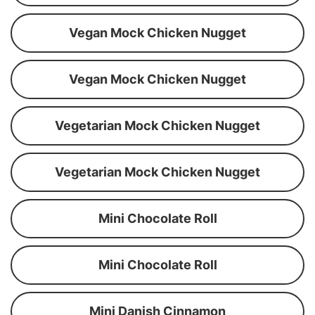
Vegan Mock Chicken Nugget
Vegan Mock Chicken Nugget
Vegetarian Mock Chicken Nugget
Vegetarian Mock Chicken Nugget
Mini Chocolate Roll
Mini Chocolate Roll
Mini Danish Cinnamon