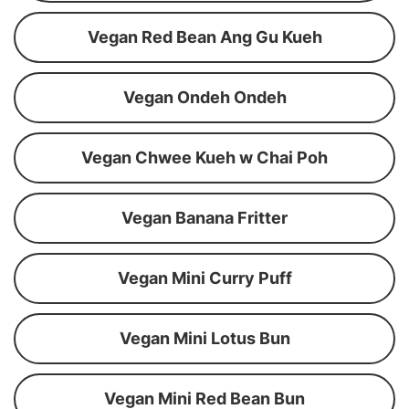
Vegan Red Bean Ang Gu Kueh
Vegan Ondeh Ondeh
Vegan Chwee Kueh w Chai Poh
Vegan Banana Fritter
Vegan Mini Curry Puff
Vegan Mini Lotus Bun
Vegan Mini Red Bean Bun