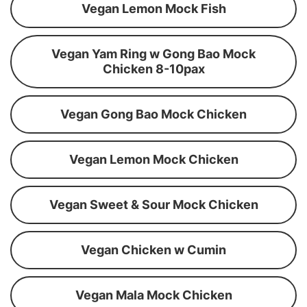
Vegan Lemon Mock Fish
Vegan Yam Ring w Gong Bao Mock
Chicken 8-10pax
Vegan Gong Bao Mock Chicken
Vegan Lemon Mock Chicken
Vegan Sweet & Sour Mock Chicken
Vegan Chicken w Cumin
Vegan Mala Mock Chicken