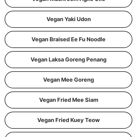
Vegan Yaki Udon
Vegan Braised Ee Fu Noodle
Vegan Laksa Goreng Penang
Vegan Mee Goreng
Vegan Fried Mee Siam
Vegan Fried Kuey Teow