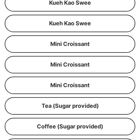
Kueh Kao Swee
Kueh Kao Swee
Mini Croissant
Mini Croissant
Mini Croissant
Tea (Sugar provided)
Coffee (Sugar provided)