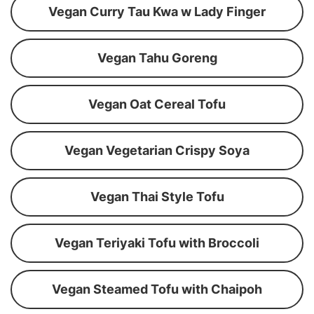
Vegan Curry Tau Kwa w Lady Finger
Vegan Tahu Goreng
Vegan Oat Cereal Tofu
Vegan Vegetarian Crispy Soya
Vegan Thai Style Tofu
Vegan Teriyaki Tofu with Broccoli
Vegan Steamed Tofu with Chaipoh