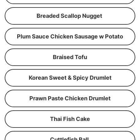
Breaded Scallop Nugget
Plum Sauce Chicken Sausage w Potato
Braised Tofu
Korean Sweet & Spicy Drumlet
Prawn Paste Chicken Drumlet
Thai Fish Cake
Cuttlefish Ball