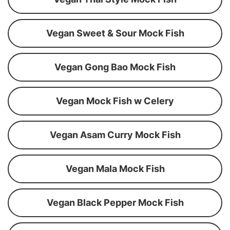
Vegan Sweet & Sour Mock Fish
Vegan Gong Bao Mock Fish
Vegan Mock Fish w Celery
Vegan Asam Curry Mock Fish
Vegan Mala Mock Fish
Vegan Black Pepper Mock Fish