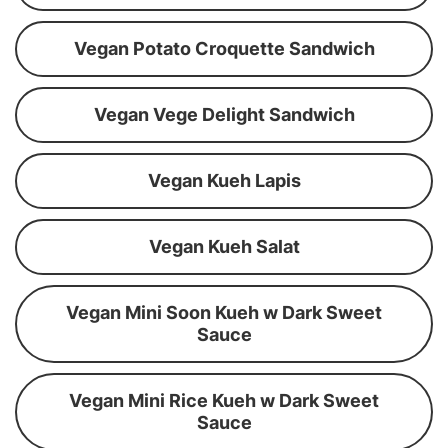
Vegan Potato Croquette Sandwich
Vegan Vege Delight Sandwich
Vegan Kueh Lapis
Vegan Kueh Salat
Vegan Mini Soon Kueh w Dark Sweet
Sauce
Vegan Mini Rice Kueh w Dark Sweet
Sauce