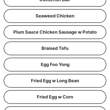
Seaweed Chicken
Plum Sauce Chicken Sausage w Potato
Braised Tofu
Egg Foo Yong
Fried Egg w Long Bean
Fried Egg w Corn