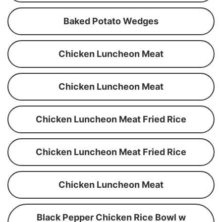
Baked Potato Wedges
Chicken Luncheon Meat
Chicken Luncheon Meat
Chicken Luncheon Meat Fried Rice
Chicken Luncheon Meat Fried Rice
Chicken Luncheon Meat
Black Pepper Chicken Rice Bowl w