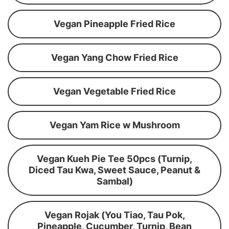
Vegan Pineapple Fried Rice
Vegan Yang Chow Fried Rice
Vegan Vegetable Fried Rice
Vegan Yam Rice w Mushroom
Vegan Kueh Pie Tee 50pcs (Turnip,
Diced Tau Kwa, Sweet Sauce, Peanut &
Sambal)
Vegan Rojak (You Tiao, Tau Pok,
Pineapple, Cucumber, Turnip, Bean