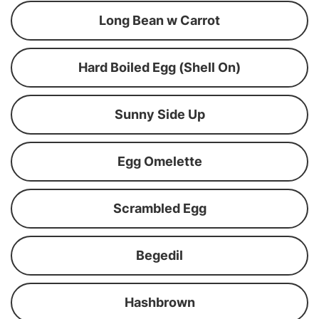
Long Bean w Carrot
Hard Boiled Egg (Shell On)
Sunny Side Up
Egg Omelette
Scrambled Egg
Begedil
Hashbrown