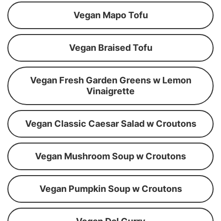
Vegan Mapo Tofu
Vegan Braised Tofu
Vegan Fresh Garden Greens w Lemon
Vinaigrette
Vegan Classic Caesar Salad w Croutons
Vegan Mushroom Soup w Croutons
Vegan Pumpkin Soup w Croutons