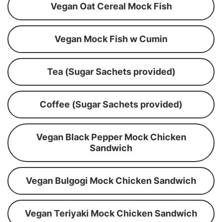
Vegan Oat Cereal Mock Fish
Vegan Mock Fish w Cumin
Tea (Sugar Sachets provided)
Coffee (Sugar Sachets provided)
Vegan Black Pepper Mock Chicken
Sandwich
Vegan Bulgogi Mock Chicken Sandwich
Vegan Teriyaki Mock Chicken Sandwich