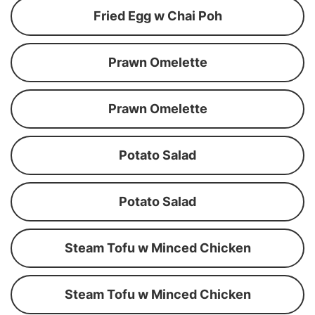
Fried Egg w Chai Poh
Prawn Omelette
Prawn Omelette
Potato Salad
Potato Salad
Steam Tofu w Minced Chicken
Steam Tofu w Minced Chicken