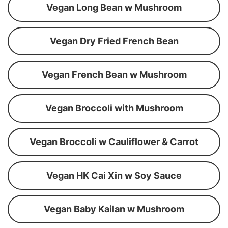
Vegan Long Bean w Mushroom
Vegan Dry Fried French Bean
Vegan French Bean w Mushroom
Vegan Broccoli with Mushroom
Vegan Broccoli w Cauliflower & Carrot
Vegan HK Cai Xin w Soy Sauce
Vegan Baby Kailan w Mushroom