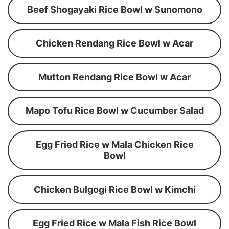
Beef Shogayaki Rice Bowl w Sunomono
Chicken Rendang Rice Bowl w Acar
Mutton Rendang Rice Bowl w Acar
Mapo Tofu Rice Bowl w Cucumber Salad
Egg Fried Rice w Mala Chicken Rice
Bowl
Chicken Bulgogi Rice Bowl w Kimchi
Egg Fried Rice w Mala Fish Rice Bowl