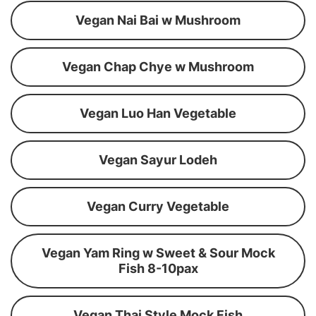
Vegan Nai Bai w Mushroom
Vegan Chap Chye w Mushroom
Vegan Luo Han Vegetable
Vegan Sayur Lodeh
Vegan Curry Vegetable
Vegan Yam Ring w Sweet & Sour Mock
Fish 8-10pax
Vegan Thai Style Mock Fish