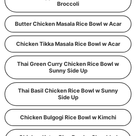
Broccoli
Butter Chicken Masala Rice Bowl w Acar
Chicken Tikka Masala Rice Bowl w Acar
Thai Green Curry Chicken Rice Bowl w
Sunny Side Up
Thai Basil Chicken Rice Bowl w Sunny
Side Up
Chicken Bulgogi Rice Bowl w Kimchi