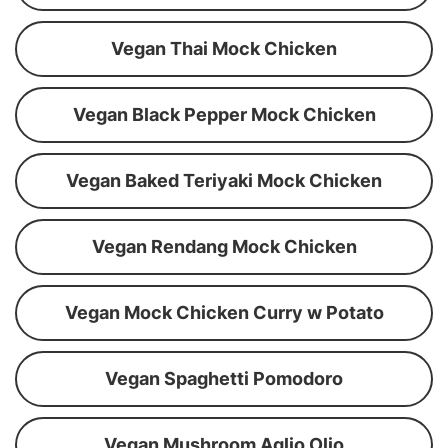
Vegan Thai Mock Chicken
Vegan Black Pepper Mock Chicken
Vegan Baked Teriyaki Mock Chicken
Vegan Rendang Mock Chicken
Vegan Mock Chicken Curry w Potato
Vegan Spaghetti Pomodoro
Vegan Mushroom Aglio Olio