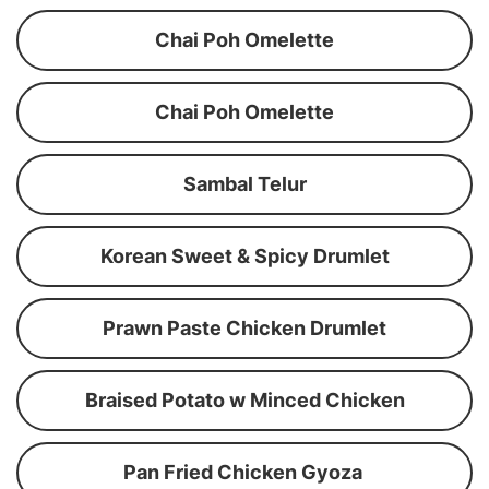
Chai Poh Omelette
Chai Poh Omelette
Sambal Telur
Korean Sweet & Spicy Drumlet
Prawn Paste Chicken Drumlet
Braised Potato w Minced Chicken
Pan Fried Chicken Gyoza