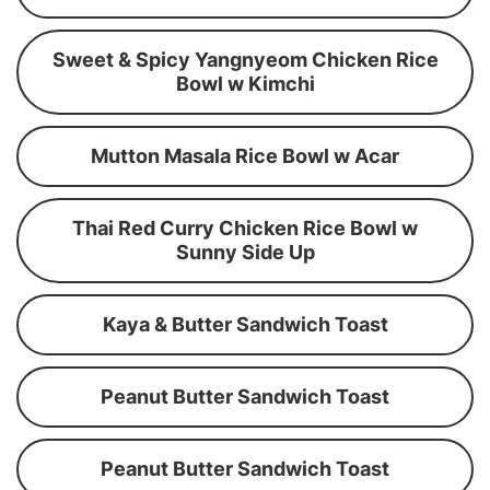
Sweet & Spicy Yangnyeom Chicken Rice
Bowl w Kimchi
Mutton Masala Rice Bowl w Acar
Thai Red Curry Chicken Rice Bowl w
Sunny Side Up
Kaya & Butter Sandwich Toast
Peanut Butter Sandwich Toast
Peanut Butter Sandwich Toast