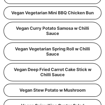
Vegan Vegetarian Mini BBQ Chicken Bun
Vegan Curry Potato Samosa w Chilli
Sauce
Vegan Vegetarian Spring Roll w Chilli
Sauce
Vegan Deep Fried Carrot Cake Stick w
Chilli Sauce
Vegan Stew Potato w Mushroom