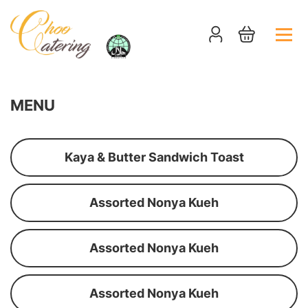
MENU
Kaya & Butter Sandwich Toast
Assorted Nonya Kueh
Assorted Nonya Kueh
Assorted Nonya Kueh