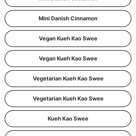
Mini Danish Cinnamon
Vegan Kueh Kao Swee
Vegan Kueh Kao Swee
Vegetarian Kueh Kao Swee
Vegetarian Kueh Kao Swee
Kueh Kao Swee