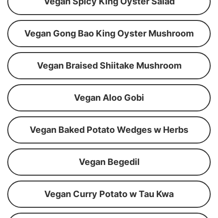
Vegan Spicy King Oyster Salad
Vegan Gong Bao King Oyster Mushroom
Vegan Braised Shiitake Mushroom
Vegan Aloo Gobi
Vegan Baked Potato Wedges w Herbs
Vegan Begedil
Vegan Curry Potato w Tau Kwa