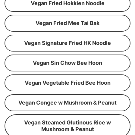
Vegan Fried Hokkien Noodle
Vegan Fried Mee Tai Bak
Vegan Signature Fried HK Noodle
Vegan Sin Chow Bee Hoon
Vegan Vegetable Fried Bee Hoon
Vegan Congee w Mushroom & Peanut
Vegan Steamed Glutinous Rice w
Mushroom & Peanut