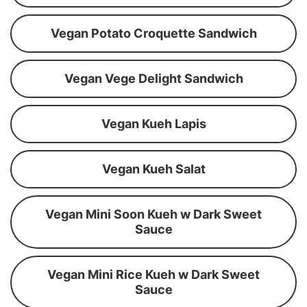
Vegan Potato Croquette Sandwich
Vegan Vege Delight Sandwich
Vegan Kueh Lapis
Vegan Kueh Salat
Vegan Mini Soon Kueh w Dark Sweet
Sauce
Vegan Mini Rice Kueh w Dark Sweet
Sauce