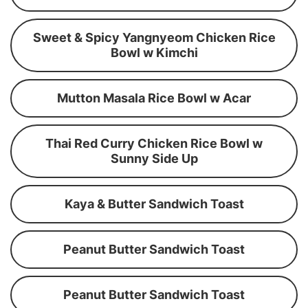
Sweet & Spicy Yangnyeom Chicken Rice
Bowl w Kimchi
Mutton Masala Rice Bowl w Acar
Thai Red Curry Chicken Rice Bowl w
Sunny Side Up
Kaya & Butter Sandwich Toast
Peanut Butter Sandwich Toast
Peanut Butter Sandwich Toast