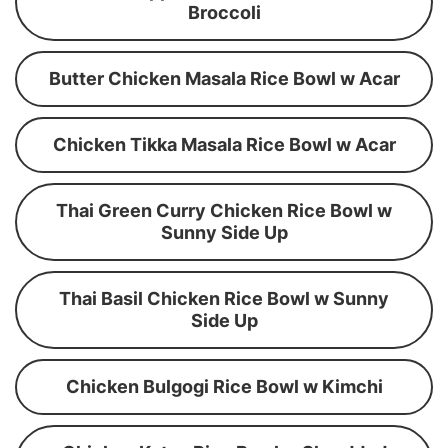
Broccoli
Butter Chicken Masala Rice Bowl w Acar
Chicken Tikka Masala Rice Bowl w Acar
Thai Green Curry Chicken Rice Bowl w
Sunny Side Up
Thai Basil Chicken Rice Bowl w Sunny
Side Up
Chicken Bulgogi Rice Bowl w Kimchi