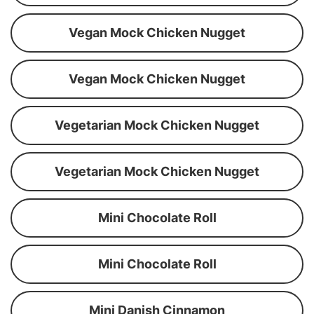
Vegan Mock Chicken Nugget
Vegan Mock Chicken Nugget
Vegetarian Mock Chicken Nugget
Vegetarian Mock Chicken Nugget
Mini Chocolate Roll
Mini Chocolate Roll
Mini Danish Cinnamon