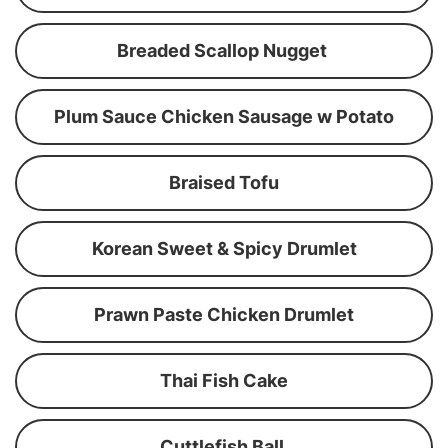
Breaded Scallop Nugget
Plum Sauce Chicken Sausage w Potato
Braised Tofu
Korean Sweet & Spicy Drumlet
Prawn Paste Chicken Drumlet
Thai Fish Cake
Cuttlefish Ball