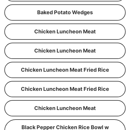
Baked Potato Wedges
Chicken Luncheon Meat
Chicken Luncheon Meat
Chicken Luncheon Meat Fried Rice
Chicken Luncheon Meat Fried Rice
Chicken Luncheon Meat
Black Pepper Chicken Rice Bowl w