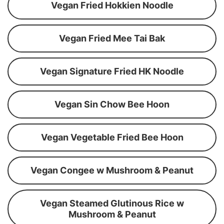
Vegan Fried Hokkien Noodle
Vegan Fried Mee Tai Bak
Vegan Signature Fried HK Noodle
Vegan Sin Chow Bee Hoon
Vegan Vegetable Fried Bee Hoon
Vegan Congee w Mushroom & Peanut
Vegan Steamed Glutinous Rice w
Mushroom & Peanut