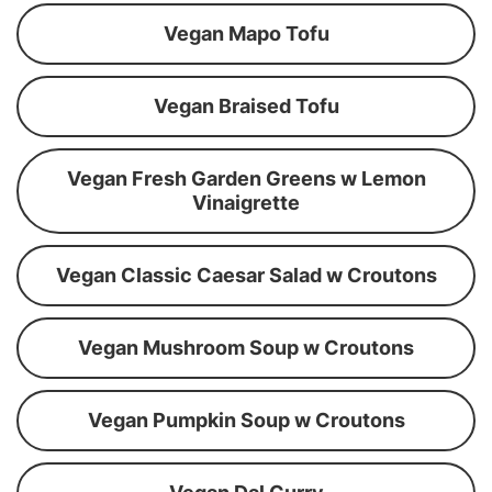
Vegan Mapo Tofu
Vegan Braised Tofu
Vegan Fresh Garden Greens w Lemon
Vinaigrette
Vegan Classic Caesar Salad w Croutons
Vegan Mushroom Soup w Croutons
Vegan Pumpkin Soup w Croutons