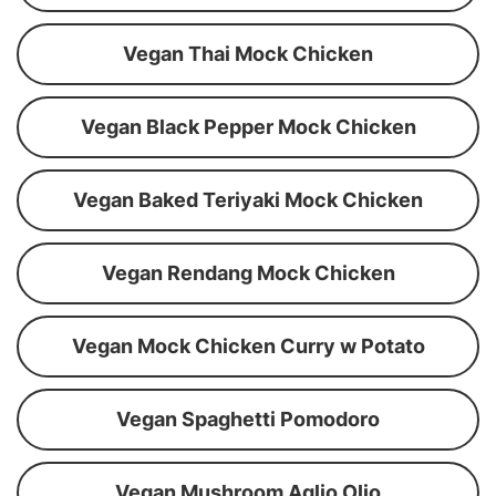
Vegan Thai Mock Chicken
Vegan Black Pepper Mock Chicken
Vegan Baked Teriyaki Mock Chicken
Vegan Rendang Mock Chicken
Vegan Mock Chicken Curry w Potato
Vegan Spaghetti Pomodoro
Vegan Mushroom Aglio Olio