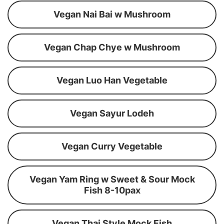
Vegan Nai Bai w Mushroom
Vegan Chap Chye w Mushroom
Vegan Luo Han Vegetable
Vegan Sayur Lodeh
Vegan Curry Vegetable
Vegan Yam Ring w Sweet & Sour Mock
Fish 8-10pax
Vegan Thai Style Mock Fish