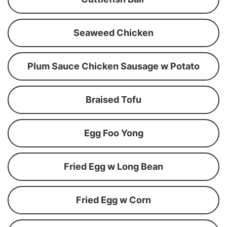
Seaweed Chicken
Plum Sauce Chicken Sausage w Potato
Braised Tofu
Egg Foo Yong
Fried Egg w Long Bean
Fried Egg w Corn