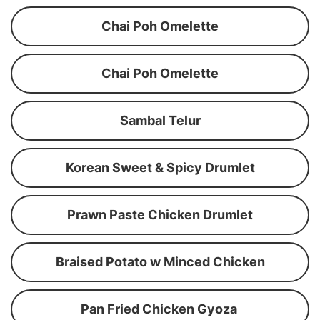
Chai Poh Omelette
Chai Poh Omelette
Sambal Telur
Korean Sweet & Spicy Drumlet
Prawn Paste Chicken Drumlet
Braised Potato w Minced Chicken
Pan Fried Chicken Gyoza