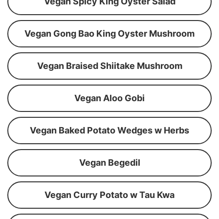
Vegan Spicy King Oyster Salad
Vegan Gong Bao King Oyster Mushroom
Vegan Braised Shiitake Mushroom
Vegan Aloo Gobi
Vegan Baked Potato Wedges w Herbs
Vegan Begedil
Vegan Curry Potato w Tau Kwa