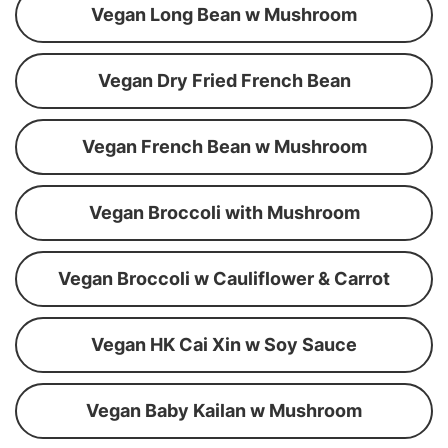
Vegan Long Bean w Mushroom
Vegan Dry Fried French Bean
Vegan French Bean w Mushroom
Vegan Broccoli with Mushroom
Vegan Broccoli w Cauliflower & Carrot
Vegan HK Cai Xin w Soy Sauce
Vegan Baby Kailan w Mushroom