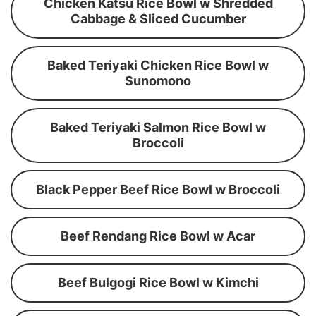
Chicken Katsu Rice Bowl w Shredded
Cabbage & Sliced Cucumber
Baked Teriyaki Chicken Rice Bowl w
Sunomono
Baked Teriyaki Salmon Rice Bowl w
Broccoli
Black Pepper Beef Rice Bowl w Broccoli
Beef Rendang Rice Bowl w Acar
Beef Bulgogi Rice Bowl w Kimchi