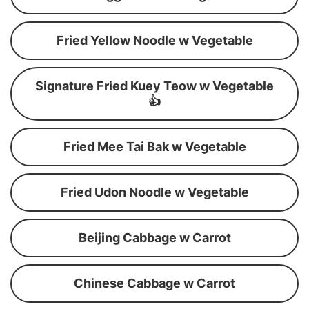
Fried Yellow Noodle w Vegetable
Signature Fried Kuey Teow w Vegetable
👍
Fried Mee Tai Bak w Vegetable
Fried Udon Noodle w Vegetable
Beijing Cabbage w Carrot
Chinese Cabbage w Carrot