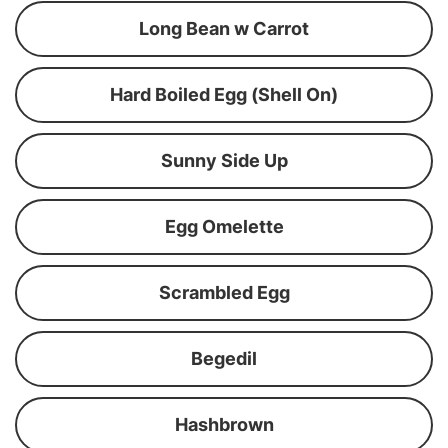
Long Bean w Carrot
Hard Boiled Egg (Shell On)
Sunny Side Up
Egg Omelette
Scrambled Egg
Begedil
Hashbrown