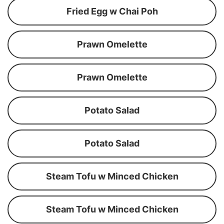
Fried Egg w Chai Poh
Prawn Omelette
Prawn Omelette
Potato Salad
Potato Salad
Steam Tofu w Minced Chicken
Steam Tofu w Minced Chicken