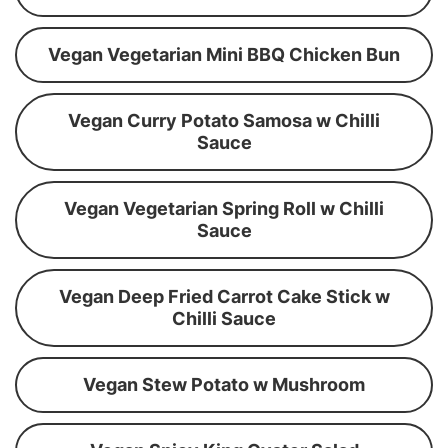
Vegan Vegetarian Mini BBQ Chicken Bun
Vegan Curry Potato Samosa w Chilli
Sauce
Vegan Vegetarian Spring Roll w Chilli
Sauce
Vegan Deep Fried Carrot Cake Stick w
Chilli Sauce
Vegan Stew Potato w Mushroom