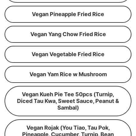
Vegan Pineapple Fried Rice
Vegan Yang Chow Fried Rice
Vegan Vegetable Fried Rice
Vegan Yam Rice w Mushroom
Vegan Kueh Pie Tee 50pcs (Turnip,
Diced Tau Kwa, Sweet Sauce, Peanut &
Sambal)
Vegan Rojak (You Tiao, Tau Pok,
Pineapple, Cucumber, Turnip, Bean