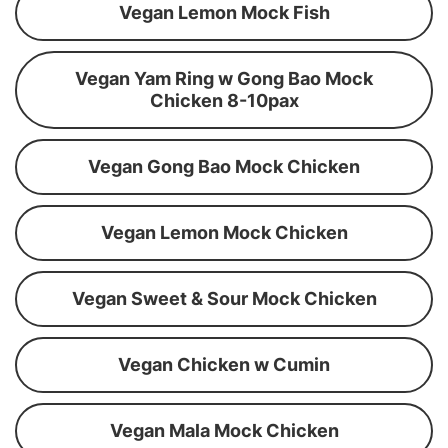
Vegan Lemon Mock Fish
Vegan Yam Ring w Gong Bao Mock
Chicken 8-10pax
Vegan Gong Bao Mock Chicken
Vegan Lemon Mock Chicken
Vegan Sweet & Sour Mock Chicken
Vegan Chicken w Cumin
Vegan Mala Mock Chicken