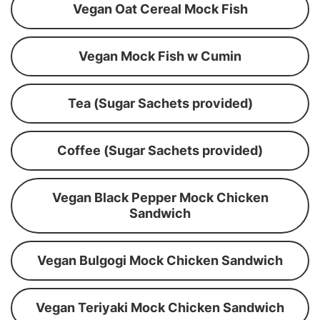
Vegan Oat Cereal Mock Fish
Vegan Mock Fish w Cumin
Tea (Sugar Sachets provided)
Coffee (Sugar Sachets provided)
Vegan Black Pepper Mock Chicken
Sandwich
Vegan Bulgogi Mock Chicken Sandwich
Vegan Teriyaki Mock Chicken Sandwich