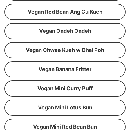
Vegan Red Bean Ang Gu Kueh
Vegan Ondeh Ondeh
Vegan Chwee Kueh w Chai Poh
Vegan Banana Fritter
Vegan Mini Curry Puff
Vegan Mini Lotus Bun
Vegan Mini Red Bean Bun