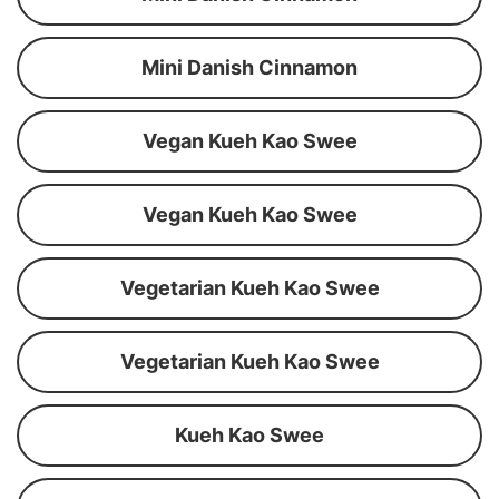
Mini Danish Cinnamon
Vegan Kueh Kao Swee
Vegan Kueh Kao Swee
Vegetarian Kueh Kao Swee
Vegetarian Kueh Kao Swee
Kueh Kao Swee