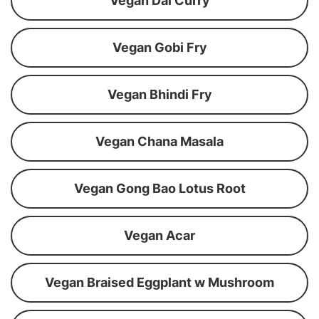
Vegan Dal Curry
Vegan Gobi Fry
Vegan Bhindi Fry
Vegan Chana Masala
Vegan Gong Bao Lotus Root
Vegan Acar
Vegan Braised Eggplant w Mushroom