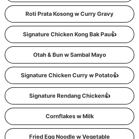
Roti Prata Kosong w Curry Gravy
Signature Chicken Kong Bak Pau👍
Otah & Bun w Sambal Mayo
Signature Chicken Curry w Potato👍
Signature Rendang Chicken👍
Cornflakes w Milk
Fried Egg Noodle w Vegetable