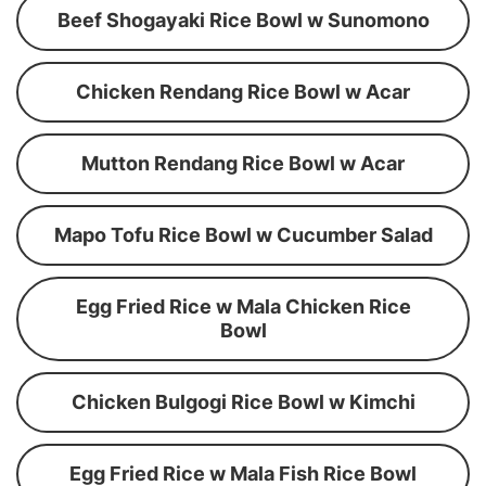
Beef Shogayaki Rice Bowl w Sunomono
Chicken Rendang Rice Bowl w Acar
Mutton Rendang Rice Bowl w Acar
Mapo Tofu Rice Bowl w Cucumber Salad
Egg Fried Rice w Mala Chicken Rice
Bowl
Chicken Bulgogi Rice Bowl w Kimchi
Egg Fried Rice w Mala Fish Rice Bowl