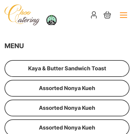
MENU
Kaya & Butter Sandwich Toast
Assorted Nonya Kueh
Assorted Nonya Kueh
Assorted Nonya Kueh