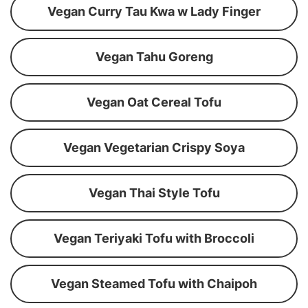
Vegan Curry Tau Kwa w Lady Finger
Vegan Tahu Goreng
Vegan Oat Cereal Tofu
Vegan Vegetarian Crispy Soya
Vegan Thai Style Tofu
Vegan Teriyaki Tofu with Broccoli
Vegan Steamed Tofu with Chaipoh