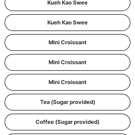
Kueh Kao Swee
Kueh Kao Swee
Mini Croissant
Mini Croissant
Mini Croissant
Tea (Sugar provided)
Coffee (Sugar provided)