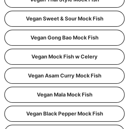
Vegan Sweet & Sour Mock Fish
Vegan Gong Bao Mock Fish
Vegan Mock Fish w Celery
Vegan Asam Curry Mock Fish
Vegan Mala Mock Fish
Vegan Black Pepper Mock Fish