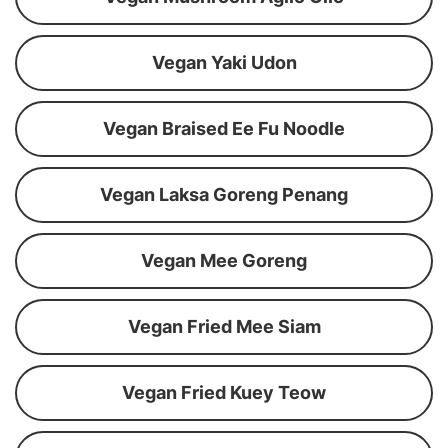
Vegan Yaki Udon
Vegan Braised Ee Fu Noodle
Vegan Laksa Goreng Penang
Vegan Mee Goreng
Vegan Fried Mee Siam
Vegan Fried Kuey Teow