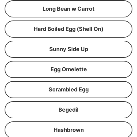
Long Bean w Carrot
Hard Boiled Egg (Shell On)
Sunny Side Up
Egg Omelette
Scrambled Egg
Begedil
Hashbrown