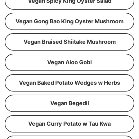
Vegan Spicy King Oyster Salad
Vegan Gong Bao King Oyster Mushroom
Vegan Braised Shiitake Mushroom
Vegan Aloo Gobi
Vegan Baked Potato Wedges w Herbs
Vegan Begedil
Vegan Curry Potato w Tau Kwa