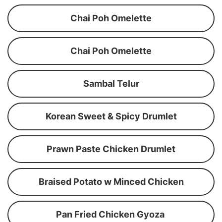
Chai Poh Omelette
Chai Poh Omelette
Sambal Telur
Korean Sweet & Spicy Drumlet
Prawn Paste Chicken Drumlet
Braised Potato w Minced Chicken
Pan Fried Chicken Gyoza