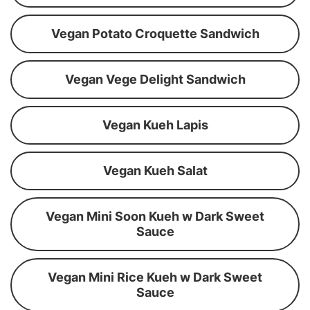
Vegan Potato Croquette Sandwich
Vegan Vege Delight Sandwich
Vegan Kueh Lapis
Vegan Kueh Salat
Vegan Mini Soon Kueh w Dark Sweet
Sauce
Vegan Mini Rice Kueh w Dark Sweet
Sauce