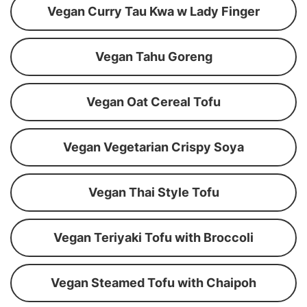
Vegan Curry Tau Kwa w Lady Finger
Vegan Tahu Goreng
Vegan Oat Cereal Tofu
Vegan Vegetarian Crispy Soya
Vegan Thai Style Tofu
Vegan Teriyaki Tofu with Broccoli
Vegan Steamed Tofu with Chaipoh