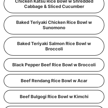
Chicken Katsu Rice Bowl w Shredded
Cabbage & Sliced Cucumber
Baked Teriyaki Chicken Rice Bowl w
Sunomono
Baked Teriyaki Salmon Rice Bowl w
Broccoli
Black Pepper Beef Rice Bowl w Broccoli
Beef Rendang Rice Bowl w Acar
Beef Bulgogi Rice Bowl w Kimchi