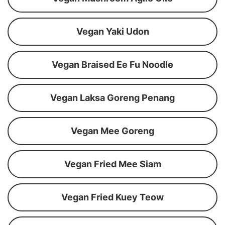
Vegan Yaki Udon
Vegan Braised Ee Fu Noodle
Vegan Laksa Goreng Penang
Vegan Mee Goreng
Vegan Fried Mee Siam
Vegan Fried Kuey Teow