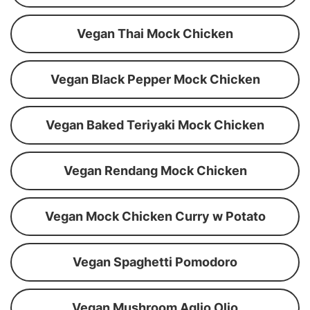
Vegan Thai Mock Chicken
Vegan Black Pepper Mock Chicken
Vegan Baked Teriyaki Mock Chicken
Vegan Rendang Mock Chicken
Vegan Mock Chicken Curry w Potato
Vegan Spaghetti Pomodoro
Vegan Mushroom Aglio Olio