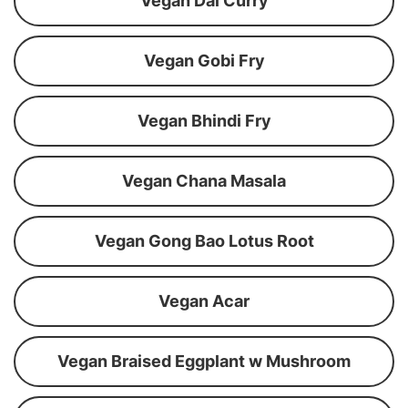
Vegan Dal Curry
Vegan Gobi Fry
Vegan Bhindi Fry
Vegan Chana Masala
Vegan Gong Bao Lotus Root
Vegan Acar
Vegan Braised Eggplant w Mushroom