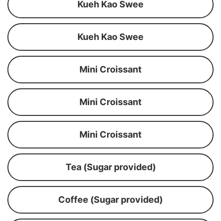
Kueh Kao Swee
Kueh Kao Swee
Mini Croissant
Mini Croissant
Mini Croissant
Tea (Sugar provided)
Coffee (Sugar provided)