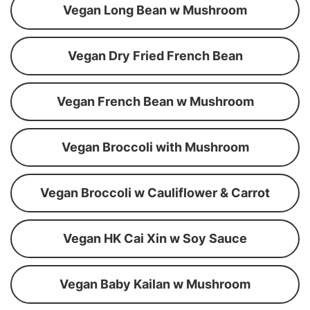
Vegan Long Bean w Mushroom
Vegan Dry Fried French Bean
Vegan French Bean w Mushroom
Vegan Broccoli with Mushroom
Vegan Broccoli w Cauliflower & Carrot
Vegan HK Cai Xin w Soy Sauce
Vegan Baby Kailan w Mushroom