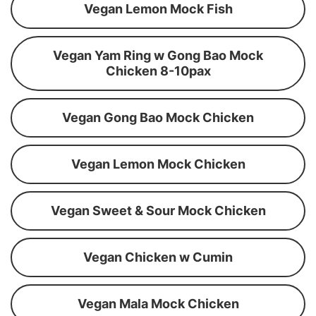
Vegan Lemon Mock Fish
Vegan Yam Ring w Gong Bao Mock
Chicken 8-10pax
Vegan Gong Bao Mock Chicken
Vegan Lemon Mock Chicken
Vegan Sweet & Sour Mock Chicken
Vegan Chicken w Cumin
Vegan Mala Mock Chicken