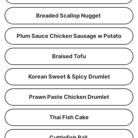
Breaded Scallop Nugget
Plum Sauce Chicken Sausage w Potato
Braised Tofu
Korean Sweet & Spicy Drumlet
Prawn Paste Chicken Drumlet
Thai Fish Cake
Cuttlefish Ball