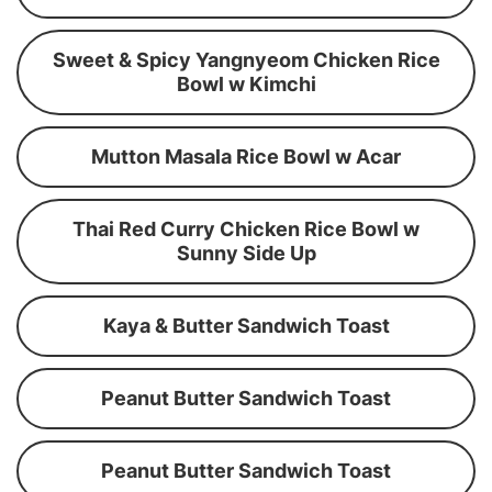
Sweet & Spicy Yangnyeom Chicken Rice
Bowl w Kimchi
Mutton Masala Rice Bowl w Acar
Thai Red Curry Chicken Rice Bowl w
Sunny Side Up
Kaya & Butter Sandwich Toast
Peanut Butter Sandwich Toast
Peanut Butter Sandwich Toast