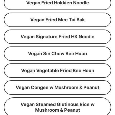
Vegan Fried Hokkien Noodle
Vegan Fried Mee Tai Bak
Vegan Signature Fried HK Noodle
Vegan Sin Chow Bee Hoon
Vegan Vegetable Fried Bee Hoon
Vegan Congee w Mushroom & Peanut
Vegan Steamed Glutinous Rice w
Mushroom & Peanut