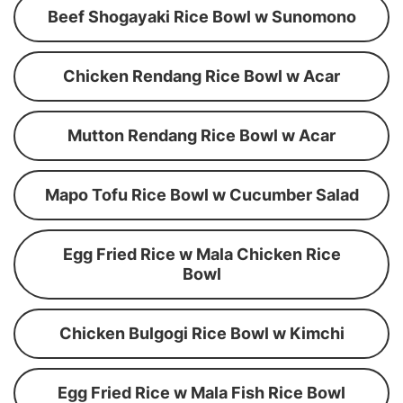
Beef Shogayaki Rice Bowl w Sunomono
Chicken Rendang Rice Bowl w Acar
Mutton Rendang Rice Bowl w Acar
Mapo Tofu Rice Bowl w Cucumber Salad
Egg Fried Rice w Mala Chicken Rice
Bowl
Chicken Bulgogi Rice Bowl w Kimchi
Egg Fried Rice w Mala Fish Rice Bowl