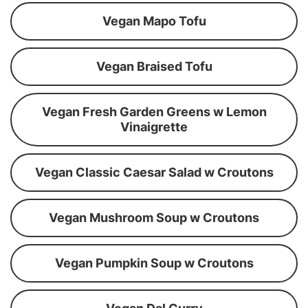
Vegan Mapo Tofu
Vegan Braised Tofu
Vegan Fresh Garden Greens w Lemon
Vinaigrette
Vegan Classic Caesar Salad w Croutons
Vegan Mushroom Soup w Croutons
Vegan Pumpkin Soup w Croutons