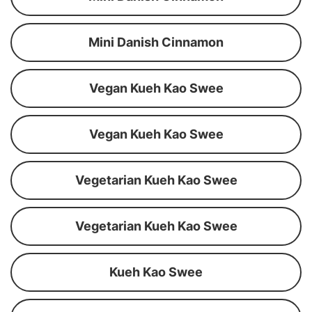
Mini Danish Cinnamon
Vegan Kueh Kao Swee
Vegan Kueh Kao Swee
Vegetarian Kueh Kao Swee
Vegetarian Kueh Kao Swee
Kueh Kao Swee