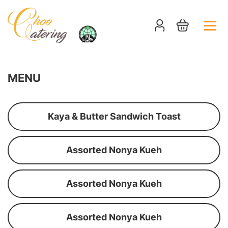
MENU
Kaya & Butter Sandwich Toast
Assorted Nonya Kueh
Assorted Nonya Kueh
Assorted Nonya Kueh