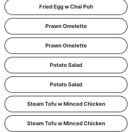
Fried Egg w Chai Poh
Prawn Omelette
Prawn Omelette
Potato Salad
Potato Salad
Steam Tofu w Minced Chicken
Steam Tofu w Minced Chicken