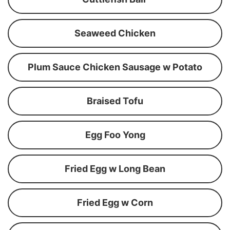
Seaweed Chicken
Plum Sauce Chicken Sausage w Potato
Braised Tofu
Egg Foo Yong
Fried Egg w Long Bean
Fried Egg w Corn