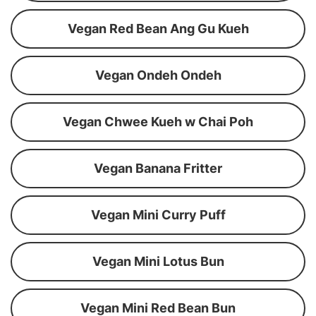
Vegan Red Bean Ang Gu Kueh
Vegan Ondeh Ondeh
Vegan Chwee Kueh w Chai Poh
Vegan Banana Fritter
Vegan Mini Curry Puff
Vegan Mini Lotus Bun
Vegan Mini Red Bean Bun