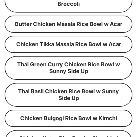
Broccoli
Butter Chicken Masala Rice Bowl w Acar
Chicken Tikka Masala Rice Bowl w Acar
Thai Green Curry Chicken Rice Bowl w
Sunny Side Up
Thai Basil Chicken Rice Bowl w Sunny
Side Up
Chicken Bulgogi Rice Bowl w Kimchi