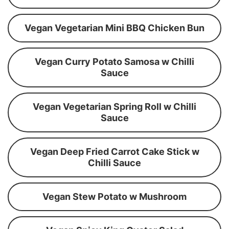
Vegan Vegetarian Mini BBQ Chicken Bun
Vegan Curry Potato Samosa w Chilli
Sauce
Vegan Vegetarian Spring Roll w Chilli
Sauce
Vegan Deep Fried Carrot Cake Stick w
Chilli Sauce
Vegan Stew Potato w Mushroom