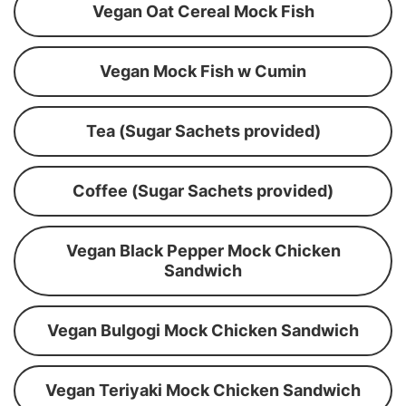
Vegan Oat Cereal Mock Fish
Vegan Mock Fish w Cumin
Tea (Sugar Sachets provided)
Coffee (Sugar Sachets provided)
Vegan Black Pepper Mock Chicken
Sandwich
Vegan Bulgogi Mock Chicken Sandwich
Vegan Teriyaki Mock Chicken Sandwich