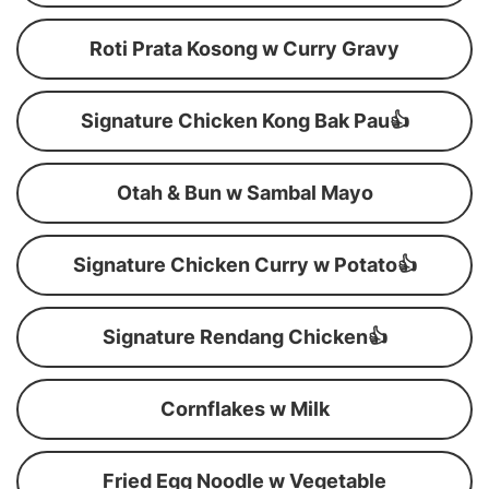
Roti Prata Kosong w Curry Gravy
Signature Chicken Kong Bak Pau👍
Otah & Bun w Sambal Mayo
Signature Chicken Curry w Potato👍
Signature Rendang Chicken👍
Cornflakes w Milk
Fried Egg Noodle w Vegetable