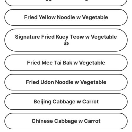
Fried Yellow Noodle w Vegetable
Signature Fried Kuey Teow w Vegetable
👍
Fried Mee Tai Bak w Vegetable
Fried Udon Noodle w Vegetable
Beijing Cabbage w Carrot
Chinese Cabbage w Carrot