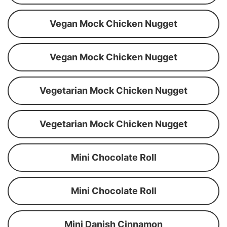
Vegan Mock Chicken Nugget
Vegan Mock Chicken Nugget
Vegetarian Mock Chicken Nugget
Vegetarian Mock Chicken Nugget
Mini Chocolate Roll
Mini Chocolate Roll
Mini Danish Cinnamon