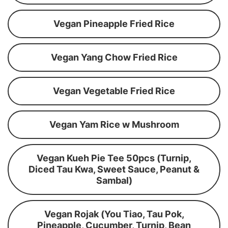
Vegan Pineapple Fried Rice
Vegan Yang Chow Fried Rice
Vegan Vegetable Fried Rice
Vegan Yam Rice w Mushroom
Vegan Kueh Pie Tee 50pcs (Turnip,
Diced Tau Kwa, Sweet Sauce, Peanut &
Sambal)
Vegan Rojak (You Tiao, Tau Pok,
Pineapple, Cucumber, Turnip, Bean