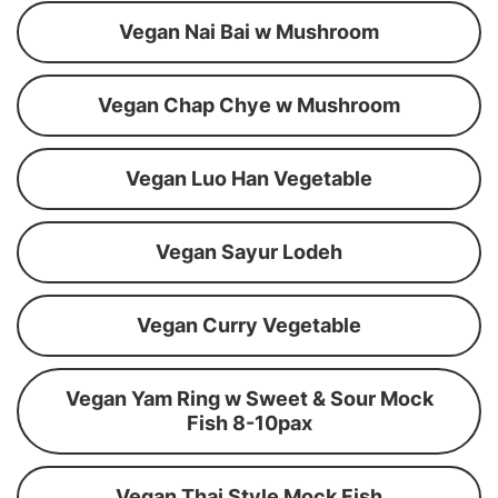
Vegan Nai Bai w Mushroom
Vegan Chap Chye w Mushroom
Vegan Luo Han Vegetable
Vegan Sayur Lodeh
Vegan Curry Vegetable
Vegan Yam Ring w Sweet & Sour Mock
Fish 8-10pax
Vegan Thai Style Mock Fish