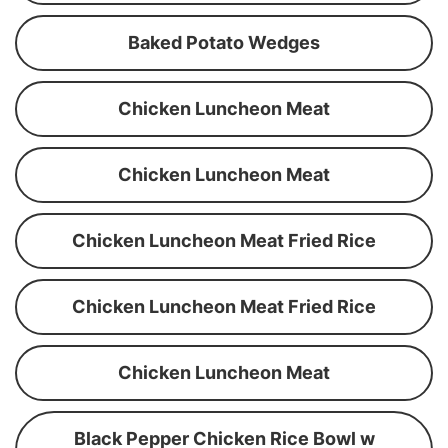
Baked Potato Wedges
Chicken Luncheon Meat
Chicken Luncheon Meat
Chicken Luncheon Meat Fried Rice
Chicken Luncheon Meat Fried Rice
Chicken Luncheon Meat
Black Pepper Chicken Rice Bowl w