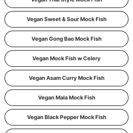
Vegan Sweet & Sour Mock Fish
Vegan Gong Bao Mock Fish
Vegan Mock Fish w Celery
Vegan Asam Curry Mock Fish
Vegan Mala Mock Fish
Vegan Black Pepper Mock Fish