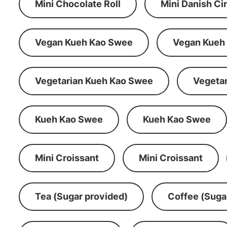
Mini Chocolate Roll
Mini Danish C
Vegan Kueh Kao Swee
Vegan Kueh
Vegetarian Kueh Kao Swee
Vegeta
Kueh Kao Swee
Kueh Kao Swee
Mini Croissant
Mini Croissant
Tea (Sugar provided)
Coffee (Suga