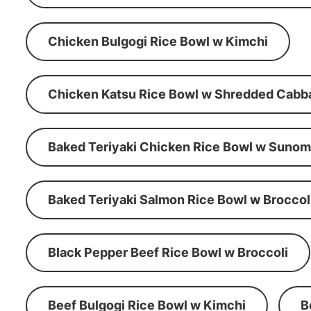
Chicken Bulgogi Rice Bowl w Kimchi
Chicken Katsu Rice Bowl w Shredded Cabb
Baked Teriyaki Chicken Rice Bowl w Suno
Baked Teriyaki Salmon Rice Bowl w Broccol
Black Pepper Beef Rice Bowl w Broccoli
Beef Bulgogi Rice Bowl w Kimchi
B