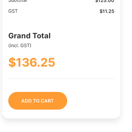
$
125.00
Subtotal
$
11.25
GST
Grand Total
(incl. GST)
$
136.25
ADD TO CART