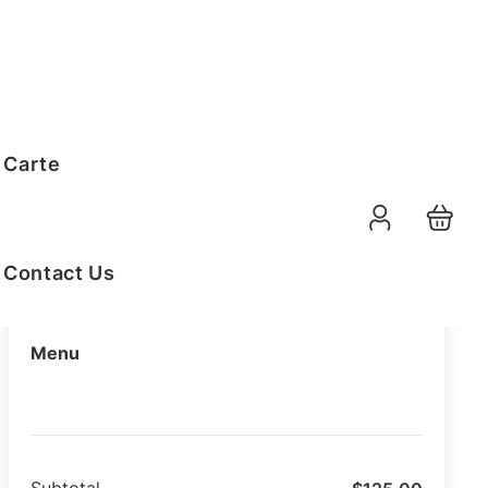
Order Summary
 Carte
10-08-2026
Function Date
07:30 AM
Selected Time
Contact Us
Menu