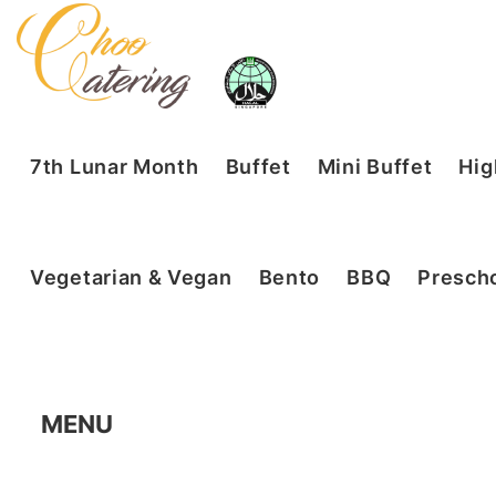
7th Lunar Month
Buffet
Mini Buffet
Hig
Vegetarian & Vegan
Bento
BBQ
Prescho
MENU