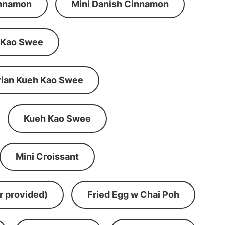
innamon
Mini Danish Cinnamon
 Kao Swee
rian Kueh Kao Swee
Kueh Kao Swee
Mini Croissant
r provided)
Fried Egg w Chai Poh