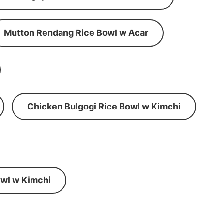
Mutton Rendang Rice Bowl w Acar
Chicken Bulgogi Rice Bowl w Kimchi
wl w Kimchi