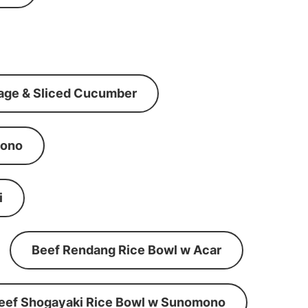
age & Sliced Cucumber
mono
i
Beef Rendang Rice Bowl w Acar
eef Shogayaki Rice Bowl w Sunomono