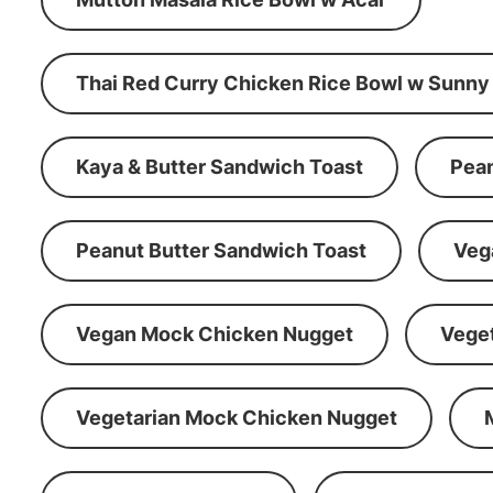
Thai Red Curry Chicken Rice Bowl w Sunny
Kaya & Butter Sandwich Toast
Pean
Peanut Butter Sandwich Toast
Veg
Vegan Mock Chicken Nugget
Vege
Vegetarian Mock Chicken Nugget