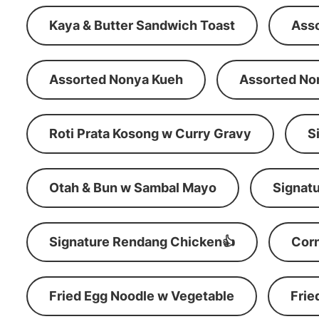
Kaya & Butter Sandwich Toast
Ass
Assorted Nonya Kueh
Assorted No
Roti Prata Kosong w Curry Gravy
S
Otah & Bun w Sambal Mayo
Signatu
Signature Rendang Chicken👍
Corn
Fried Egg Noodle w Vegetable
Frie