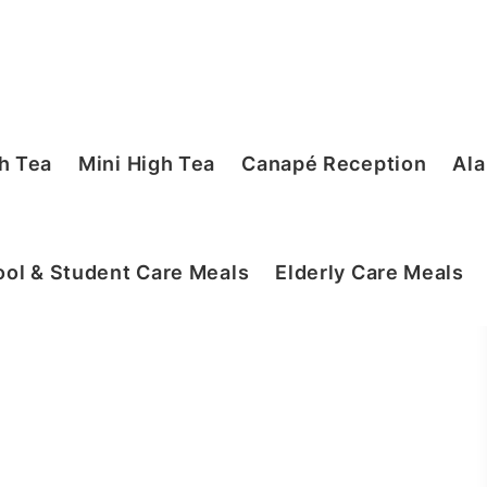
h Tea
Mini High Tea
Canapé Reception
Ala
ol & Student Care Meals
Elderly Care Meals