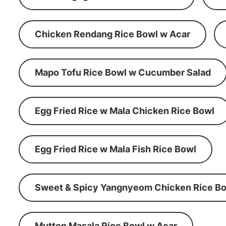
Chicken Rendang Rice Bowl w Acar
Mapo Tofu Rice Bowl w Cucumber Salad
Egg Fried Rice w Mala Chicken Rice Bowl
Egg Fried Rice w Mala Fish Rice Bowl
Sweet & Spicy Yangnyeom Chicken Rice Bo
Mutton Masala Rice Bowl w Acar