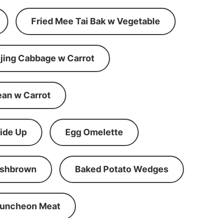
Fried Mee Tai Bak w Vegetable
ijing Cabbage w Carrot
ean w Carrot
ide Up
Egg Omelette
shbrown
Baked Potato Wedges
Luncheon Meat