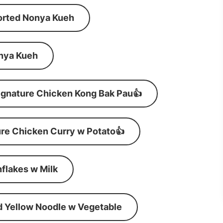
orted Nonya Kueh
nya Kueh
ignature Chicken Kong Bak Pau👍
re Chicken Curry w Potato👍
flakes w Milk
d Yellow Noodle w Vegetable