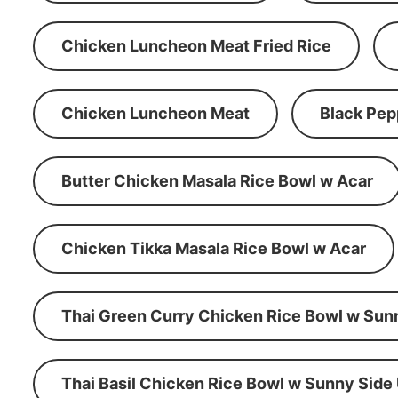
Chicken Luncheon Meat Fried Rice
Chicken Luncheon Meat
Black Pep
Butter Chicken Masala Rice Bowl w Acar
Chicken Tikka Masala Rice Bowl w Acar
Thai Green Curry Chicken Rice Bowl w Sun
Thai Basil Chicken Rice Bowl w Sunny Side