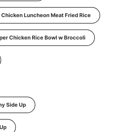
Chicken Luncheon Meat Fried Rice
per Chicken Rice Bowl w Broccoli
ny Side Up
 Up