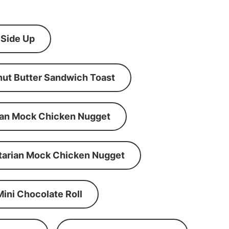
 Side Up
ut Butter Sandwich Toast
an Mock Chicken Nugget
tarian Mock Chicken Nugget
Mini Chocolate Roll