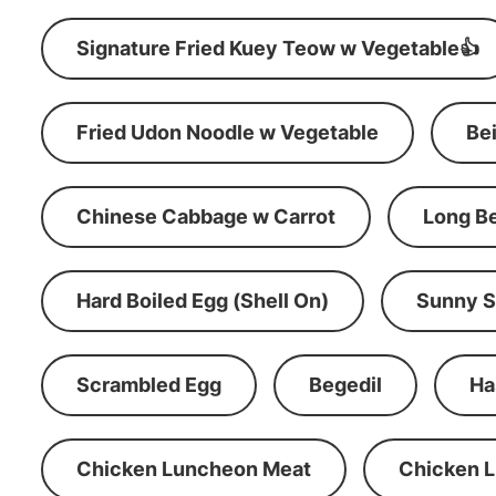
Signature Fried Kuey Teow w Vegetable👍
Fried Udon Noodle w Vegetable
Be
Chinese Cabbage w Carrot
Long B
Hard Boiled Egg (Shell On)
Sunny S
Scrambled Egg
Begedil
Ha
Chicken Luncheon Meat
Chicken 