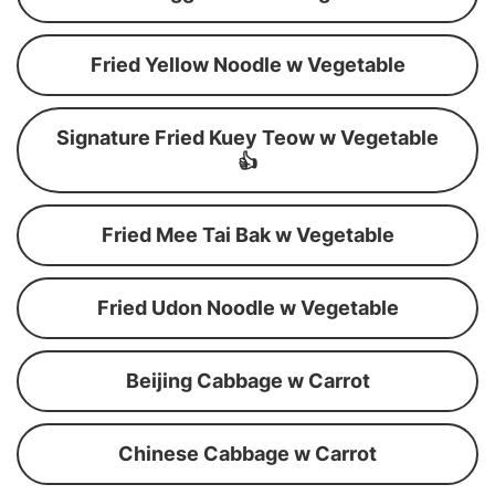
Fried Yellow Noodle w Vegetable
Signature Fried Kuey Teow w Vegetable
👍
Fried Mee Tai Bak w Vegetable
Fried Udon Noodle w Vegetable
Beijing Cabbage w Carrot
Chinese Cabbage w Carrot