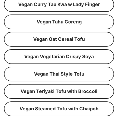
Vegan Curry Tau Kwa w Lady Finger
Vegan Tahu Goreng
Vegan Oat Cereal Tofu
Vegan Vegetarian Crispy Soya
Vegan Thai Style Tofu
Vegan Teriyaki Tofu with Broccoli
Vegan Steamed Tofu with Chaipoh