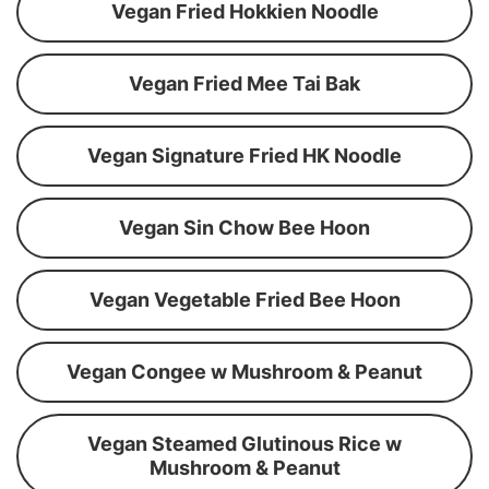
Vegan Fried Hokkien Noodle
Vegan Fried Mee Tai Bak
Vegan Signature Fried HK Noodle
Vegan Sin Chow Bee Hoon
Vegan Vegetable Fried Bee Hoon
Vegan Congee w Mushroom & Peanut
Vegan Steamed Glutinous Rice w
Mushroom & Peanut