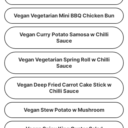
Vegan Vegetarian Mini BBQ Chicken Bun
Vegan Curry Potato Samosa w Chilli
Sauce
Vegan Vegetarian Spring Roll w Chilli
Sauce
Vegan Deep Fried Carrot Cake Stick w
Chilli Sauce
Vegan Stew Potato w Mushroom