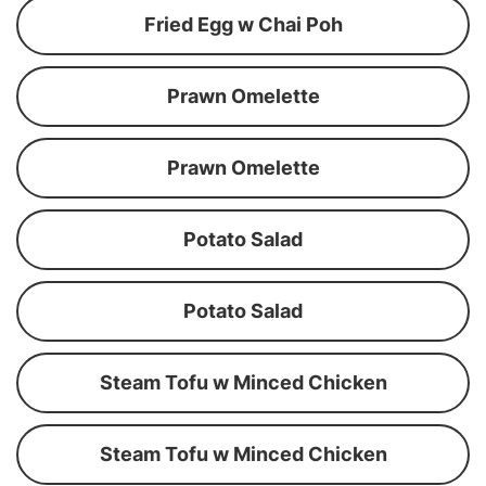
Fried Egg w Chai Poh
Prawn Omelette
Prawn Omelette
Potato Salad
Potato Salad
Steam Tofu w Minced Chicken
Steam Tofu w Minced Chicken