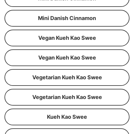
Mini Danish Cinnamon
Vegan Kueh Kao Swee
Vegan Kueh Kao Swee
Vegetarian Kueh Kao Swee
Vegetarian Kueh Kao Swee
Kueh Kao Swee