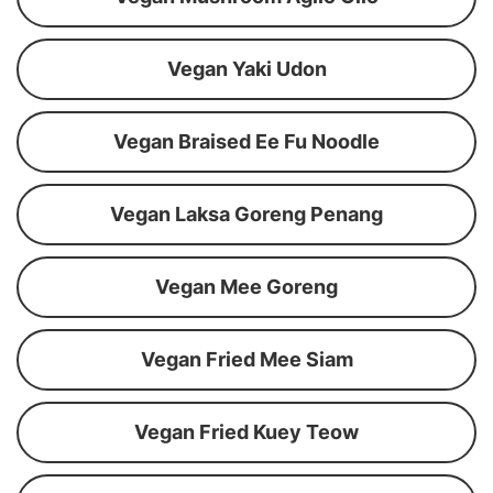
Vegan Yaki Udon
Vegan Braised Ee Fu Noodle
Vegan Laksa Goreng Penang
Vegan Mee Goreng
Vegan Fried Mee Siam
Vegan Fried Kuey Teow