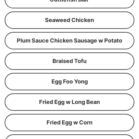
Seaweed Chicken
Plum Sauce Chicken Sausage w Potato
Braised Tofu
Egg Foo Yong
Fried Egg w Long Bean
Fried Egg w Corn