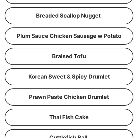
Breaded Scallop Nugget
Plum Sauce Chicken Sausage w Potato
Braised Tofu
Korean Sweet & Spicy Drumlet
Prawn Paste Chicken Drumlet
Thai Fish Cake
Cuttlefish Ball