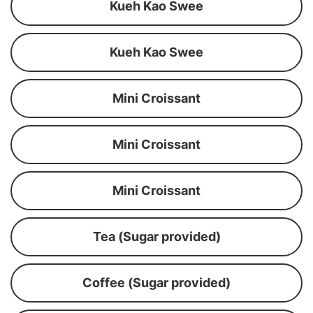
Kueh Kao Swee
Kueh Kao Swee
Mini Croissant
Mini Croissant
Mini Croissant
Tea (Sugar provided)
Coffee (Sugar provided)