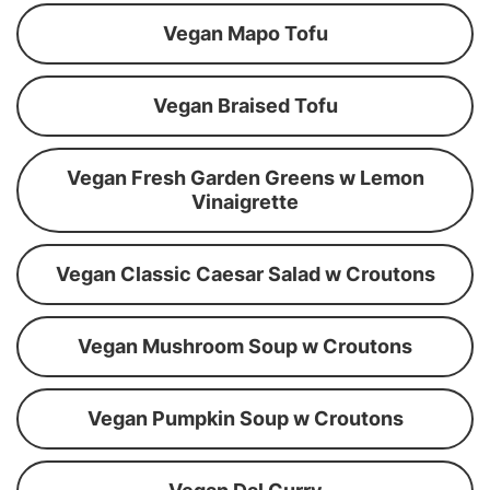
Vegan Mapo Tofu
Vegan Braised Tofu
Vegan Fresh Garden Greens w Lemon
Vinaigrette
Vegan Classic Caesar Salad w Croutons
Vegan Mushroom Soup w Croutons
Vegan Pumpkin Soup w Croutons