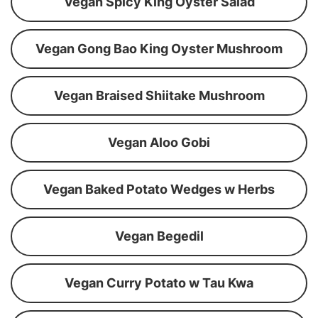
Vegan Spicy King Oyster Salad
Vegan Gong Bao King Oyster Mushroom
Vegan Braised Shiitake Mushroom
Vegan Aloo Gobi
Vegan Baked Potato Wedges w Herbs
Vegan Begedil
Vegan Curry Potato w Tau Kwa