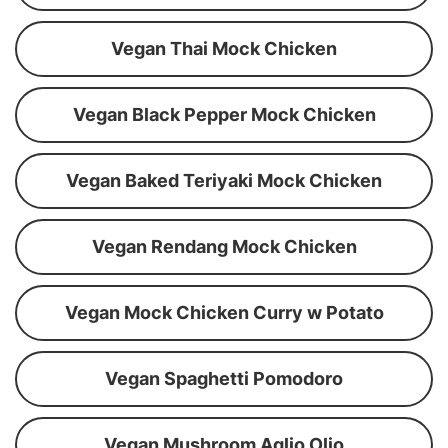
Vegan Thai Mock Chicken
Vegan Black Pepper Mock Chicken
Vegan Baked Teriyaki Mock Chicken
Vegan Rendang Mock Chicken
Vegan Mock Chicken Curry w Potato
Vegan Spaghetti Pomodoro
Vegan Mushroom Aglio Olio