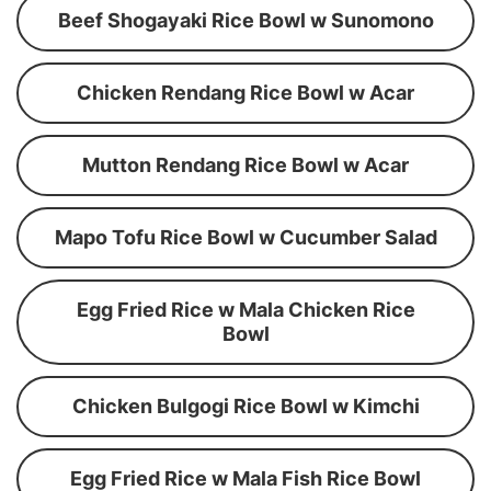
Beef Shogayaki Rice Bowl w Sunomono
Chicken Rendang Rice Bowl w Acar
Mutton Rendang Rice Bowl w Acar
Mapo Tofu Rice Bowl w Cucumber Salad
Egg Fried Rice w Mala Chicken Rice
Bowl
Chicken Bulgogi Rice Bowl w Kimchi
Egg Fried Rice w Mala Fish Rice Bowl