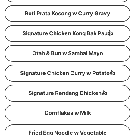
Roti Prata Kosong w Curry Gravy
Signature Chicken Kong Bak Pau👍
Otah & Bun w Sambal Mayo
Signature Chicken Curry w Potato👍
Signature Rendang Chicken👍
Cornflakes w Milk
Fried Egg Noodle w Vegetable