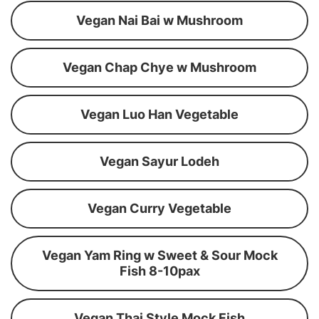
Vegan Nai Bai w Mushroom
Vegan Chap Chye w Mushroom
Vegan Luo Han Vegetable
Vegan Sayur Lodeh
Vegan Curry Vegetable
Vegan Yam Ring w Sweet & Sour Mock
Fish 8-10pax
Vegan Thai Style Mock Fish