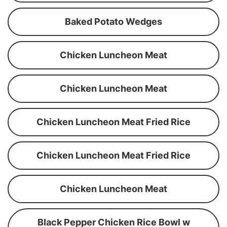
Baked Potato Wedges
Chicken Luncheon Meat
Chicken Luncheon Meat
Chicken Luncheon Meat Fried Rice
Chicken Luncheon Meat Fried Rice
Chicken Luncheon Meat
Black Pepper Chicken Rice Bowl w