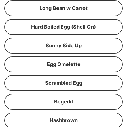
Long Bean w Carrot
Hard Boiled Egg (Shell On)
Sunny Side Up
Egg Omelette
Scrambled Egg
Begedil
Hashbrown