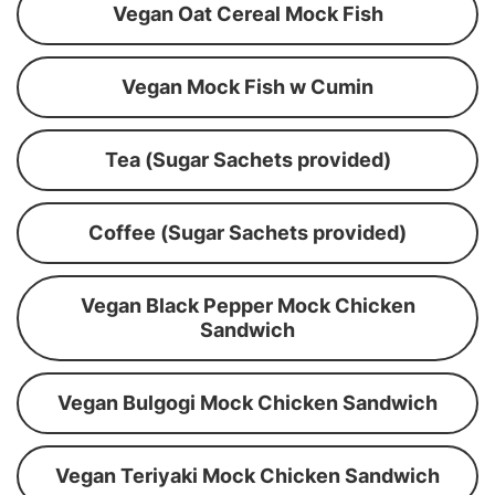
Vegan Oat Cereal Mock Fish
Vegan Mock Fish w Cumin
Tea (Sugar Sachets provided)
Coffee (Sugar Sachets provided)
Vegan Black Pepper Mock Chicken
Sandwich
Vegan Bulgogi Mock Chicken Sandwich
Vegan Teriyaki Mock Chicken Sandwich