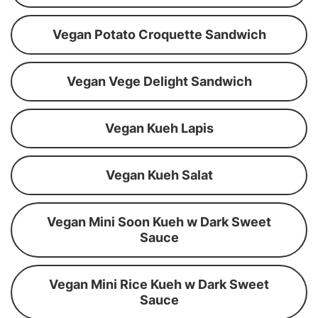
Vegan Potato Croquette Sandwich
Vegan Vege Delight Sandwich
Vegan Kueh Lapis
Vegan Kueh Salat
Vegan Mini Soon Kueh w Dark Sweet
Sauce
Vegan Mini Rice Kueh w Dark Sweet
Sauce