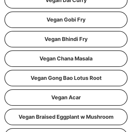
Vegan Dal Curry
Vegan Gobi Fry
Vegan Bhindi Fry
Vegan Chana Masala
Vegan Gong Bao Lotus Root
Vegan Acar
Vegan Braised Eggplant w Mushroom