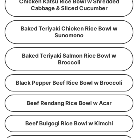
Chicken Katsu Rice Bowl w Shredded
Cabbage & Sliced Cucumber
Baked Teriyaki Chicken Rice Bowl w
Sunomono
Baked Teriyaki Salmon Rice Bowl w
Broccoli
Black Pepper Beef Rice Bowl w Broccoli
Beef Rendang Rice Bowl w Acar
Beef Bulgogi Rice Bowl w Kimchi