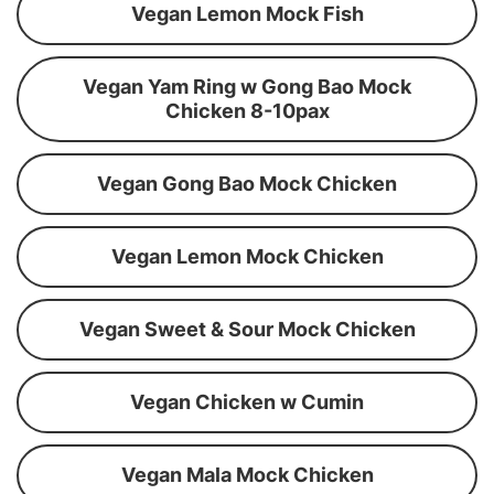
Vegan Lemon Mock Fish
Vegan Yam Ring w Gong Bao Mock
Chicken 8-10pax
Vegan Gong Bao Mock Chicken
Vegan Lemon Mock Chicken
Vegan Sweet & Sour Mock Chicken
Vegan Chicken w Cumin
Vegan Mala Mock Chicken