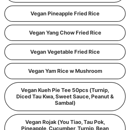
Vegan Pineapple Fried Rice
Vegan Yang Chow Fried Rice
Vegan Vegetable Fried Rice
Vegan Yam Rice w Mushroom
Vegan Kueh Pie Tee 50pcs (Turnip,
Diced Tau Kwa, Sweet Sauce, Peanut &
Sambal)
Vegan Rojak (You Tiao, Tau Pok,
Pineapple, Cucumber, Turnip, Bean