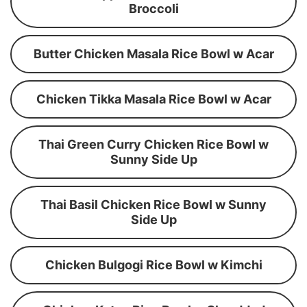
Broccoli
Butter Chicken Masala Rice Bowl w Acar
Chicken Tikka Masala Rice Bowl w Acar
Thai Green Curry Chicken Rice Bowl w
Sunny Side Up
Thai Basil Chicken Rice Bowl w Sunny
Side Up
Chicken Bulgogi Rice Bowl w Kimchi