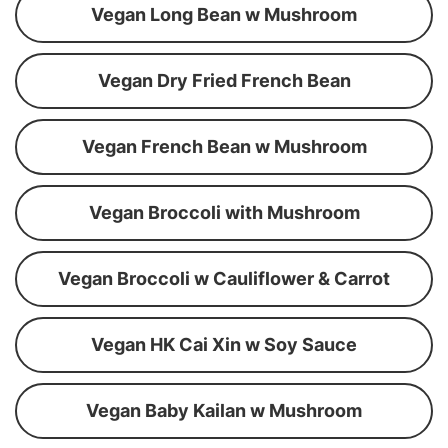
Vegan Long Bean w Mushroom
Vegan Dry Fried French Bean
Vegan French Bean w Mushroom
Vegan Broccoli with Mushroom
Vegan Broccoli w Cauliflower & Carrot
Vegan HK Cai Xin w Soy Sauce
Vegan Baby Kailan w Mushroom