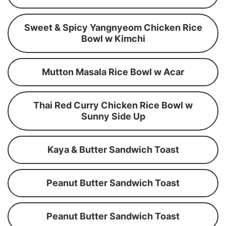
Sweet & Spicy Yangnyeom Chicken Rice
Bowl w Kimchi
Mutton Masala Rice Bowl w Acar
Thai Red Curry Chicken Rice Bowl w
Sunny Side Up
Kaya & Butter Sandwich Toast
Peanut Butter Sandwich Toast
Peanut Butter Sandwich Toast