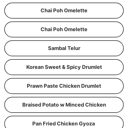
Chai Poh Omelette
Chai Poh Omelette
Sambal Telur
Korean Sweet & Spicy Drumlet
Prawn Paste Chicken Drumlet
Braised Potato w Minced Chicken
Pan Fried Chicken Gyoza