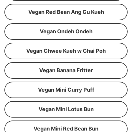
Vegan Red Bean Ang Gu Kueh
Vegan Ondeh Ondeh
Vegan Chwee Kueh w Chai Poh
Vegan Banana Fritter
Vegan Mini Curry Puff
Vegan Mini Lotus Bun
Vegan Mini Red Bean Bun