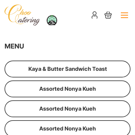
MENU
Kaya & Butter Sandwich Toast
Assorted Nonya Kueh
Assorted Nonya Kueh
Assorted Nonya Kueh