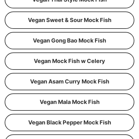
Vegan Sweet & Sour Mock Fish
Vegan Gong Bao Mock Fish
Vegan Mock Fish w Celery
Vegan Asam Curry Mock Fish
Vegan Mala Mock Fish
Vegan Black Pepper Mock Fish