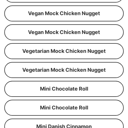
Vegan Mock Chicken Nugget
Vegan Mock Chicken Nugget
Vegetarian Mock Chicken Nugget
Vegetarian Mock Chicken Nugget
Mini Chocolate Roll
Mini Chocolate Roll
Mini Danish Cinnamon