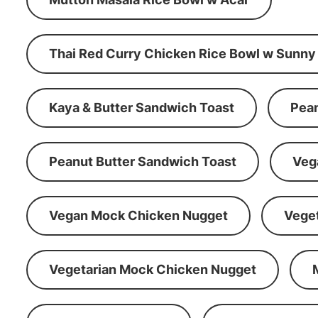
Thai Red Curry Chicken Rice Bowl w Sunny
Kaya & Butter Sandwich Toast
Pean
Peanut Butter Sandwich Toast
Veg
Vegan Mock Chicken Nugget
Vege
Vegetarian Mock Chicken Nugget