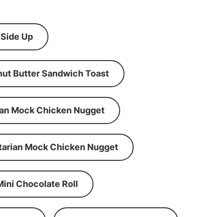
 Side Up
ut Butter Sandwich Toast
an Mock Chicken Nugget
tarian Mock Chicken Nugget
Mini Chocolate Roll