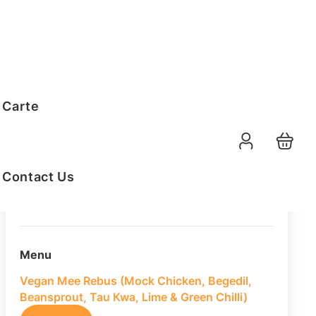
Order Summary
 Carte
20
PAX
09-08-2026
Function Date
Contact Us
07:30 AM
Selected Time
Menu
Vegan Mee Rebus (Mock Chicken, Begedil,
Beansprout, Tau Kwa, Lime & Green Chilli)