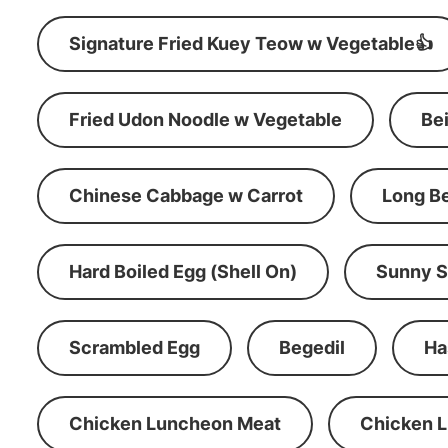
Signature Fried Kuey Teow w Vegetable👍
Fried Udon Noodle w Vegetable
Be
Chinese Cabbage w Carrot
Long B
Hard Boiled Egg (Shell On)
Sunny S
Scrambled Egg
Begedil
Ha
Chicken Luncheon Meat
Chicken 