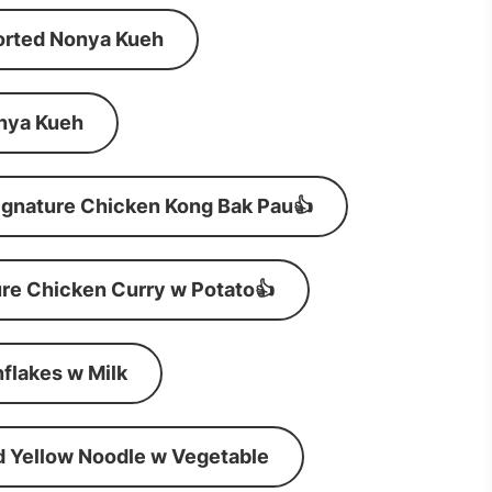
orted Nonya Kueh
nya Kueh
ignature Chicken Kong Bak Pau👍
re Chicken Curry w Potato👍
flakes w Milk
d Yellow Noodle w Vegetable