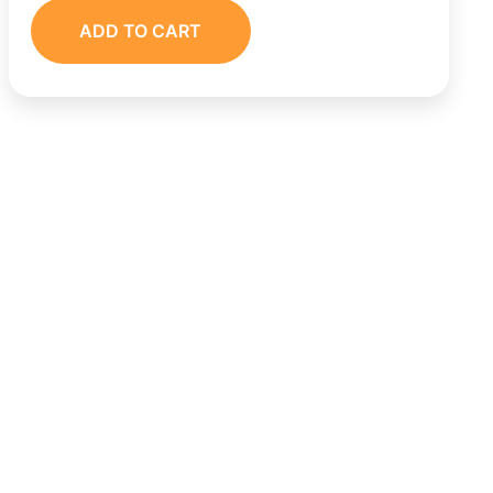
ADD TO CART