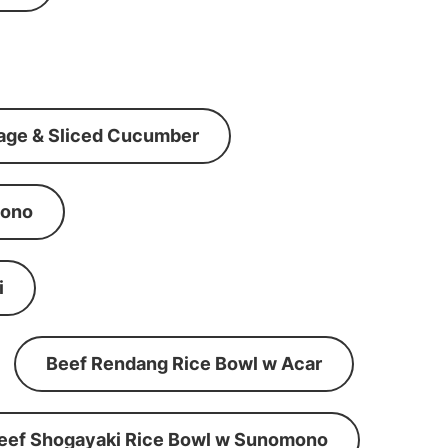
age & Sliced Cucumber
mono
i
Beef Rendang Rice Bowl w Acar
eef Shogayaki Rice Bowl w Sunomono