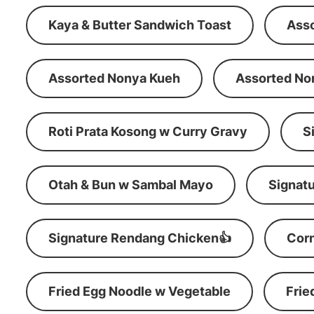
Kaya & Butter Sandwich Toast
Ass
Assorted Nonya Kueh
Assorted No
Roti Prata Kosong w Curry Gravy
S
Otah & Bun w Sambal Mayo
Signatu
Signature Rendang Chicken👍
Corn
Fried Egg Noodle w Vegetable
Frie