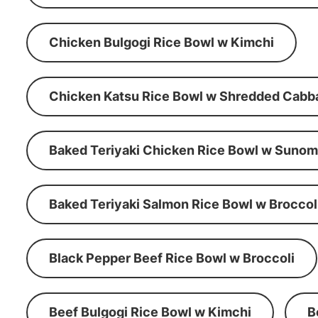
Chicken Bulgogi Rice Bowl w Kimchi
Chicken Katsu Rice Bowl w Shredded Cabb
Baked Teriyaki Chicken Rice Bowl w Suno
Baked Teriyaki Salmon Rice Bowl w Broccol
Black Pepper Beef Rice Bowl w Broccoli
Beef Bulgogi Rice Bowl w Kimchi
B