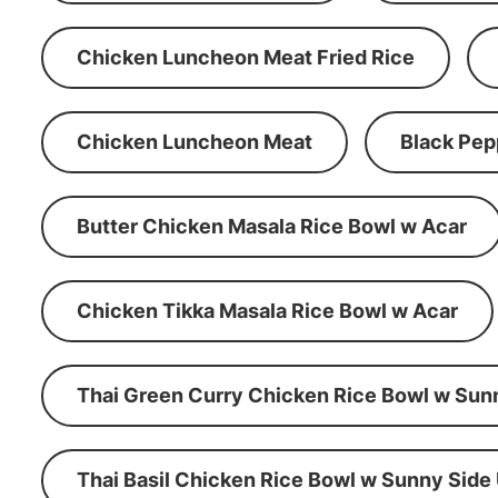
Chicken Luncheon Meat Fried Rice
Chicken Luncheon Meat
Black Pep
Butter Chicken Masala Rice Bowl w Acar
Chicken Tikka Masala Rice Bowl w Acar
Thai Green Curry Chicken Rice Bowl w Sun
Thai Basil Chicken Rice Bowl w Sunny Side