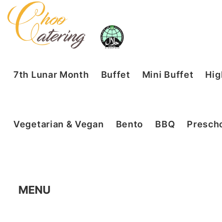
7th Lunar Month
Buffet
Mini Buffet
Hig
Vegetarian & Vegan
Bento
BBQ
Prescho
MENU