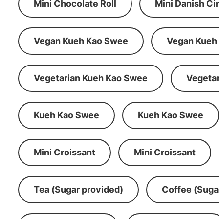
Mini Chocolate Roll
Mini Danish C
Vegan Kueh Kao Swee
Vegan Kueh
Vegetarian Kueh Kao Swee
Vegeta
Kueh Kao Swee
Kueh Kao Swee
Mini Croissant
Mini Croissant
Tea (Sugar provided)
Coffee (Suga