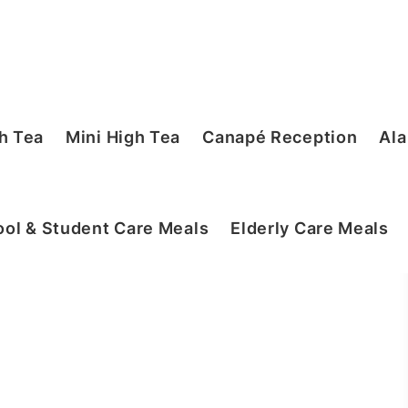
h Tea
Mini High Tea
Canapé Reception
Ala
ol & Student Care Meals
Elderly Care Meals