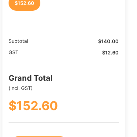
$
152.60
$
140.00
Subtotal
$
12.60
GST
Grand Total
(incl. GST)
$
152.60