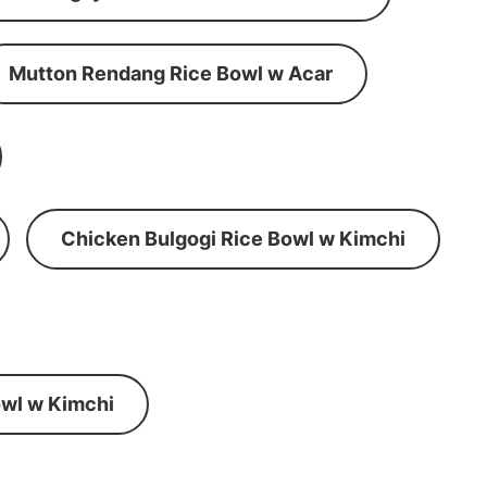
Mutton Rendang Rice Bowl w Acar
Chicken Bulgogi Rice Bowl w Kimchi
wl w Kimchi