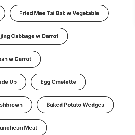
Fried Mee Tai Bak w Vegetable
ijing Cabbage w Carrot
ean w Carrot
ide Up
Egg Omelette
shbrown
Baked Potato Wedges
Luncheon Meat