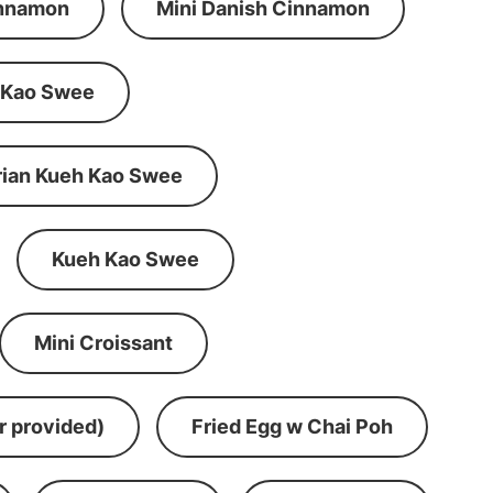
innamon
Mini Danish Cinnamon
 Kao Swee
rian Kueh Kao Swee
Kueh Kao Swee
Mini Croissant
r provided)
Fried Egg w Chai Poh