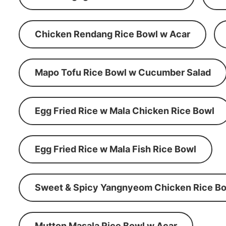
Chicken Rendang Rice Bowl w Acar
Mapo Tofu Rice Bowl w Cucumber Salad
Egg Fried Rice w Mala Chicken Rice Bowl
Egg Fried Rice w Mala Fish Rice Bowl
Sweet & Spicy Yangnyeom Chicken Rice Bo
Mutton Masala Rice Bowl w Acar