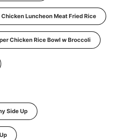
Chicken Luncheon Meat Fried Rice
per Chicken Rice Bowl w Broccoli
ny Side Up
 Up