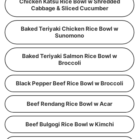
Chicken Katsu Rice Bowl w Shredded
Cabbage & Sliced Cucumber
Baked Teriyaki Chicken Rice Bowl w
Sunomono
Baked Teriyaki Salmon Rice Bowl w
Broccoli
Black Pepper Beef Rice Bowl w Broccoli
Beef Rendang Rice Bowl w Acar
Beef Bulgogi Rice Bowl w Kimchi