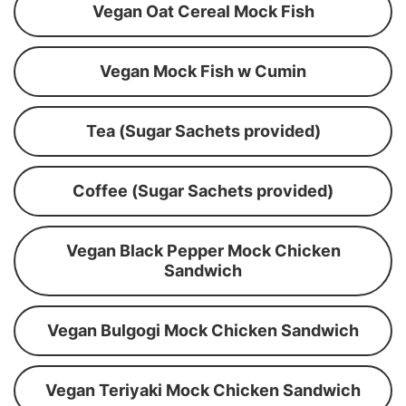
Vegan Oat Cereal Mock Fish
Vegan Mock Fish w Cumin
Tea (Sugar Sachets provided)
Coffee (Sugar Sachets provided)
Vegan Black Pepper Mock Chicken
Sandwich
Vegan Bulgogi Mock Chicken Sandwich
Vegan Teriyaki Mock Chicken Sandwich