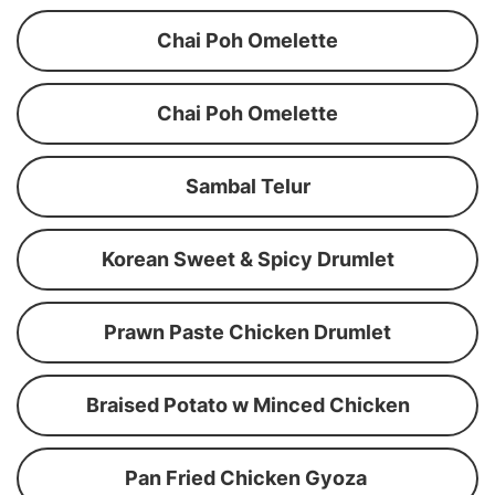
Chai Poh Omelette
Chai Poh Omelette
Sambal Telur
Korean Sweet & Spicy Drumlet
Prawn Paste Chicken Drumlet
Braised Potato w Minced Chicken
Pan Fried Chicken Gyoza