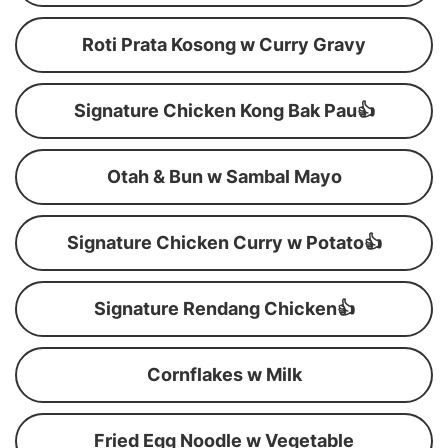
Roti Prata Kosong w Curry Gravy
Signature Chicken Kong Bak Pau👍
Otah & Bun w Sambal Mayo
Signature Chicken Curry w Potato👍
Signature Rendang Chicken👍
Cornflakes w Milk
Fried Egg Noodle w Vegetable