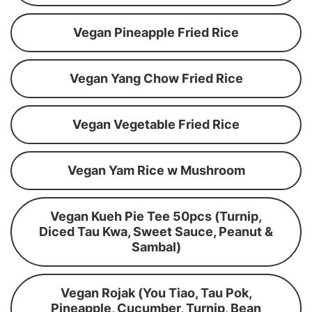
Vegan Pineapple Fried Rice
Vegan Yang Chow Fried Rice
Vegan Vegetable Fried Rice
Vegan Yam Rice w Mushroom
Vegan Kueh Pie Tee 50pcs (Turnip,
Diced Tau Kwa, Sweet Sauce, Peanut &
Sambal)
Vegan Rojak (You Tiao, Tau Pok,
Pineapple, Cucumber, Turnip, Bean