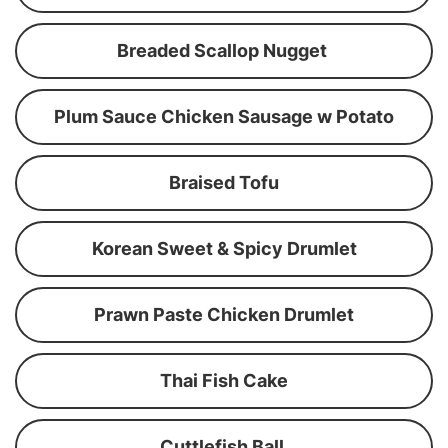
Breaded Scallop Nugget
Plum Sauce Chicken Sausage w Potato
Braised Tofu
Korean Sweet & Spicy Drumlet
Prawn Paste Chicken Drumlet
Thai Fish Cake
Cuttlefish Ball