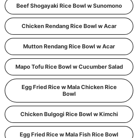
Beef Shogayaki Rice Bowl w Sunomono
Chicken Rendang Rice Bowl w Acar
Mutton Rendang Rice Bowl w Acar
Mapo Tofu Rice Bowl w Cucumber Salad
Egg Fried Rice w Mala Chicken Rice
Bowl
Chicken Bulgogi Rice Bowl w Kimchi
Egg Fried Rice w Mala Fish Rice Bowl