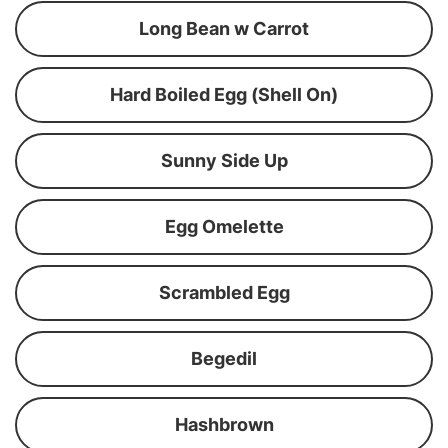
Long Bean w Carrot
Hard Boiled Egg (Shell On)
Sunny Side Up
Egg Omelette
Scrambled Egg
Begedil
Hashbrown