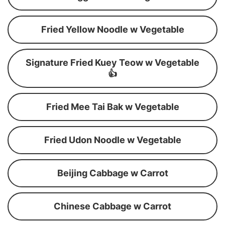
Fried Yellow Noodle w Vegetable
Signature Fried Kuey Teow w Vegetable
👍
Fried Mee Tai Bak w Vegetable
Fried Udon Noodle w Vegetable
Beijing Cabbage w Carrot
Chinese Cabbage w Carrot