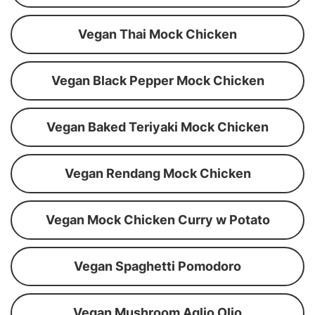
Vegan Thai Mock Chicken
Vegan Black Pepper Mock Chicken
Vegan Baked Teriyaki Mock Chicken
Vegan Rendang Mock Chicken
Vegan Mock Chicken Curry w Potato
Vegan Spaghetti Pomodoro
Vegan Mushroom Aglio Olio