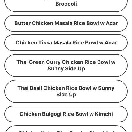
Broccoli
Butter Chicken Masala Rice Bowl w Acar
Chicken Tikka Masala Rice Bowl w Acar
Thai Green Curry Chicken Rice Bowl w
Sunny Side Up
Thai Basil Chicken Rice Bowl w Sunny
Side Up
Chicken Bulgogi Rice Bowl w Kimchi