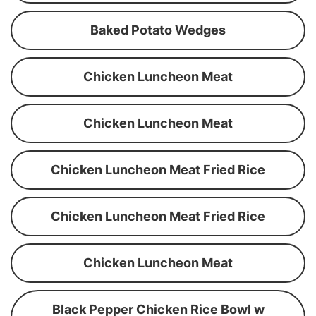
Baked Potato Wedges
Chicken Luncheon Meat
Chicken Luncheon Meat
Chicken Luncheon Meat Fried Rice
Chicken Luncheon Meat Fried Rice
Chicken Luncheon Meat
Black Pepper Chicken Rice Bowl w