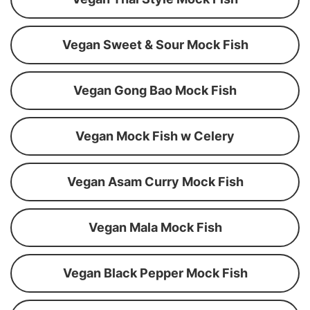
Vegan Sweet & Sour Mock Fish
Vegan Gong Bao Mock Fish
Vegan Mock Fish w Celery
Vegan Asam Curry Mock Fish
Vegan Mala Mock Fish
Vegan Black Pepper Mock Fish