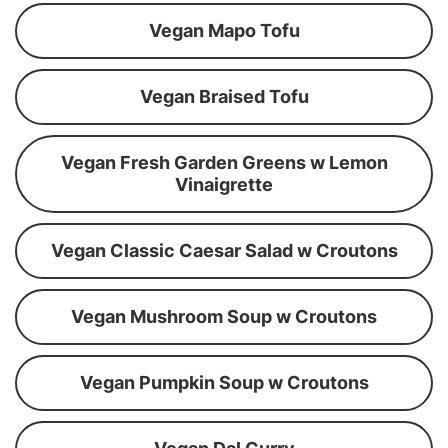
Vegan Mapo Tofu
Vegan Braised Tofu
Vegan Fresh Garden Greens w Lemon
Vinaigrette
Vegan Classic Caesar Salad w Croutons
Vegan Mushroom Soup w Croutons
Vegan Pumpkin Soup w Croutons