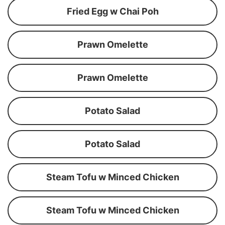
Fried Egg w Chai Poh
Prawn Omelette
Prawn Omelette
Potato Salad
Potato Salad
Steam Tofu w Minced Chicken
Steam Tofu w Minced Chicken