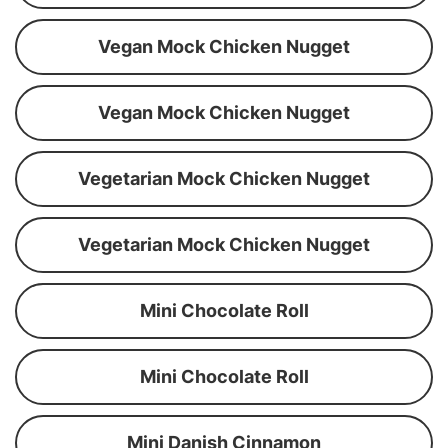
Vegan Mock Chicken Nugget
Vegan Mock Chicken Nugget
Vegetarian Mock Chicken Nugget
Vegetarian Mock Chicken Nugget
Mini Chocolate Roll
Mini Chocolate Roll
Mini Danish Cinnamon