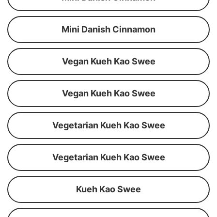
Mini Danish Cinnamon
Vegan Kueh Kao Swee
Vegan Kueh Kao Swee
Vegetarian Kueh Kao Swee
Vegetarian Kueh Kao Swee
Kueh Kao Swee