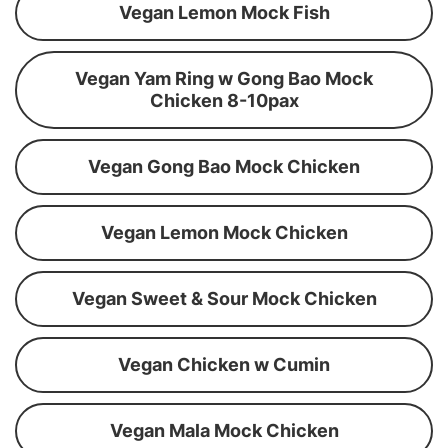
Vegan Lemon Mock Fish
Vegan Yam Ring w Gong Bao Mock
Chicken 8-10pax
Vegan Gong Bao Mock Chicken
Vegan Lemon Mock Chicken
Vegan Sweet & Sour Mock Chicken
Vegan Chicken w Cumin
Vegan Mala Mock Chicken