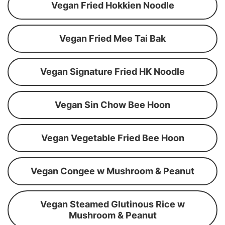
Vegan Fried Hokkien Noodle
Vegan Fried Mee Tai Bak
Vegan Signature Fried HK Noodle
Vegan Sin Chow Bee Hoon
Vegan Vegetable Fried Bee Hoon
Vegan Congee w Mushroom & Peanut
Vegan Steamed Glutinous Rice w
Mushroom & Peanut