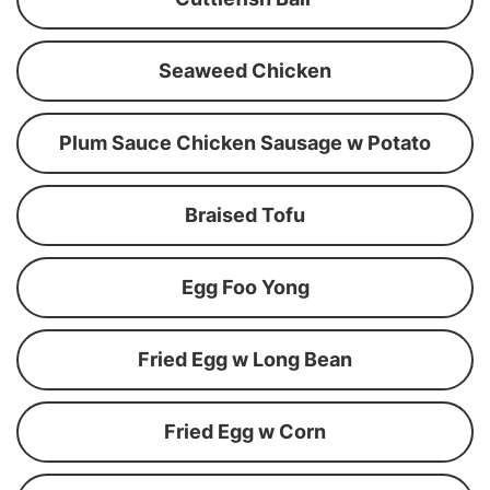
Seaweed Chicken
Plum Sauce Chicken Sausage w Potato
Braised Tofu
Egg Foo Yong
Fried Egg w Long Bean
Fried Egg w Corn