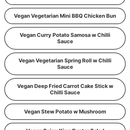
Vegan Vegetarian Mini BBQ Chicken Bun
Vegan Curry Potato Samosa w Chilli
Sauce
Vegan Vegetarian Spring Roll w Chilli
Sauce
Vegan Deep Fried Carrot Cake Stick w
Chilli Sauce
Vegan Stew Potato w Mushroom