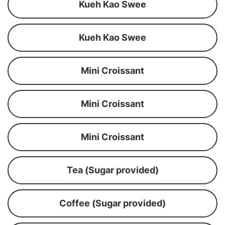
Kueh Kao Swee
Kueh Kao Swee
Mini Croissant
Mini Croissant
Mini Croissant
Tea (Sugar provided)
Coffee (Sugar provided)