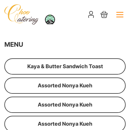
MENU
Kaya & Butter Sandwich Toast
Assorted Nonya Kueh
Assorted Nonya Kueh
Assorted Nonya Kueh