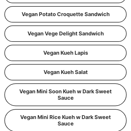
Vegan Potato Croquette Sandwich
Vegan Vege Delight Sandwich
Vegan Kueh Lapis
Vegan Kueh Salat
Vegan Mini Soon Kueh w Dark Sweet
Sauce
Vegan Mini Rice Kueh w Dark Sweet
Sauce