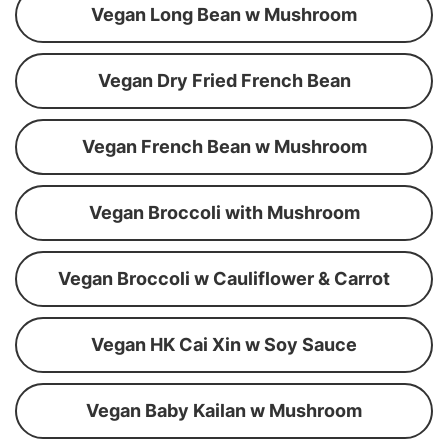
Vegan Long Bean w Mushroom
Vegan Dry Fried French Bean
Vegan French Bean w Mushroom
Vegan Broccoli with Mushroom
Vegan Broccoli w Cauliflower & Carrot
Vegan HK Cai Xin w Soy Sauce
Vegan Baby Kailan w Mushroom