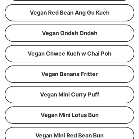
Vegan Red Bean Ang Gu Kueh
Vegan Ondeh Ondeh
Vegan Chwee Kueh w Chai Poh
Vegan Banana Fritter
Vegan Mini Curry Puff
Vegan Mini Lotus Bun
Vegan Mini Red Bean Bun