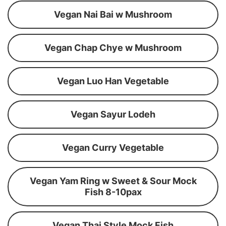
Vegan Nai Bai w Mushroom
Vegan Chap Chye w Mushroom
Vegan Luo Han Vegetable
Vegan Sayur Lodeh
Vegan Curry Vegetable
Vegan Yam Ring w Sweet & Sour Mock
Fish 8-10pax
Vegan Thai Style Mock Fish