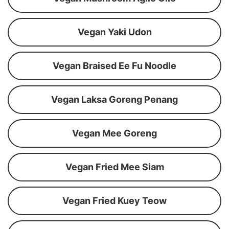
Vegan Yaki Udon
Vegan Braised Ee Fu Noodle
Vegan Laksa Goreng Penang
Vegan Mee Goreng
Vegan Fried Mee Siam
Vegan Fried Kuey Teow