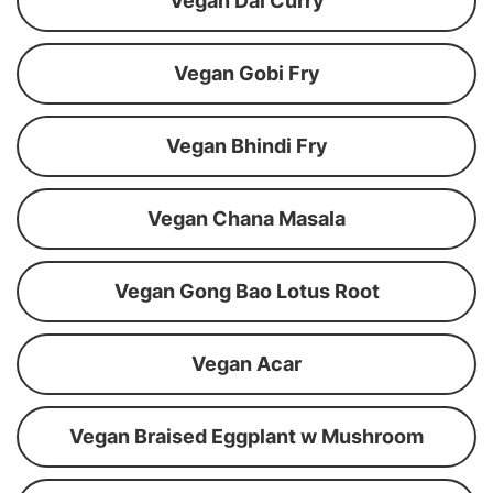
Vegan Dal Curry
Vegan Gobi Fry
Vegan Bhindi Fry
Vegan Chana Masala
Vegan Gong Bao Lotus Root
Vegan Acar
Vegan Braised Eggplant w Mushroom