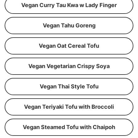
Vegan Curry Tau Kwa w Lady Finger
Vegan Tahu Goreng
Vegan Oat Cereal Tofu
Vegan Vegetarian Crispy Soya
Vegan Thai Style Tofu
Vegan Teriyaki Tofu with Broccoli
Vegan Steamed Tofu with Chaipoh