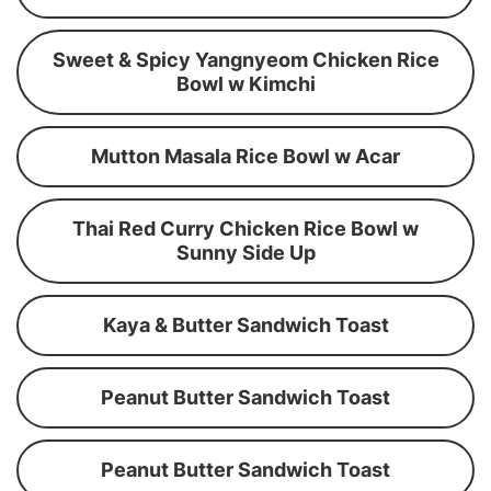
Sweet & Spicy Yangnyeom Chicken Rice
Bowl w Kimchi
Mutton Masala Rice Bowl w Acar
Thai Red Curry Chicken Rice Bowl w
Sunny Side Up
Kaya & Butter Sandwich Toast
Peanut Butter Sandwich Toast
Peanut Butter Sandwich Toast