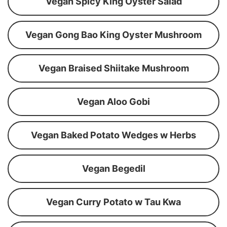
Vegan Spicy King Oyster Salad
Vegan Gong Bao King Oyster Mushroom
Vegan Braised Shiitake Mushroom
Vegan Aloo Gobi
Vegan Baked Potato Wedges w Herbs
Vegan Begedil
Vegan Curry Potato w Tau Kwa