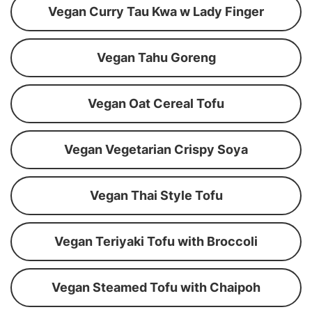
Vegan Curry Tau Kwa w Lady Finger
Vegan Tahu Goreng
Vegan Oat Cereal Tofu
Vegan Vegetarian Crispy Soya
Vegan Thai Style Tofu
Vegan Teriyaki Tofu with Broccoli
Vegan Steamed Tofu with Chaipoh