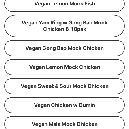
Vegan Lemon Mock Fish
Vegan Yam Ring w Gong Bao Mock
Chicken 8-10pax
Vegan Gong Bao Mock Chicken
Vegan Lemon Mock Chicken
Vegan Sweet & Sour Mock Chicken
Vegan Chicken w Cumin
Vegan Mala Mock Chicken