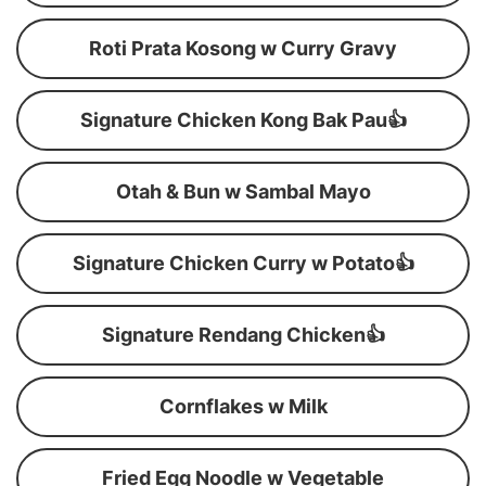
Roti Prata Kosong w Curry Gravy
Signature Chicken Kong Bak Pau👍
Otah & Bun w Sambal Mayo
Signature Chicken Curry w Potato👍
Signature Rendang Chicken👍
Cornflakes w Milk
Fried Egg Noodle w Vegetable