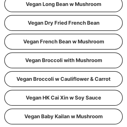
Vegan Long Bean w Mushroom
Vegan Dry Fried French Bean
Vegan French Bean w Mushroom
Vegan Broccoli with Mushroom
Vegan Broccoli w Cauliflower & Carrot
Vegan HK Cai Xin w Soy Sauce
Vegan Baby Kailan w Mushroom