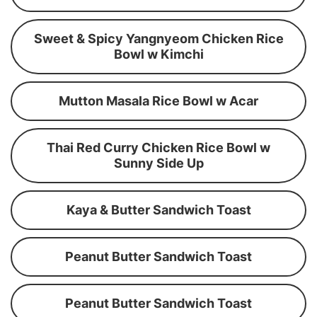
Sweet & Spicy Yangnyeom Chicken Rice
Bowl w Kimchi
Mutton Masala Rice Bowl w Acar
Thai Red Curry Chicken Rice Bowl w
Sunny Side Up
Kaya & Butter Sandwich Toast
Peanut Butter Sandwich Toast
Peanut Butter Sandwich Toast