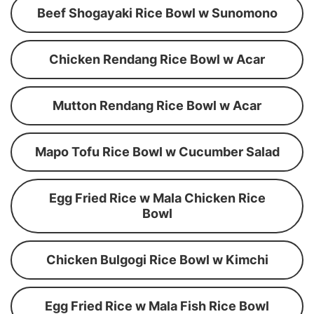
Beef Shogayaki Rice Bowl w Sunomono
Chicken Rendang Rice Bowl w Acar
Mutton Rendang Rice Bowl w Acar
Mapo Tofu Rice Bowl w Cucumber Salad
Egg Fried Rice w Mala Chicken Rice
Bowl
Chicken Bulgogi Rice Bowl w Kimchi
Egg Fried Rice w Mala Fish Rice Bowl