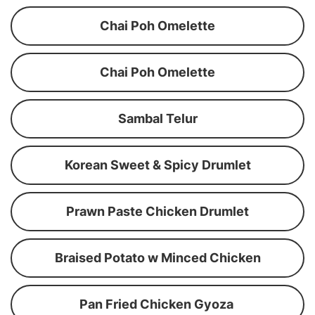
Chai Poh Omelette
Chai Poh Omelette
Sambal Telur
Korean Sweet & Spicy Drumlet
Prawn Paste Chicken Drumlet
Braised Potato w Minced Chicken
Pan Fried Chicken Gyoza