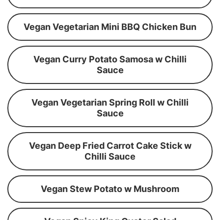
Vegan Vegetarian Mini BBQ Chicken Bun
Vegan Curry Potato Samosa w Chilli
Sauce
Vegan Vegetarian Spring Roll w Chilli
Sauce
Vegan Deep Fried Carrot Cake Stick w
Chilli Sauce
Vegan Stew Potato w Mushroom