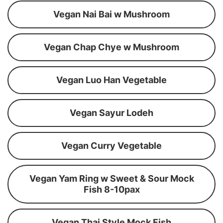
Vegan Nai Bai w Mushroom
Vegan Chap Chye w Mushroom
Vegan Luo Han Vegetable
Vegan Sayur Lodeh
Vegan Curry Vegetable
Vegan Yam Ring w Sweet & Sour Mock
Fish 8-10pax
Vegan Thai Style Mock Fish