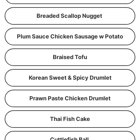
Breaded Scallop Nugget
Plum Sauce Chicken Sausage w Potato
Braised Tofu
Korean Sweet & Spicy Drumlet
Prawn Paste Chicken Drumlet
Thai Fish Cake
Cuttlefish Ball