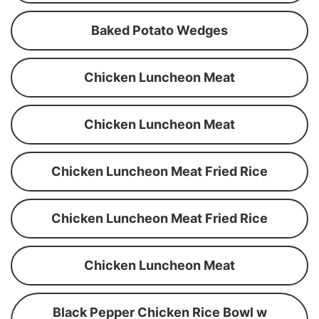
Baked Potato Wedges
Chicken Luncheon Meat
Chicken Luncheon Meat
Chicken Luncheon Meat Fried Rice
Chicken Luncheon Meat Fried Rice
Chicken Luncheon Meat
Black Pepper Chicken Rice Bowl w