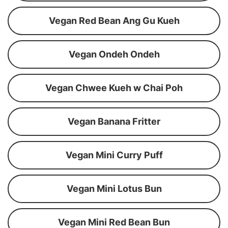
Vegan Red Bean Ang Gu Kueh
Vegan Ondeh Ondeh
Vegan Chwee Kueh w Chai Poh
Vegan Banana Fritter
Vegan Mini Curry Puff
Vegan Mini Lotus Bun
Vegan Mini Red Bean Bun