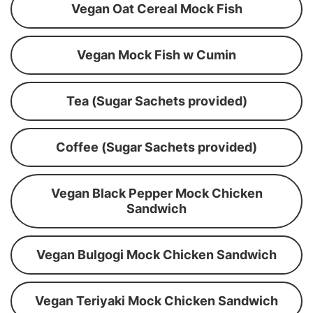
Vegan Oat Cereal Mock Fish
Vegan Mock Fish w Cumin
Tea (Sugar Sachets provided)
Coffee (Sugar Sachets provided)
Vegan Black Pepper Mock Chicken
Sandwich
Vegan Bulgogi Mock Chicken Sandwich
Vegan Teriyaki Mock Chicken Sandwich