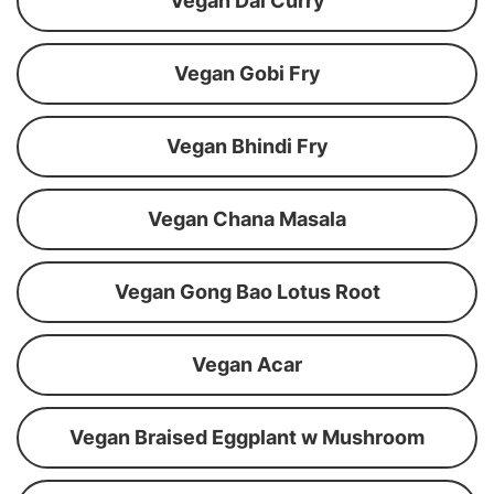
Vegan Dal Curry
Vegan Gobi Fry
Vegan Bhindi Fry
Vegan Chana Masala
Vegan Gong Bao Lotus Root
Vegan Acar
Vegan Braised Eggplant w Mushroom