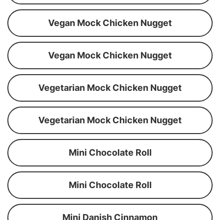
Vegan Mock Chicken Nugget
Vegan Mock Chicken Nugget
Vegetarian Mock Chicken Nugget
Vegetarian Mock Chicken Nugget
Mini Chocolate Roll
Mini Chocolate Roll
Mini Danish Cinnamon