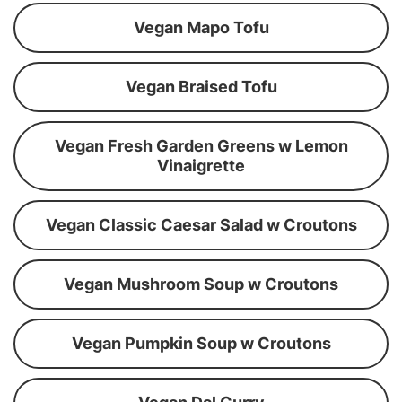
Vegan Mapo Tofu
Vegan Braised Tofu
Vegan Fresh Garden Greens w Lemon
Vinaigrette
Vegan Classic Caesar Salad w Croutons
Vegan Mushroom Soup w Croutons
Vegan Pumpkin Soup w Croutons