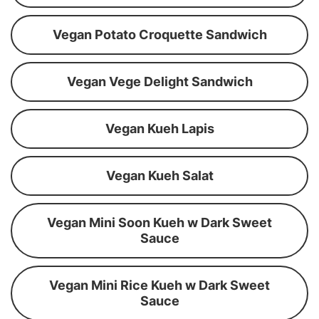
Vegan Potato Croquette Sandwich
Vegan Vege Delight Sandwich
Vegan Kueh Lapis
Vegan Kueh Salat
Vegan Mini Soon Kueh w Dark Sweet
Sauce
Vegan Mini Rice Kueh w Dark Sweet
Sauce