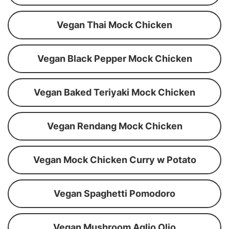
Vegan Thai Mock Chicken
Vegan Black Pepper Mock Chicken
Vegan Baked Teriyaki Mock Chicken
Vegan Rendang Mock Chicken
Vegan Mock Chicken Curry w Potato
Vegan Spaghetti Pomodoro
Vegan Mushroom Aglio Olio