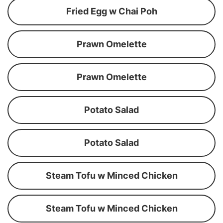
Fried Egg w Chai Poh
Prawn Omelette
Prawn Omelette
Potato Salad
Potato Salad
Steam Tofu w Minced Chicken
Steam Tofu w Minced Chicken