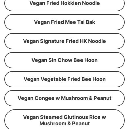
Vegan Fried Hokkien Noodle
Vegan Fried Mee Tai Bak
Vegan Signature Fried HK Noodle
Vegan Sin Chow Bee Hoon
Vegan Vegetable Fried Bee Hoon
Vegan Congee w Mushroom & Peanut
Vegan Steamed Glutinous Rice w
Mushroom & Peanut