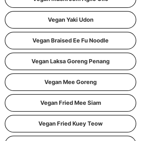
Vegan Yaki Udon
Vegan Braised Ee Fu Noodle
Vegan Laksa Goreng Penang
Vegan Mee Goreng
Vegan Fried Mee Siam
Vegan Fried Kuey Teow