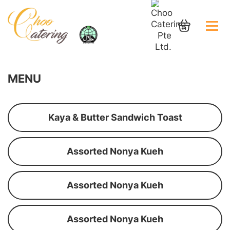
MENU
Kaya & Butter Sandwich Toast
Assorted Nonya Kueh
Assorted Nonya Kueh
Assorted Nonya Kueh