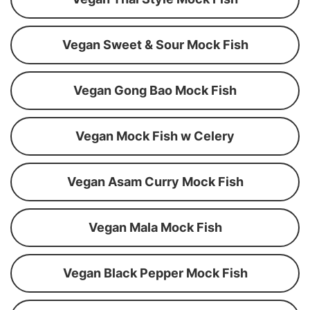
Vegan Sweet & Sour Mock Fish
Vegan Gong Bao Mock Fish
Vegan Mock Fish w Celery
Vegan Asam Curry Mock Fish
Vegan Mala Mock Fish
Vegan Black Pepper Mock Fish