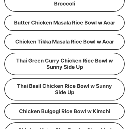
Broccoli
Butter Chicken Masala Rice Bowl w Acar
Chicken Tikka Masala Rice Bowl w Acar
Thai Green Curry Chicken Rice Bowl w
Sunny Side Up
Thai Basil Chicken Rice Bowl w Sunny
Side Up
Chicken Bulgogi Rice Bowl w Kimchi