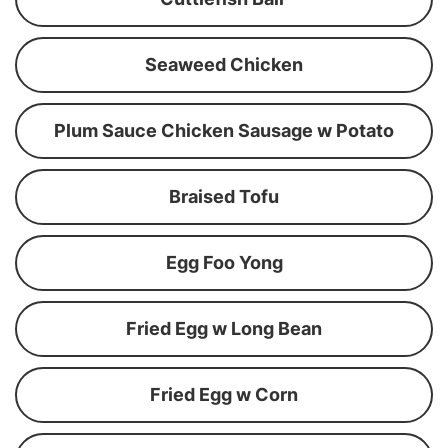
Seaweed Chicken
Plum Sauce Chicken Sausage w Potato
Braised Tofu
Egg Foo Yong
Fried Egg w Long Bean
Fried Egg w Corn