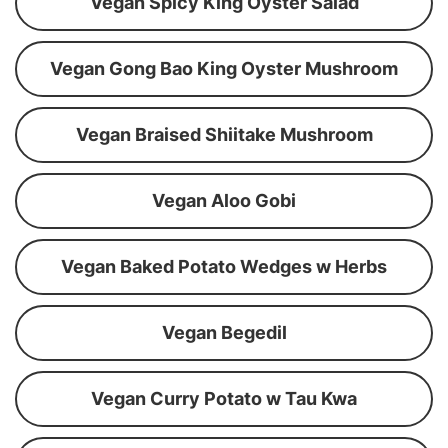
Vegan Spicy King Oyster Salad
Vegan Gong Bao King Oyster Mushroom
Vegan Braised Shiitake Mushroom
Vegan Aloo Gobi
Vegan Baked Potato Wedges w Herbs
Vegan Begedil
Vegan Curry Potato w Tau Kwa