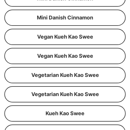
Mini Danish Cinnamon
Vegan Kueh Kao Swee
Vegan Kueh Kao Swee
Vegetarian Kueh Kao Swee
Vegetarian Kueh Kao Swee
Kueh Kao Swee