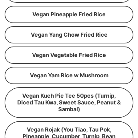
Vegan Pineapple Fried Rice
Vegan Yang Chow Fried Rice
Vegan Vegetable Fried Rice
Vegan Yam Rice w Mushroom
Vegan Kueh Pie Tee 50pcs (Turnip,
Diced Tau Kwa, Sweet Sauce, Peanut &
Sambal)
Vegan Rojak (You Tiao, Tau Pok,
Pineapple, Cucumber, Turnip, Bean