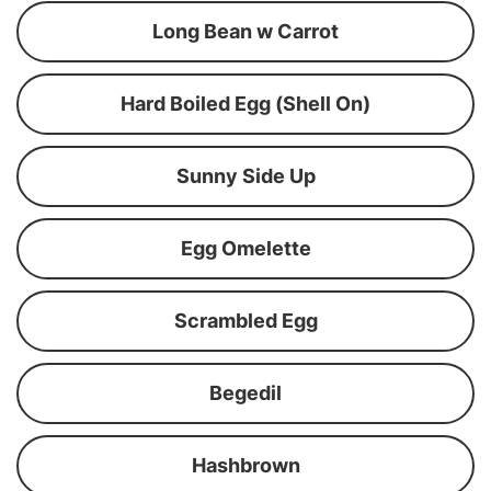
Long Bean w Carrot
Hard Boiled Egg (Shell On)
Sunny Side Up
Egg Omelette
Scrambled Egg
Begedil
Hashbrown