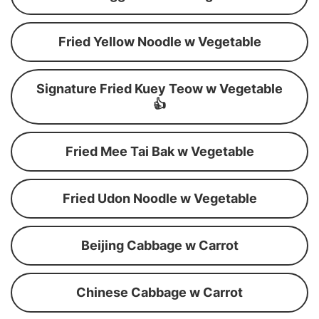
Fried Yellow Noodle w Vegetable
Signature Fried Kuey Teow w Vegetable
👍
Fried Mee Tai Bak w Vegetable
Fried Udon Noodle w Vegetable
Beijing Cabbage w Carrot
Chinese Cabbage w Carrot