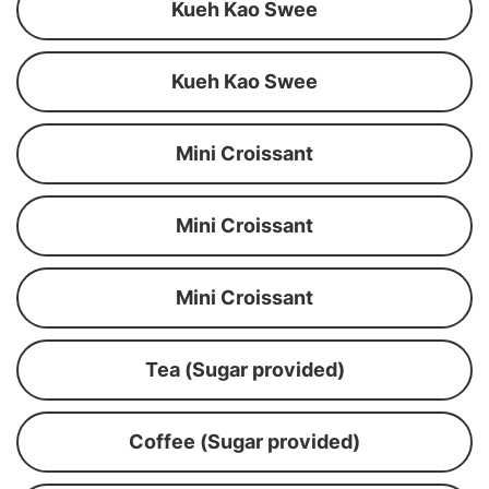
Kueh Kao Swee
Kueh Kao Swee
Mini Croissant
Mini Croissant
Mini Croissant
Tea (Sugar provided)
Coffee (Sugar provided)