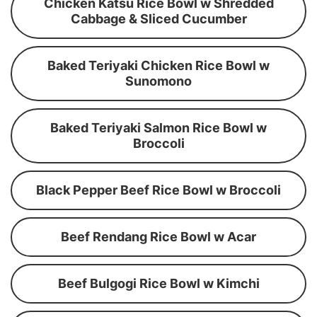
Chicken Katsu Rice Bowl w Shredded
Cabbage & Sliced Cucumber
Baked Teriyaki Chicken Rice Bowl w
Sunomono
Baked Teriyaki Salmon Rice Bowl w
Broccoli
Black Pepper Beef Rice Bowl w Broccoli
Beef Rendang Rice Bowl w Acar
Beef Bulgogi Rice Bowl w Kimchi