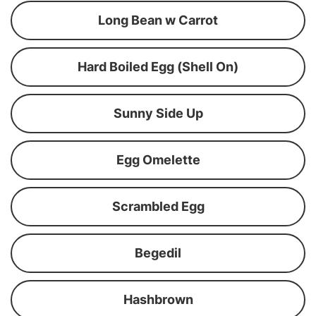
Long Bean w Carrot
Hard Boiled Egg (Shell On)
Sunny Side Up
Egg Omelette
Scrambled Egg
Begedil
Hashbrown