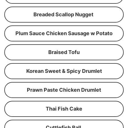
Breaded Scallop Nugget
Plum Sauce Chicken Sausage w Potato
Braised Tofu
Korean Sweet & Spicy Drumlet
Prawn Paste Chicken Drumlet
Thai Fish Cake
Cuttlefish Ball