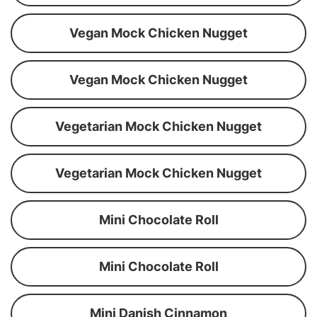
Vegan Mock Chicken Nugget
Vegan Mock Chicken Nugget
Vegetarian Mock Chicken Nugget
Vegetarian Mock Chicken Nugget
Mini Chocolate Roll
Mini Chocolate Roll
Mini Danish Cinnamon