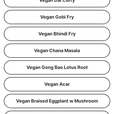
Vegan Dal Curry
Vegan Gobi Fry
Vegan Bhindi Fry
Vegan Chana Masala
Vegan Gong Bao Lotus Root
Vegan Acar
Vegan Braised Eggplant w Mushroom