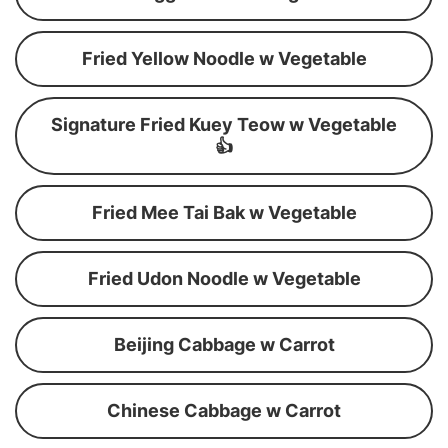
Fried Yellow Noodle w Vegetable
Signature Fried Kuey Teow w Vegetable
👍
Fried Mee Tai Bak w Vegetable
Fried Udon Noodle w Vegetable
Beijing Cabbage w Carrot
Chinese Cabbage w Carrot