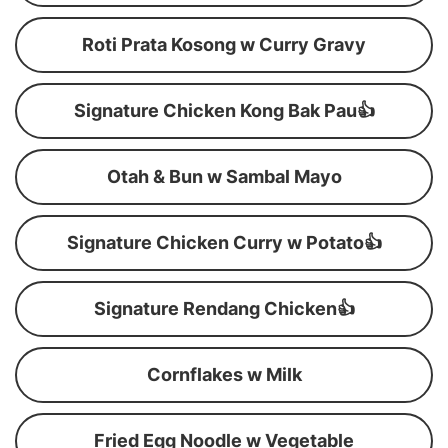
Roti Prata Kosong w Curry Gravy
Signature Chicken Kong Bak Pau👍
Otah & Bun w Sambal Mayo
Signature Chicken Curry w Potato👍
Signature Rendang Chicken👍
Cornflakes w Milk
Fried Egg Noodle w Vegetable