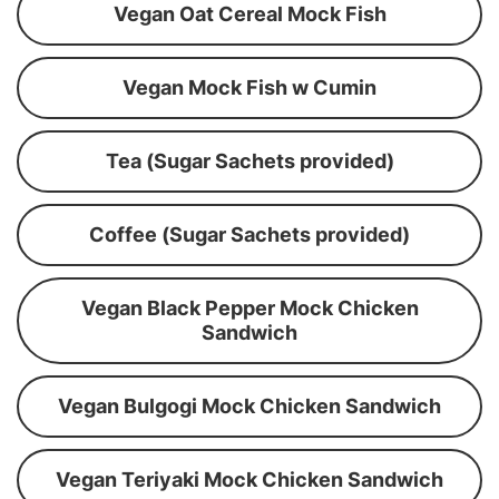
Vegan Oat Cereal Mock Fish
Vegan Mock Fish w Cumin
Tea (Sugar Sachets provided)
Coffee (Sugar Sachets provided)
Vegan Black Pepper Mock Chicken
Sandwich
Vegan Bulgogi Mock Chicken Sandwich
Vegan Teriyaki Mock Chicken Sandwich