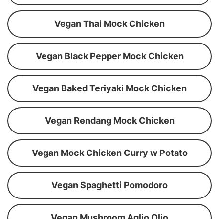
Vegan Thai Mock Chicken
Vegan Black Pepper Mock Chicken
Vegan Baked Teriyaki Mock Chicken
Vegan Rendang Mock Chicken
Vegan Mock Chicken Curry w Potato
Vegan Spaghetti Pomodoro
Vegan Mushroom Aglio Olio