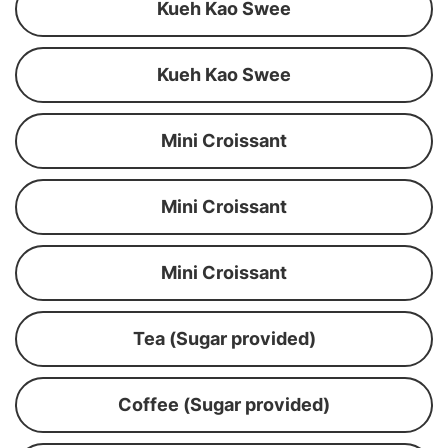
Kueh Kao Swee
Kueh Kao Swee
Mini Croissant
Mini Croissant
Mini Croissant
Tea (Sugar provided)
Coffee (Sugar provided)