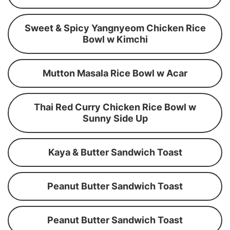
Sweet & Spicy Yangnyeom Chicken Rice
Bowl w Kimchi
Mutton Masala Rice Bowl w Acar
Thai Red Curry Chicken Rice Bowl w
Sunny Side Up
Kaya & Butter Sandwich Toast
Peanut Butter Sandwich Toast
Peanut Butter Sandwich Toast