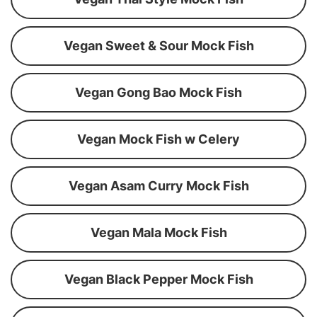
Vegan Sweet & Sour Mock Fish
Vegan Gong Bao Mock Fish
Vegan Mock Fish w Celery
Vegan Asam Curry Mock Fish
Vegan Mala Mock Fish
Vegan Black Pepper Mock Fish