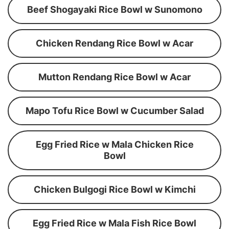
Beef Shogayaki Rice Bowl w Sunomono
Chicken Rendang Rice Bowl w Acar
Mutton Rendang Rice Bowl w Acar
Mapo Tofu Rice Bowl w Cucumber Salad
Egg Fried Rice w Mala Chicken Rice
Bowl
Chicken Bulgogi Rice Bowl w Kimchi
Egg Fried Rice w Mala Fish Rice Bowl