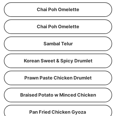
Chai Poh Omelette
Chai Poh Omelette
Sambal Telur
Korean Sweet & Spicy Drumlet
Prawn Paste Chicken Drumlet
Braised Potato w Minced Chicken
Pan Fried Chicken Gyoza