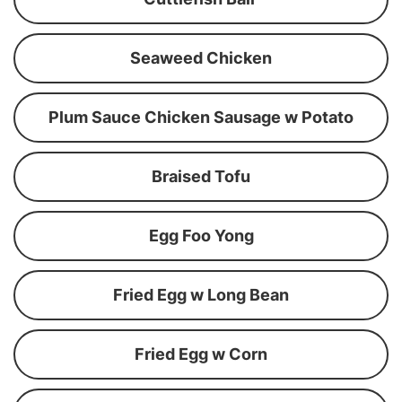
Seaweed Chicken
Plum Sauce Chicken Sausage w Potato
Braised Tofu
Egg Foo Yong
Fried Egg w Long Bean
Fried Egg w Corn