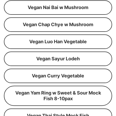
Vegan Nai Bai w Mushroom
Vegan Chap Chye w Mushroom
Vegan Luo Han Vegetable
Vegan Sayur Lodeh
Vegan Curry Vegetable
Vegan Yam Ring w Sweet & Sour Mock
Fish 8-10pax
Vegan Thai Style Mock Fish