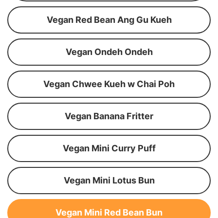
Vegan Red Bean Ang Gu Kueh
Vegan Ondeh Ondeh
Vegan Chwee Kueh w Chai Poh
Vegan Banana Fritter
Vegan Mini Curry Puff
Vegan Mini Lotus Bun
Vegan Mini Red Bean Bun