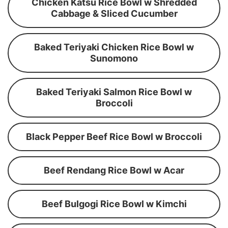
Chicken Katsu Rice Bowl w Shredded
Cabbage & Sliced Cucumber
Baked Teriyaki Chicken Rice Bowl w
Sunomono
Baked Teriyaki Salmon Rice Bowl w
Broccoli
Black Pepper Beef Rice Bowl w Broccoli
Beef Rendang Rice Bowl w Acar
Beef Bulgogi Rice Bowl w Kimchi