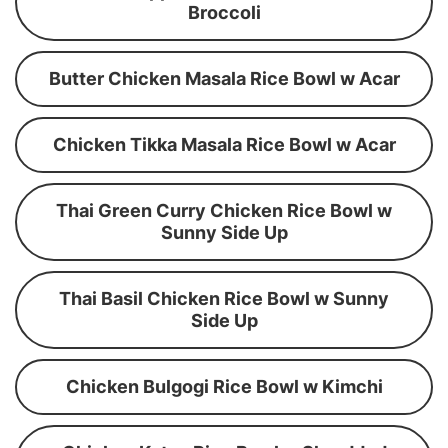
Broccoli
Butter Chicken Masala Rice Bowl w Acar
Chicken Tikka Masala Rice Bowl w Acar
Thai Green Curry Chicken Rice Bowl w
Sunny Side Up
Thai Basil Chicken Rice Bowl w Sunny
Side Up
Chicken Bulgogi Rice Bowl w Kimchi