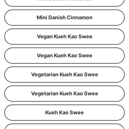
Mini Danish Cinnamon
Vegan Kueh Kao Swee
Vegan Kueh Kao Swee
Vegetarian Kueh Kao Swee
Vegetarian Kueh Kao Swee
Kueh Kao Swee