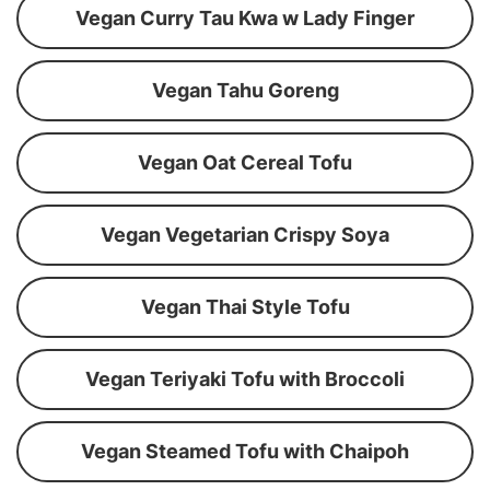
Vegan Curry Tau Kwa w Lady Finger
Vegan Tahu Goreng
Vegan Oat Cereal Tofu
Vegan Vegetarian Crispy Soya
Vegan Thai Style Tofu
Vegan Teriyaki Tofu with Broccoli
Vegan Steamed Tofu with Chaipoh