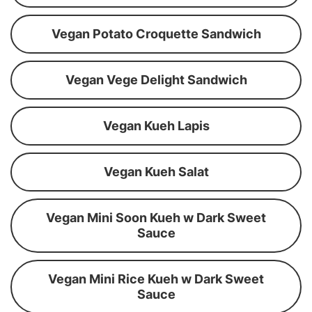
Vegan Potato Croquette Sandwich
Vegan Vege Delight Sandwich
Vegan Kueh Lapis
Vegan Kueh Salat
Vegan Mini Soon Kueh w Dark Sweet
Sauce
Vegan Mini Rice Kueh w Dark Sweet
Sauce