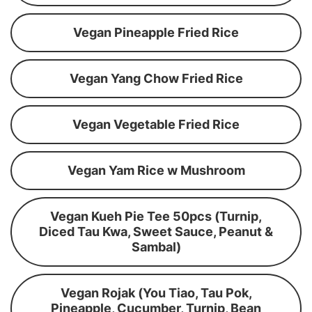
Vegan Pineapple Fried Rice
Vegan Yang Chow Fried Rice
Vegan Vegetable Fried Rice
Vegan Yam Rice w Mushroom
Vegan Kueh Pie Tee 50pcs (Turnip,
Diced Tau Kwa, Sweet Sauce, Peanut &
Sambal)
Vegan Rojak (You Tiao, Tau Pok,
Pineapple, Cucumber, Turnip, Bean