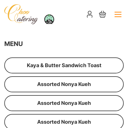
MENU
Kaya & Butter Sandwich Toast
Assorted Nonya Kueh
Assorted Nonya Kueh
Assorted Nonya Kueh