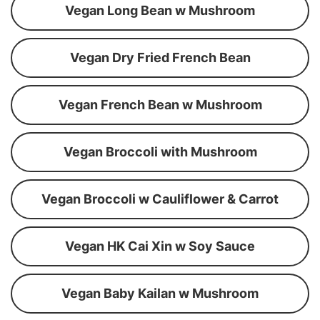
Vegan Long Bean w Mushroom
Vegan Dry Fried French Bean
Vegan French Bean w Mushroom
Vegan Broccoli with Mushroom
Vegan Broccoli w Cauliflower & Carrot
Vegan HK Cai Xin w Soy Sauce
Vegan Baby Kailan w Mushroom