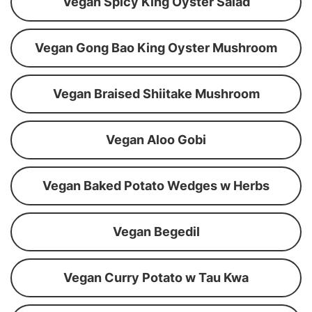
Vegan Spicy King Oyster Salad
Vegan Gong Bao King Oyster Mushroom
Vegan Braised Shiitake Mushroom
Vegan Aloo Gobi
Vegan Baked Potato Wedges w Herbs
Vegan Begedil
Vegan Curry Potato w Tau Kwa