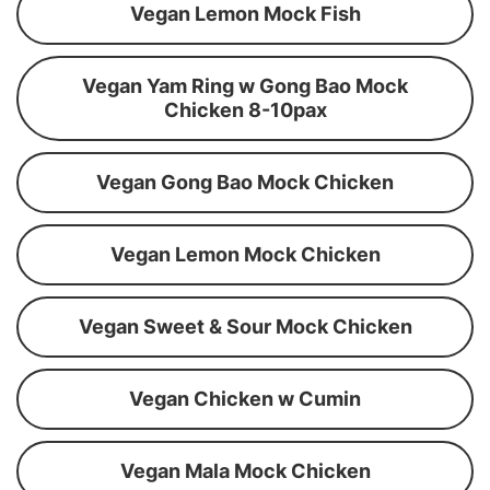
Vegan Lemon Mock Fish
Vegan Yam Ring w Gong Bao Mock
Chicken 8-10pax
Vegan Gong Bao Mock Chicken
Vegan Lemon Mock Chicken
Vegan Sweet & Sour Mock Chicken
Vegan Chicken w Cumin
Vegan Mala Mock Chicken