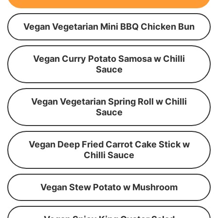
Vegan Vegetarian Mini BBQ Chicken Bun
Vegan Curry Potato Samosa w Chilli
Sauce
Vegan Vegetarian Spring Roll w Chilli
Sauce
Vegan Deep Fried Carrot Cake Stick w
Chilli Sauce
Vegan Stew Potato w Mushroom