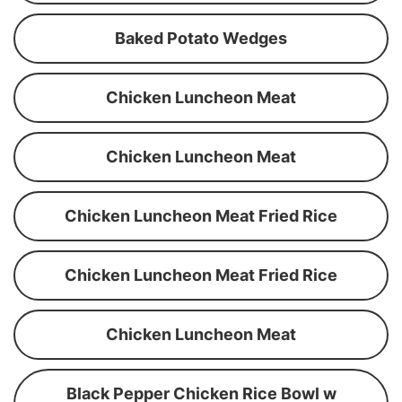
Baked Potato Wedges
Chicken Luncheon Meat
Chicken Luncheon Meat
Chicken Luncheon Meat Fried Rice
Chicken Luncheon Meat Fried Rice
Chicken Luncheon Meat
Black Pepper Chicken Rice Bowl w