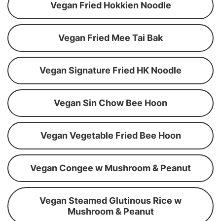
Vegan Fried Hokkien Noodle
Vegan Fried Mee Tai Bak
Vegan Signature Fried HK Noodle
Vegan Sin Chow Bee Hoon
Vegan Vegetable Fried Bee Hoon
Vegan Congee w Mushroom & Peanut
Vegan Steamed Glutinous Rice w
Mushroom & Peanut