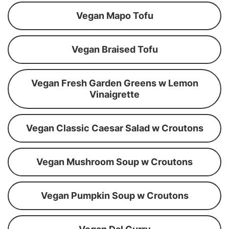
Vegan Mapo Tofu
Vegan Braised Tofu
Vegan Fresh Garden Greens w Lemon
Vinaigrette
Vegan Classic Caesar Salad w Croutons
Vegan Mushroom Soup w Croutons
Vegan Pumpkin Soup w Croutons