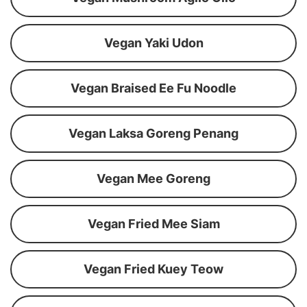
Vegan Yaki Udon
Vegan Braised Ee Fu Noodle
Vegan Laksa Goreng Penang
Vegan Mee Goreng
Vegan Fried Mee Siam
Vegan Fried Kuey Teow