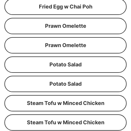
Fried Egg w Chai Poh
Prawn Omelette
Prawn Omelette
Potato Salad
Potato Salad
Steam Tofu w Minced Chicken
Steam Tofu w Minced Chicken