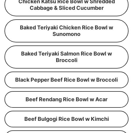
Chicken Katsu Rice Bowl w Shredded
Cabbage & Sliced Cucumber
Baked Teriyaki Chicken Rice Bowl w
Sunomono
Baked Teriyaki Salmon Rice Bowl w
Broccoli
Black Pepper Beef Rice Bowl w Broccoli
Beef Rendang Rice Bowl w Acar
Beef Bulgogi Rice Bowl w Kimchi