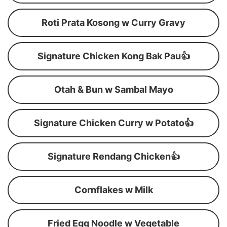
Roti Prata Kosong w Curry Gravy
Signature Chicken Kong Bak Pau👍
Otah & Bun w Sambal Mayo
Signature Chicken Curry w Potato👍
Signature Rendang Chicken👍
Cornflakes w Milk
Fried Egg Noodle w Vegetable