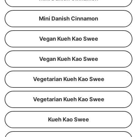
Mini Danish Cinnamon
Vegan Kueh Kao Swee
Vegan Kueh Kao Swee
Vegetarian Kueh Kao Swee
Vegetarian Kueh Kao Swee
Kueh Kao Swee