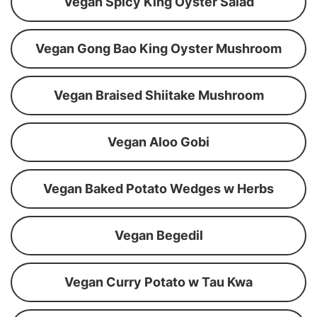
Vegan Spicy King Oyster Salad
Vegan Gong Bao King Oyster Mushroom
Vegan Braised Shiitake Mushroom
Vegan Aloo Gobi
Vegan Baked Potato Wedges w Herbs
Vegan Begedil
Vegan Curry Potato w Tau Kwa