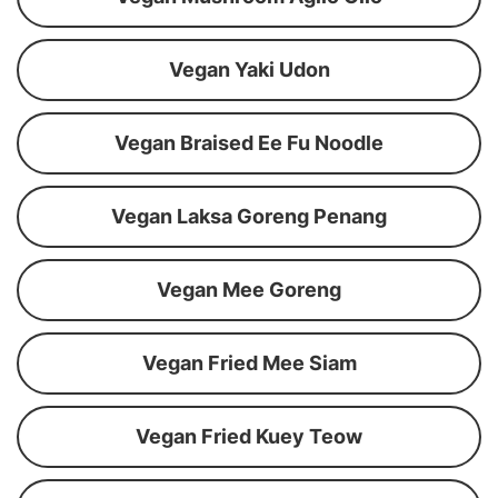
Vegan Yaki Udon
Vegan Braised Ee Fu Noodle
Vegan Laksa Goreng Penang
Vegan Mee Goreng
Vegan Fried Mee Siam
Vegan Fried Kuey Teow