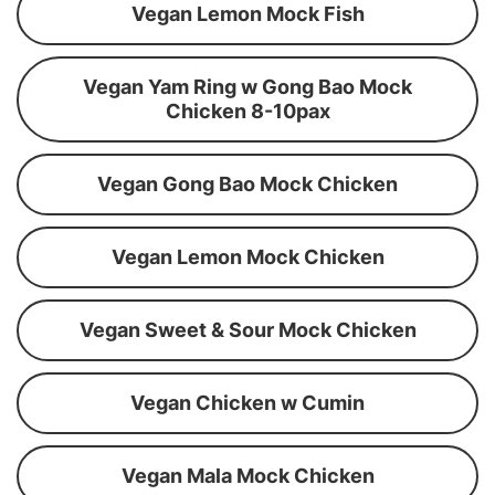
Vegan Lemon Mock Fish
Vegan Yam Ring w Gong Bao Mock
Chicken 8-10pax
Vegan Gong Bao Mock Chicken
Vegan Lemon Mock Chicken
Vegan Sweet & Sour Mock Chicken
Vegan Chicken w Cumin
Vegan Mala Mock Chicken