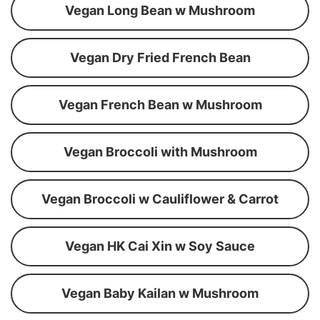
Vegan Long Bean w Mushroom
Vegan Dry Fried French Bean
Vegan French Bean w Mushroom
Vegan Broccoli with Mushroom
Vegan Broccoli w Cauliflower & Carrot
Vegan HK Cai Xin w Soy Sauce
Vegan Baby Kailan w Mushroom