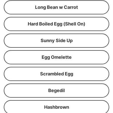
Long Bean w Carrot
Hard Boiled Egg (Shell On)
Sunny Side Up
Egg Omelette
Scrambled Egg
Begedil
Hashbrown