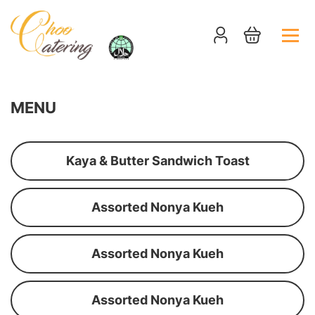
MENU
Kaya & Butter Sandwich Toast
Assorted Nonya Kueh
Assorted Nonya Kueh
Assorted Nonya Kueh