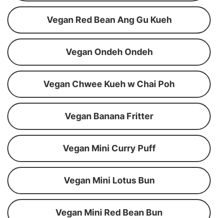
Vegan Red Bean Ang Gu Kueh
Vegan Ondeh Ondeh
Vegan Chwee Kueh w Chai Poh
Vegan Banana Fritter
Vegan Mini Curry Puff
Vegan Mini Lotus Bun
Vegan Mini Red Bean Bun