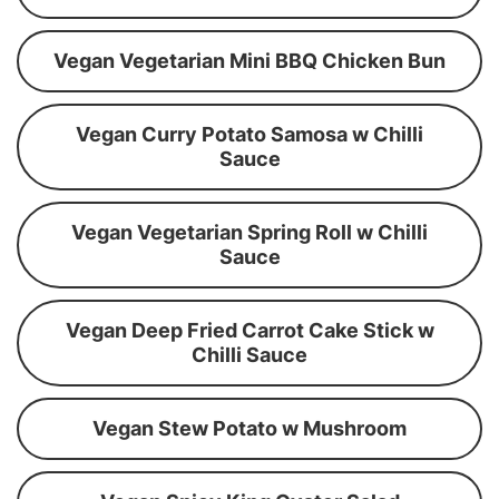
Vegan Vegetarian Mini BBQ Chicken Bun
Vegan Curry Potato Samosa w Chilli
Sauce
Vegan Vegetarian Spring Roll w Chilli
Sauce
Vegan Deep Fried Carrot Cake Stick w
Chilli Sauce
Vegan Stew Potato w Mushroom