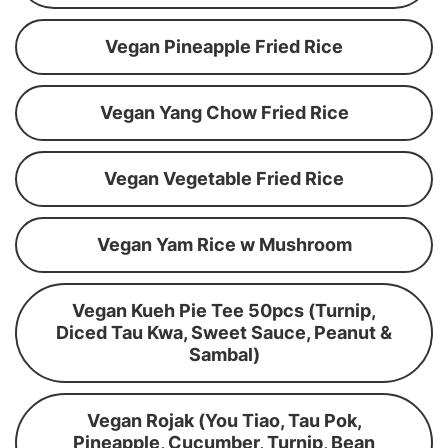
Vegan Pineapple Fried Rice
Vegan Yang Chow Fried Rice
Vegan Vegetable Fried Rice
Vegan Yam Rice w Mushroom
Vegan Kueh Pie Tee 50pcs (Turnip,
Diced Tau Kwa, Sweet Sauce, Peanut &
Sambal)
Vegan Rojak (You Tiao, Tau Pok,
Pineapple, Cucumber, Turnip, Bean