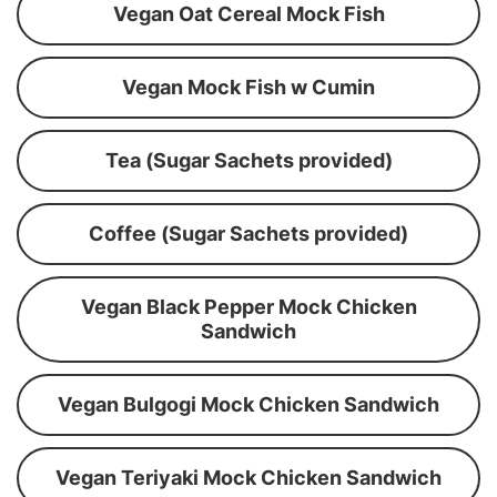
Vegan Oat Cereal Mock Fish
Vegan Mock Fish w Cumin
Tea (Sugar Sachets provided)
Coffee (Sugar Sachets provided)
Vegan Black Pepper Mock Chicken
Sandwich
Vegan Bulgogi Mock Chicken Sandwich
Vegan Teriyaki Mock Chicken Sandwich