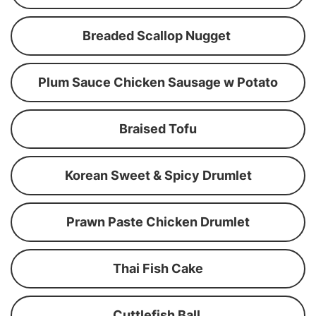
Breaded Scallop Nugget
Plum Sauce Chicken Sausage w Potato
Braised Tofu
Korean Sweet & Spicy Drumlet
Prawn Paste Chicken Drumlet
Thai Fish Cake
Cuttlefish Ball