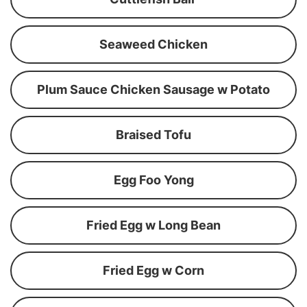
Seaweed Chicken
Plum Sauce Chicken Sausage w Potato
Braised Tofu
Egg Foo Yong
Fried Egg w Long Bean
Fried Egg w Corn