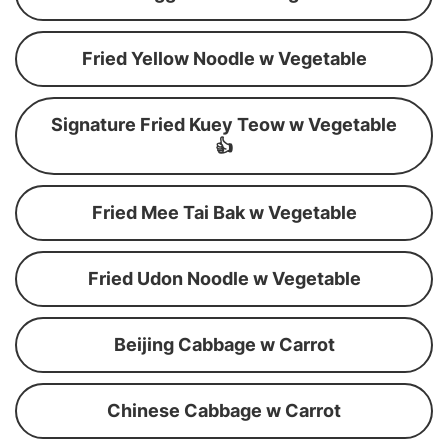
Fried Yellow Noodle w Vegetable
Signature Fried Kuey Teow w Vegetable
👍
Fried Mee Tai Bak w Vegetable
Fried Udon Noodle w Vegetable
Beijing Cabbage w Carrot
Chinese Cabbage w Carrot