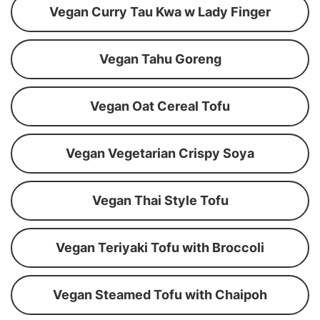
Vegan Curry Tau Kwa w Lady Finger
Vegan Tahu Goreng
Vegan Oat Cereal Tofu
Vegan Vegetarian Crispy Soya
Vegan Thai Style Tofu
Vegan Teriyaki Tofu with Broccoli
Vegan Steamed Tofu with Chaipoh