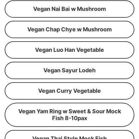
Vegan Nai Bai w Mushroom
Vegan Chap Chye w Mushroom
Vegan Luo Han Vegetable
Vegan Sayur Lodeh
Vegan Curry Vegetable
Vegan Yam Ring w Sweet & Sour Mock
Fish 8-10pax
Vegan Thai Style Mock Fish