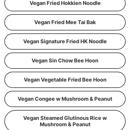
Vegan Fried Hokkien Noodle
Vegan Fried Mee Tai Bak
Vegan Signature Fried HK Noodle
Vegan Sin Chow Bee Hoon
Vegan Vegetable Fried Bee Hoon
Vegan Congee w Mushroom & Peanut
Vegan Steamed Glutinous Rice w
Mushroom & Peanut