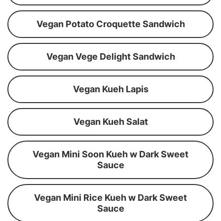
Vegan Potato Croquette Sandwich
Vegan Vege Delight Sandwich
Vegan Kueh Lapis
Vegan Kueh Salat
Vegan Mini Soon Kueh w Dark Sweet
Sauce
Vegan Mini Rice Kueh w Dark Sweet
Sauce