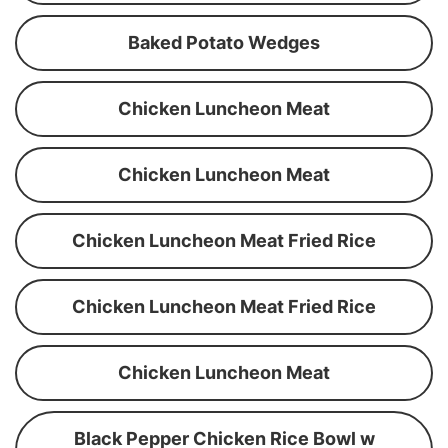
Baked Potato Wedges
Chicken Luncheon Meat
Chicken Luncheon Meat
Chicken Luncheon Meat Fried Rice
Chicken Luncheon Meat Fried Rice
Chicken Luncheon Meat
Black Pepper Chicken Rice Bowl w