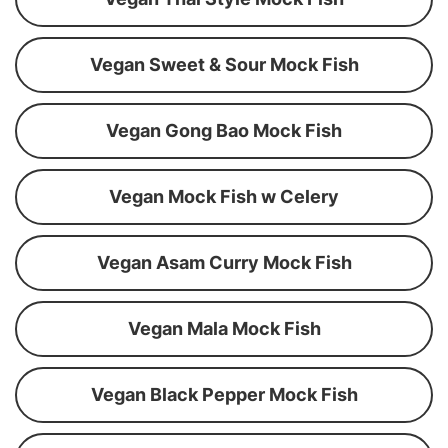
Vegan Sweet & Sour Mock Fish
Vegan Gong Bao Mock Fish
Vegan Mock Fish w Celery
Vegan Asam Curry Mock Fish
Vegan Mala Mock Fish
Vegan Black Pepper Mock Fish