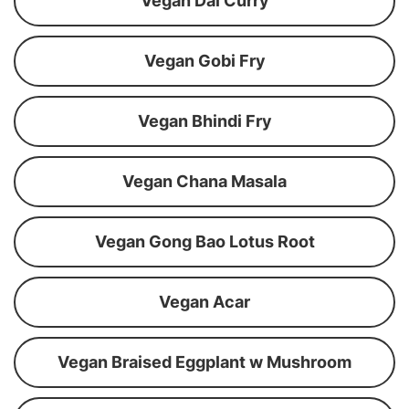
Vegan Dal Curry
Vegan Gobi Fry
Vegan Bhindi Fry
Vegan Chana Masala
Vegan Gong Bao Lotus Root
Vegan Acar
Vegan Braised Eggplant w Mushroom