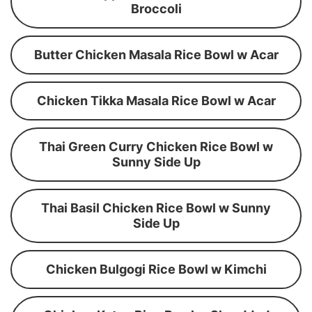
Broccoli
Butter Chicken Masala Rice Bowl w Acar
Chicken Tikka Masala Rice Bowl w Acar
Thai Green Curry Chicken Rice Bowl w
Sunny Side Up
Thai Basil Chicken Rice Bowl w Sunny
Side Up
Chicken Bulgogi Rice Bowl w Kimchi