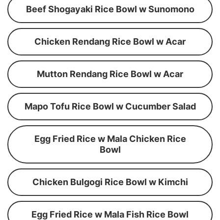
Beef Shogayaki Rice Bowl w Sunomono
Chicken Rendang Rice Bowl w Acar
Mutton Rendang Rice Bowl w Acar
Mapo Tofu Rice Bowl w Cucumber Salad
Egg Fried Rice w Mala Chicken Rice
Bowl
Chicken Bulgogi Rice Bowl w Kimchi
Egg Fried Rice w Mala Fish Rice Bowl