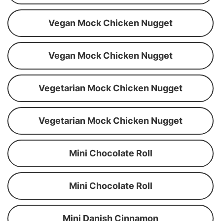
Vegan Mock Chicken Nugget
Vegan Mock Chicken Nugget
Vegetarian Mock Chicken Nugget
Vegetarian Mock Chicken Nugget
Mini Chocolate Roll
Mini Chocolate Roll
Mini Danish Cinnamon