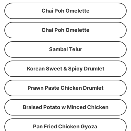
Chai Poh Omelette
Chai Poh Omelette
Sambal Telur
Korean Sweet & Spicy Drumlet
Prawn Paste Chicken Drumlet
Braised Potato w Minced Chicken
Pan Fried Chicken Gyoza