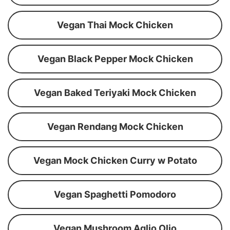
Vegan Thai Mock Chicken
Vegan Black Pepper Mock Chicken
Vegan Baked Teriyaki Mock Chicken
Vegan Rendang Mock Chicken
Vegan Mock Chicken Curry w Potato
Vegan Spaghetti Pomodoro
Vegan Mushroom Aglio Olio