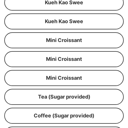
Kueh Kao Swee
Kueh Kao Swee
Mini Croissant
Mini Croissant
Mini Croissant
Tea (Sugar provided)
Coffee (Sugar provided)