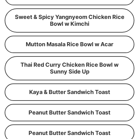
Sweet & Spicy Yangnyeom Chicken Rice
Bowl w Kimchi
Mutton Masala Rice Bowl w Acar
Thai Red Curry Chicken Rice Bowl w
Sunny Side Up
Kaya & Butter Sandwich Toast
Peanut Butter Sandwich Toast
Peanut Butter Sandwich Toast