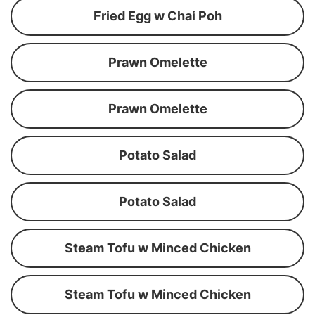
Fried Egg w Chai Poh
Prawn Omelette
Prawn Omelette
Potato Salad
Potato Salad
Steam Tofu w Minced Chicken
Steam Tofu w Minced Chicken