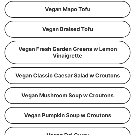
Vegan Mapo Tofu
Vegan Braised Tofu
Vegan Fresh Garden Greens w Lemon
Vinaigrette
Vegan Classic Caesar Salad w Croutons
Vegan Mushroom Soup w Croutons
Vegan Pumpkin Soup w Croutons