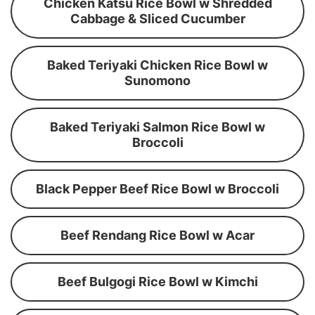
Chicken Katsu Rice Bowl w Shredded
Cabbage & Sliced Cucumber
Baked Teriyaki Chicken Rice Bowl w
Sunomono
Baked Teriyaki Salmon Rice Bowl w
Broccoli
Black Pepper Beef Rice Bowl w Broccoli
Beef Rendang Rice Bowl w Acar
Beef Bulgogi Rice Bowl w Kimchi