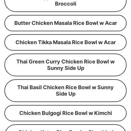
Broccoli
Butter Chicken Masala Rice Bowl w Acar
Chicken Tikka Masala Rice Bowl w Acar
Thai Green Curry Chicken Rice Bowl w
Sunny Side Up
Thai Basil Chicken Rice Bowl w Sunny
Side Up
Chicken Bulgogi Rice Bowl w Kimchi