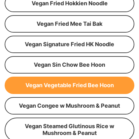
Vegan Fried Hokkien Noodle
Vegan Fried Mee Tai Bak
Vegan Signature Fried HK Noodle
Vegan Sin Chow Bee Hoon
Vegan Vegetable Fried Bee Hoon
Vegan Congee w Mushroom & Peanut
Vegan Steamed Glutinous Rice w
Mushroom & Peanut