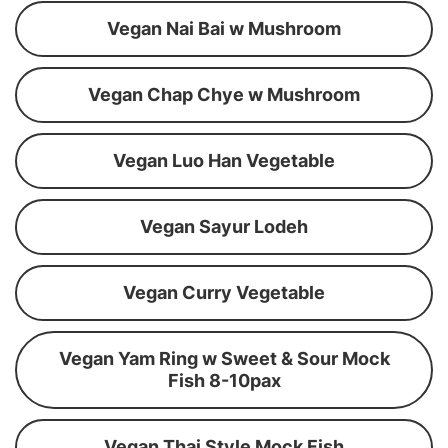
Vegan Nai Bai w Mushroom
Vegan Chap Chye w Mushroom
Vegan Luo Han Vegetable
Vegan Sayur Lodeh
Vegan Curry Vegetable
Vegan Yam Ring w Sweet & Sour Mock
Fish 8-10pax
Vegan Thai Style Mock Fish