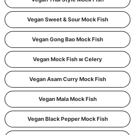
Vegan Sweet & Sour Mock Fish
Vegan Gong Bao Mock Fish
Vegan Mock Fish w Celery
Vegan Asam Curry Mock Fish
Vegan Mala Mock Fish
Vegan Black Pepper Mock Fish