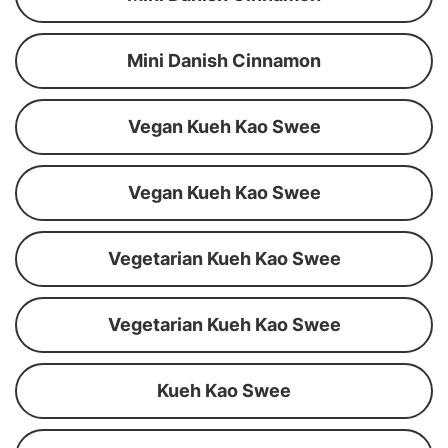
Mini Danish Cinnamon
Vegan Kueh Kao Swee
Vegan Kueh Kao Swee
Vegetarian Kueh Kao Swee
Vegetarian Kueh Kao Swee
Kueh Kao Swee