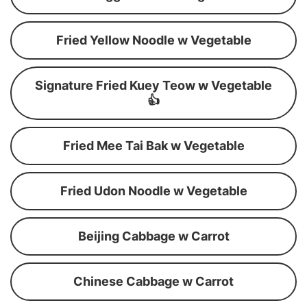
Fried Yellow Noodle w Vegetable
Signature Fried Kuey Teow w Vegetable
👍
Fried Mee Tai Bak w Vegetable
Fried Udon Noodle w Vegetable
Beijing Cabbage w Carrot
Chinese Cabbage w Carrot