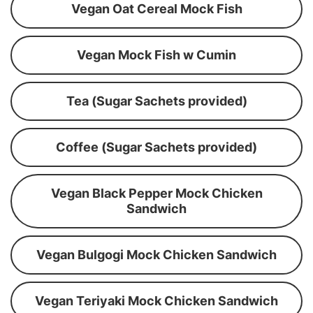
Vegan Oat Cereal Mock Fish
Vegan Mock Fish w Cumin
Tea (Sugar Sachets provided)
Coffee (Sugar Sachets provided)
Vegan Black Pepper Mock Chicken
Sandwich
Vegan Bulgogi Mock Chicken Sandwich
Vegan Teriyaki Mock Chicken Sandwich