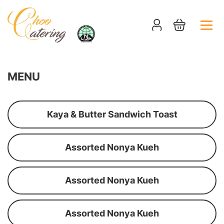
MENU
Kaya & Butter Sandwich Toast
Assorted Nonya Kueh
Assorted Nonya Kueh
Assorted Nonya Kueh