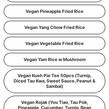
Vegan Pineapple Fried Rice
Vegan Yang Chow Fried Rice
Vegan Vegetable Fried Rice
Vegan Yam Rice w Mushroom
Vegan Kueh Pie Tee 50pcs (Turnip,
Diced Tau Kwa, Sweet Sauce, Peanut &
Sambal)
Vegan Rojak (You Tiao, Tau Pok,
Pineapple, Cucumber, Turnip, Bean