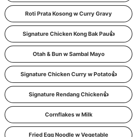
Roti Prata Kosong w Curry Gravy
Signature Chicken Kong Bak Pau👍
Otah & Bun w Sambal Mayo
Signature Chicken Curry w Potato👍
Signature Rendang Chicken👍
Cornflakes w Milk
Fried Egg Noodle w Vegetable