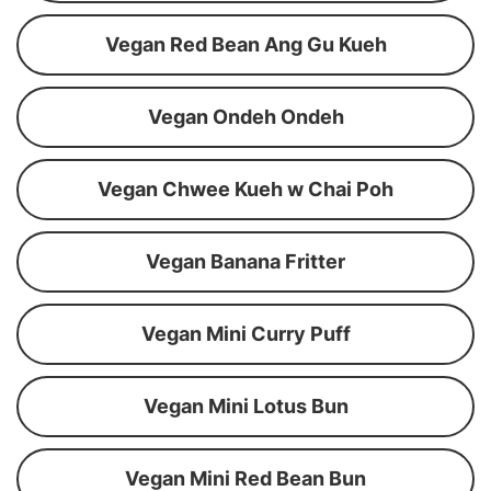
Vegan Red Bean Ang Gu Kueh
Vegan Ondeh Ondeh
Vegan Chwee Kueh w Chai Poh
Vegan Banana Fritter
Vegan Mini Curry Puff
Vegan Mini Lotus Bun
Vegan Mini Red Bean Bun