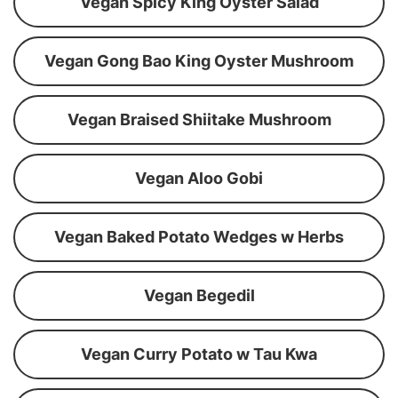
Vegan Spicy King Oyster Salad
Vegan Gong Bao King Oyster Mushroom
Vegan Braised Shiitake Mushroom
Vegan Aloo Gobi
Vegan Baked Potato Wedges w Herbs
Vegan Begedil
Vegan Curry Potato w Tau Kwa