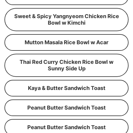
Sweet & Spicy Yangnyeom Chicken Rice
Bowl w Kimchi
Mutton Masala Rice Bowl w Acar
Thai Red Curry Chicken Rice Bowl w
Sunny Side Up
Kaya & Butter Sandwich Toast
Peanut Butter Sandwich Toast
Peanut Butter Sandwich Toast