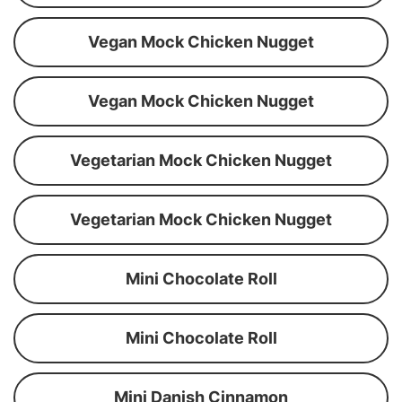
Vegan Mock Chicken Nugget
Vegan Mock Chicken Nugget
Vegetarian Mock Chicken Nugget
Vegetarian Mock Chicken Nugget
Mini Chocolate Roll
Mini Chocolate Roll
Mini Danish Cinnamon