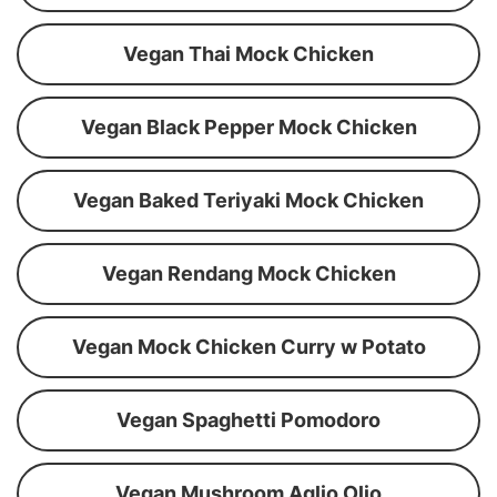
Vegan Thai Mock Chicken
Vegan Black Pepper Mock Chicken
Vegan Baked Teriyaki Mock Chicken
Vegan Rendang Mock Chicken
Vegan Mock Chicken Curry w Potato
Vegan Spaghetti Pomodoro
Vegan Mushroom Aglio Olio