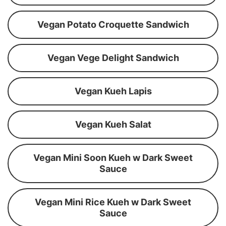
Vegan Potato Croquette Sandwich
Vegan Vege Delight Sandwich
Vegan Kueh Lapis
Vegan Kueh Salat
Vegan Mini Soon Kueh w Dark Sweet
Sauce
Vegan Mini Rice Kueh w Dark Sweet
Sauce