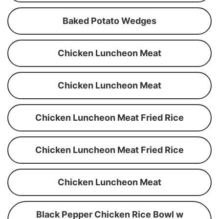
Baked Potato Wedges
Chicken Luncheon Meat
Chicken Luncheon Meat
Chicken Luncheon Meat Fried Rice
Chicken Luncheon Meat Fried Rice
Chicken Luncheon Meat
Black Pepper Chicken Rice Bowl w