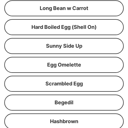
Long Bean w Carrot
Hard Boiled Egg (Shell On)
Sunny Side Up
Egg Omelette
Scrambled Egg
Begedil
Hashbrown