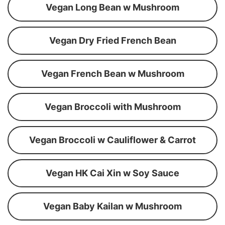
Vegan Long Bean w Mushroom
Vegan Dry Fried French Bean
Vegan French Bean w Mushroom
Vegan Broccoli with Mushroom
Vegan Broccoli w Cauliflower & Carrot
Vegan HK Cai Xin w Soy Sauce
Vegan Baby Kailan w Mushroom