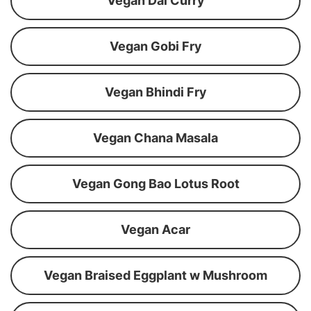
Vegan Dal Curry
Vegan Gobi Fry
Vegan Bhindi Fry
Vegan Chana Masala
Vegan Gong Bao Lotus Root
Vegan Acar
Vegan Braised Eggplant w Mushroom