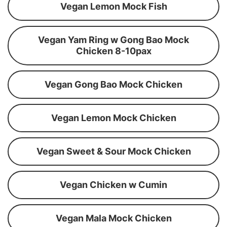
Vegan Lemon Mock Fish
Vegan Yam Ring w Gong Bao Mock
Chicken 8-10pax
Vegan Gong Bao Mock Chicken
Vegan Lemon Mock Chicken
Vegan Sweet & Sour Mock Chicken
Vegan Chicken w Cumin
Vegan Mala Mock Chicken