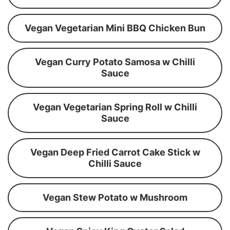
Vegan Vegetarian Mini BBQ Chicken Bun
Vegan Curry Potato Samosa w Chilli
Sauce
Vegan Vegetarian Spring Roll w Chilli
Sauce
Vegan Deep Fried Carrot Cake Stick w
Chilli Sauce
Vegan Stew Potato w Mushroom