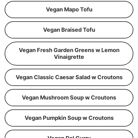
Vegan Mapo Tofu
Vegan Braised Tofu
Vegan Fresh Garden Greens w Lemon
Vinaigrette
Vegan Classic Caesar Salad w Croutons
Vegan Mushroom Soup w Croutons
Vegan Pumpkin Soup w Croutons