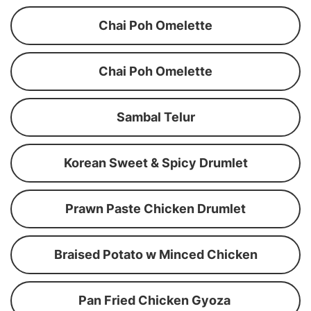
Chai Poh Omelette
Chai Poh Omelette
Sambal Telur
Korean Sweet & Spicy Drumlet
Prawn Paste Chicken Drumlet
Braised Potato w Minced Chicken
Pan Fried Chicken Gyoza