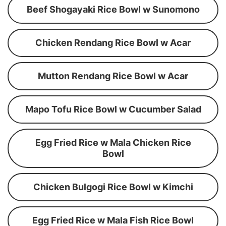
Beef Shogayaki Rice Bowl w Sunomono
Chicken Rendang Rice Bowl w Acar
Mutton Rendang Rice Bowl w Acar
Mapo Tofu Rice Bowl w Cucumber Salad
Egg Fried Rice w Mala Chicken Rice
Bowl
Chicken Bulgogi Rice Bowl w Kimchi
Egg Fried Rice w Mala Fish Rice Bowl