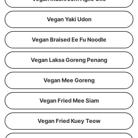
Vegan Yaki Udon
Vegan Braised Ee Fu Noodle
Vegan Laksa Goreng Penang
Vegan Mee Goreng
Vegan Fried Mee Siam
Vegan Fried Kuey Teow