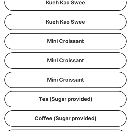
Kueh Kao Swee
Kueh Kao Swee
Mini Croissant
Mini Croissant
Mini Croissant
Tea (Sugar provided)
Coffee (Sugar provided)