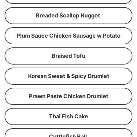
Breaded Scallop Nugget
Plum Sauce Chicken Sausage w Potato
Braised Tofu
Korean Sweet & Spicy Drumlet
Prawn Paste Chicken Drumlet
Thai Fish Cake
Cuttlefish Ball