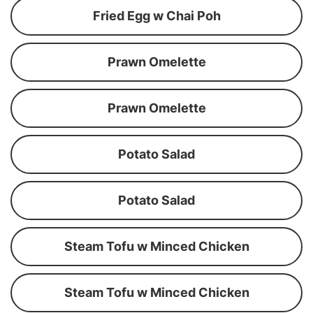
Fried Egg w Chai Poh
Prawn Omelette
Prawn Omelette
Potato Salad
Potato Salad
Steam Tofu w Minced Chicken
Steam Tofu w Minced Chicken