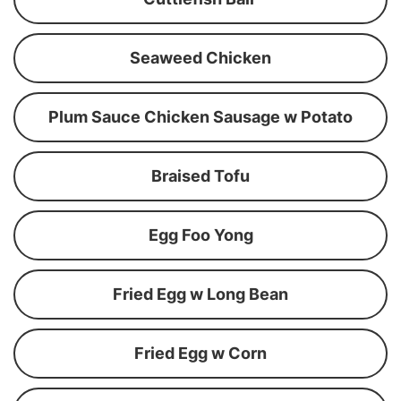
Seaweed Chicken
Plum Sauce Chicken Sausage w Potato
Braised Tofu
Egg Foo Yong
Fried Egg w Long Bean
Fried Egg w Corn