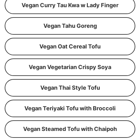
Vegan Curry Tau Kwa w Lady Finger
Vegan Tahu Goreng
Vegan Oat Cereal Tofu
Vegan Vegetarian Crispy Soya
Vegan Thai Style Tofu
Vegan Teriyaki Tofu with Broccoli
Vegan Steamed Tofu with Chaipoh