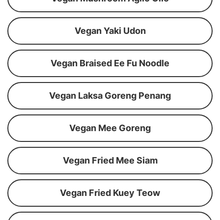
Vegan Yaki Udon
Vegan Braised Ee Fu Noodle
Vegan Laksa Goreng Penang
Vegan Mee Goreng
Vegan Fried Mee Siam
Vegan Fried Kuey Teow