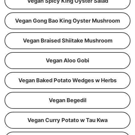
Vegan Spicy King Oyster Salad
Vegan Gong Bao King Oyster Mushroom
Vegan Braised Shiitake Mushroom
Vegan Aloo Gobi
Vegan Baked Potato Wedges w Herbs
Vegan Begedil
Vegan Curry Potato w Tau Kwa