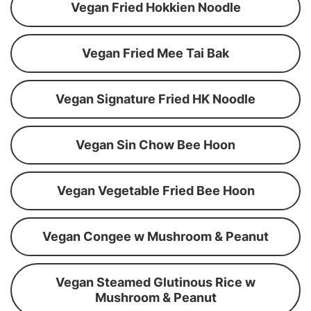
Vegan Fried Hokkien Noodle
Vegan Fried Mee Tai Bak
Vegan Signature Fried HK Noodle
Vegan Sin Chow Bee Hoon
Vegan Vegetable Fried Bee Hoon
Vegan Congee w Mushroom & Peanut
Vegan Steamed Glutinous Rice w
Mushroom & Peanut