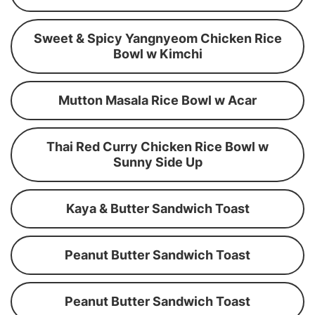
Sweet & Spicy Yangnyeom Chicken Rice
Bowl w Kimchi
Mutton Masala Rice Bowl w Acar
Thai Red Curry Chicken Rice Bowl w
Sunny Side Up
Kaya & Butter Sandwich Toast
Peanut Butter Sandwich Toast
Peanut Butter Sandwich Toast