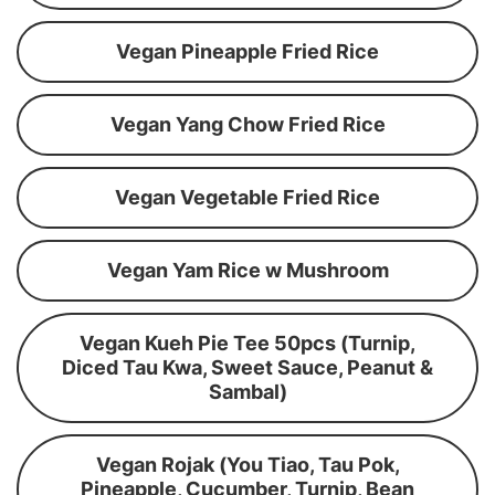
Vegan Pineapple Fried Rice
Vegan Yang Chow Fried Rice
Vegan Vegetable Fried Rice
Vegan Yam Rice w Mushroom
Vegan Kueh Pie Tee 50pcs (Turnip,
Diced Tau Kwa, Sweet Sauce, Peanut &
Sambal)
Vegan Rojak (You Tiao, Tau Pok,
Pineapple, Cucumber, Turnip, Bean