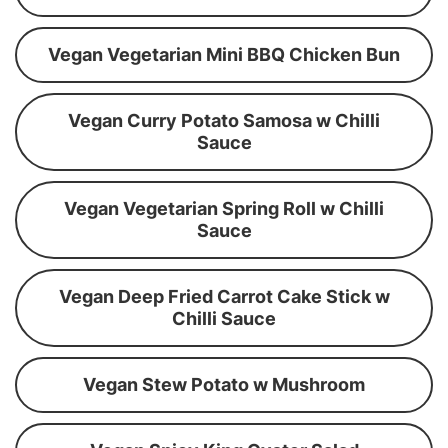
Vegan Vegetarian Mini BBQ Chicken Bun
Vegan Curry Potato Samosa w Chilli
Sauce
Vegan Vegetarian Spring Roll w Chilli
Sauce
Vegan Deep Fried Carrot Cake Stick w
Chilli Sauce
Vegan Stew Potato w Mushroom