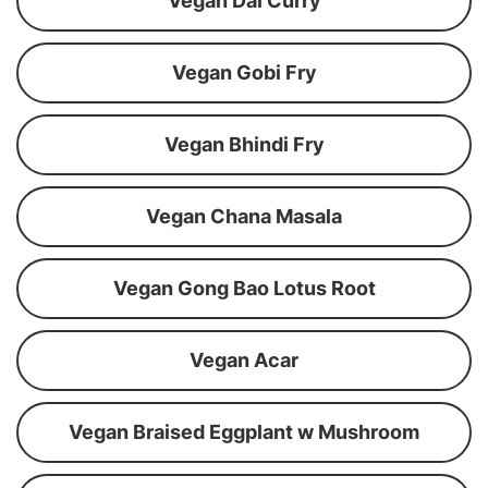
Vegan Dal Curry
Vegan Gobi Fry
Vegan Bhindi Fry
Vegan Chana Masala
Vegan Gong Bao Lotus Root
Vegan Acar
Vegan Braised Eggplant w Mushroom