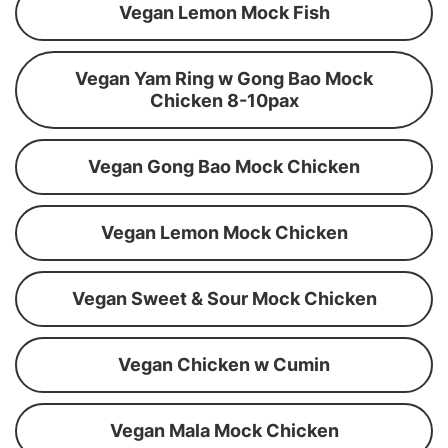
Vegan Lemon Mock Fish
Vegan Yam Ring w Gong Bao Mock
Chicken 8-10pax
Vegan Gong Bao Mock Chicken
Vegan Lemon Mock Chicken
Vegan Sweet & Sour Mock Chicken
Vegan Chicken w Cumin
Vegan Mala Mock Chicken