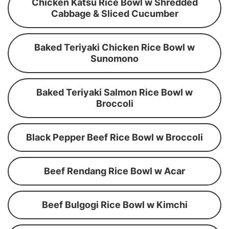
Chicken Katsu Rice Bowl w Shredded
Cabbage & Sliced Cucumber
Baked Teriyaki Chicken Rice Bowl w
Sunomono
Baked Teriyaki Salmon Rice Bowl w
Broccoli
Black Pepper Beef Rice Bowl w Broccoli
Beef Rendang Rice Bowl w Acar
Beef Bulgogi Rice Bowl w Kimchi