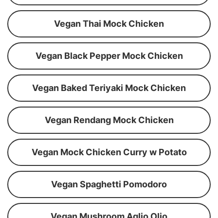
Vegan Thai Mock Chicken
Vegan Black Pepper Mock Chicken
Vegan Baked Teriyaki Mock Chicken
Vegan Rendang Mock Chicken
Vegan Mock Chicken Curry w Potato
Vegan Spaghetti Pomodoro
Vegan Mushroom Aglio Olio