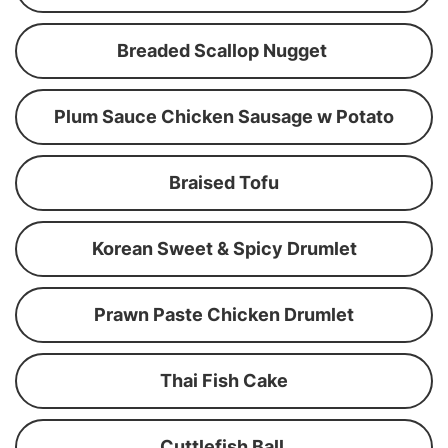
Breaded Scallop Nugget
Plum Sauce Chicken Sausage w Potato
Braised Tofu
Korean Sweet & Spicy Drumlet
Prawn Paste Chicken Drumlet
Thai Fish Cake
Cuttlefish Ball