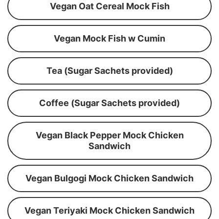
Vegan Oat Cereal Mock Fish
Vegan Mock Fish w Cumin
Tea (Sugar Sachets provided)
Coffee (Sugar Sachets provided)
Vegan Black Pepper Mock Chicken
Sandwich
Vegan Bulgogi Mock Chicken Sandwich
Vegan Teriyaki Mock Chicken Sandwich