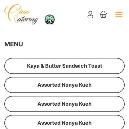
MENU
Kaya & Butter Sandwich Toast
Assorted Nonya Kueh
Assorted Nonya Kueh
Assorted Nonya Kueh