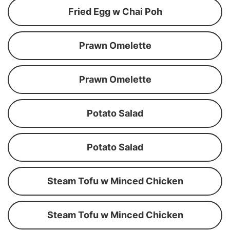
Fried Egg w Chai Poh
Prawn Omelette
Prawn Omelette
Potato Salad
Potato Salad
Steam Tofu w Minced Chicken
Steam Tofu w Minced Chicken