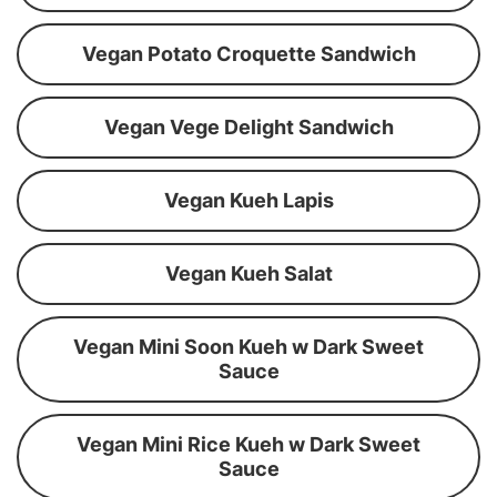
Vegan Potato Croquette Sandwich
Vegan Vege Delight Sandwich
Vegan Kueh Lapis
Vegan Kueh Salat
Vegan Mini Soon Kueh w Dark Sweet
Sauce
Vegan Mini Rice Kueh w Dark Sweet
Sauce