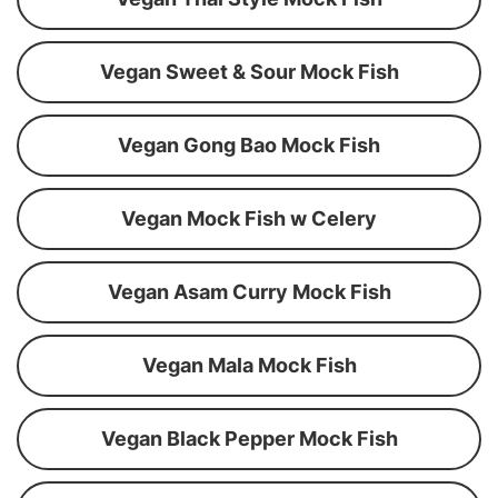
Vegan Sweet & Sour Mock Fish
Vegan Gong Bao Mock Fish
Vegan Mock Fish w Celery
Vegan Asam Curry Mock Fish
Vegan Mala Mock Fish
Vegan Black Pepper Mock Fish