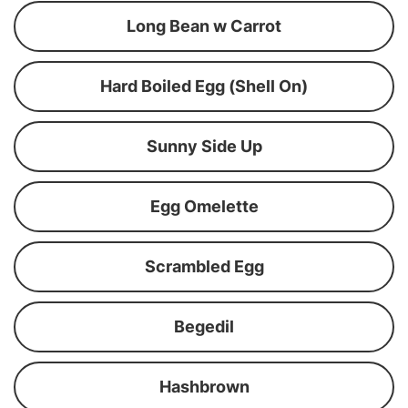
Long Bean w Carrot
Hard Boiled Egg (Shell On)
Sunny Side Up
Egg Omelette
Scrambled Egg
Begedil
Hashbrown