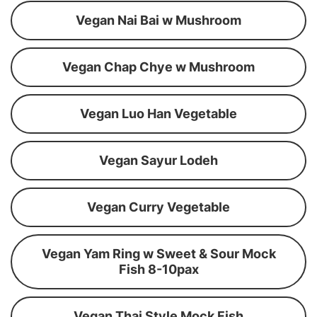
Vegan Nai Bai w Mushroom
Vegan Chap Chye w Mushroom
Vegan Luo Han Vegetable
Vegan Sayur Lodeh
Vegan Curry Vegetable
Vegan Yam Ring w Sweet & Sour Mock
Fish 8-10pax
Vegan Thai Style Mock Fish