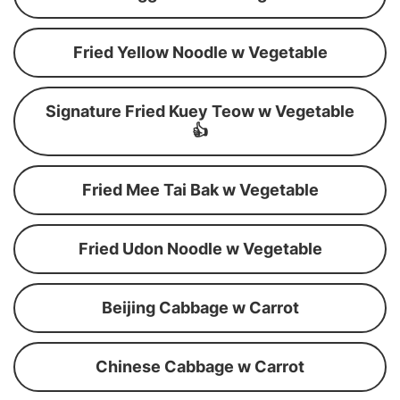
Fried Yellow Noodle w Vegetable
Signature Fried Kuey Teow w Vegetable
👍
Fried Mee Tai Bak w Vegetable
Fried Udon Noodle w Vegetable
Beijing Cabbage w Carrot
Chinese Cabbage w Carrot