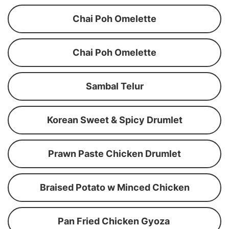
Chai Poh Omelette
Chai Poh Omelette
Sambal Telur
Korean Sweet & Spicy Drumlet
Prawn Paste Chicken Drumlet
Braised Potato w Minced Chicken
Pan Fried Chicken Gyoza