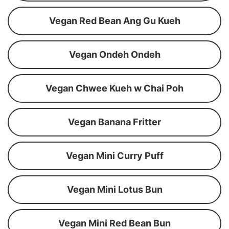
Vegan Red Bean Ang Gu Kueh
Vegan Ondeh Ondeh
Vegan Chwee Kueh w Chai Poh
Vegan Banana Fritter
Vegan Mini Curry Puff
Vegan Mini Lotus Bun
Vegan Mini Red Bean Bun