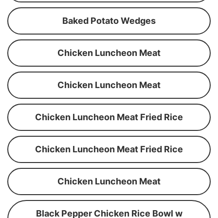
Baked Potato Wedges
Chicken Luncheon Meat
Chicken Luncheon Meat
Chicken Luncheon Meat Fried Rice
Chicken Luncheon Meat Fried Rice
Chicken Luncheon Meat
Black Pepper Chicken Rice Bowl w