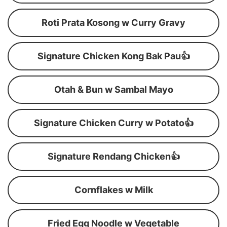
Roti Prata Kosong w Curry Gravy
Signature Chicken Kong Bak Pau👍
Otah & Bun w Sambal Mayo
Signature Chicken Curry w Potato👍
Signature Rendang Chicken👍
Cornflakes w Milk
Fried Egg Noodle w Vegetable