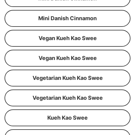
Mini Danish Cinnamon
Vegan Kueh Kao Swee
Vegan Kueh Kao Swee
Vegetarian Kueh Kao Swee
Vegetarian Kueh Kao Swee
Kueh Kao Swee