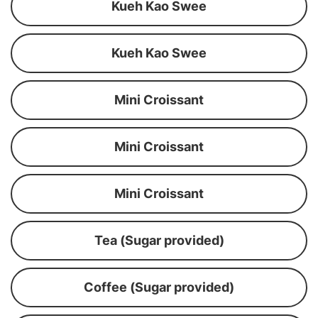
Kueh Kao Swee
Kueh Kao Swee
Mini Croissant
Mini Croissant
Mini Croissant
Tea (Sugar provided)
Coffee (Sugar provided)