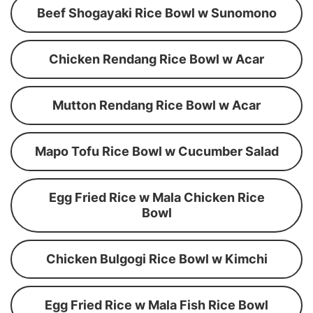
Beef Shogayaki Rice Bowl w Sunomono
Chicken Rendang Rice Bowl w Acar
Mutton Rendang Rice Bowl w Acar
Mapo Tofu Rice Bowl w Cucumber Salad
Egg Fried Rice w Mala Chicken Rice
Bowl
Chicken Bulgogi Rice Bowl w Kimchi
Egg Fried Rice w Mala Fish Rice Bowl