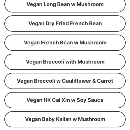
Vegan Long Bean w Mushroom
Vegan Dry Fried French Bean
Vegan French Bean w Mushroom
Vegan Broccoli with Mushroom
Vegan Broccoli w Cauliflower & Carrot
Vegan HK Cai Xin w Soy Sauce
Vegan Baby Kailan w Mushroom