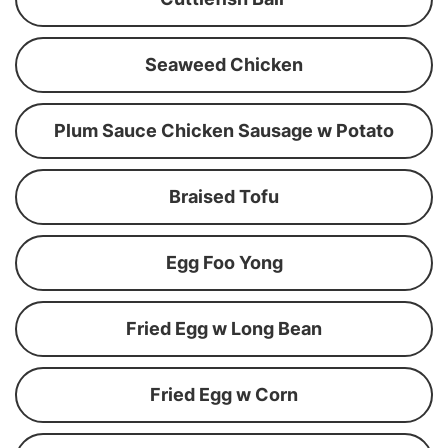
Seaweed Chicken
Plum Sauce Chicken Sausage w Potato
Braised Tofu
Egg Foo Yong
Fried Egg w Long Bean
Fried Egg w Corn