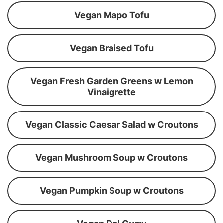
Vegan Mapo Tofu
Vegan Braised Tofu
Vegan Fresh Garden Greens w Lemon
Vinaigrette
Vegan Classic Caesar Salad w Croutons
Vegan Mushroom Soup w Croutons
Vegan Pumpkin Soup w Croutons