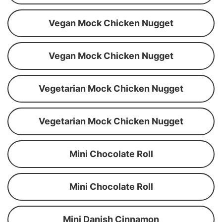
Vegan Mock Chicken Nugget
Vegan Mock Chicken Nugget
Vegetarian Mock Chicken Nugget
Vegetarian Mock Chicken Nugget
Mini Chocolate Roll
Mini Chocolate Roll
Mini Danish Cinnamon