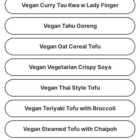
Vegan Curry Tau Kwa w Lady Finger
Vegan Tahu Goreng
Vegan Oat Cereal Tofu
Vegan Vegetarian Crispy Soya
Vegan Thai Style Tofu
Vegan Teriyaki Tofu with Broccoli
Vegan Steamed Tofu with Chaipoh