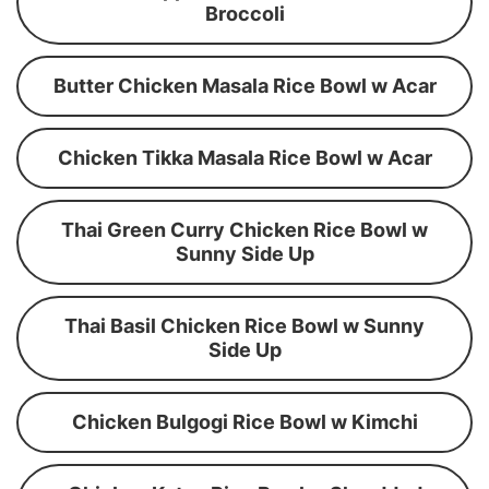
Broccoli
Butter Chicken Masala Rice Bowl w Acar
Chicken Tikka Masala Rice Bowl w Acar
Thai Green Curry Chicken Rice Bowl w
Sunny Side Up
Thai Basil Chicken Rice Bowl w Sunny
Side Up
Chicken Bulgogi Rice Bowl w Kimchi