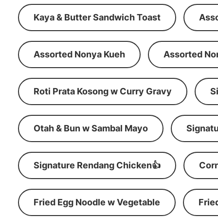
Kaya & Butter Sandwich Toast
Ass
Assorted Nonya Kueh
Assorted No
Roti Prata Kosong w Curry Gravy
S
Otah & Bun w Sambal Mayo
Signatu
Signature Rendang Chicken👍
Corn
Fried Egg Noodle w Vegetable
Frie