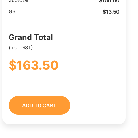
$
150.00
Subtotal
$
13.50
GST
Grand Total
(incl. GST)
$
163.50
ADD TO CART