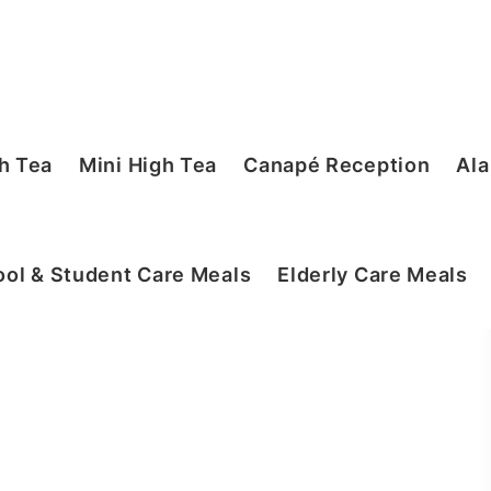
h Tea
Mini High Tea
Canapé Reception
Ala
ol & Student Care Meals
Elderly Care Meals