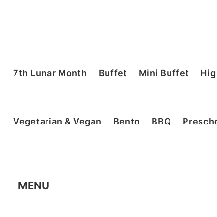
7th Lunar Month
Buffet
Mini Buffet
Hig
Vegetarian & Vegan
Bento
BBQ
Prescho
MENU