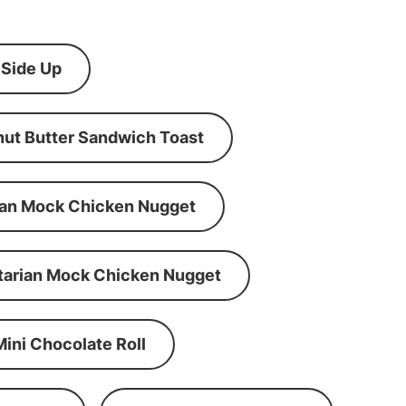
 Side Up
ut Butter Sandwich Toast
an Mock Chicken Nugget
tarian Mock Chicken Nugget
Mini Chocolate Roll