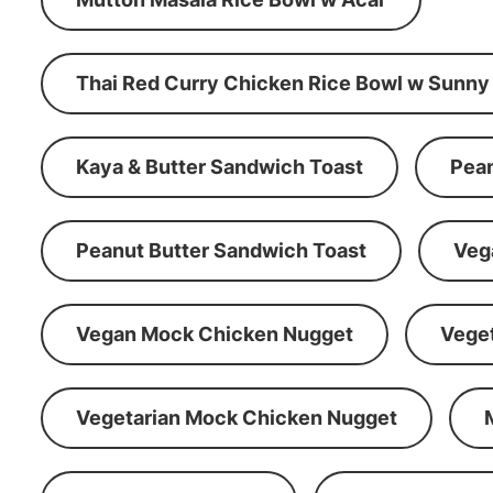
Thai Red Curry Chicken Rice Bowl w Sunny
Kaya & Butter Sandwich Toast
Pean
Peanut Butter Sandwich Toast
Veg
Vegan Mock Chicken Nugget
Vege
Vegetarian Mock Chicken Nugget