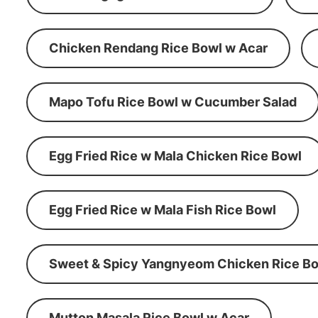
Chicken Rendang Rice Bowl w Acar
Mapo Tofu Rice Bowl w Cucumber Salad
Egg Fried Rice w Mala Chicken Rice Bowl
Egg Fried Rice w Mala Fish Rice Bowl
Sweet & Spicy Yangnyeom Chicken Rice Bo
Mutton Masala Rice Bowl w Acar