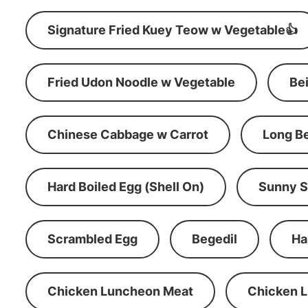
Signature Fried Kuey Teow w Vegetable👍
Fried Udon Noodle w Vegetable
Be
Chinese Cabbage w Carrot
Long B
Hard Boiled Egg (Shell On)
Sunny S
Scrambled Egg
Begedil
Ha
Chicken Luncheon Meat
Chicken 