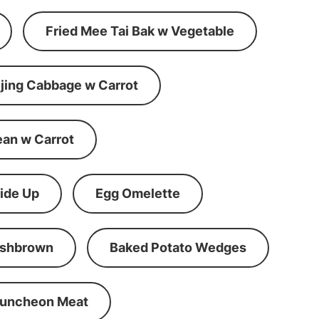
Fried Mee Tai Bak w Vegetable
ijing Cabbage w Carrot
ean w Carrot
ide Up
Egg Omelette
shbrown
Baked Potato Wedges
Luncheon Meat