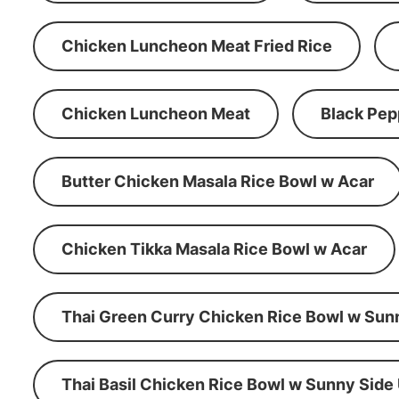
Chicken Luncheon Meat Fried Rice
Chicken Luncheon Meat
Black Pep
Butter Chicken Masala Rice Bowl w Acar
Chicken Tikka Masala Rice Bowl w Acar
Thai Green Curry Chicken Rice Bowl w Sun
Thai Basil Chicken Rice Bowl w Sunny Side