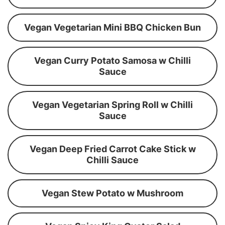
Vegan Vegetarian Mini BBQ Chicken Bun
Vegan Curry Potato Samosa w Chilli
Sauce
Vegan Vegetarian Spring Roll w Chilli
Sauce
Vegan Deep Fried Carrot Cake Stick w
Chilli Sauce
Vegan Stew Potato w Mushroom