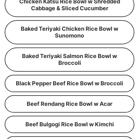
Chicken Katsu Rice Bowl w Shredded
Cabbage & Sliced Cucumber
Baked Teriyaki Chicken Rice Bowl w
Sunomono
Baked Teriyaki Salmon Rice Bowl w
Broccoli
Black Pepper Beef Rice Bowl w Broccoli
Beef Rendang Rice Bowl w Acar
Beef Bulgogi Rice Bowl w Kimchi