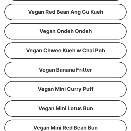
Vegan Red Bean Ang Gu Kueh
Vegan Ondeh Ondeh
Vegan Chwee Kueh w Chai Poh
Vegan Banana Fritter
Vegan Mini Curry Puff
Vegan Mini Lotus Bun
Vegan Mini Red Bean Bun