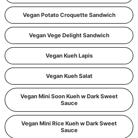
Vegan Potato Croquette Sandwich
Vegan Vege Delight Sandwich
Vegan Kueh Lapis
Vegan Kueh Salat
Vegan Mini Soon Kueh w Dark Sweet
Sauce
Vegan Mini Rice Kueh w Dark Sweet
Sauce