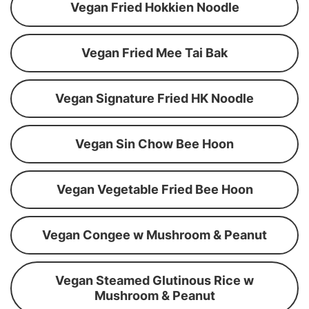
Vegan Fried Hokkien Noodle
Vegan Fried Mee Tai Bak
Vegan Signature Fried HK Noodle
Vegan Sin Chow Bee Hoon
Vegan Vegetable Fried Bee Hoon
Vegan Congee w Mushroom & Peanut
Vegan Steamed Glutinous Rice w
Mushroom & Peanut