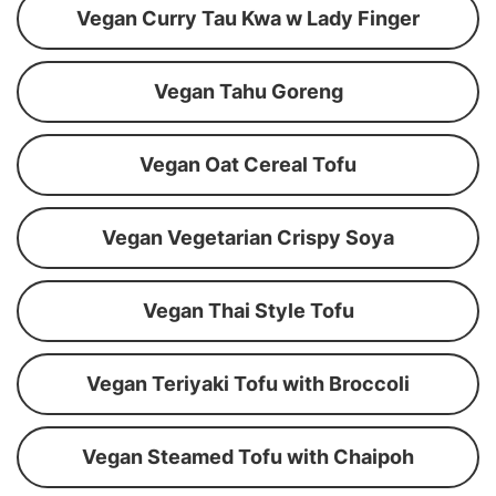
Vegan Curry Tau Kwa w Lady Finger
Vegan Tahu Goreng
Vegan Oat Cereal Tofu
Vegan Vegetarian Crispy Soya
Vegan Thai Style Tofu
Vegan Teriyaki Tofu with Broccoli
Vegan Steamed Tofu with Chaipoh