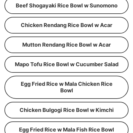
Beef Shogayaki Rice Bowl w Sunomono
Chicken Rendang Rice Bowl w Acar
Mutton Rendang Rice Bowl w Acar
Mapo Tofu Rice Bowl w Cucumber Salad
Egg Fried Rice w Mala Chicken Rice
Bowl
Chicken Bulgogi Rice Bowl w Kimchi
Egg Fried Rice w Mala Fish Rice Bowl