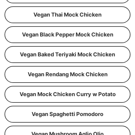
Vegan Thai Mock Chicken
Vegan Black Pepper Mock Chicken
Vegan Baked Teriyaki Mock Chicken
Vegan Rendang Mock Chicken
Vegan Mock Chicken Curry w Potato
Vegan Spaghetti Pomodoro
Vegan Mushroom Aglio Olio