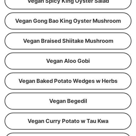
Vegan Spicy King Oyster Salad
Vegan Gong Bao King Oyster Mushroom
Vegan Braised Shiitake Mushroom
Vegan Aloo Gobi
Vegan Baked Potato Wedges w Herbs
Vegan Begedil
Vegan Curry Potato w Tau Kwa