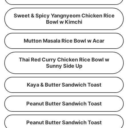
Sweet & Spicy Yangnyeom Chicken Rice
Bowl w Kimchi
Mutton Masala Rice Bowl w Acar
Thai Red Curry Chicken Rice Bowl w
Sunny Side Up
Kaya & Butter Sandwich Toast
Peanut Butter Sandwich Toast
Peanut Butter Sandwich Toast