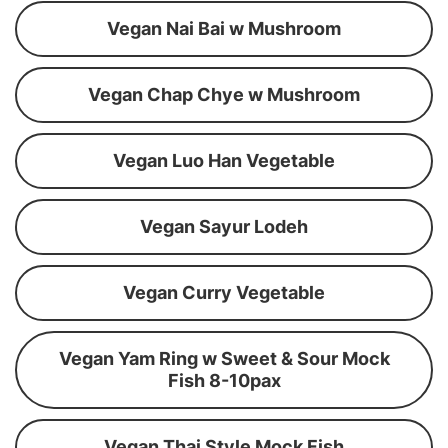
Vegan Nai Bai w Mushroom
Vegan Chap Chye w Mushroom
Vegan Luo Han Vegetable
Vegan Sayur Lodeh
Vegan Curry Vegetable
Vegan Yam Ring w Sweet & Sour Mock
Fish 8-10pax
Vegan Thai Style Mock Fish