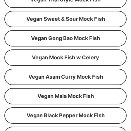
Vegan Sweet & Sour Mock Fish
Vegan Gong Bao Mock Fish
Vegan Mock Fish w Celery
Vegan Asam Curry Mock Fish
Vegan Mala Mock Fish
Vegan Black Pepper Mock Fish