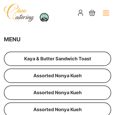
MENU
Kaya & Butter Sandwich Toast
Assorted Nonya Kueh
Assorted Nonya Kueh
Assorted Nonya Kueh