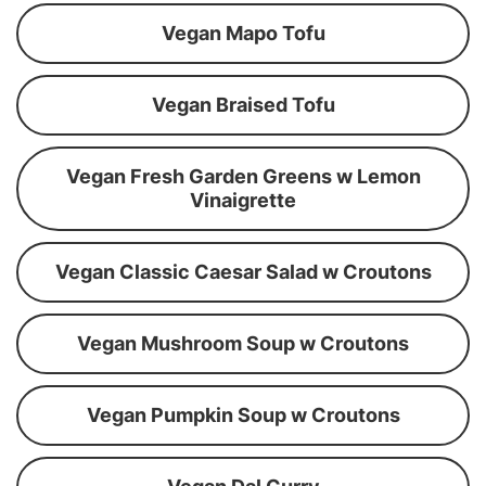
Vegan Mapo Tofu
Vegan Braised Tofu
Vegan Fresh Garden Greens w Lemon
Vinaigrette
Vegan Classic Caesar Salad w Croutons
Vegan Mushroom Soup w Croutons
Vegan Pumpkin Soup w Croutons