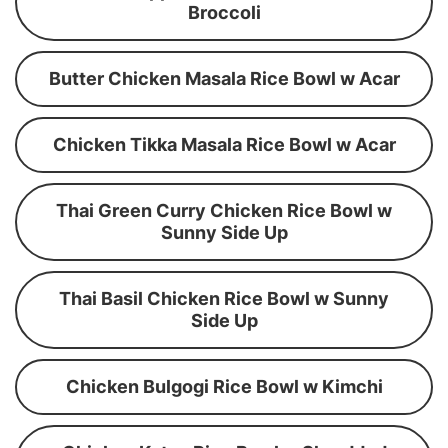
Broccoli
Butter Chicken Masala Rice Bowl w Acar
Chicken Tikka Masala Rice Bowl w Acar
Thai Green Curry Chicken Rice Bowl w
Sunny Side Up
Thai Basil Chicken Rice Bowl w Sunny
Side Up
Chicken Bulgogi Rice Bowl w Kimchi