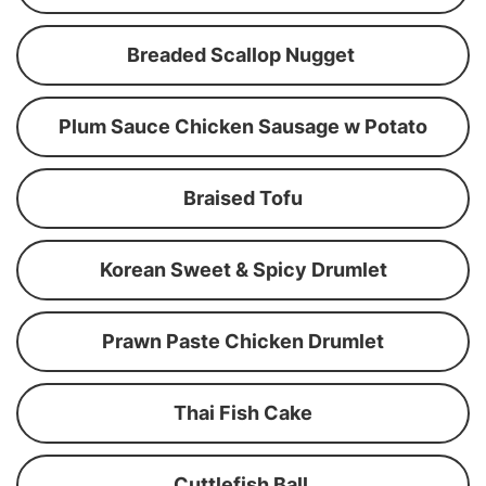
Breaded Scallop Nugget
Plum Sauce Chicken Sausage w Potato
Braised Tofu
Korean Sweet & Spicy Drumlet
Prawn Paste Chicken Drumlet
Thai Fish Cake
Cuttlefish Ball