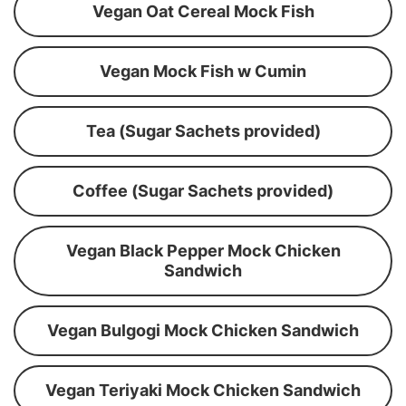
Vegan Oat Cereal Mock Fish
Vegan Mock Fish w Cumin
Tea (Sugar Sachets provided)
Coffee (Sugar Sachets provided)
Vegan Black Pepper Mock Chicken
Sandwich
Vegan Bulgogi Mock Chicken Sandwich
Vegan Teriyaki Mock Chicken Sandwich