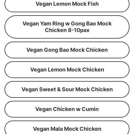
Vegan Lemon Mock Fish
Vegan Yam Ring w Gong Bao Mock
Chicken 8-10pax
Vegan Gong Bao Mock Chicken
Vegan Lemon Mock Chicken
Vegan Sweet & Sour Mock Chicken
Vegan Chicken w Cumin
Vegan Mala Mock Chicken