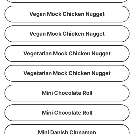
Vegan Mock Chicken Nugget
Vegan Mock Chicken Nugget
Vegetarian Mock Chicken Nugget
Vegetarian Mock Chicken Nugget
Mini Chocolate Roll
Mini Chocolate Roll
Mini Danish Cinnamon