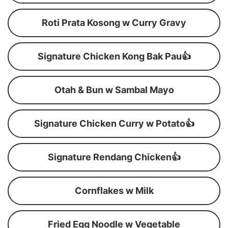
Roti Prata Kosong w Curry Gravy
Signature Chicken Kong Bak Pau👍
Otah & Bun w Sambal Mayo
Signature Chicken Curry w Potato👍
Signature Rendang Chicken👍
Cornflakes w Milk
Fried Egg Noodle w Vegetable