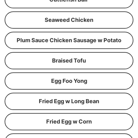
Seaweed Chicken
Plum Sauce Chicken Sausage w Potato
Braised Tofu
Egg Foo Yong
Fried Egg w Long Bean
Fried Egg w Corn