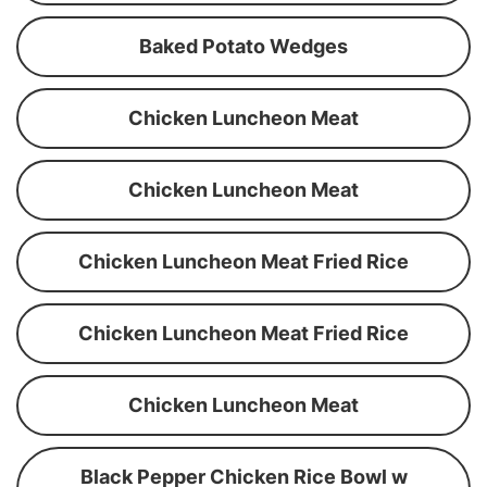
Baked Potato Wedges
Chicken Luncheon Meat
Chicken Luncheon Meat
Chicken Luncheon Meat Fried Rice
Chicken Luncheon Meat Fried Rice
Chicken Luncheon Meat
Black Pepper Chicken Rice Bowl w