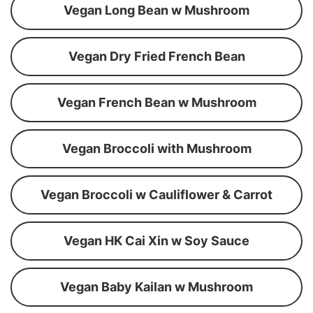
Vegan Long Bean w Mushroom
Vegan Dry Fried French Bean
Vegan French Bean w Mushroom
Vegan Broccoli with Mushroom
Vegan Broccoli w Cauliflower & Carrot
Vegan HK Cai Xin w Soy Sauce
Vegan Baby Kailan w Mushroom