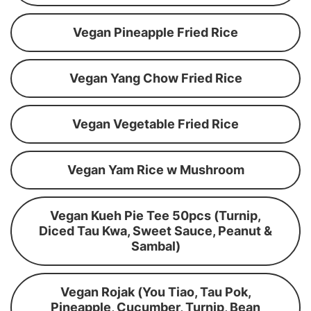
Vegan Pineapple Fried Rice
Vegan Yang Chow Fried Rice
Vegan Vegetable Fried Rice
Vegan Yam Rice w Mushroom
Vegan Kueh Pie Tee 50pcs (Turnip,
Diced Tau Kwa, Sweet Sauce, Peanut &
Sambal)
Vegan Rojak (You Tiao, Tau Pok,
Pineapple, Cucumber, Turnip, Bean