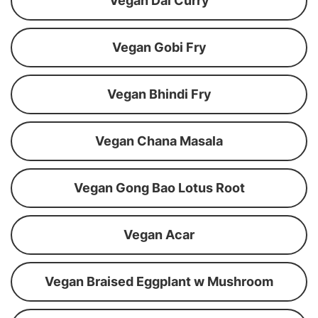
Vegan Dal Curry
Vegan Gobi Fry
Vegan Bhindi Fry
Vegan Chana Masala
Vegan Gong Bao Lotus Root
Vegan Acar
Vegan Braised Eggplant w Mushroom