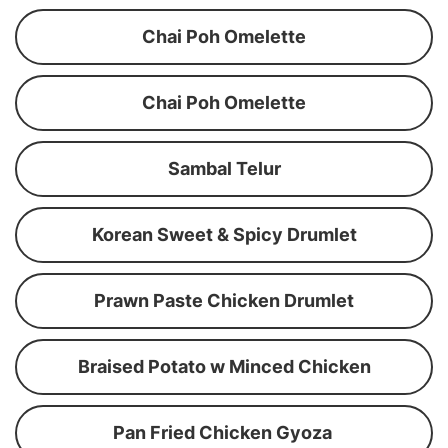
Chai Poh Omelette
Chai Poh Omelette
Sambal Telur
Korean Sweet & Spicy Drumlet
Prawn Paste Chicken Drumlet
Braised Potato w Minced Chicken
Pan Fried Chicken Gyoza