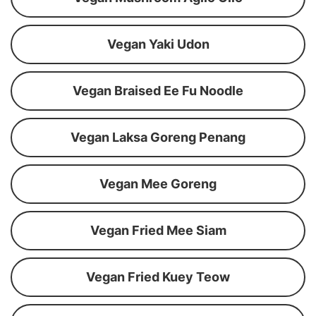
Vegan Yaki Udon
Vegan Braised Ee Fu Noodle
Vegan Laksa Goreng Penang
Vegan Mee Goreng
Vegan Fried Mee Siam
Vegan Fried Kuey Teow