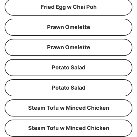
Fried Egg w Chai Poh
Prawn Omelette
Prawn Omelette
Potato Salad
Potato Salad
Steam Tofu w Minced Chicken
Steam Tofu w Minced Chicken