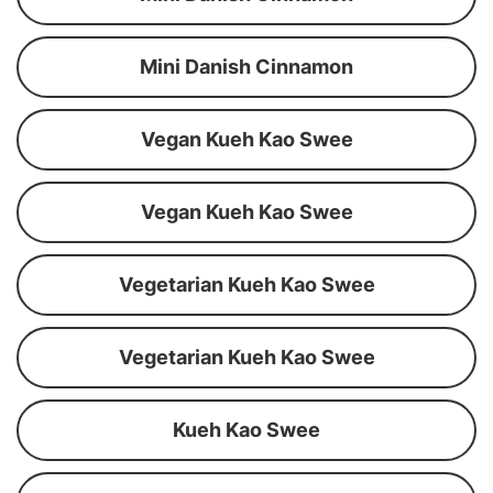
Mini Danish Cinnamon
Vegan Kueh Kao Swee
Vegan Kueh Kao Swee
Vegetarian Kueh Kao Swee
Vegetarian Kueh Kao Swee
Kueh Kao Swee