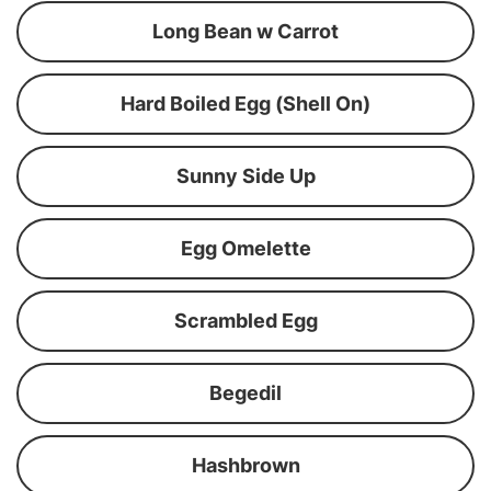
Long Bean w Carrot
Hard Boiled Egg (Shell On)
Sunny Side Up
Egg Omelette
Scrambled Egg
Begedil
Hashbrown