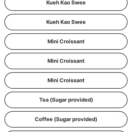
Kueh Kao Swee
Kueh Kao Swee
Mini Croissant
Mini Croissant
Mini Croissant
Tea (Sugar provided)
Coffee (Sugar provided)