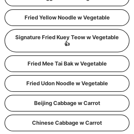
Fried Yellow Noodle w Vegetable
Signature Fried Kuey Teow w Vegetable
👍
Fried Mee Tai Bak w Vegetable
Fried Udon Noodle w Vegetable
Beijing Cabbage w Carrot
Chinese Cabbage w Carrot