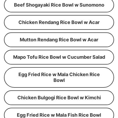
Beef Shogayaki Rice Bowl w Sunomono
Chicken Rendang Rice Bowl w Acar
Mutton Rendang Rice Bowl w Acar
Mapo Tofu Rice Bowl w Cucumber Salad
Egg Fried Rice w Mala Chicken Rice
Bowl
Chicken Bulgogi Rice Bowl w Kimchi
Egg Fried Rice w Mala Fish Rice Bowl