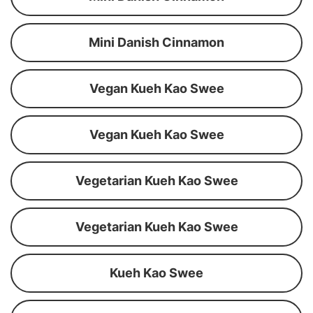
Mini Danish Cinnamon
Vegan Kueh Kao Swee
Vegan Kueh Kao Swee
Vegetarian Kueh Kao Swee
Vegetarian Kueh Kao Swee
Kueh Kao Swee