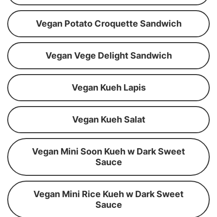
Vegan Potato Croquette Sandwich
Vegan Vege Delight Sandwich
Vegan Kueh Lapis
Vegan Kueh Salat
Vegan Mini Soon Kueh w Dark Sweet
Sauce
Vegan Mini Rice Kueh w Dark Sweet
Sauce