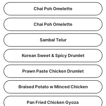
Chai Poh Omelette
Chai Poh Omelette
Sambal Telur
Korean Sweet & Spicy Drumlet
Prawn Paste Chicken Drumlet
Braised Potato w Minced Chicken
Pan Fried Chicken Gyoza