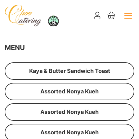
MENU
Kaya & Butter Sandwich Toast
Assorted Nonya Kueh
Assorted Nonya Kueh
Assorted Nonya Kueh