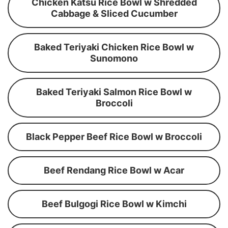
Chicken Katsu Rice Bowl w Shredded
Cabbage & Sliced Cucumber
Baked Teriyaki Chicken Rice Bowl w
Sunomono
Baked Teriyaki Salmon Rice Bowl w
Broccoli
Black Pepper Beef Rice Bowl w Broccoli
Beef Rendang Rice Bowl w Acar
Beef Bulgogi Rice Bowl w Kimchi