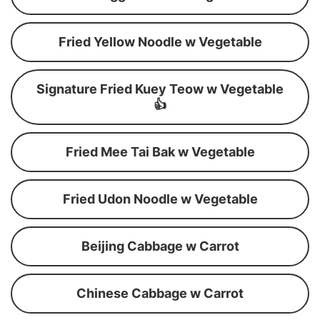
Fried Yellow Noodle w Vegetable
Signature Fried Kuey Teow w Vegetable
👍
Fried Mee Tai Bak w Vegetable
Fried Udon Noodle w Vegetable
Beijing Cabbage w Carrot
Chinese Cabbage w Carrot