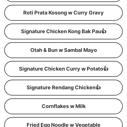
Roti Prata Kosong w Curry Gravy
Signature Chicken Kong Bak Pau👍
Otah & Bun w Sambal Mayo
Signature Chicken Curry w Potato👍
Signature Rendang Chicken👍
Cornflakes w Milk
Fried Egg Noodle w Vegetable