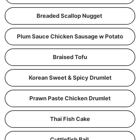
Breaded Scallop Nugget
Plum Sauce Chicken Sausage w Potato
Braised Tofu
Korean Sweet & Spicy Drumlet
Prawn Paste Chicken Drumlet
Thai Fish Cake
Cuttlefish Ball