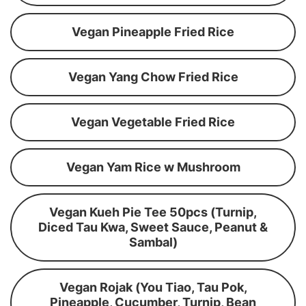
Vegan Pineapple Fried Rice
Vegan Yang Chow Fried Rice
Vegan Vegetable Fried Rice
Vegan Yam Rice w Mushroom
Vegan Kueh Pie Tee 50pcs (Turnip,
Diced Tau Kwa, Sweet Sauce, Peanut &
Sambal)
Vegan Rojak (You Tiao, Tau Pok,
Pineapple, Cucumber, Turnip, Bean