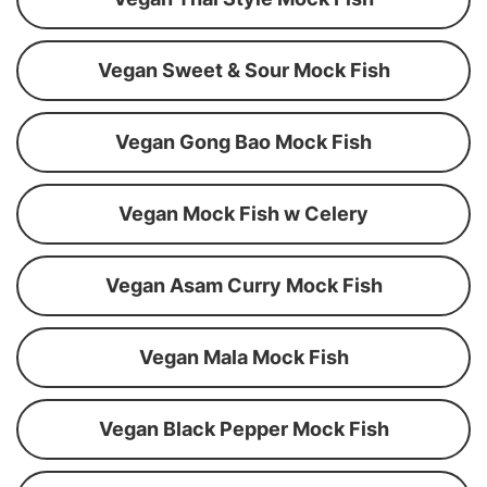
Vegan Sweet & Sour Mock Fish
Vegan Gong Bao Mock Fish
Vegan Mock Fish w Celery
Vegan Asam Curry Mock Fish
Vegan Mala Mock Fish
Vegan Black Pepper Mock Fish