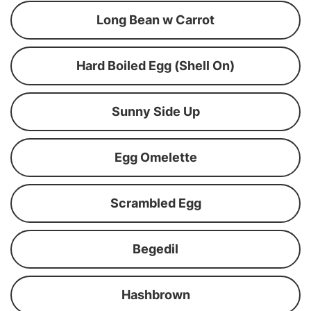
Long Bean w Carrot
Hard Boiled Egg (Shell On)
Sunny Side Up
Egg Omelette
Scrambled Egg
Begedil
Hashbrown