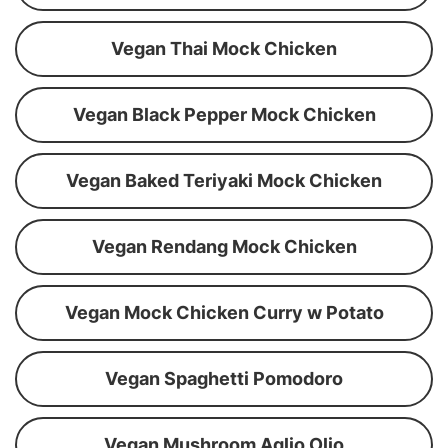
Vegan Thai Mock Chicken
Vegan Black Pepper Mock Chicken
Vegan Baked Teriyaki Mock Chicken
Vegan Rendang Mock Chicken
Vegan Mock Chicken Curry w Potato
Vegan Spaghetti Pomodoro
Vegan Mushroom Aglio Olio