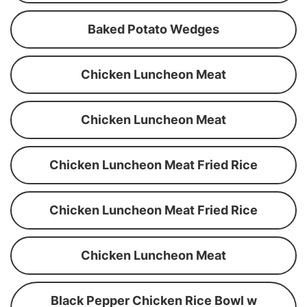
Baked Potato Wedges
Chicken Luncheon Meat
Chicken Luncheon Meat
Chicken Luncheon Meat Fried Rice
Chicken Luncheon Meat Fried Rice
Chicken Luncheon Meat
Black Pepper Chicken Rice Bowl w