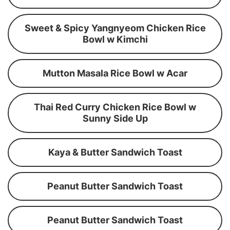
Sweet & Spicy Yangnyeom Chicken Rice
Bowl w Kimchi
Mutton Masala Rice Bowl w Acar
Thai Red Curry Chicken Rice Bowl w
Sunny Side Up
Kaya & Butter Sandwich Toast
Peanut Butter Sandwich Toast
Peanut Butter Sandwich Toast