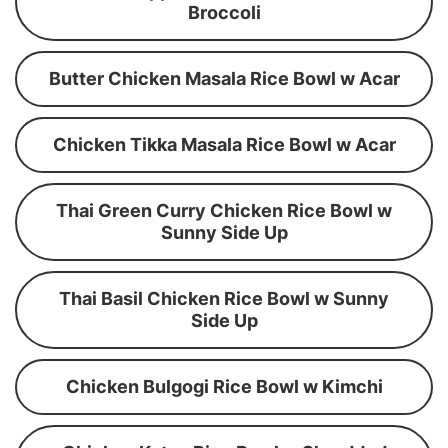
Broccoli
Butter Chicken Masala Rice Bowl w Acar
Chicken Tikka Masala Rice Bowl w Acar
Thai Green Curry Chicken Rice Bowl w
Sunny Side Up
Thai Basil Chicken Rice Bowl w Sunny
Side Up
Chicken Bulgogi Rice Bowl w Kimchi