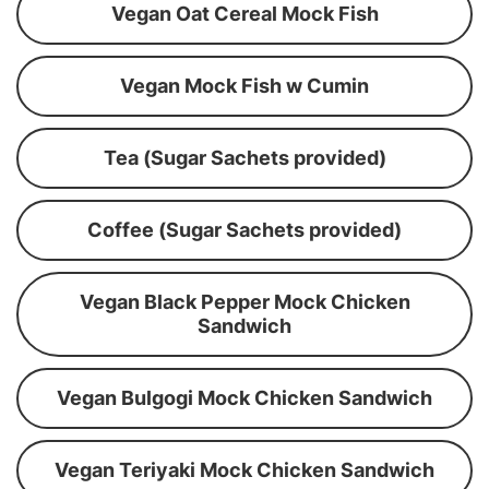
Vegan Oat Cereal Mock Fish
Vegan Mock Fish w Cumin
Tea (Sugar Sachets provided)
Coffee (Sugar Sachets provided)
Vegan Black Pepper Mock Chicken
Sandwich
Vegan Bulgogi Mock Chicken Sandwich
Vegan Teriyaki Mock Chicken Sandwich