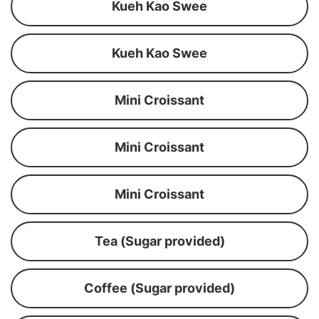
Kueh Kao Swee
Kueh Kao Swee
Mini Croissant
Mini Croissant
Mini Croissant
Tea (Sugar provided)
Coffee (Sugar provided)