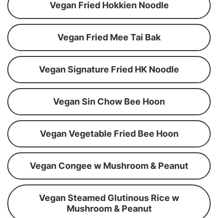
Vegan Fried Hokkien Noodle
Vegan Fried Mee Tai Bak
Vegan Signature Fried HK Noodle
Vegan Sin Chow Bee Hoon
Vegan Vegetable Fried Bee Hoon
Vegan Congee w Mushroom & Peanut
Vegan Steamed Glutinous Rice w
Mushroom & Peanut