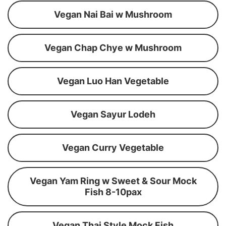
Vegan Nai Bai w Mushroom
Vegan Chap Chye w Mushroom
Vegan Luo Han Vegetable
Vegan Sayur Lodeh
Vegan Curry Vegetable
Vegan Yam Ring w Sweet & Sour Mock
Fish 8-10pax
Vegan Thai Style Mock Fish