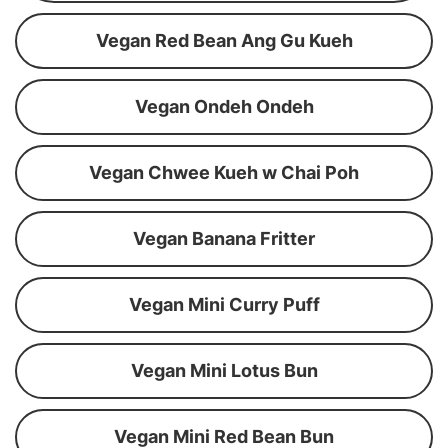
Vegan Red Bean Ang Gu Kueh
Vegan Ondeh Ondeh
Vegan Chwee Kueh w Chai Poh
Vegan Banana Fritter
Vegan Mini Curry Puff
Vegan Mini Lotus Bun
Vegan Mini Red Bean Bun