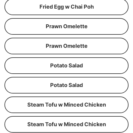
Fried Egg w Chai Poh
Prawn Omelette
Prawn Omelette
Potato Salad
Potato Salad
Steam Tofu w Minced Chicken
Steam Tofu w Minced Chicken