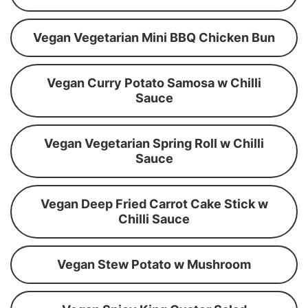
Vegan Vegetarian Mini BBQ Chicken Bun
Vegan Curry Potato Samosa w Chilli
Sauce
Vegan Vegetarian Spring Roll w Chilli
Sauce
Vegan Deep Fried Carrot Cake Stick w
Chilli Sauce
Vegan Stew Potato w Mushroom