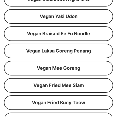
Vegan Yaki Udon
Vegan Braised Ee Fu Noodle
Vegan Laksa Goreng Penang
Vegan Mee Goreng
Vegan Fried Mee Siam
Vegan Fried Kuey Teow