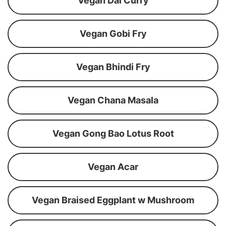
Vegan Dal Curry
Vegan Gobi Fry
Vegan Bhindi Fry
Vegan Chana Masala
Vegan Gong Bao Lotus Root
Vegan Acar
Vegan Braised Eggplant w Mushroom