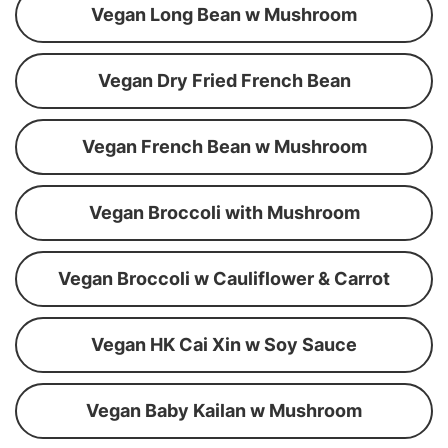
Vegan Long Bean w Mushroom
Vegan Dry Fried French Bean
Vegan French Bean w Mushroom
Vegan Broccoli with Mushroom
Vegan Broccoli w Cauliflower & Carrot
Vegan HK Cai Xin w Soy Sauce
Vegan Baby Kailan w Mushroom