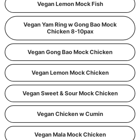
Vegan Lemon Mock Fish
Vegan Yam Ring w Gong Bao Mock
Chicken 8-10pax
Vegan Gong Bao Mock Chicken
Vegan Lemon Mock Chicken
Vegan Sweet & Sour Mock Chicken
Vegan Chicken w Cumin
Vegan Mala Mock Chicken