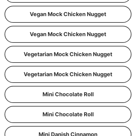
Vegan Mock Chicken Nugget
Vegan Mock Chicken Nugget
Vegetarian Mock Chicken Nugget
Vegetarian Mock Chicken Nugget
Mini Chocolate Roll
Mini Chocolate Roll
Mini Danish Cinnamon