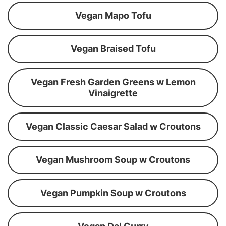
Vegan Mapo Tofu
Vegan Braised Tofu
Vegan Fresh Garden Greens w Lemon
Vinaigrette
Vegan Classic Caesar Salad w Croutons
Vegan Mushroom Soup w Croutons
Vegan Pumpkin Soup w Croutons