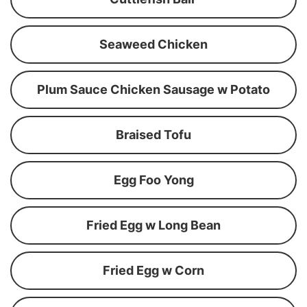
Seaweed Chicken
Plum Sauce Chicken Sausage w Potato
Braised Tofu
Egg Foo Yong
Fried Egg w Long Bean
Fried Egg w Corn