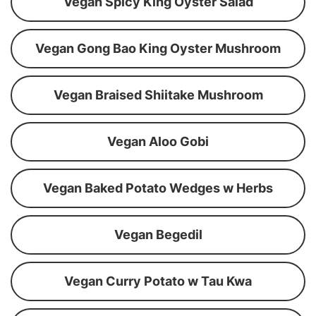
Vegan Spicy King Oyster Salad
Vegan Gong Bao King Oyster Mushroom
Vegan Braised Shiitake Mushroom
Vegan Aloo Gobi
Vegan Baked Potato Wedges w Herbs
Vegan Begedil
Vegan Curry Potato w Tau Kwa