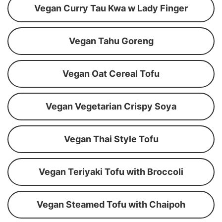
Vegan Curry Tau Kwa w Lady Finger
Vegan Tahu Goreng
Vegan Oat Cereal Tofu
Vegan Vegetarian Crispy Soya
Vegan Thai Style Tofu
Vegan Teriyaki Tofu with Broccoli
Vegan Steamed Tofu with Chaipoh