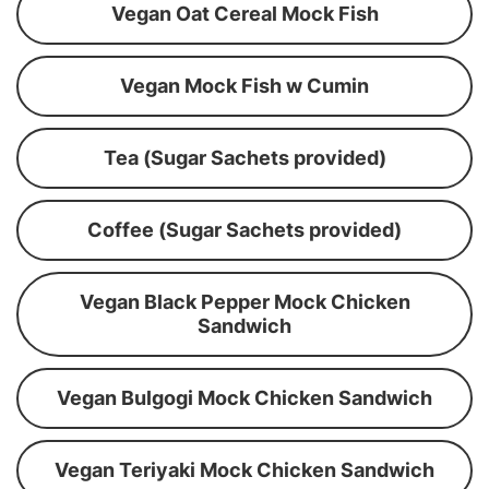
Vegan Oat Cereal Mock Fish
Vegan Mock Fish w Cumin
Tea (Sugar Sachets provided)
Coffee (Sugar Sachets provided)
Vegan Black Pepper Mock Chicken
Sandwich
Vegan Bulgogi Mock Chicken Sandwich
Vegan Teriyaki Mock Chicken Sandwich