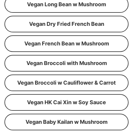
Vegan Long Bean w Mushroom
Vegan Dry Fried French Bean
Vegan French Bean w Mushroom
Vegan Broccoli with Mushroom
Vegan Broccoli w Cauliflower & Carrot
Vegan HK Cai Xin w Soy Sauce
Vegan Baby Kailan w Mushroom