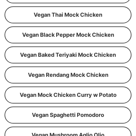
Vegan Thai Mock Chicken
Vegan Black Pepper Mock Chicken
Vegan Baked Teriyaki Mock Chicken
Vegan Rendang Mock Chicken
Vegan Mock Chicken Curry w Potato
Vegan Spaghetti Pomodoro
Vegan Mushroom Aglio Olio