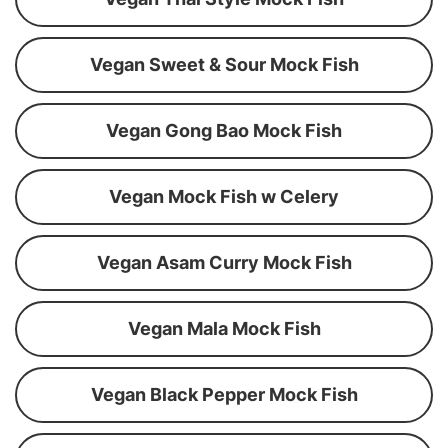
Vegan Sweet & Sour Mock Fish
Vegan Gong Bao Mock Fish
Vegan Mock Fish w Celery
Vegan Asam Curry Mock Fish
Vegan Mala Mock Fish
Vegan Black Pepper Mock Fish