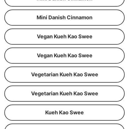
Mini Danish Cinnamon
Vegan Kueh Kao Swee
Vegan Kueh Kao Swee
Vegetarian Kueh Kao Swee
Vegetarian Kueh Kao Swee
Kueh Kao Swee