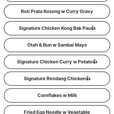
Roti Prata Kosong w Curry Gravy
Signature Chicken Kong Bak Pau👍
Otah & Bun w Sambal Mayo
Signature Chicken Curry w Potato👍
Signature Rendang Chicken👍
Cornflakes w Milk
Fried Egg Noodle w Vegetable