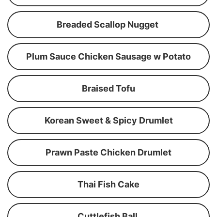
Breaded Scallop Nugget
Plum Sauce Chicken Sausage w Potato
Braised Tofu
Korean Sweet & Spicy Drumlet
Prawn Paste Chicken Drumlet
Thai Fish Cake
Cuttlefish Ball