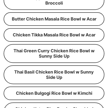
Broccoli
Butter Chicken Masala Rice Bowl w Acar
Chicken Tikka Masala Rice Bowl w Acar
Thai Green Curry Chicken Rice Bowl w
Sunny Side Up
Thai Basil Chicken Rice Bowl w Sunny
Side Up
Chicken Bulgogi Rice Bowl w Kimchi