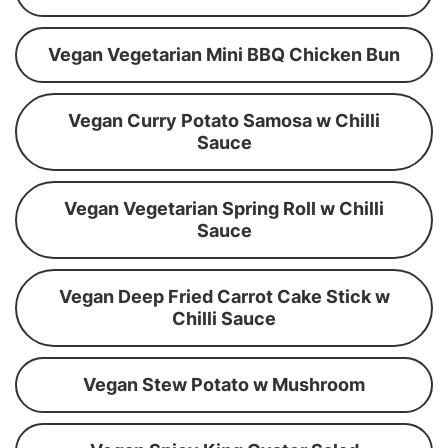
Vegan Vegetarian Mini BBQ Chicken Bun
Vegan Curry Potato Samosa w Chilli
Sauce
Vegan Vegetarian Spring Roll w Chilli
Sauce
Vegan Deep Fried Carrot Cake Stick w
Chilli Sauce
Vegan Stew Potato w Mushroom