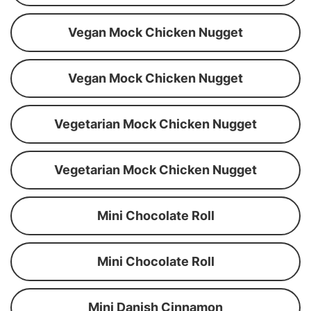
Vegan Mock Chicken Nugget
Vegan Mock Chicken Nugget
Vegetarian Mock Chicken Nugget
Vegetarian Mock Chicken Nugget
Mini Chocolate Roll
Mini Chocolate Roll
Mini Danish Cinnamon