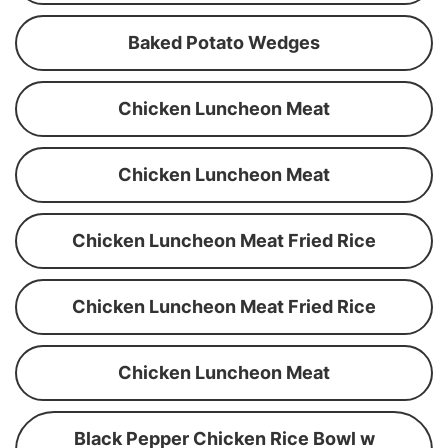
Baked Potato Wedges
Chicken Luncheon Meat
Chicken Luncheon Meat
Chicken Luncheon Meat Fried Rice
Chicken Luncheon Meat Fried Rice
Chicken Luncheon Meat
Black Pepper Chicken Rice Bowl w