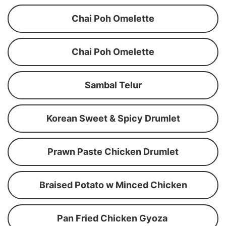
Chai Poh Omelette
Chai Poh Omelette
Sambal Telur
Korean Sweet & Spicy Drumlet
Prawn Paste Chicken Drumlet
Braised Potato w Minced Chicken
Pan Fried Chicken Gyoza