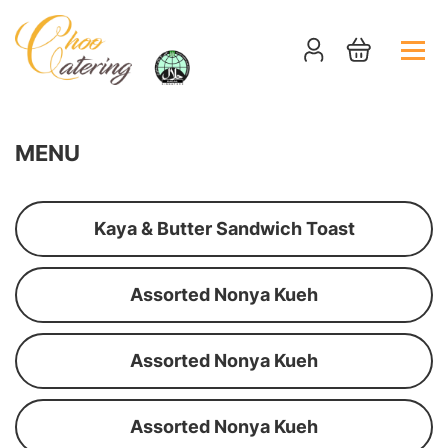
MENU
Kaya & Butter Sandwich Toast
Assorted Nonya Kueh
Assorted Nonya Kueh
Assorted Nonya Kueh