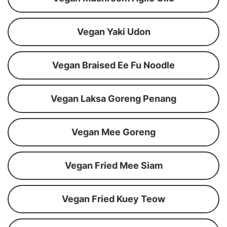
Vegan Yaki Udon
Vegan Braised Ee Fu Noodle
Vegan Laksa Goreng Penang
Vegan Mee Goreng
Vegan Fried Mee Siam
Vegan Fried Kuey Teow