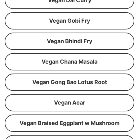
Vegan Dal Curry
Vegan Gobi Fry
Vegan Bhindi Fry
Vegan Chana Masala
Vegan Gong Bao Lotus Root
Vegan Acar
Vegan Braised Eggplant w Mushroom