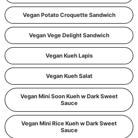
Vegan Potato Croquette Sandwich
Vegan Vege Delight Sandwich
Vegan Kueh Lapis
Vegan Kueh Salat
Vegan Mini Soon Kueh w Dark Sweet
Sauce
Vegan Mini Rice Kueh w Dark Sweet
Sauce