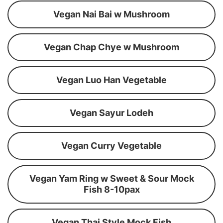
Vegan Nai Bai w Mushroom
Vegan Chap Chye w Mushroom
Vegan Luo Han Vegetable
Vegan Sayur Lodeh
Vegan Curry Vegetable
Vegan Yam Ring w Sweet & Sour Mock
Fish 8-10pax
Vegan Thai Style Mock Fish