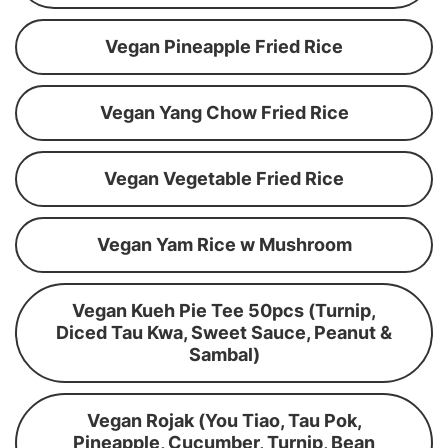
Vegan Pineapple Fried Rice
Vegan Yang Chow Fried Rice
Vegan Vegetable Fried Rice
Vegan Yam Rice w Mushroom
Vegan Kueh Pie Tee 50pcs (Turnip,
Diced Tau Kwa, Sweet Sauce, Peanut &
Sambal)
Vegan Rojak (You Tiao, Tau Pok,
Pineapple, Cucumber, Turnip, Bean