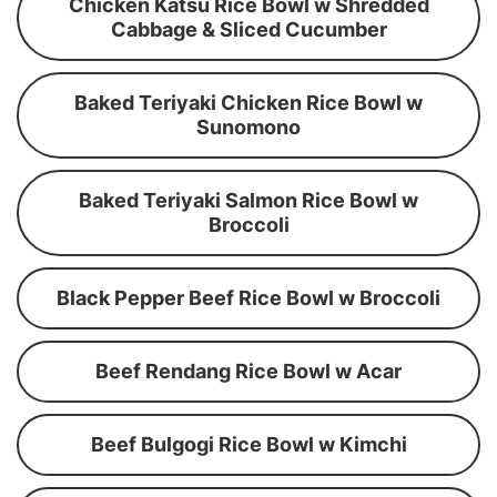
Chicken Katsu Rice Bowl w Shredded
Cabbage & Sliced Cucumber
Baked Teriyaki Chicken Rice Bowl w
Sunomono
Baked Teriyaki Salmon Rice Bowl w
Broccoli
Black Pepper Beef Rice Bowl w Broccoli
Beef Rendang Rice Bowl w Acar
Beef Bulgogi Rice Bowl w Kimchi