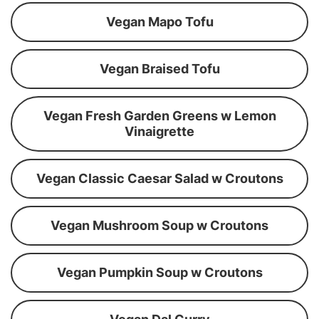
Vegan Mapo Tofu
Vegan Braised Tofu
Vegan Fresh Garden Greens w Lemon
Vinaigrette
Vegan Classic Caesar Salad w Croutons
Vegan Mushroom Soup w Croutons
Vegan Pumpkin Soup w Croutons