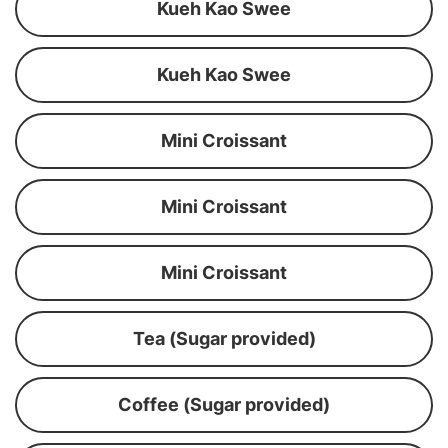
Kueh Kao Swee
Kueh Kao Swee
Mini Croissant
Mini Croissant
Mini Croissant
Tea (Sugar provided)
Coffee (Sugar provided)