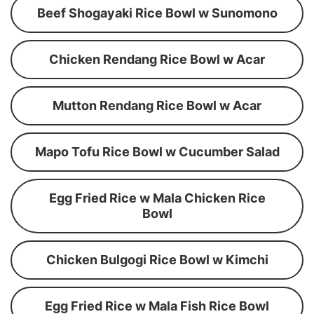
Beef Shogayaki Rice Bowl w Sunomono
Chicken Rendang Rice Bowl w Acar
Mutton Rendang Rice Bowl w Acar
Mapo Tofu Rice Bowl w Cucumber Salad
Egg Fried Rice w Mala Chicken Rice
Bowl
Chicken Bulgogi Rice Bowl w Kimchi
Egg Fried Rice w Mala Fish Rice Bowl