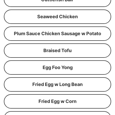
Seaweed Chicken
Plum Sauce Chicken Sausage w Potato
Braised Tofu
Egg Foo Yong
Fried Egg w Long Bean
Fried Egg w Corn