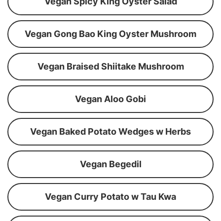
Vegan Spicy King Oyster Salad
Vegan Gong Bao King Oyster Mushroom
Vegan Braised Shiitake Mushroom
Vegan Aloo Gobi
Vegan Baked Potato Wedges w Herbs
Vegan Begedil
Vegan Curry Potato w Tau Kwa