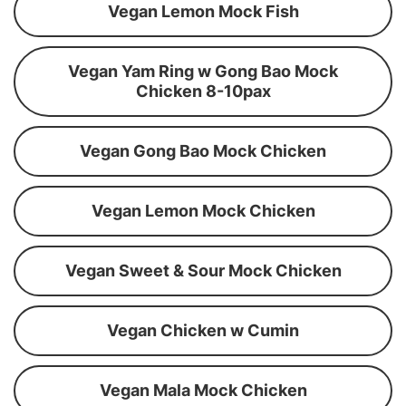
Vegan Lemon Mock Fish
Vegan Yam Ring w Gong Bao Mock
Chicken 8-10pax
Vegan Gong Bao Mock Chicken
Vegan Lemon Mock Chicken
Vegan Sweet & Sour Mock Chicken
Vegan Chicken w Cumin
Vegan Mala Mock Chicken