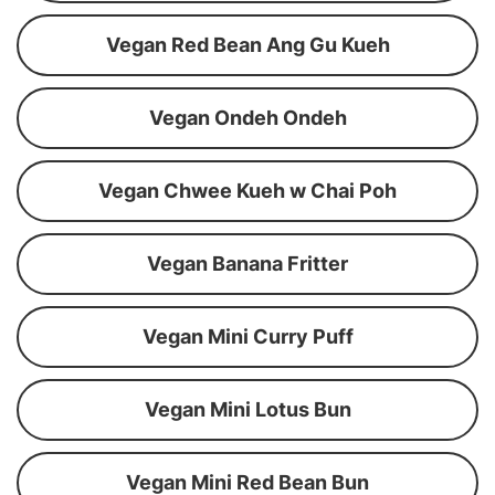
Vegan Red Bean Ang Gu Kueh
Vegan Ondeh Ondeh
Vegan Chwee Kueh w Chai Poh
Vegan Banana Fritter
Vegan Mini Curry Puff
Vegan Mini Lotus Bun
Vegan Mini Red Bean Bun