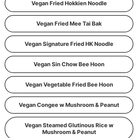
Vegan Fried Hokkien Noodle
Vegan Fried Mee Tai Bak
Vegan Signature Fried HK Noodle
Vegan Sin Chow Bee Hoon
Vegan Vegetable Fried Bee Hoon
Vegan Congee w Mushroom & Peanut
Vegan Steamed Glutinous Rice w
Mushroom & Peanut