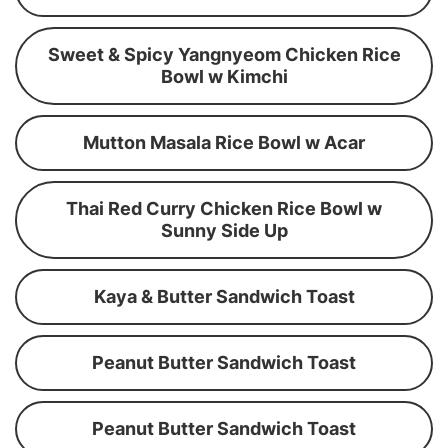
Sweet & Spicy Yangnyeom Chicken Rice
Bowl w Kimchi
Mutton Masala Rice Bowl w Acar
Thai Red Curry Chicken Rice Bowl w
Sunny Side Up
Kaya & Butter Sandwich Toast
Peanut Butter Sandwich Toast
Peanut Butter Sandwich Toast