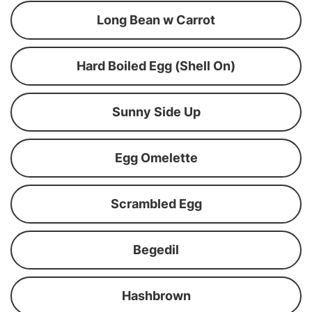
Long Bean w Carrot
Hard Boiled Egg (Shell On)
Sunny Side Up
Egg Omelette
Scrambled Egg
Begedil
Hashbrown