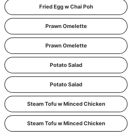
Fried Egg w Chai Poh
Prawn Omelette
Prawn Omelette
Potato Salad
Potato Salad
Steam Tofu w Minced Chicken
Steam Tofu w Minced Chicken