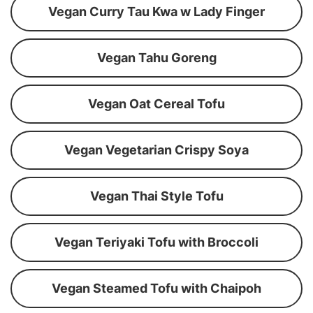
Vegan Curry Tau Kwa w Lady Finger
Vegan Tahu Goreng
Vegan Oat Cereal Tofu
Vegan Vegetarian Crispy Soya
Vegan Thai Style Tofu
Vegan Teriyaki Tofu with Broccoli
Vegan Steamed Tofu with Chaipoh