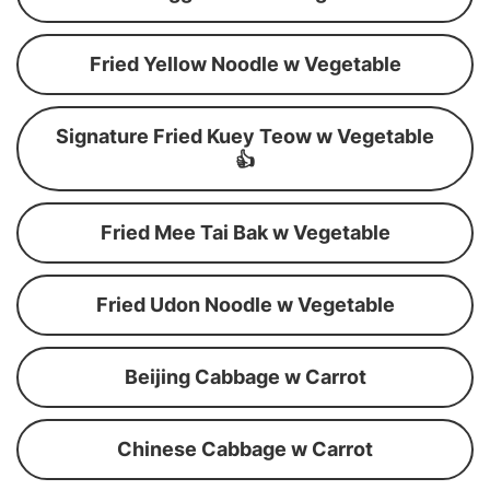
Fried Yellow Noodle w Vegetable
Signature Fried Kuey Teow w Vegetable
👍
Fried Mee Tai Bak w Vegetable
Fried Udon Noodle w Vegetable
Beijing Cabbage w Carrot
Chinese Cabbage w Carrot