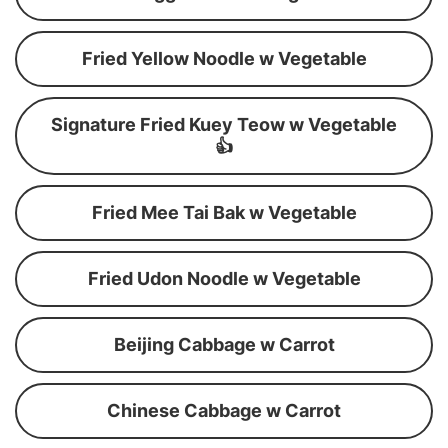
Fried Yellow Noodle w Vegetable
Signature Fried Kuey Teow w Vegetable
👍
Fried Mee Tai Bak w Vegetable
Fried Udon Noodle w Vegetable
Beijing Cabbage w Carrot
Chinese Cabbage w Carrot