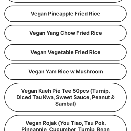
Vegan Pineapple Fried Rice
Vegan Yang Chow Fried Rice
Vegan Vegetable Fried Rice
Vegan Yam Rice w Mushroom
Vegan Kueh Pie Tee 50pcs (Turnip,
Diced Tau Kwa, Sweet Sauce, Peanut &
Sambal)
Vegan Rojak (You Tiao, Tau Pok,
Pineapple, Cucumber, Turnip, Bean