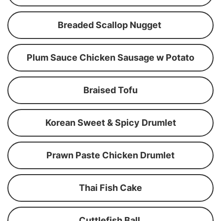
Breaded Scallop Nugget
Plum Sauce Chicken Sausage w Potato
Braised Tofu
Korean Sweet & Spicy Drumlet
Prawn Paste Chicken Drumlet
Thai Fish Cake
Cuttlefish Ball