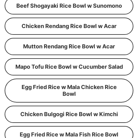
Beef Shogayaki Rice Bowl w Sunomono
Chicken Rendang Rice Bowl w Acar
Mutton Rendang Rice Bowl w Acar
Mapo Tofu Rice Bowl w Cucumber Salad
Egg Fried Rice w Mala Chicken Rice
Bowl
Chicken Bulgogi Rice Bowl w Kimchi
Egg Fried Rice w Mala Fish Rice Bowl