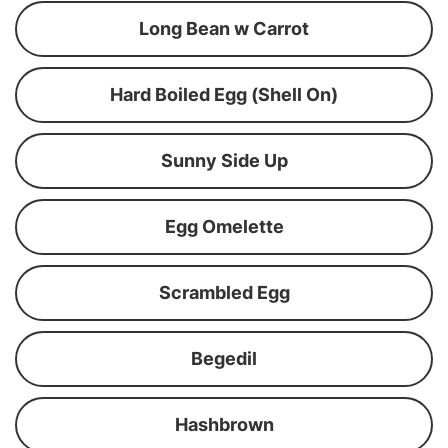
Long Bean w Carrot
Hard Boiled Egg (Shell On)
Sunny Side Up
Egg Omelette
Scrambled Egg
Begedil
Hashbrown