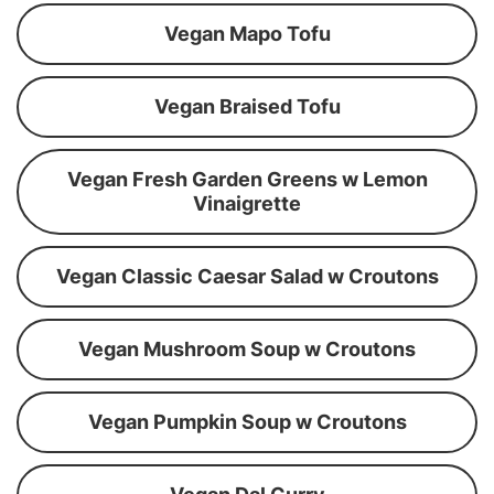
Vegan Mapo Tofu
Vegan Braised Tofu
Vegan Fresh Garden Greens w Lemon
Vinaigrette
Vegan Classic Caesar Salad w Croutons
Vegan Mushroom Soup w Croutons
Vegan Pumpkin Soup w Croutons