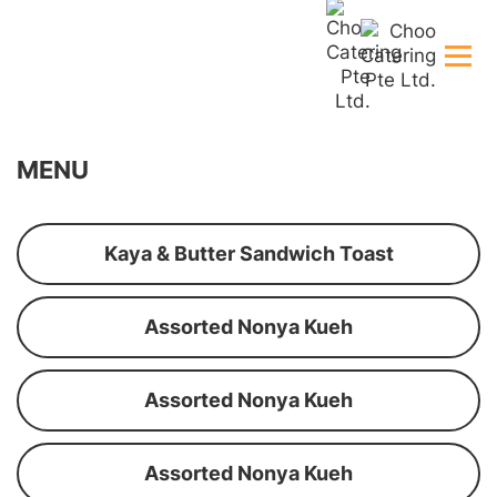
MENU
Kaya & Butter Sandwich Toast
Assorted Nonya Kueh
Assorted Nonya Kueh
Assorted Nonya Kueh