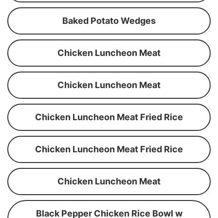
Baked Potato Wedges
Chicken Luncheon Meat
Chicken Luncheon Meat
Chicken Luncheon Meat Fried Rice
Chicken Luncheon Meat Fried Rice
Chicken Luncheon Meat
Black Pepper Chicken Rice Bowl w