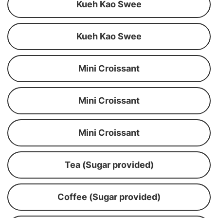
Kueh Kao Swee
Kueh Kao Swee
Mini Croissant
Mini Croissant
Mini Croissant
Tea (Sugar provided)
Coffee (Sugar provided)