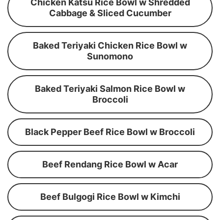
Chicken Katsu Rice Bowl w Shredded
Cabbage & Sliced Cucumber
Baked Teriyaki Chicken Rice Bowl w
Sunomono
Baked Teriyaki Salmon Rice Bowl w
Broccoli
Black Pepper Beef Rice Bowl w Broccoli
Beef Rendang Rice Bowl w Acar
Beef Bulgogi Rice Bowl w Kimchi