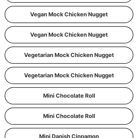
Vegan Mock Chicken Nugget
Vegan Mock Chicken Nugget
Vegetarian Mock Chicken Nugget
Vegetarian Mock Chicken Nugget
Mini Chocolate Roll
Mini Chocolate Roll
Mini Danish Cinnamon