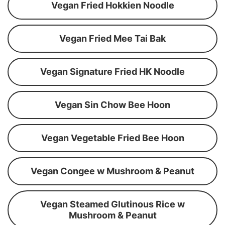
Vegan Fried Hokkien Noodle
Vegan Fried Mee Tai Bak
Vegan Signature Fried HK Noodle
Vegan Sin Chow Bee Hoon
Vegan Vegetable Fried Bee Hoon
Vegan Congee w Mushroom & Peanut
Vegan Steamed Glutinous Rice w
Mushroom & Peanut