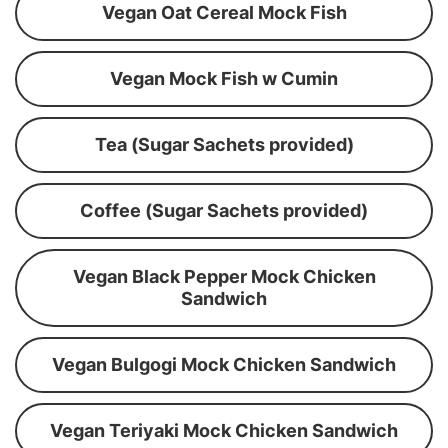
Vegan Oat Cereal Mock Fish
Vegan Mock Fish w Cumin
Tea (Sugar Sachets provided)
Coffee (Sugar Sachets provided)
Vegan Black Pepper Mock Chicken
Sandwich
Vegan Bulgogi Mock Chicken Sandwich
Vegan Teriyaki Mock Chicken Sandwich