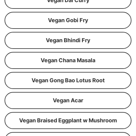
Vegan Dal Curry
Vegan Gobi Fry
Vegan Bhindi Fry
Vegan Chana Masala
Vegan Gong Bao Lotus Root
Vegan Acar
Vegan Braised Eggplant w Mushroom