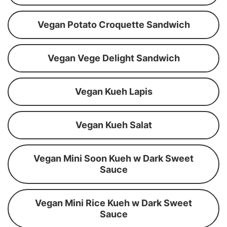
Vegan Potato Croquette Sandwich
Vegan Vege Delight Sandwich
Vegan Kueh Lapis
Vegan Kueh Salat
Vegan Mini Soon Kueh w Dark Sweet
Sauce
Vegan Mini Rice Kueh w Dark Sweet
Sauce