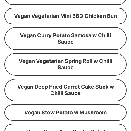
Vegan Vegetarian Mini BBQ Chicken Bun
Vegan Curry Potato Samosa w Chilli
Sauce
Vegan Vegetarian Spring Roll w Chilli
Sauce
Vegan Deep Fried Carrot Cake Stick w
Chilli Sauce
Vegan Stew Potato w Mushroom