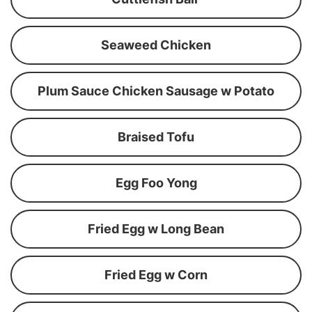
Seaweed Chicken
Plum Sauce Chicken Sausage w Potato
Braised Tofu
Egg Foo Yong
Fried Egg w Long Bean
Fried Egg w Corn