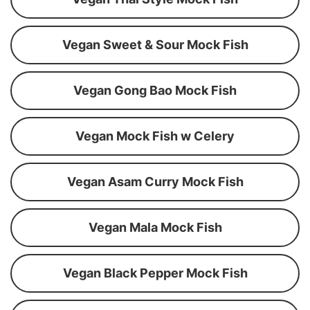
Vegan Sweet & Sour Mock Fish
Vegan Gong Bao Mock Fish
Vegan Mock Fish w Celery
Vegan Asam Curry Mock Fish
Vegan Mala Mock Fish
Vegan Black Pepper Mock Fish