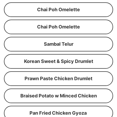
Chai Poh Omelette
Chai Poh Omelette
Sambal Telur
Korean Sweet & Spicy Drumlet
Prawn Paste Chicken Drumlet
Braised Potato w Minced Chicken
Pan Fried Chicken Gyoza