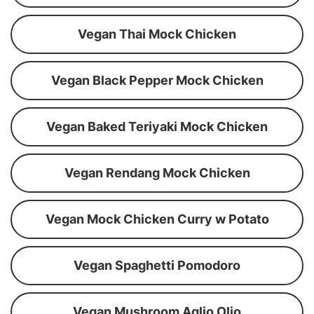
Vegan Thai Mock Chicken
Vegan Black Pepper Mock Chicken
Vegan Baked Teriyaki Mock Chicken
Vegan Rendang Mock Chicken
Vegan Mock Chicken Curry w Potato
Vegan Spaghetti Pomodoro
Vegan Mushroom Aglio Olio