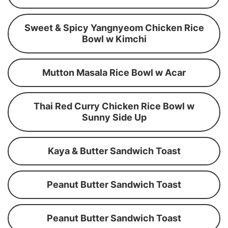
Sweet & Spicy Yangnyeom Chicken Rice
Bowl w Kimchi
Mutton Masala Rice Bowl w Acar
Thai Red Curry Chicken Rice Bowl w
Sunny Side Up
Kaya & Butter Sandwich Toast
Peanut Butter Sandwich Toast
Peanut Butter Sandwich Toast