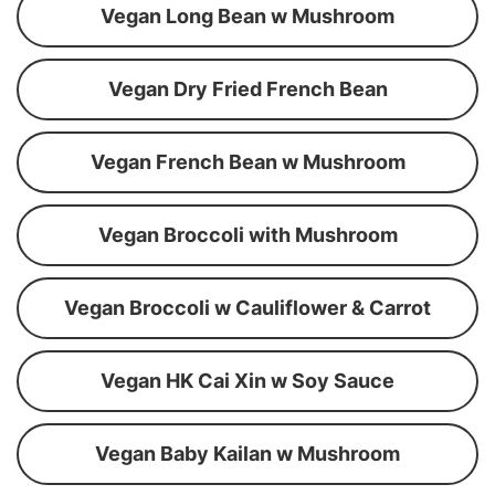
Vegan Long Bean w Mushroom
Vegan Dry Fried French Bean
Vegan French Bean w Mushroom
Vegan Broccoli with Mushroom
Vegan Broccoli w Cauliflower & Carrot
Vegan HK Cai Xin w Soy Sauce
Vegan Baby Kailan w Mushroom