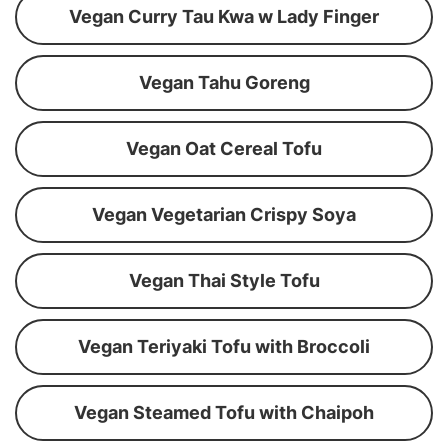
Vegan Curry Tau Kwa w Lady Finger
Vegan Tahu Goreng
Vegan Oat Cereal Tofu
Vegan Vegetarian Crispy Soya
Vegan Thai Style Tofu
Vegan Teriyaki Tofu with Broccoli
Vegan Steamed Tofu with Chaipoh