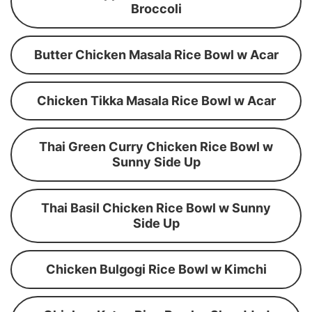
Broccoli
Butter Chicken Masala Rice Bowl w Acar
Chicken Tikka Masala Rice Bowl w Acar
Thai Green Curry Chicken Rice Bowl w
Sunny Side Up
Thai Basil Chicken Rice Bowl w Sunny
Side Up
Chicken Bulgogi Rice Bowl w Kimchi