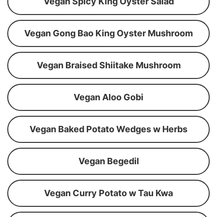
Vegan Spicy King Oyster Salad
Vegan Gong Bao King Oyster Mushroom
Vegan Braised Shiitake Mushroom
Vegan Aloo Gobi
Vegan Baked Potato Wedges w Herbs
Vegan Begedil
Vegan Curry Potato w Tau Kwa