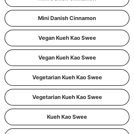
Mini Danish Cinnamon
Vegan Kueh Kao Swee
Vegan Kueh Kao Swee
Vegetarian Kueh Kao Swee
Vegetarian Kueh Kao Swee
Kueh Kao Swee