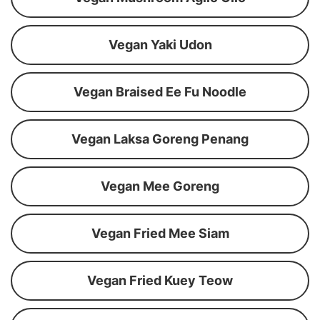
Vegan Yaki Udon
Vegan Braised Ee Fu Noodle
Vegan Laksa Goreng Penang
Vegan Mee Goreng
Vegan Fried Mee Siam
Vegan Fried Kuey Teow