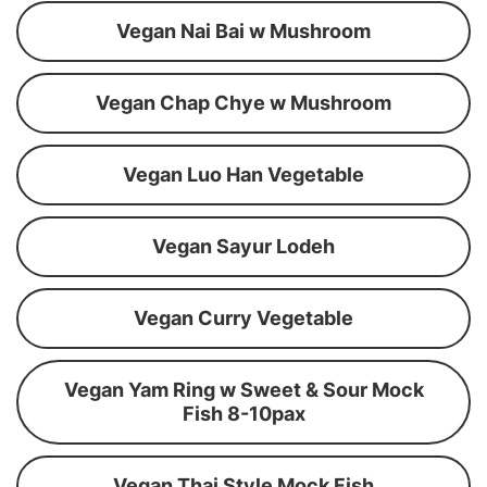
Vegan Nai Bai w Mushroom
Vegan Chap Chye w Mushroom
Vegan Luo Han Vegetable
Vegan Sayur Lodeh
Vegan Curry Vegetable
Vegan Yam Ring w Sweet & Sour Mock
Fish 8-10pax
Vegan Thai Style Mock Fish