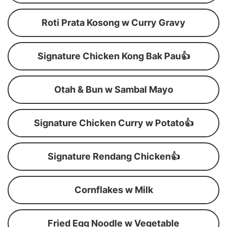
Roti Prata Kosong w Curry Gravy
Signature Chicken Kong Bak Pau👍
Otah & Bun w Sambal Mayo
Signature Chicken Curry w Potato👍
Signature Rendang Chicken👍
Cornflakes w Milk
Fried Egg Noodle w Vegetable