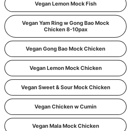
Vegan Lemon Mock Fish
Vegan Yam Ring w Gong Bao Mock
Chicken 8-10pax
Vegan Gong Bao Mock Chicken
Vegan Lemon Mock Chicken
Vegan Sweet & Sour Mock Chicken
Vegan Chicken w Cumin
Vegan Mala Mock Chicken