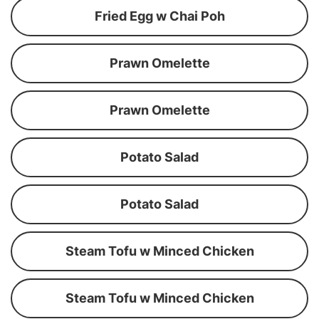
Fried Egg w Chai Poh
Prawn Omelette
Prawn Omelette
Potato Salad
Potato Salad
Steam Tofu w Minced Chicken
Steam Tofu w Minced Chicken