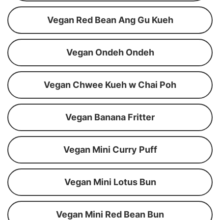
Vegan Red Bean Ang Gu Kueh
Vegan Ondeh Ondeh
Vegan Chwee Kueh w Chai Poh
Vegan Banana Fritter
Vegan Mini Curry Puff
Vegan Mini Lotus Bun
Vegan Mini Red Bean Bun