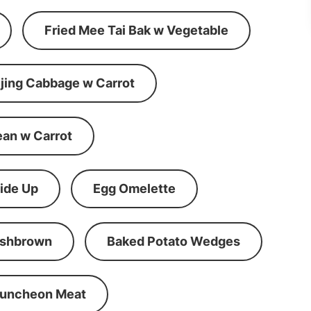
Fried Mee Tai Bak w Vegetable
ijing Cabbage w Carrot
ean w Carrot
ide Up
Egg Omelette
shbrown
Baked Potato Wedges
Luncheon Meat