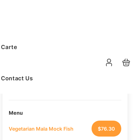
Order Summary
 Carte
20
PAX
10-08-2026
Function Date
Contact Us
07:30 AM
Selected Time
Menu
Vegetarian Mala Mock Fish
$
76.30