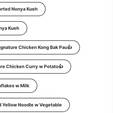
orted Nonya Kueh
nya Kueh
ignature Chicken Kong Bak Pau👍
re Chicken Curry w Potato👍
flakes w Milk
d Yellow Noodle w Vegetable