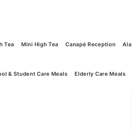
h Tea
Mini High Tea
Canapé Reception
Ala
ol & Student Care Meals
Elderly Care Meals