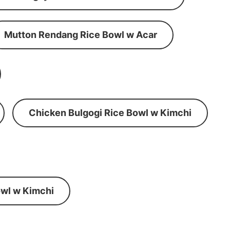
Mutton Rendang Rice Bowl w Acar
Chicken Bulgogi Rice Bowl w Kimchi
wl w Kimchi