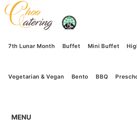
7th Lunar Month
Buffet
Mini Buffet
Hig
Vegetarian & Vegan
Bento
BBQ
Prescho
MENU