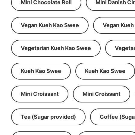
Mini Chocolate Roll
Mini Danish C
Vegan Kueh Kao Swee
Vegan Kueh
Vegetarian Kueh Kao Swee
Vegeta
Kueh Kao Swee
Kueh Kao Swee
Mini Croissant
Mini Croissant
Tea (Sugar provided)
Coffee (Suga