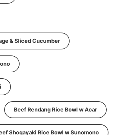
age & Sliced Cucumber
mono
i
Beef Rendang Rice Bowl w Acar
eef Shogayaki Rice Bowl w Sunomono