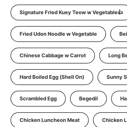
Signature Fried Kuey Teow w Vegetable👍
Fried Udon Noodle w Vegetable
Be
Chinese Cabbage w Carrot
Long B
Hard Boiled Egg (Shell On)
Sunny S
Scrambled Egg
Begedil
Ha
Chicken Luncheon Meat
Chicken 