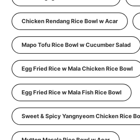
Chicken Rendang Rice Bowl w Acar
Mapo Tofu Rice Bowl w Cucumber Salad
Egg Fried Rice w Mala Chicken Rice Bowl
Egg Fried Rice w Mala Fish Rice Bowl
Sweet & Spicy Yangnyeom Chicken Rice Bo
Mutton Masala Rice Bowl w Acar