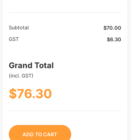
$
70.00
Subtotal
$
6.30
GST
Grand Total
(incl. GST)
$
76.30
ADD TO CART