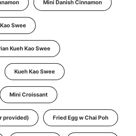
innamon
Mini Danish Cinnamon
 Kao Swee
rian Kueh Kao Swee
Kueh Kao Swee
Mini Croissant
r provided)
Fried Egg w Chai Poh