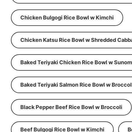
Chicken Bulgogi Rice Bowl w Kimchi
Chicken Katsu Rice Bowl w Shredded Cabb
Baked Teriyaki Chicken Rice Bowl w Suno
Baked Teriyaki Salmon Rice Bowl w Broccol
Black Pepper Beef Rice Bowl w Broccoli
Beef Bulgogi Rice Bowl w Kimchi
B