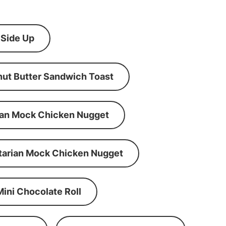
 Side Up
ut Butter Sandwich Toast
an Mock Chicken Nugget
tarian Mock Chicken Nugget
Mini Chocolate Roll