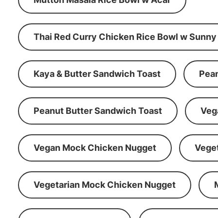
Thai Red Curry Chicken Rice Bowl w Sunny
Kaya & Butter Sandwich Toast
Pean
Peanut Butter Sandwich Toast
Veg
Vegan Mock Chicken Nugget
Vege
Vegetarian Mock Chicken Nugget