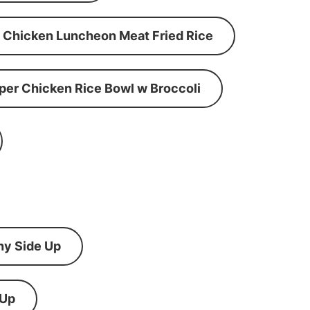
Chicken Luncheon Meat Fried Rice
per Chicken Rice Bowl w Broccoli
ny Side Up
 Up