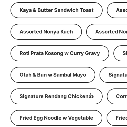
Kaya & Butter Sandwich Toast
Ass
Assorted Nonya Kueh
Assorted No
Roti Prata Kosong w Curry Gravy
S
Otah & Bun w Sambal Mayo
Signatu
Signature Rendang Chicken👍
Corn
Fried Egg Noodle w Vegetable
Frie