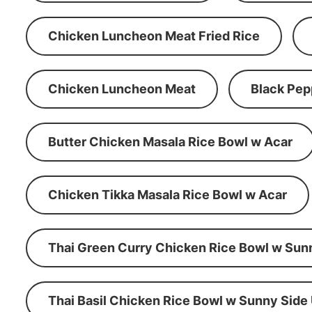
Chicken Luncheon Meat Fried Rice
Chicken Luncheon Meat
Black Pep
Butter Chicken Masala Rice Bowl w Acar
Chicken Tikka Masala Rice Bowl w Acar
Thai Green Curry Chicken Rice Bowl w Sun
Thai Basil Chicken Rice Bowl w Sunny Side