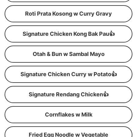
Roti Prata Kosong w Curry Gravy
Signature Chicken Kong Bak Pau👍
Otah & Bun w Sambal Mayo
Signature Chicken Curry w Potato👍
Signature Rendang Chicken👍
Cornflakes w Milk
Fried Egg Noodle w Vegetable