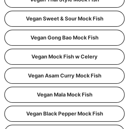
Vegan Sweet & Sour Mock Fish
Vegan Gong Bao Mock Fish
Vegan Mock Fish w Celery
Vegan Asam Curry Mock Fish
Vegan Mala Mock Fish
Vegan Black Pepper Mock Fish