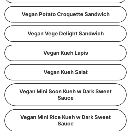
Vegan Potato Croquette Sandwich
Vegan Vege Delight Sandwich
Vegan Kueh Lapis
Vegan Kueh Salat
Vegan Mini Soon Kueh w Dark Sweet
Sauce
Vegan Mini Rice Kueh w Dark Sweet
Sauce