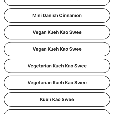
Mini Danish Cinnamon
Vegan Kueh Kao Swee
Vegan Kueh Kao Swee
Vegetarian Kueh Kao Swee
Vegetarian Kueh Kao Swee
Kueh Kao Swee