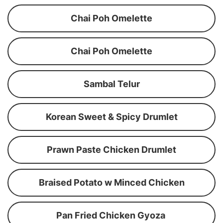
Chai Poh Omelette
Chai Poh Omelette
Sambal Telur
Korean Sweet & Spicy Drumlet
Prawn Paste Chicken Drumlet
Braised Potato w Minced Chicken
Pan Fried Chicken Gyoza