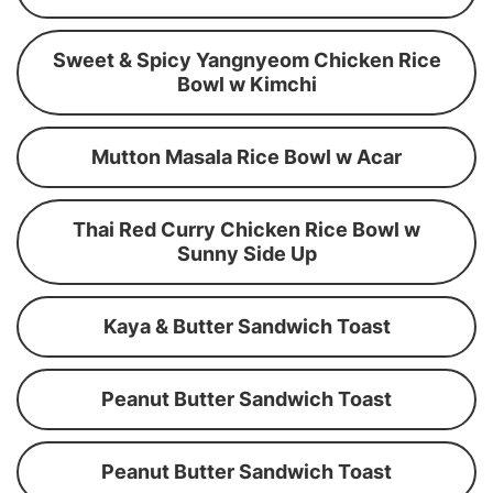
Sweet & Spicy Yangnyeom Chicken Rice
Bowl w Kimchi
Mutton Masala Rice Bowl w Acar
Thai Red Curry Chicken Rice Bowl w
Sunny Side Up
Kaya & Butter Sandwich Toast
Peanut Butter Sandwich Toast
Peanut Butter Sandwich Toast