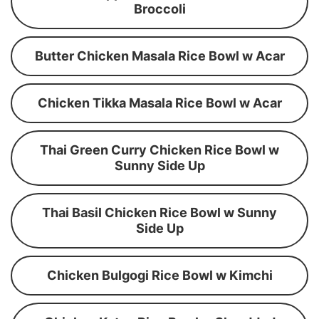
Broccoli
Butter Chicken Masala Rice Bowl w Acar
Chicken Tikka Masala Rice Bowl w Acar
Thai Green Curry Chicken Rice Bowl w
Sunny Side Up
Thai Basil Chicken Rice Bowl w Sunny
Side Up
Chicken Bulgogi Rice Bowl w Kimchi