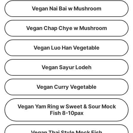
Vegan Nai Bai w Mushroom
Vegan Chap Chye w Mushroom
Vegan Luo Han Vegetable
Vegan Sayur Lodeh
Vegan Curry Vegetable
Vegan Yam Ring w Sweet & Sour Mock
Fish 8-10pax
Vegan Thai Style Mock Fish