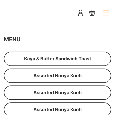
MENU
Kaya & Butter Sandwich Toast
Assorted Nonya Kueh
Assorted Nonya Kueh
Assorted Nonya Kueh