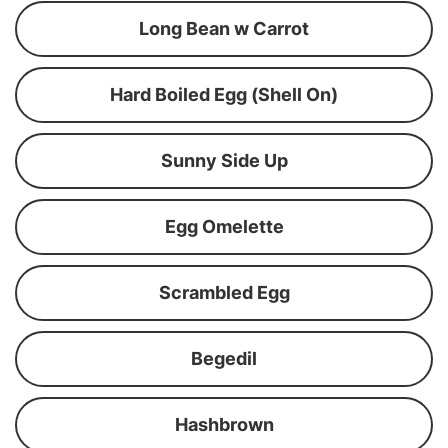
Long Bean w Carrot
Hard Boiled Egg (Shell On)
Sunny Side Up
Egg Omelette
Scrambled Egg
Begedil
Hashbrown