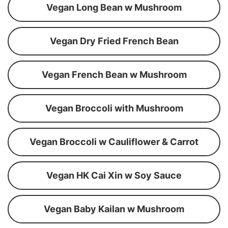
Vegan Long Bean w Mushroom
Vegan Dry Fried French Bean
Vegan French Bean w Mushroom
Vegan Broccoli with Mushroom
Vegan Broccoli w Cauliflower & Carrot
Vegan HK Cai Xin w Soy Sauce
Vegan Baby Kailan w Mushroom