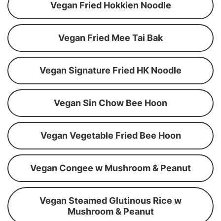
Vegan Fried Hokkien Noodle
Vegan Fried Mee Tai Bak
Vegan Signature Fried HK Noodle
Vegan Sin Chow Bee Hoon
Vegan Vegetable Fried Bee Hoon
Vegan Congee w Mushroom & Peanut
Vegan Steamed Glutinous Rice w
Mushroom & Peanut