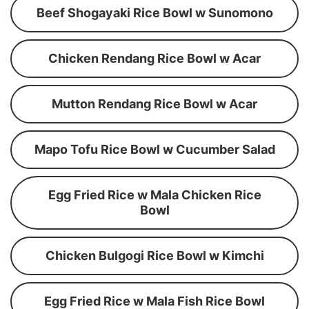
Beef Shogayaki Rice Bowl w Sunomono
Chicken Rendang Rice Bowl w Acar
Mutton Rendang Rice Bowl w Acar
Mapo Tofu Rice Bowl w Cucumber Salad
Egg Fried Rice w Mala Chicken Rice
Bowl
Chicken Bulgogi Rice Bowl w Kimchi
Egg Fried Rice w Mala Fish Rice Bowl