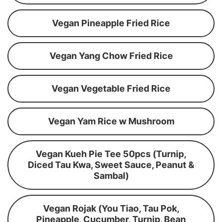
Vegan Pineapple Fried Rice
Vegan Yang Chow Fried Rice
Vegan Vegetable Fried Rice
Vegan Yam Rice w Mushroom
Vegan Kueh Pie Tee 50pcs (Turnip,
Diced Tau Kwa, Sweet Sauce, Peanut &
Sambal)
Vegan Rojak (You Tiao, Tau Pok,
Pineapple, Cucumber, Turnip, Bean