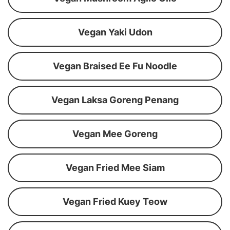
Vegan Yaki Udon
Vegan Braised Ee Fu Noodle
Vegan Laksa Goreng Penang
Vegan Mee Goreng
Vegan Fried Mee Siam
Vegan Fried Kuey Teow