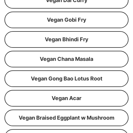
Vegan Dal Curry
Vegan Gobi Fry
Vegan Bhindi Fry
Vegan Chana Masala
Vegan Gong Bao Lotus Root
Vegan Acar
Vegan Braised Eggplant w Mushroom