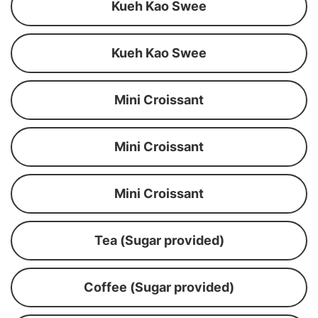
Kueh Kao Swee
Kueh Kao Swee
Mini Croissant
Mini Croissant
Mini Croissant
Tea (Sugar provided)
Coffee (Sugar provided)