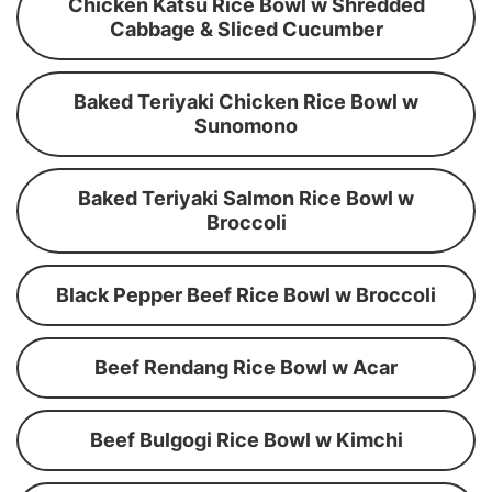
Chicken Katsu Rice Bowl w Shredded
Cabbage & Sliced Cucumber
Baked Teriyaki Chicken Rice Bowl w
Sunomono
Baked Teriyaki Salmon Rice Bowl w
Broccoli
Black Pepper Beef Rice Bowl w Broccoli
Beef Rendang Rice Bowl w Acar
Beef Bulgogi Rice Bowl w Kimchi