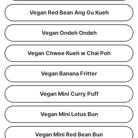
Vegan Red Bean Ang Gu Kueh
Vegan Ondeh Ondeh
Vegan Chwee Kueh w Chai Poh
Vegan Banana Fritter
Vegan Mini Curry Puff
Vegan Mini Lotus Bun
Vegan Mini Red Bean Bun