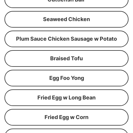
Seaweed Chicken
Plum Sauce Chicken Sausage w Potato
Braised Tofu
Egg Foo Yong
Fried Egg w Long Bean
Fried Egg w Corn