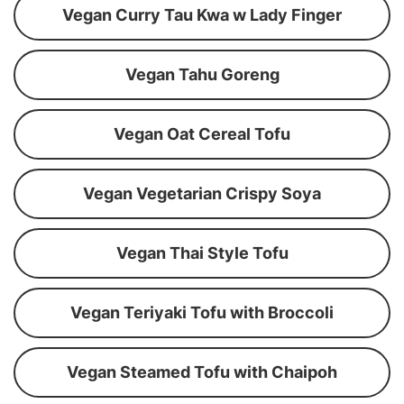
Vegan Curry Tau Kwa w Lady Finger
Vegan Tahu Goreng
Vegan Oat Cereal Tofu
Vegan Vegetarian Crispy Soya
Vegan Thai Style Tofu
Vegan Teriyaki Tofu with Broccoli
Vegan Steamed Tofu with Chaipoh