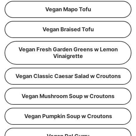
Vegan Mapo Tofu
Vegan Braised Tofu
Vegan Fresh Garden Greens w Lemon
Vinaigrette
Vegan Classic Caesar Salad w Croutons
Vegan Mushroom Soup w Croutons
Vegan Pumpkin Soup w Croutons