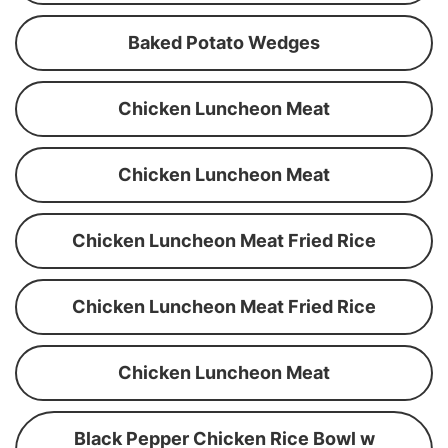
Baked Potato Wedges
Chicken Luncheon Meat
Chicken Luncheon Meat
Chicken Luncheon Meat Fried Rice
Chicken Luncheon Meat Fried Rice
Chicken Luncheon Meat
Black Pepper Chicken Rice Bowl w