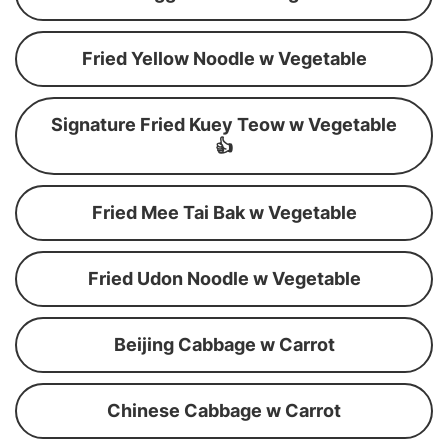
Fried Yellow Noodle w Vegetable
Signature Fried Kuey Teow w Vegetable
👍
Fried Mee Tai Bak w Vegetable
Fried Udon Noodle w Vegetable
Beijing Cabbage w Carrot
Chinese Cabbage w Carrot