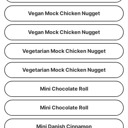
Vegan Mock Chicken Nugget
Vegan Mock Chicken Nugget
Vegetarian Mock Chicken Nugget
Vegetarian Mock Chicken Nugget
Mini Chocolate Roll
Mini Chocolate Roll
Mini Danish Cinnamon