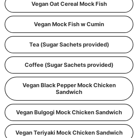
Vegan Oat Cereal Mock Fish
Vegan Mock Fish w Cumin
Tea (Sugar Sachets provided)
Coffee (Sugar Sachets provided)
Vegan Black Pepper Mock Chicken
Sandwich
Vegan Bulgogi Mock Chicken Sandwich
Vegan Teriyaki Mock Chicken Sandwich