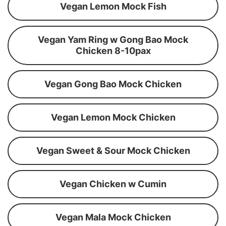
Vegan Lemon Mock Fish
Vegan Yam Ring w Gong Bao Mock
Chicken 8-10pax
Vegan Gong Bao Mock Chicken
Vegan Lemon Mock Chicken
Vegan Sweet & Sour Mock Chicken
Vegan Chicken w Cumin
Vegan Mala Mock Chicken