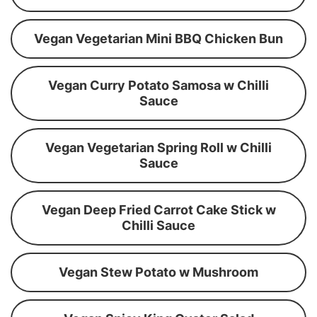
Vegan Vegetarian Mini BBQ Chicken Bun
Vegan Curry Potato Samosa w Chilli
Sauce
Vegan Vegetarian Spring Roll w Chilli
Sauce
Vegan Deep Fried Carrot Cake Stick w
Chilli Sauce
Vegan Stew Potato w Mushroom