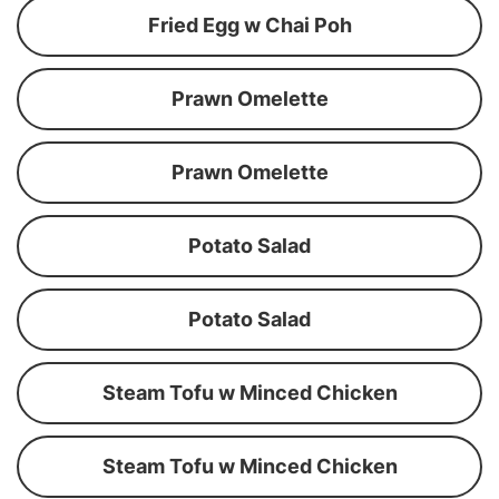
Fried Egg w Chai Poh
Prawn Omelette
Prawn Omelette
Potato Salad
Potato Salad
Steam Tofu w Minced Chicken
Steam Tofu w Minced Chicken