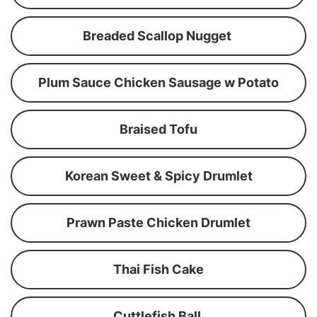
Breaded Scallop Nugget
Plum Sauce Chicken Sausage w Potato
Braised Tofu
Korean Sweet & Spicy Drumlet
Prawn Paste Chicken Drumlet
Thai Fish Cake
Cuttlefish Ball