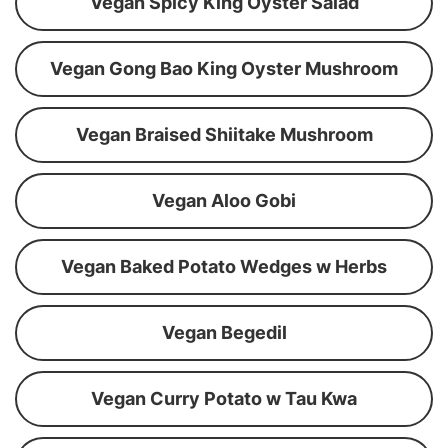
Vegan Spicy King Oyster Salad
Vegan Gong Bao King Oyster Mushroom
Vegan Braised Shiitake Mushroom
Vegan Aloo Gobi
Vegan Baked Potato Wedges w Herbs
Vegan Begedil
Vegan Curry Potato w Tau Kwa