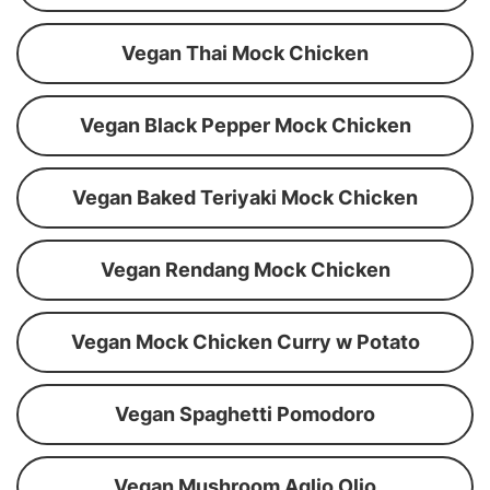
Vegan Thai Mock Chicken
Vegan Black Pepper Mock Chicken
Vegan Baked Teriyaki Mock Chicken
Vegan Rendang Mock Chicken
Vegan Mock Chicken Curry w Potato
Vegan Spaghetti Pomodoro
Vegan Mushroom Aglio Olio