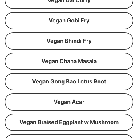
Vegan Dal Curry
Vegan Gobi Fry
Vegan Bhindi Fry
Vegan Chana Masala
Vegan Gong Bao Lotus Root
Vegan Acar
Vegan Braised Eggplant w Mushroom