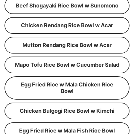
Beef Shogayaki Rice Bowl w Sunomono
Chicken Rendang Rice Bowl w Acar
Mutton Rendang Rice Bowl w Acar
Mapo Tofu Rice Bowl w Cucumber Salad
Egg Fried Rice w Mala Chicken Rice
Bowl
Chicken Bulgogi Rice Bowl w Kimchi
Egg Fried Rice w Mala Fish Rice Bowl