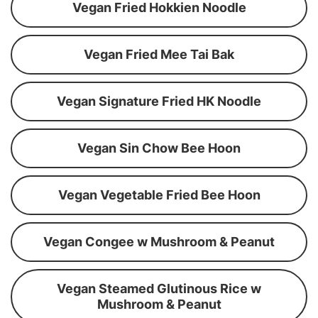
Vegan Fried Hokkien Noodle
Vegan Fried Mee Tai Bak
Vegan Signature Fried HK Noodle
Vegan Sin Chow Bee Hoon
Vegan Vegetable Fried Bee Hoon
Vegan Congee w Mushroom & Peanut
Vegan Steamed Glutinous Rice w
Mushroom & Peanut