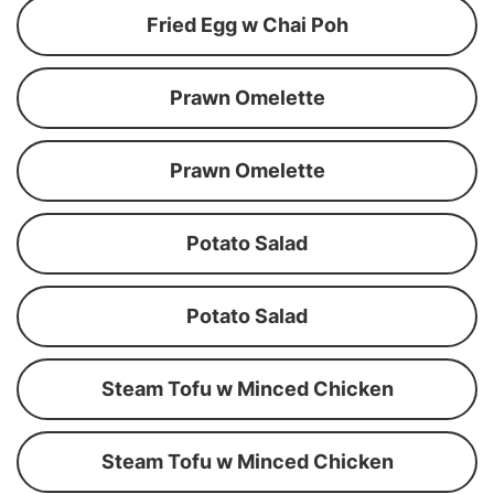
Fried Egg w Chai Poh
Prawn Omelette
Prawn Omelette
Potato Salad
Potato Salad
Steam Tofu w Minced Chicken
Steam Tofu w Minced Chicken