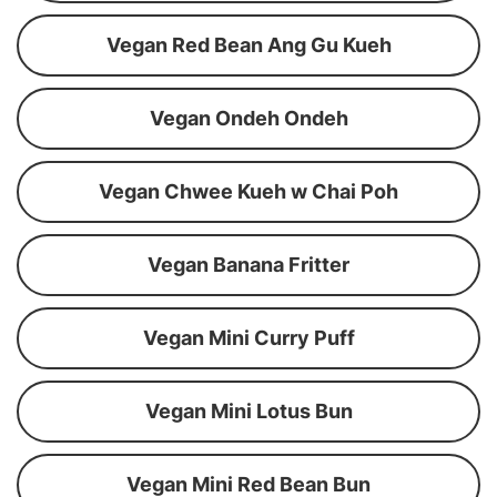
Vegan Red Bean Ang Gu Kueh
Vegan Ondeh Ondeh
Vegan Chwee Kueh w Chai Poh
Vegan Banana Fritter
Vegan Mini Curry Puff
Vegan Mini Lotus Bun
Vegan Mini Red Bean Bun