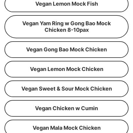
Vegan Lemon Mock Fish
Vegan Yam Ring w Gong Bao Mock
Chicken 8-10pax
Vegan Gong Bao Mock Chicken
Vegan Lemon Mock Chicken
Vegan Sweet & Sour Mock Chicken
Vegan Chicken w Cumin
Vegan Mala Mock Chicken