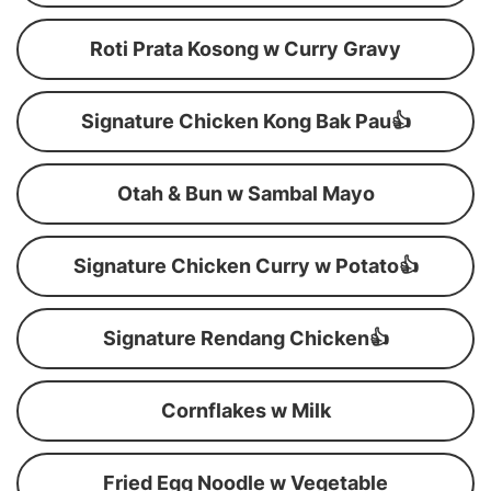
Roti Prata Kosong w Curry Gravy
Signature Chicken Kong Bak Pau👍
Otah & Bun w Sambal Mayo
Signature Chicken Curry w Potato👍
Signature Rendang Chicken👍
Cornflakes w Milk
Fried Egg Noodle w Vegetable