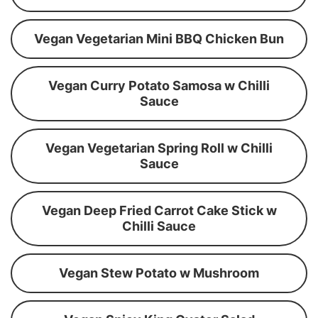
Vegan Vegetarian Mini BBQ Chicken Bun
Vegan Curry Potato Samosa w Chilli
Sauce
Vegan Vegetarian Spring Roll w Chilli
Sauce
Vegan Deep Fried Carrot Cake Stick w
Chilli Sauce
Vegan Stew Potato w Mushroom