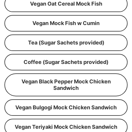
Vegan Oat Cereal Mock Fish
Vegan Mock Fish w Cumin
Tea (Sugar Sachets provided)
Coffee (Sugar Sachets provided)
Vegan Black Pepper Mock Chicken
Sandwich
Vegan Bulgogi Mock Chicken Sandwich
Vegan Teriyaki Mock Chicken Sandwich