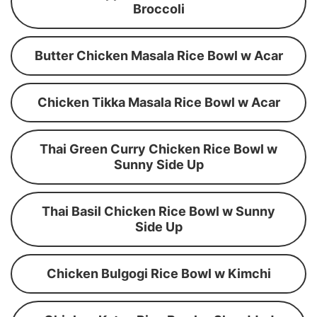
Broccoli
Butter Chicken Masala Rice Bowl w Acar
Chicken Tikka Masala Rice Bowl w Acar
Thai Green Curry Chicken Rice Bowl w
Sunny Side Up
Thai Basil Chicken Rice Bowl w Sunny
Side Up
Chicken Bulgogi Rice Bowl w Kimchi