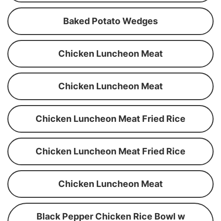
Baked Potato Wedges
Chicken Luncheon Meat
Chicken Luncheon Meat
Chicken Luncheon Meat Fried Rice
Chicken Luncheon Meat Fried Rice
Chicken Luncheon Meat
Black Pepper Chicken Rice Bowl w