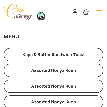
MENU
Kaya & Butter Sandwich Toast
Assorted Nonya Kueh
Assorted Nonya Kueh
Assorted Nonya Kueh