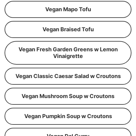
Vegan Mapo Tofu
Vegan Braised Tofu
Vegan Fresh Garden Greens w Lemon
Vinaigrette
Vegan Classic Caesar Salad w Croutons
Vegan Mushroom Soup w Croutons
Vegan Pumpkin Soup w Croutons