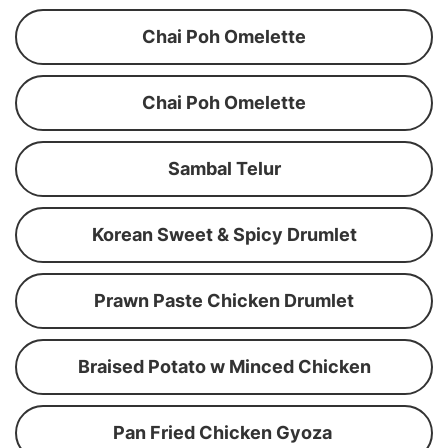
Chai Poh Omelette
Chai Poh Omelette
Sambal Telur
Korean Sweet & Spicy Drumlet
Prawn Paste Chicken Drumlet
Braised Potato w Minced Chicken
Pan Fried Chicken Gyoza