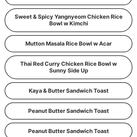
Sweet & Spicy Yangnyeom Chicken Rice
Bowl w Kimchi
Mutton Masala Rice Bowl w Acar
Thai Red Curry Chicken Rice Bowl w
Sunny Side Up
Kaya & Butter Sandwich Toast
Peanut Butter Sandwich Toast
Peanut Butter Sandwich Toast