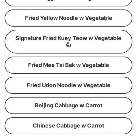
Fried Yellow Noodle w Vegetable
Signature Fried Kuey Teow w Vegetable
👍
Fried Mee Tai Bak w Vegetable
Fried Udon Noodle w Vegetable
Beijing Cabbage w Carrot
Chinese Cabbage w Carrot