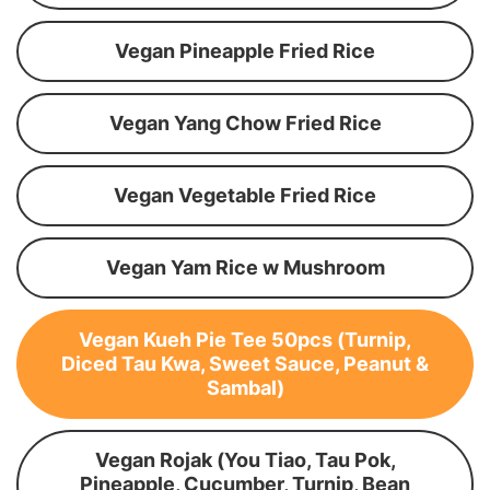
Vegan Pineapple Fried Rice
Vegan Yang Chow Fried Rice
Vegan Vegetable Fried Rice
Vegan Yam Rice w Mushroom
Vegan Kueh Pie Tee 50pcs (Turnip,
Diced Tau Kwa, Sweet Sauce, Peanut &
Sambal)
Vegan Rojak (You Tiao, Tau Pok,
Pineapple, Cucumber, Turnip, Bean