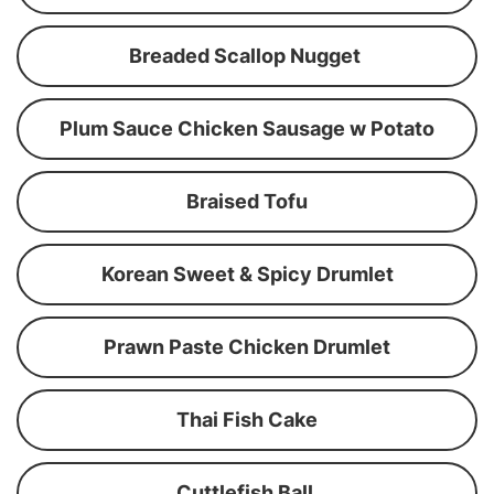
Breaded Scallop Nugget
Plum Sauce Chicken Sausage w Potato
Braised Tofu
Korean Sweet & Spicy Drumlet
Prawn Paste Chicken Drumlet
Thai Fish Cake
Cuttlefish Ball