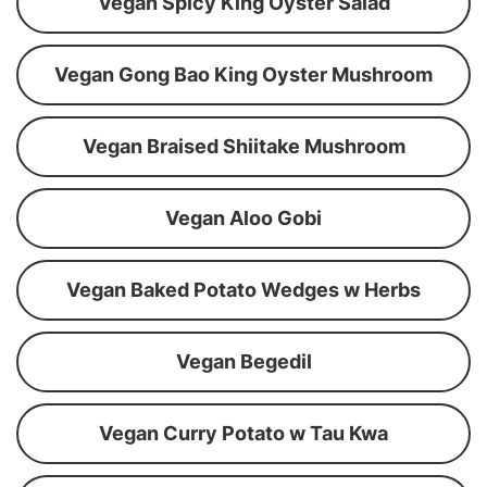
Vegan Spicy King Oyster Salad
Vegan Gong Bao King Oyster Mushroom
Vegan Braised Shiitake Mushroom
Vegan Aloo Gobi
Vegan Baked Potato Wedges w Herbs
Vegan Begedil
Vegan Curry Potato w Tau Kwa