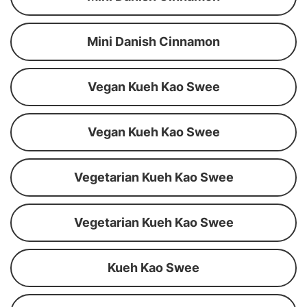
Mini Danish Cinnamon
Vegan Kueh Kao Swee
Vegan Kueh Kao Swee
Vegetarian Kueh Kao Swee
Vegetarian Kueh Kao Swee
Kueh Kao Swee