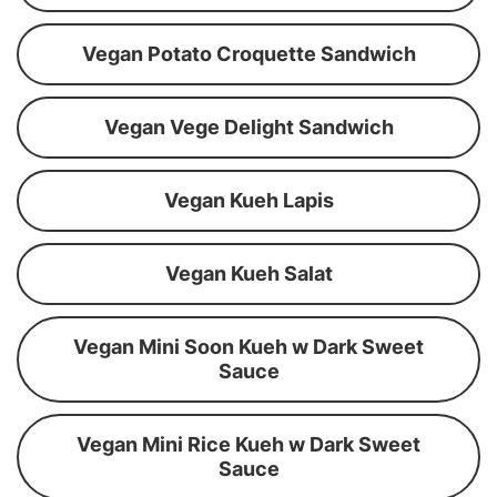
Vegan Potato Croquette Sandwich
Vegan Vege Delight Sandwich
Vegan Kueh Lapis
Vegan Kueh Salat
Vegan Mini Soon Kueh w Dark Sweet
Sauce
Vegan Mini Rice Kueh w Dark Sweet
Sauce