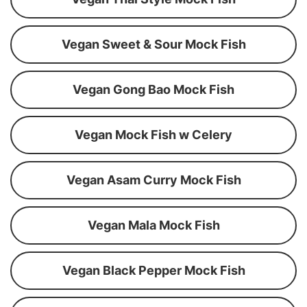
Vegan Sweet & Sour Mock Fish
Vegan Gong Bao Mock Fish
Vegan Mock Fish w Celery
Vegan Asam Curry Mock Fish
Vegan Mala Mock Fish
Vegan Black Pepper Mock Fish