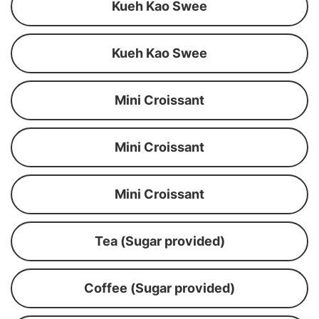
Kueh Kao Swee
Kueh Kao Swee
Mini Croissant
Mini Croissant
Mini Croissant
Tea (Sugar provided)
Coffee (Sugar provided)