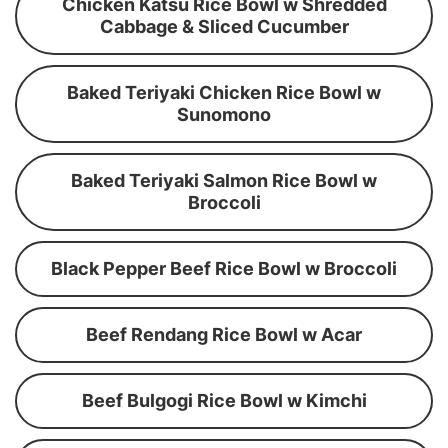
Chicken Katsu Rice Bowl w Shredded
Cabbage & Sliced Cucumber
Baked Teriyaki Chicken Rice Bowl w
Sunomono
Baked Teriyaki Salmon Rice Bowl w
Broccoli
Black Pepper Beef Rice Bowl w Broccoli
Beef Rendang Rice Bowl w Acar
Beef Bulgogi Rice Bowl w Kimchi