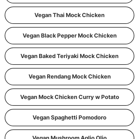
Vegan Thai Mock Chicken
Vegan Black Pepper Mock Chicken
Vegan Baked Teriyaki Mock Chicken
Vegan Rendang Mock Chicken
Vegan Mock Chicken Curry w Potato
Vegan Spaghetti Pomodoro
Vegan Mushroom Aglio Olio