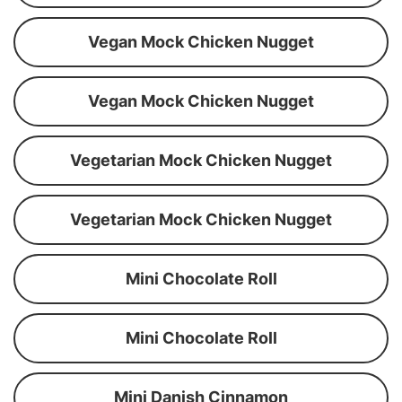
Vegan Mock Chicken Nugget
Vegan Mock Chicken Nugget
Vegetarian Mock Chicken Nugget
Vegetarian Mock Chicken Nugget
Mini Chocolate Roll
Mini Chocolate Roll
Mini Danish Cinnamon