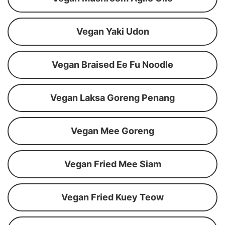
Vegan Yaki Udon
Vegan Braised Ee Fu Noodle
Vegan Laksa Goreng Penang
Vegan Mee Goreng
Vegan Fried Mee Siam
Vegan Fried Kuey Teow