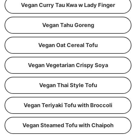
Vegan Curry Tau Kwa w Lady Finger
Vegan Tahu Goreng
Vegan Oat Cereal Tofu
Vegan Vegetarian Crispy Soya
Vegan Thai Style Tofu
Vegan Teriyaki Tofu with Broccoli
Vegan Steamed Tofu with Chaipoh