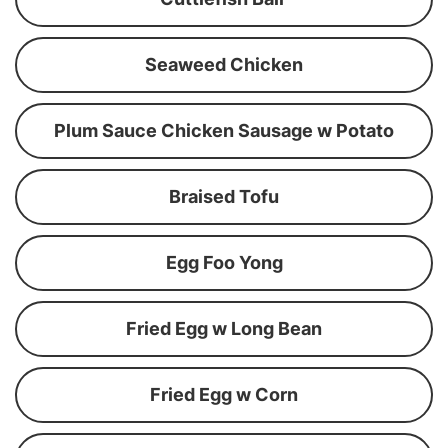
Seaweed Chicken
Plum Sauce Chicken Sausage w Potato
Braised Tofu
Egg Foo Yong
Fried Egg w Long Bean
Fried Egg w Corn