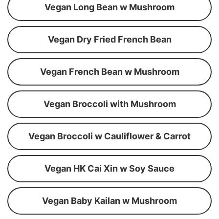
Vegan Long Bean w Mushroom
Vegan Dry Fried French Bean
Vegan French Bean w Mushroom
Vegan Broccoli with Mushroom
Vegan Broccoli w Cauliflower & Carrot
Vegan HK Cai Xin w Soy Sauce
Vegan Baby Kailan w Mushroom