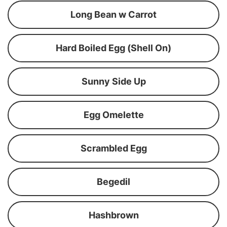
Long Bean w Carrot
Hard Boiled Egg (Shell On)
Sunny Side Up
Egg Omelette
Scrambled Egg
Begedil
Hashbrown