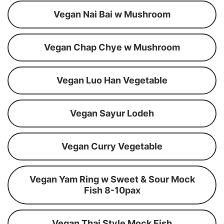
Vegan Nai Bai w Mushroom
Vegan Chap Chye w Mushroom
Vegan Luo Han Vegetable
Vegan Sayur Lodeh
Vegan Curry Vegetable
Vegan Yam Ring w Sweet & Sour Mock
Fish 8-10pax
Vegan Thai Style Mock Fish