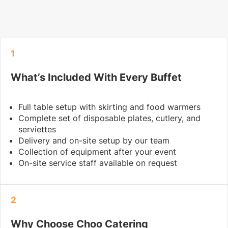
1
What’s Included With Every Buffet
Full table setup with skirting and food warmers
Complete set of disposable plates, cutlery, and
serviettes
Delivery and on-site setup by our team
Collection of equipment after your event
On-site service staff available on request
2
Why Choose Choo Catering