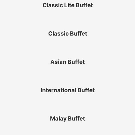
Classic Lite Buffet
Classic Buffet
Asian Buffet
International Buffet
Malay Buffet