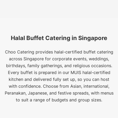
Halal Buffet Catering in Singapore
Choo Catering provides halal-certified buffet catering
across Singapore for corporate events, weddings,
birthdays, family gatherings, and religious occasions.
Every buffet is prepared in our MUIS halal-certified
kitchen and delivered fully set up, so you can host
with confidence. Choose from Asian, international,
Peranakan, Japanese, and festive spreads, with menus
to suit a range of budgets and group sizes.