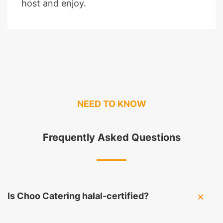
host and enjoy.
NEED TO KNOW
Frequently Asked Questions
Is Choo Catering halal-certified?