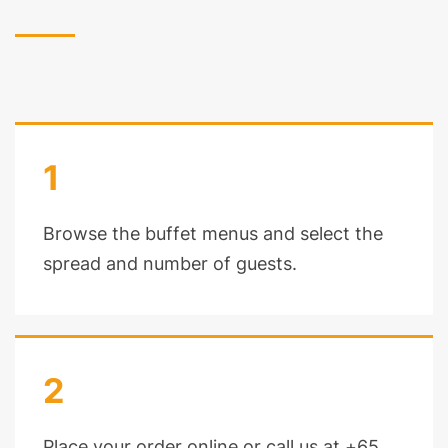
1
Browse the buffet menus and select the
spread and number of guests.
2
Place your order online or call us at +65