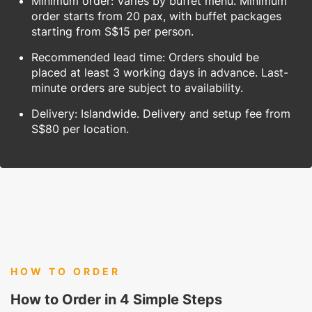
Minimum order: Varies by buffet menu. Minimum
order starts from 20 pax, with buffet packages
starting from S$15 per person.
Recommended lead time: Orders should be
placed at least 3 working days in advance. Last-
minute orders are subject to availability.
Delivery: Islandwide. Delivery and setup fee from
S$80 per location.
HOW TO ORDER
How to Order in 4 Simple Steps