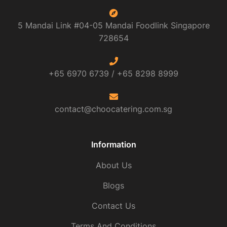
5 Mandai Link #04-05 Mandai Foodlink
Singapore
728654
+65 6970 6739 /
+65 8298 8999
contact@choocatering.com.sg
Information
About Us
Blogs
Contact Us
Terms And Conditions