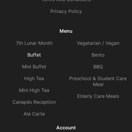
Privacy Policy
Menu
7th Lunar Month
Vegetarian / Vegan
Buffet
Bento
Mini Buffet
BBQ
High Tea
Preschool & Student Care
Meal
Mini High Tea
Elderly Care Meals
Canapés Reception
Ala Carte
Account