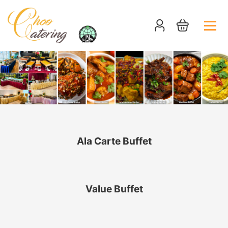
Ala Carte Buffet
Value Buffet