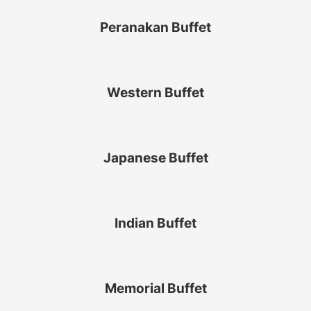
Peranakan Buffet
Western Buffet
Japanese Buffet
Indian Buffet
Memorial Buffet