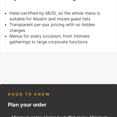
Halal-certified by MUIS, so the whole menu is
suitable for Muslim and mixed guest lists
Transparent per-pax pricing with no hidden
charges
Menus for every occasion, from intimate
gatherings to large corporate functions
GOOD TO KNOW
Plan your order