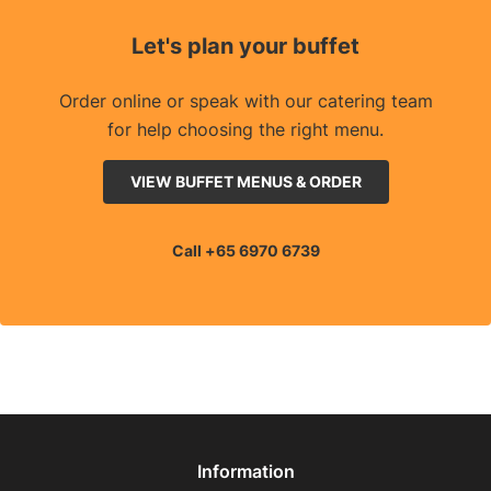
Let's plan your buffet
Order online or speak with our catering team
for help choosing the right menu.
VIEW BUFFET MENUS & ORDER
Call +65 6970 6739
Information