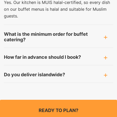
Yes. Our kitchen is MUIS halal-certified, so every dish
on our buffet menus is halal and suitable for Muslim
guests.
What is the minimum order for buffet
catering?
How far in advance should I book?
Do you deliver islandwide?
READY TO PLAN?