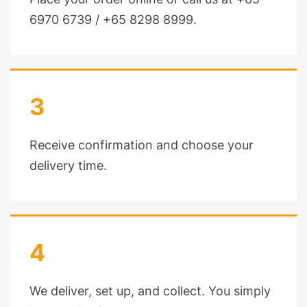
6970 6739 / +65 8298 8999.
3
Receive confirmation and choose your
delivery time.
4
We deliver, set up, and collect. You simply