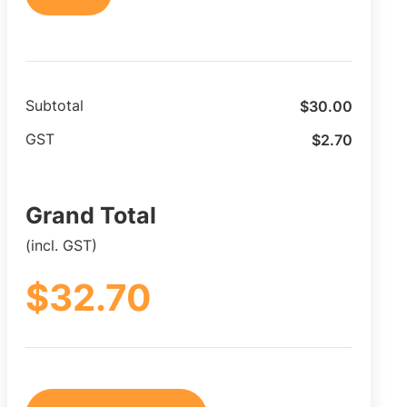
$
30.00
Subtotal
$
2.70
GST
Grand Total
(incl. GST)
$
32.70