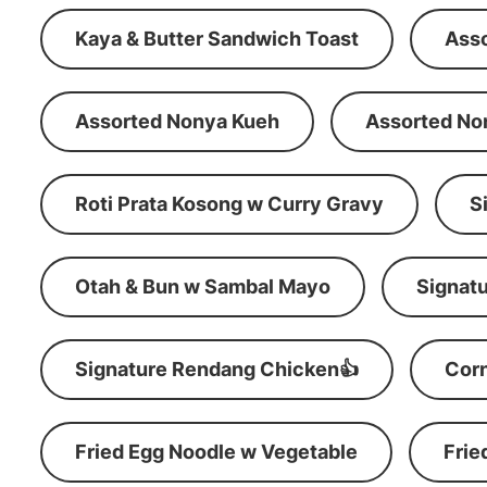
Kaya & Butter Sandwich Toast
Ass
Assorted Nonya Kueh
Assorted No
Roti Prata Kosong w Curry Gravy
S
Otah & Bun w Sambal Mayo
Signatu
Signature Rendang Chicken👍
Corn
Fried Egg Noodle w Vegetable
Frie