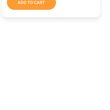
ADD TO CART