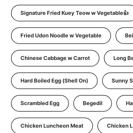
Signature Fried Kuey Teow w Vegetable👍
Fried Udon Noodle w Vegetable
Be
Chinese Cabbage w Carrot
Long B
Hard Boiled Egg (Shell On)
Sunny S
Scrambled Egg
Begedil
Ha
Chicken Luncheon Meat
Chicken 