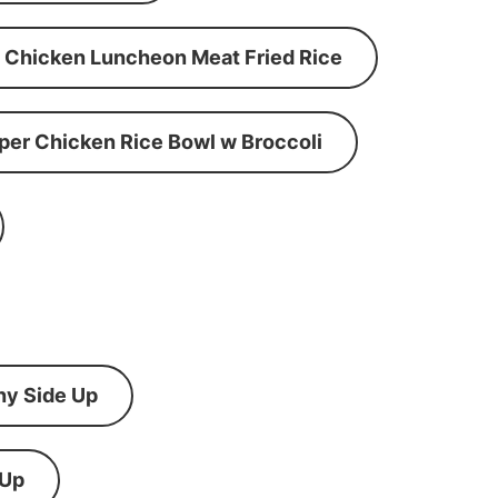
Chicken Luncheon Meat Fried Rice
per Chicken Rice Bowl w Broccoli
ny Side Up
 Up