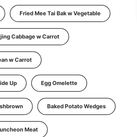
Fried Mee Tai Bak w Vegetable
ijing Cabbage w Carrot
ean w Carrot
ide Up
Egg Omelette
shbrown
Baked Potato Wedges
Luncheon Meat