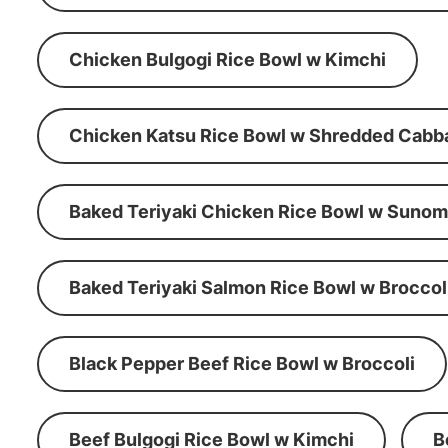
Chicken Bulgogi Rice Bowl w Kimchi
Chicken Katsu Rice Bowl w Shredded Cabb
Baked Teriyaki Chicken Rice Bowl w Suno
Baked Teriyaki Salmon Rice Bowl w Broccol
Black Pepper Beef Rice Bowl w Broccoli
Beef Bulgogi Rice Bowl w Kimchi
B