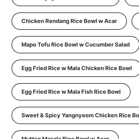
Chicken Rendang Rice Bowl w Acar
Mapo Tofu Rice Bowl w Cucumber Salad
Egg Fried Rice w Mala Chicken Rice Bowl
Egg Fried Rice w Mala Fish Rice Bowl
Sweet & Spicy Yangnyeom Chicken Rice Bo
Mutton Masala Rice Bowl w Acar