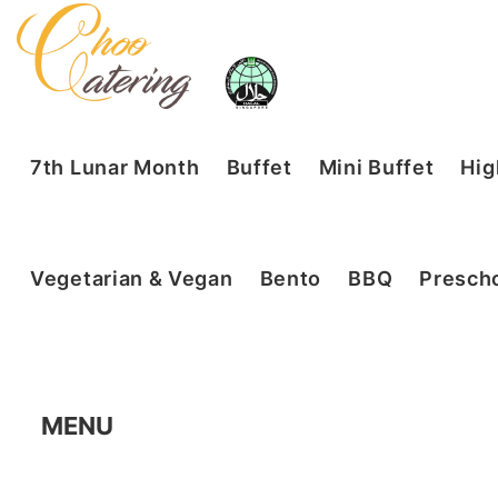
7th Lunar Month
Buffet
Mini Buffet
Hig
Vegetarian & Vegan
Bento
BBQ
Prescho
MENU