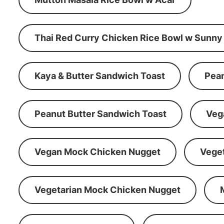
Thai Red Curry Chicken Rice Bowl w Sunny
Kaya & Butter Sandwich Toast
Pean
Peanut Butter Sandwich Toast
Veg
Vegan Mock Chicken Nugget
Vege
Vegetarian Mock Chicken Nugget