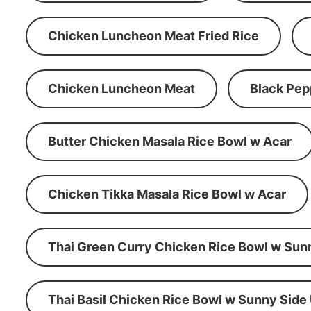
Chicken Luncheon Meat Fried Rice
Chicken Luncheon Meat
Black Pep
Butter Chicken Masala Rice Bowl w Acar
Chicken Tikka Masala Rice Bowl w Acar
Thai Green Curry Chicken Rice Bowl w Sun
Thai Basil Chicken Rice Bowl w Sunny Side