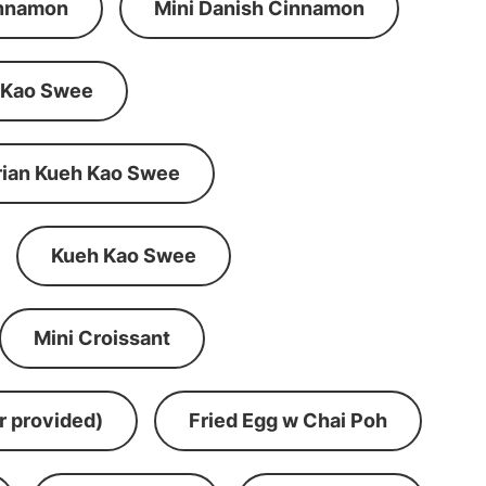
innamon
Mini Danish Cinnamon
 Kao Swee
rian Kueh Kao Swee
Kueh Kao Swee
Mini Croissant
r provided)
Fried Egg w Chai Poh