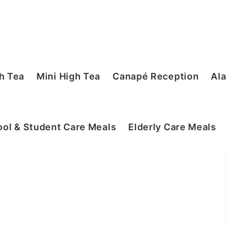
h Tea
Mini High Tea
Canapé Reception
Ala
ol & Student Care Meals
Elderly Care Meals