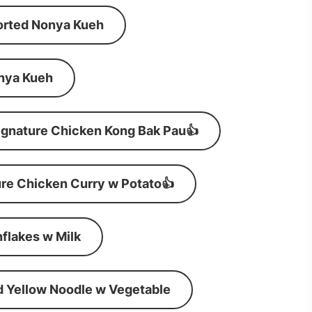
orted Nonya Kueh
nya Kueh
ignature Chicken Kong Bak Pau👍
re Chicken Curry w Potato👍
flakes w Milk
d Yellow Noodle w Vegetable