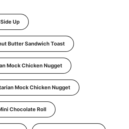
 Side Up
ut Butter Sandwich Toast
an Mock Chicken Nugget
tarian Mock Chicken Nugget
Mini Chocolate Roll