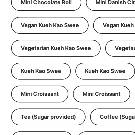
Mini Chocolate Roll
Mini Danish C
Vegan Kueh Kao Swee
Vegan Kueh
Vegetarian Kueh Kao Swee
Vegeta
Kueh Kao Swee
Kueh Kao Swee
Mini Croissant
Mini Croissant
Tea (Sugar provided)
Coffee (Suga