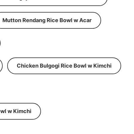
Mutton Rendang Rice Bowl w Acar
Chicken Bulgogi Rice Bowl w Kimchi
wl w Kimchi