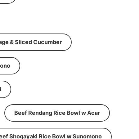
age & Sliced Cucumber
mono
i
Beef Rendang Rice Bowl w Acar
eef Shogayaki Rice Bowl w Sunomono