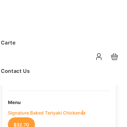
Order Summary
 Carte
10
PAX
10-08-2026
Function Date
Contact Us
07:30 AM
Selected Time
Menu
Signature Baked Teriyaki Chicken👍
$
32.70