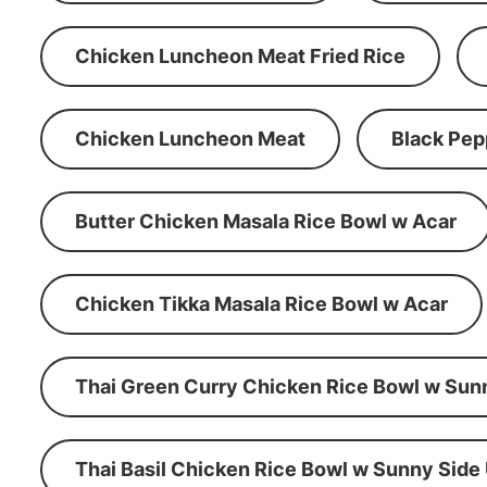
Chicken Luncheon Meat Fried Rice
Chicken Luncheon Meat
Black Pep
Butter Chicken Masala Rice Bowl w Acar
Chicken Tikka Masala Rice Bowl w Acar
Thai Green Curry Chicken Rice Bowl w Sun
Thai Basil Chicken Rice Bowl w Sunny Side