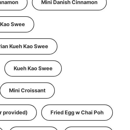
innamon
Mini Danish Cinnamon
 Kao Swee
rian Kueh Kao Swee
Kueh Kao Swee
Mini Croissant
r provided)
Fried Egg w Chai Poh