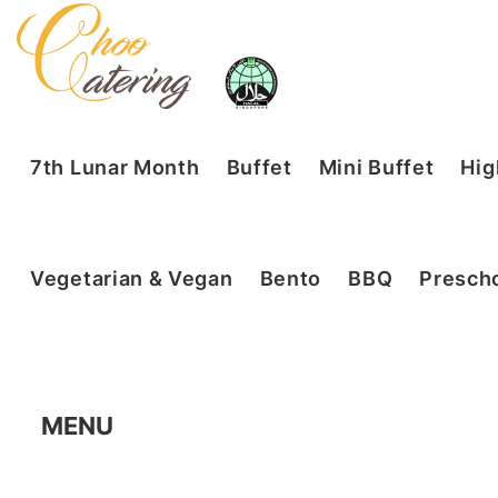
7th Lunar Month
Buffet
Mini Buffet
Hig
Vegetarian & Vegan
Bento
BBQ
Prescho
MENU