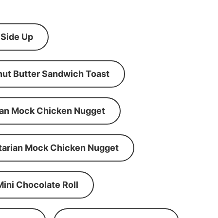
 Side Up
ut Butter Sandwich Toast
an Mock Chicken Nugget
tarian Mock Chicken Nugget
Mini Chocolate Roll