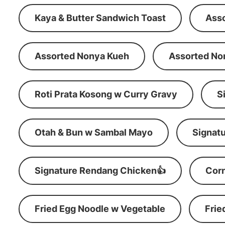
Kaya & Butter Sandwich Toast
Ass
Assorted Nonya Kueh
Assorted No
Roti Prata Kosong w Curry Gravy
S
Otah & Bun w Sambal Mayo
Signatu
Signature Rendang Chicken👍
Corn
Fried Egg Noodle w Vegetable
Frie