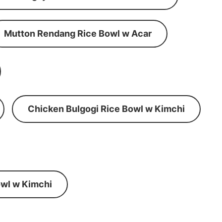
Mutton Rendang Rice Bowl w Acar
Chicken Bulgogi Rice Bowl w Kimchi
wl w Kimchi