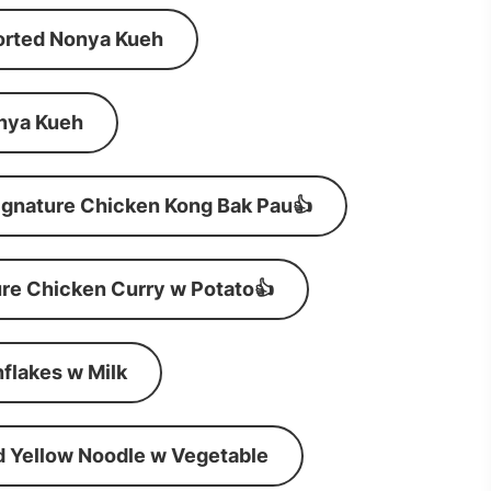
orted Nonya Kueh
nya Kueh
ignature Chicken Kong Bak Pau👍
re Chicken Curry w Potato👍
flakes w Milk
d Yellow Noodle w Vegetable