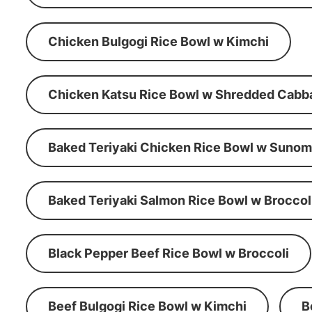
Chicken Bulgogi Rice Bowl w Kimchi
Chicken Katsu Rice Bowl w Shredded Cabb
Baked Teriyaki Chicken Rice Bowl w Suno
Baked Teriyaki Salmon Rice Bowl w Broccol
Black Pepper Beef Rice Bowl w Broccoli
Beef Bulgogi Rice Bowl w Kimchi
B