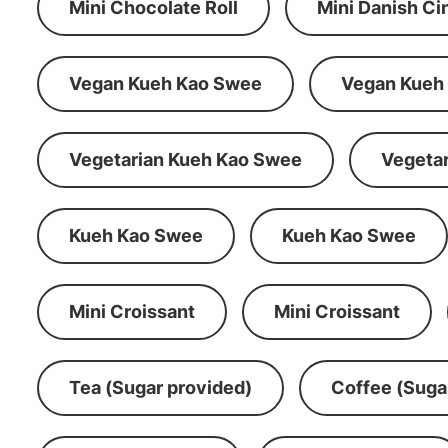
Mini Chocolate Roll
Mini Danish C
Vegan Kueh Kao Swee
Vegan Kueh
Vegetarian Kueh Kao Swee
Vegeta
Kueh Kao Swee
Kueh Kao Swee
Mini Croissant
Mini Croissant
Tea (Sugar provided)
Coffee (Suga