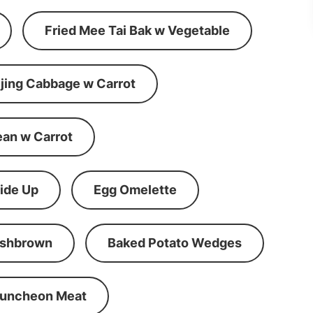
Fried Mee Tai Bak w Vegetable
ijing Cabbage w Carrot
ean w Carrot
ide Up
Egg Omelette
shbrown
Baked Potato Wedges
Luncheon Meat