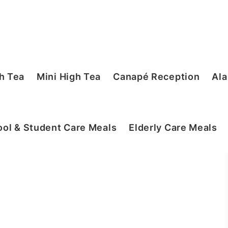
h Tea
Mini High Tea
Canapé Reception
Ala
ol & Student Care Meals
Elderly Care Meals