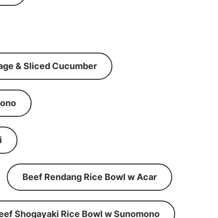
age & Sliced Cucumber
mono
i
Beef Rendang Rice Bowl w Acar
eef Shogayaki Rice Bowl w Sunomono