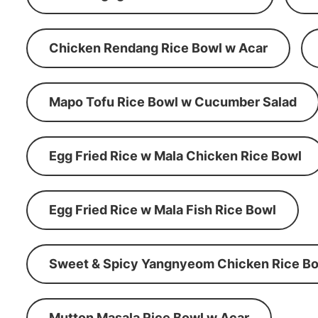
Chicken Rendang Rice Bowl w Acar
Mapo Tofu Rice Bowl w Cucumber Salad
Egg Fried Rice w Mala Chicken Rice Bowl
Egg Fried Rice w Mala Fish Rice Bowl
Sweet & Spicy Yangnyeom Chicken Rice Bo
Mutton Masala Rice Bowl w Acar