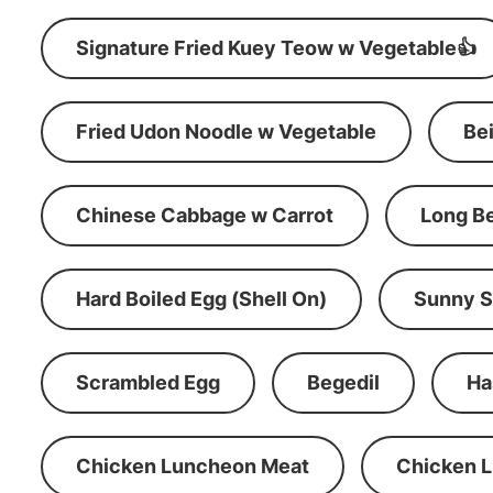
Signature Fried Kuey Teow w Vegetable👍
Fried Udon Noodle w Vegetable
Be
Chinese Cabbage w Carrot
Long B
Hard Boiled Egg (Shell On)
Sunny S
Scrambled Egg
Begedil
Ha
Chicken Luncheon Meat
Chicken 