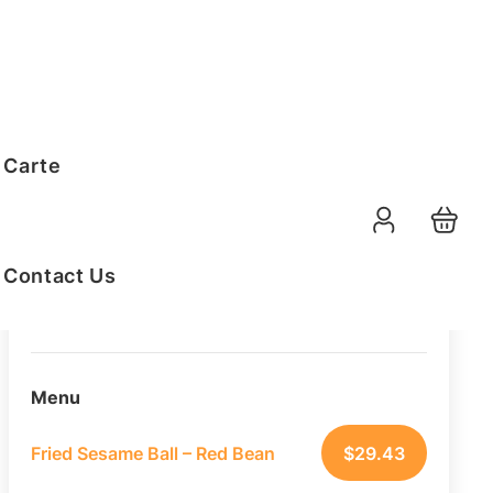
Order Summary
 Carte
30
PAX
09-08-2026
Function Date
Contact Us
07:30 AM
Selected Time
Menu
Fried Sesame Ball – Red Bean
$
29.43