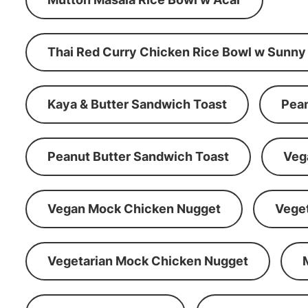
Thai Red Curry Chicken Rice Bowl w Sunny
Kaya & Butter Sandwich Toast
Pean
Peanut Butter Sandwich Toast
Veg
Vegan Mock Chicken Nugget
Vege
Vegetarian Mock Chicken Nugget