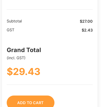
$
27.00
Subtotal
$
2.43
GST
Grand Total
(incl. GST)
$
29.43
ADD TO CART