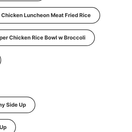
Chicken Luncheon Meat Fried Rice
per Chicken Rice Bowl w Broccoli
ny Side Up
 Up