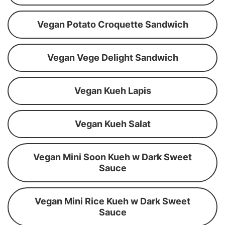
Vegan Potato Croquette Sandwich
Vegan Vege Delight Sandwich
Vegan Kueh Lapis
Vegan Kueh Salat
Vegan Mini Soon Kueh w Dark Sweet
Sauce
Vegan Mini Rice Kueh w Dark Sweet
Sauce