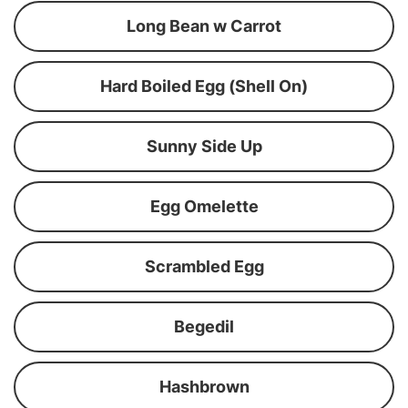
Long Bean w Carrot
Hard Boiled Egg (Shell On)
Sunny Side Up
Egg Omelette
Scrambled Egg
Begedil
Hashbrown