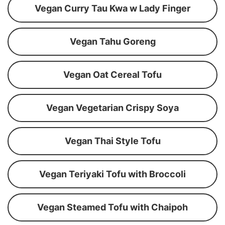
Vegan Curry Tau Kwa w Lady Finger
Vegan Tahu Goreng
Vegan Oat Cereal Tofu
Vegan Vegetarian Crispy Soya
Vegan Thai Style Tofu
Vegan Teriyaki Tofu with Broccoli
Vegan Steamed Tofu with Chaipoh