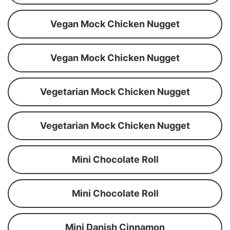
Vegan Mock Chicken Nugget
Vegan Mock Chicken Nugget
Vegetarian Mock Chicken Nugget
Vegetarian Mock Chicken Nugget
Mini Chocolate Roll
Mini Chocolate Roll
Mini Danish Cinnamon