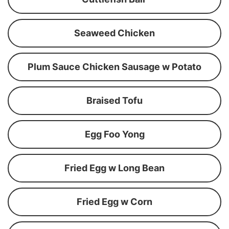
Seaweed Chicken
Plum Sauce Chicken Sausage w Potato
Braised Tofu
Egg Foo Yong
Fried Egg w Long Bean
Fried Egg w Corn