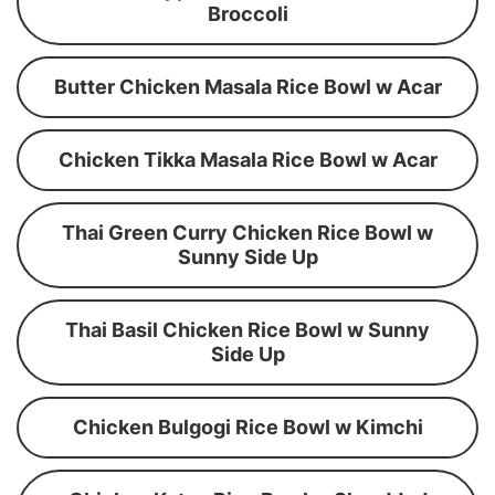
Broccoli
Butter Chicken Masala Rice Bowl w Acar
Chicken Tikka Masala Rice Bowl w Acar
Thai Green Curry Chicken Rice Bowl w
Sunny Side Up
Thai Basil Chicken Rice Bowl w Sunny
Side Up
Chicken Bulgogi Rice Bowl w Kimchi