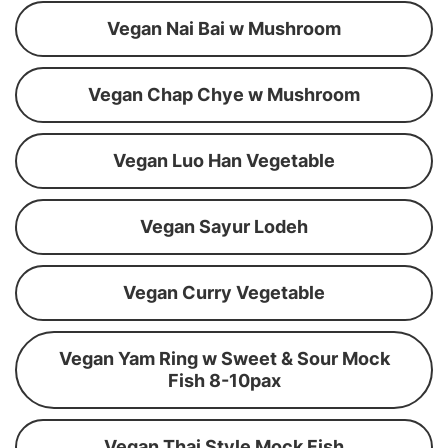
Vegan Nai Bai w Mushroom
Vegan Chap Chye w Mushroom
Vegan Luo Han Vegetable
Vegan Sayur Lodeh
Vegan Curry Vegetable
Vegan Yam Ring w Sweet & Sour Mock
Fish 8-10pax
Vegan Thai Style Mock Fish