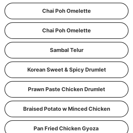
Chai Poh Omelette
Chai Poh Omelette
Sambal Telur
Korean Sweet & Spicy Drumlet
Prawn Paste Chicken Drumlet
Braised Potato w Minced Chicken
Pan Fried Chicken Gyoza