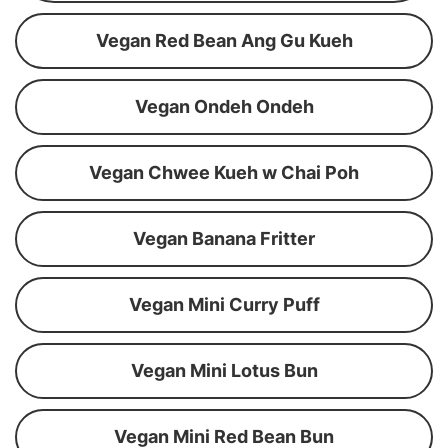
Vegan Red Bean Ang Gu Kueh
Vegan Ondeh Ondeh
Vegan Chwee Kueh w Chai Poh
Vegan Banana Fritter
Vegan Mini Curry Puff
Vegan Mini Lotus Bun
Vegan Mini Red Bean Bun