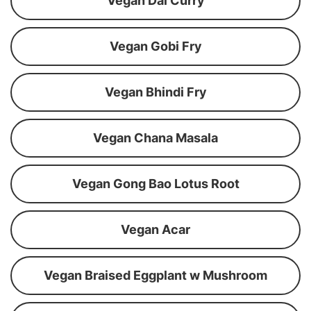
Vegan Dal Curry
Vegan Gobi Fry
Vegan Bhindi Fry
Vegan Chana Masala
Vegan Gong Bao Lotus Root
Vegan Acar
Vegan Braised Eggplant w Mushroom