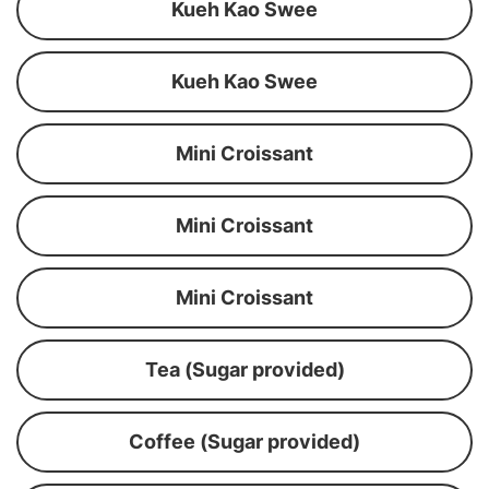
Kueh Kao Swee
Kueh Kao Swee
Mini Croissant
Mini Croissant
Mini Croissant
Tea (Sugar provided)
Coffee (Sugar provided)