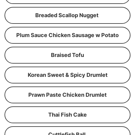
Breaded Scallop Nugget
Plum Sauce Chicken Sausage w Potato
Braised Tofu
Korean Sweet & Spicy Drumlet
Prawn Paste Chicken Drumlet
Thai Fish Cake
Cuttlefish Ball