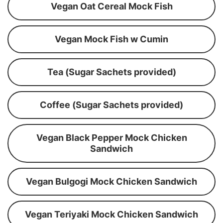
Vegan Oat Cereal Mock Fish
Vegan Mock Fish w Cumin
Tea (Sugar Sachets provided)
Coffee (Sugar Sachets provided)
Vegan Black Pepper Mock Chicken
Sandwich
Vegan Bulgogi Mock Chicken Sandwich
Vegan Teriyaki Mock Chicken Sandwich