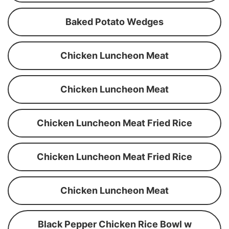
Baked Potato Wedges
Chicken Luncheon Meat
Chicken Luncheon Meat
Chicken Luncheon Meat Fried Rice
Chicken Luncheon Meat Fried Rice
Chicken Luncheon Meat
Black Pepper Chicken Rice Bowl w