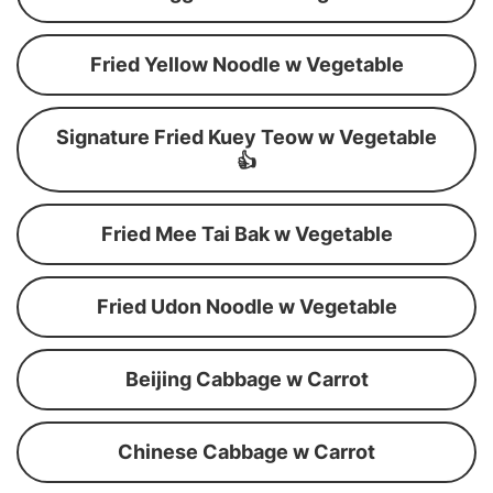
Fried Yellow Noodle w Vegetable
Signature Fried Kuey Teow w Vegetable
👍
Fried Mee Tai Bak w Vegetable
Fried Udon Noodle w Vegetable
Beijing Cabbage w Carrot
Chinese Cabbage w Carrot