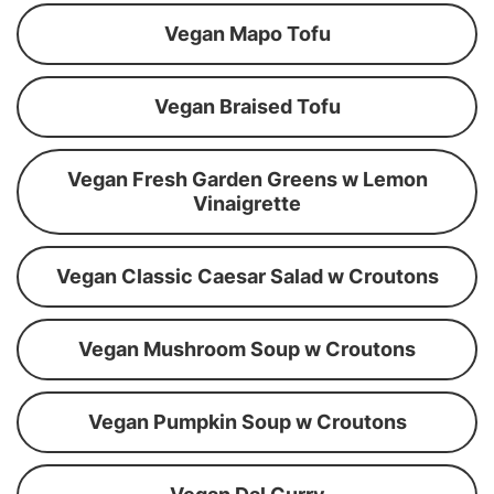
Vegan Mapo Tofu
Vegan Braised Tofu
Vegan Fresh Garden Greens w Lemon
Vinaigrette
Vegan Classic Caesar Salad w Croutons
Vegan Mushroom Soup w Croutons
Vegan Pumpkin Soup w Croutons