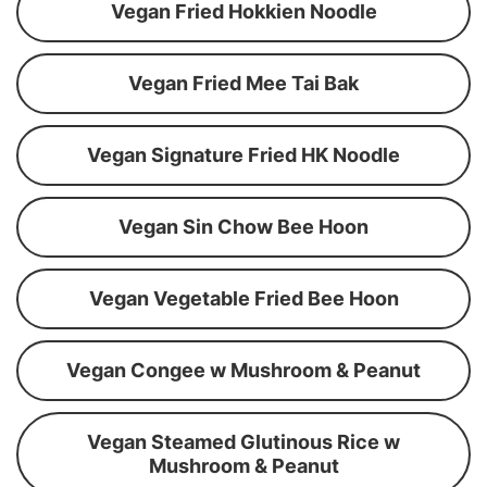
Vegan Fried Hokkien Noodle
Vegan Fried Mee Tai Bak
Vegan Signature Fried HK Noodle
Vegan Sin Chow Bee Hoon
Vegan Vegetable Fried Bee Hoon
Vegan Congee w Mushroom & Peanut
Vegan Steamed Glutinous Rice w
Mushroom & Peanut