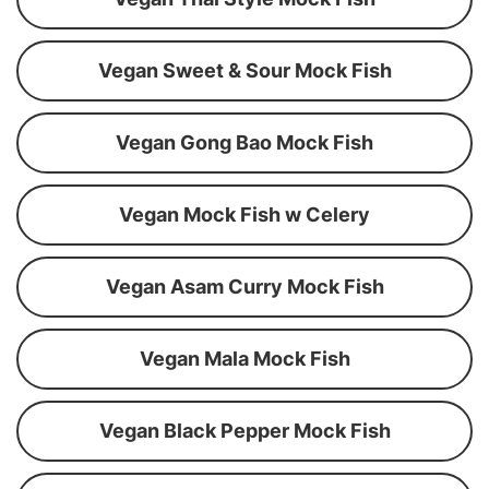
Vegan Sweet & Sour Mock Fish
Vegan Gong Bao Mock Fish
Vegan Mock Fish w Celery
Vegan Asam Curry Mock Fish
Vegan Mala Mock Fish
Vegan Black Pepper Mock Fish