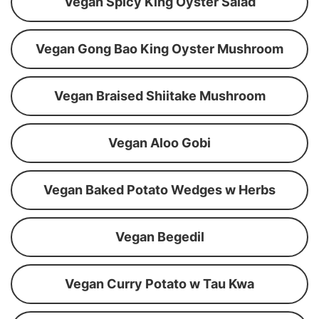
Vegan Spicy King Oyster Salad
Vegan Gong Bao King Oyster Mushroom
Vegan Braised Shiitake Mushroom
Vegan Aloo Gobi
Vegan Baked Potato Wedges w Herbs
Vegan Begedil
Vegan Curry Potato w Tau Kwa