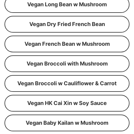
Vegan Long Bean w Mushroom
Vegan Dry Fried French Bean
Vegan French Bean w Mushroom
Vegan Broccoli with Mushroom
Vegan Broccoli w Cauliflower & Carrot
Vegan HK Cai Xin w Soy Sauce
Vegan Baby Kailan w Mushroom