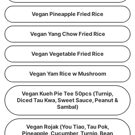
Vegan Pineapple Fried Rice
Vegan Yang Chow Fried Rice
Vegan Vegetable Fried Rice
Vegan Yam Rice w Mushroom
Vegan Kueh Pie Tee 50pcs (Turnip,
Diced Tau Kwa, Sweet Sauce, Peanut &
Sambal)
Vegan Rojak (You Tiao, Tau Pok,
Pineapple, Cucumber, Turnip, Bean