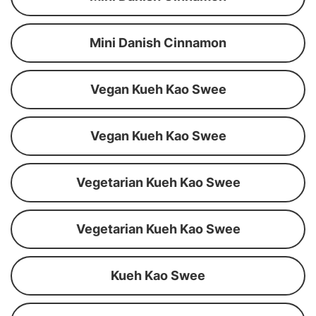
Mini Danish Cinnamon
Vegan Kueh Kao Swee
Vegan Kueh Kao Swee
Vegetarian Kueh Kao Swee
Vegetarian Kueh Kao Swee
Kueh Kao Swee