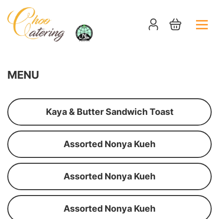
MENU
Kaya & Butter Sandwich Toast
Assorted Nonya Kueh
Assorted Nonya Kueh
Assorted Nonya Kueh