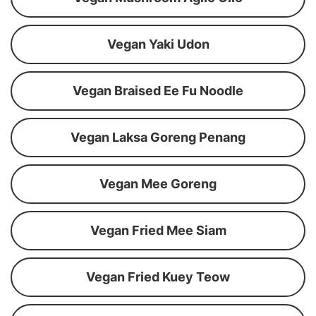
Vegan Yaki Udon
Vegan Braised Ee Fu Noodle
Vegan Laksa Goreng Penang
Vegan Mee Goreng
Vegan Fried Mee Siam
Vegan Fried Kuey Teow