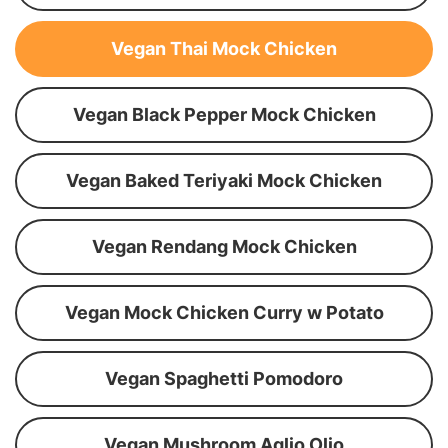
Vegan Thai Mock Chicken
Vegan Black Pepper Mock Chicken
Vegan Baked Teriyaki Mock Chicken
Vegan Rendang Mock Chicken
Vegan Mock Chicken Curry w Potato
Vegan Spaghetti Pomodoro
Vegan Mushroom Aglio Olio