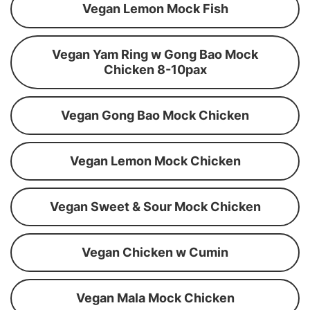
Vegan Lemon Mock Fish
Vegan Yam Ring w Gong Bao Mock
Chicken 8-10pax
Vegan Gong Bao Mock Chicken
Vegan Lemon Mock Chicken
Vegan Sweet & Sour Mock Chicken
Vegan Chicken w Cumin
Vegan Mala Mock Chicken