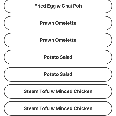
Fried Egg w Chai Poh
Prawn Omelette
Prawn Omelette
Potato Salad
Potato Salad
Steam Tofu w Minced Chicken
Steam Tofu w Minced Chicken