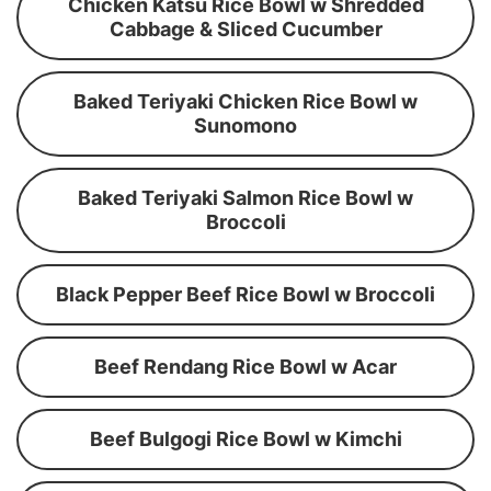
Chicken Katsu Rice Bowl w Shredded
Cabbage & Sliced Cucumber
Baked Teriyaki Chicken Rice Bowl w
Sunomono
Baked Teriyaki Salmon Rice Bowl w
Broccoli
Black Pepper Beef Rice Bowl w Broccoli
Beef Rendang Rice Bowl w Acar
Beef Bulgogi Rice Bowl w Kimchi