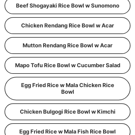
Beef Shogayaki Rice Bowl w Sunomono
Chicken Rendang Rice Bowl w Acar
Mutton Rendang Rice Bowl w Acar
Mapo Tofu Rice Bowl w Cucumber Salad
Egg Fried Rice w Mala Chicken Rice
Bowl
Chicken Bulgogi Rice Bowl w Kimchi
Egg Fried Rice w Mala Fish Rice Bowl