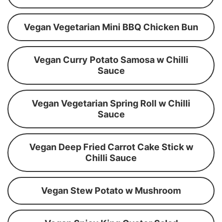
Vegan Vegetarian Mini BBQ Chicken Bun
Vegan Curry Potato Samosa w Chilli
Sauce
Vegan Vegetarian Spring Roll w Chilli
Sauce
Vegan Deep Fried Carrot Cake Stick w
Chilli Sauce
Vegan Stew Potato w Mushroom