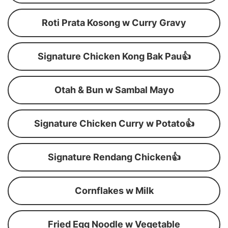
Roti Prata Kosong w Curry Gravy
Signature Chicken Kong Bak Pau👍
Otah & Bun w Sambal Mayo
Signature Chicken Curry w Potato👍
Signature Rendang Chicken👍
Cornflakes w Milk
Fried Egg Noodle w Vegetable