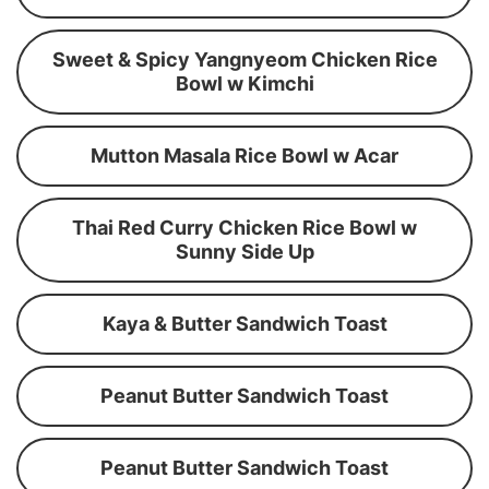
Sweet & Spicy Yangnyeom Chicken Rice
Bowl w Kimchi
Mutton Masala Rice Bowl w Acar
Thai Red Curry Chicken Rice Bowl w
Sunny Side Up
Kaya & Butter Sandwich Toast
Peanut Butter Sandwich Toast
Peanut Butter Sandwich Toast