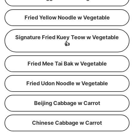
Fried Yellow Noodle w Vegetable
Signature Fried Kuey Teow w Vegetable
👍
Fried Mee Tai Bak w Vegetable
Fried Udon Noodle w Vegetable
Beijing Cabbage w Carrot
Chinese Cabbage w Carrot