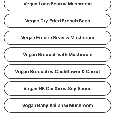
Vegan Long Bean w Mushroom
Vegan Dry Fried French Bean
Vegan French Bean w Mushroom
Vegan Broccoli with Mushroom
Vegan Broccoli w Cauliflower & Carrot
Vegan HK Cai Xin w Soy Sauce
Vegan Baby Kailan w Mushroom