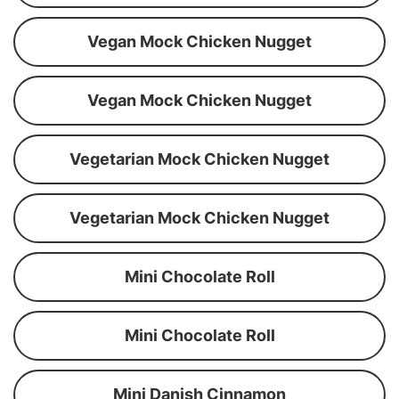
Vegan Mock Chicken Nugget
Vegan Mock Chicken Nugget
Vegetarian Mock Chicken Nugget
Vegetarian Mock Chicken Nugget
Mini Chocolate Roll
Mini Chocolate Roll
Mini Danish Cinnamon