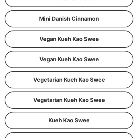
Mini Danish Cinnamon
Vegan Kueh Kao Swee
Vegan Kueh Kao Swee
Vegetarian Kueh Kao Swee
Vegetarian Kueh Kao Swee
Kueh Kao Swee