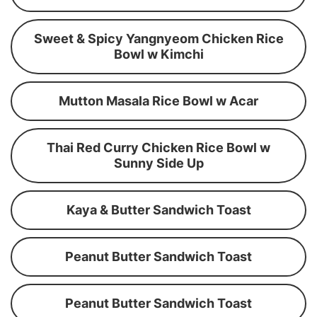
Sweet & Spicy Yangnyeom Chicken Rice
Bowl w Kimchi
Mutton Masala Rice Bowl w Acar
Thai Red Curry Chicken Rice Bowl w
Sunny Side Up
Kaya & Butter Sandwich Toast
Peanut Butter Sandwich Toast
Peanut Butter Sandwich Toast