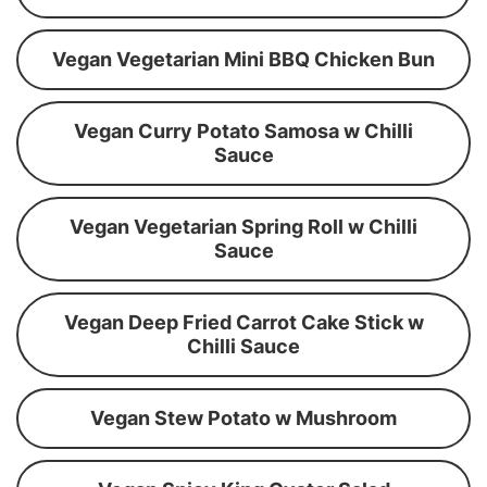
Vegan Vegetarian Mini BBQ Chicken Bun
Vegan Curry Potato Samosa w Chilli
Sauce
Vegan Vegetarian Spring Roll w Chilli
Sauce
Vegan Deep Fried Carrot Cake Stick w
Chilli Sauce
Vegan Stew Potato w Mushroom