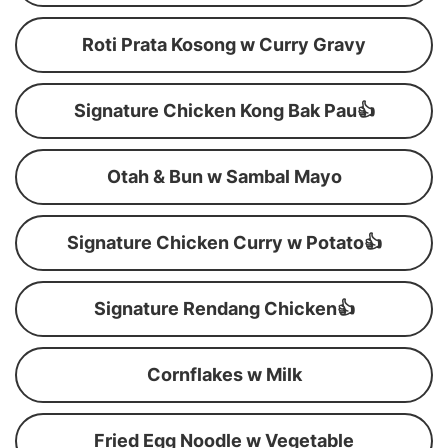
Roti Prata Kosong w Curry Gravy
Signature Chicken Kong Bak Pau👍
Otah & Bun w Sambal Mayo
Signature Chicken Curry w Potato👍
Signature Rendang Chicken👍
Cornflakes w Milk
Fried Egg Noodle w Vegetable