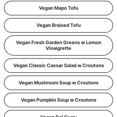
Vegan Mapo Tofu
Vegan Braised Tofu
Vegan Fresh Garden Greens w Lemon
Vinaigrette
Vegan Classic Caesar Salad w Croutons
Vegan Mushroom Soup w Croutons
Vegan Pumpkin Soup w Croutons