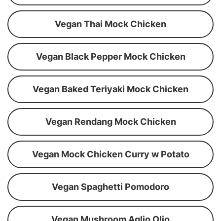
Vegan Thai Mock Chicken
Vegan Black Pepper Mock Chicken
Vegan Baked Teriyaki Mock Chicken
Vegan Rendang Mock Chicken
Vegan Mock Chicken Curry w Potato
Vegan Spaghetti Pomodoro
Vegan Mushroom Aglio Olio