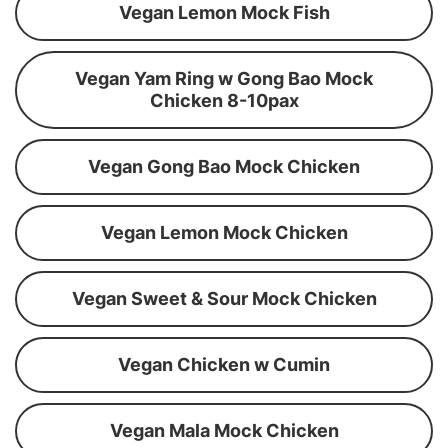
Vegan Lemon Mock Fish
Vegan Yam Ring w Gong Bao Mock
Chicken 8-10pax
Vegan Gong Bao Mock Chicken
Vegan Lemon Mock Chicken
Vegan Sweet & Sour Mock Chicken
Vegan Chicken w Cumin
Vegan Mala Mock Chicken