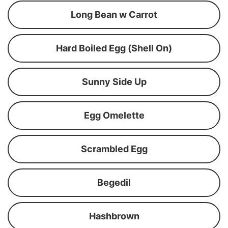
Long Bean w Carrot
Hard Boiled Egg (Shell On)
Sunny Side Up
Egg Omelette
Scrambled Egg
Begedil
Hashbrown