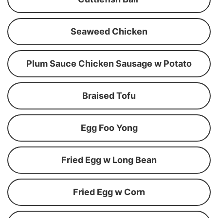
Seaweed Chicken
Plum Sauce Chicken Sausage w Potato
Braised Tofu
Egg Foo Yong
Fried Egg w Long Bean
Fried Egg w Corn