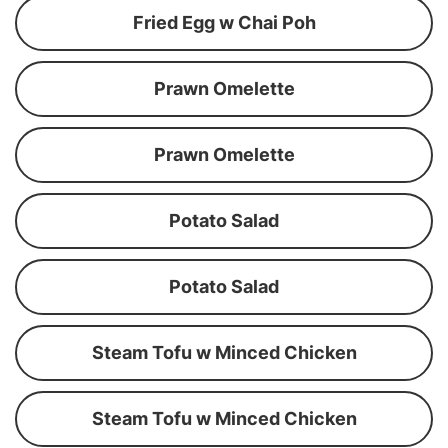
Fried Egg w Chai Poh
Prawn Omelette
Prawn Omelette
Potato Salad
Potato Salad
Steam Tofu w Minced Chicken
Steam Tofu w Minced Chicken