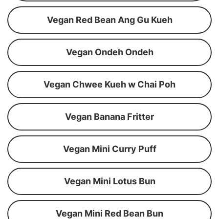
Vegan Red Bean Ang Gu Kueh
Vegan Ondeh Ondeh
Vegan Chwee Kueh w Chai Poh
Vegan Banana Fritter
Vegan Mini Curry Puff
Vegan Mini Lotus Bun
Vegan Mini Red Bean Bun