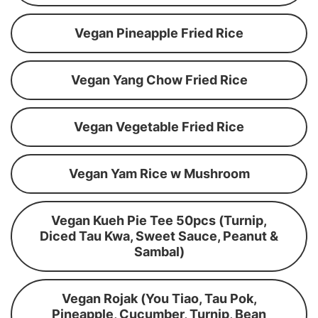
Vegan Pineapple Fried Rice
Vegan Yang Chow Fried Rice
Vegan Vegetable Fried Rice
Vegan Yam Rice w Mushroom
Vegan Kueh Pie Tee 50pcs (Turnip,
Diced Tau Kwa, Sweet Sauce, Peanut &
Sambal)
Vegan Rojak (You Tiao, Tau Pok,
Pineapple, Cucumber, Turnip, Bean