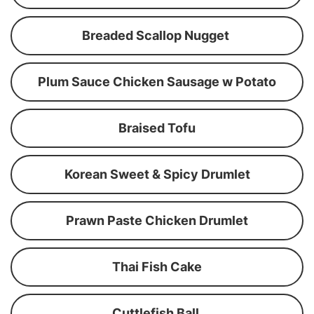
Breaded Scallop Nugget
Plum Sauce Chicken Sausage w Potato
Braised Tofu
Korean Sweet & Spicy Drumlet
Prawn Paste Chicken Drumlet
Thai Fish Cake
Cuttlefish Ball