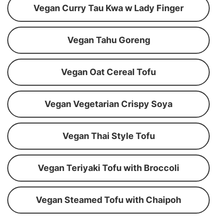
Vegan Curry Tau Kwa w Lady Finger
Vegan Tahu Goreng
Vegan Oat Cereal Tofu
Vegan Vegetarian Crispy Soya
Vegan Thai Style Tofu
Vegan Teriyaki Tofu with Broccoli
Vegan Steamed Tofu with Chaipoh