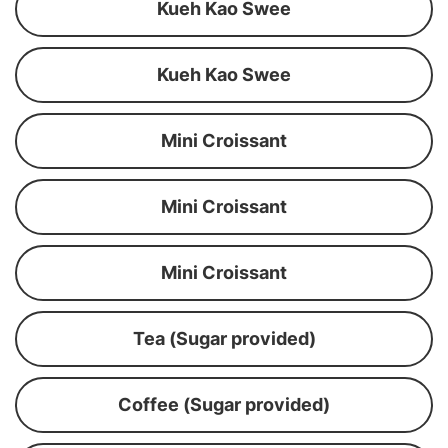
Kueh Kao Swee
Kueh Kao Swee
Mini Croissant
Mini Croissant
Mini Croissant
Tea (Sugar provided)
Coffee (Sugar provided)