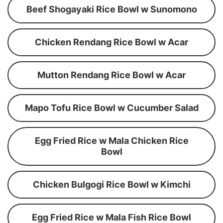
Beef Shogayaki Rice Bowl w Sunomono
Chicken Rendang Rice Bowl w Acar
Mutton Rendang Rice Bowl w Acar
Mapo Tofu Rice Bowl w Cucumber Salad
Egg Fried Rice w Mala Chicken Rice
Bowl
Chicken Bulgogi Rice Bowl w Kimchi
Egg Fried Rice w Mala Fish Rice Bowl