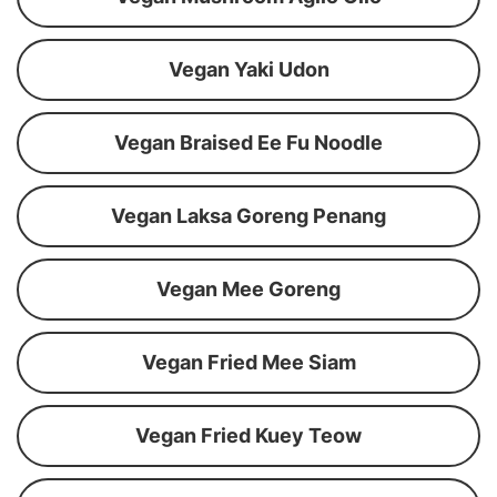
Vegan Yaki Udon
Vegan Braised Ee Fu Noodle
Vegan Laksa Goreng Penang
Vegan Mee Goreng
Vegan Fried Mee Siam
Vegan Fried Kuey Teow