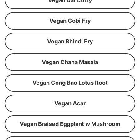
Vegan Dal Curry
Vegan Gobi Fry
Vegan Bhindi Fry
Vegan Chana Masala
Vegan Gong Bao Lotus Root
Vegan Acar
Vegan Braised Eggplant w Mushroom