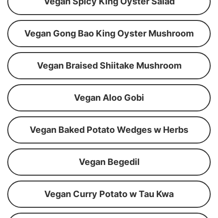
Vegan Spicy King Oyster Salad
Vegan Gong Bao King Oyster Mushroom
Vegan Braised Shiitake Mushroom
Vegan Aloo Gobi
Vegan Baked Potato Wedges w Herbs
Vegan Begedil
Vegan Curry Potato w Tau Kwa