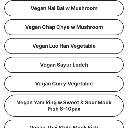
Vegan Nai Bai w Mushroom
Vegan Chap Chye w Mushroom
Vegan Luo Han Vegetable
Vegan Sayur Lodeh
Vegan Curry Vegetable
Vegan Yam Ring w Sweet & Sour Mock
Fish 8-10pax
Vegan Thai Style Mock Fish