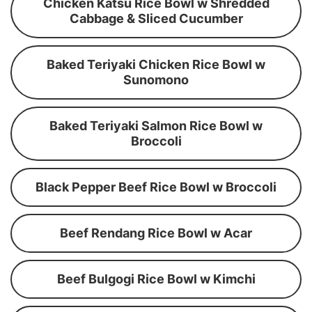
Chicken Katsu Rice Bowl w Shredded
Cabbage & Sliced Cucumber
Baked Teriyaki Chicken Rice Bowl w
Sunomono
Baked Teriyaki Salmon Rice Bowl w
Broccoli
Black Pepper Beef Rice Bowl w Broccoli
Beef Rendang Rice Bowl w Acar
Beef Bulgogi Rice Bowl w Kimchi