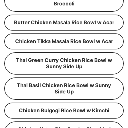
Broccoli
Butter Chicken Masala Rice Bowl w Acar
Chicken Tikka Masala Rice Bowl w Acar
Thai Green Curry Chicken Rice Bowl w
Sunny Side Up
Thai Basil Chicken Rice Bowl w Sunny
Side Up
Chicken Bulgogi Rice Bowl w Kimchi