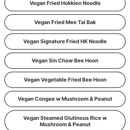
Vegan Fried Hokkien Noodle
Vegan Fried Mee Tai Bak
Vegan Signature Fried HK Noodle
Vegan Sin Chow Bee Hoon
Vegan Vegetable Fried Bee Hoon
Vegan Congee w Mushroom & Peanut
Vegan Steamed Glutinous Rice w
Mushroom & Peanut