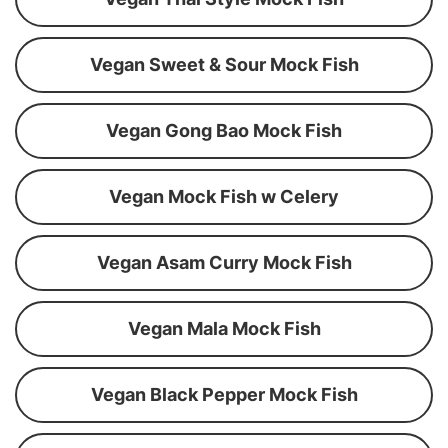
Vegan Sweet & Sour Mock Fish
Vegan Gong Bao Mock Fish
Vegan Mock Fish w Celery
Vegan Asam Curry Mock Fish
Vegan Mala Mock Fish
Vegan Black Pepper Mock Fish