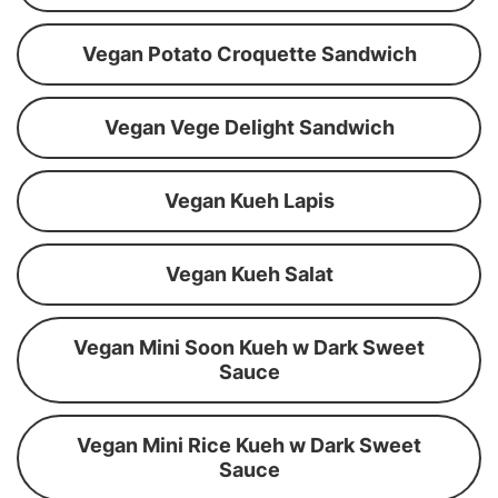
Vegan Potato Croquette Sandwich
Vegan Vege Delight Sandwich
Vegan Kueh Lapis
Vegan Kueh Salat
Vegan Mini Soon Kueh w Dark Sweet
Sauce
Vegan Mini Rice Kueh w Dark Sweet
Sauce