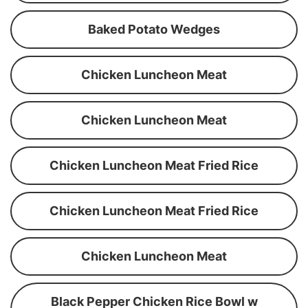
Baked Potato Wedges
Chicken Luncheon Meat
Chicken Luncheon Meat
Chicken Luncheon Meat Fried Rice
Chicken Luncheon Meat Fried Rice
Chicken Luncheon Meat
Black Pepper Chicken Rice Bowl w