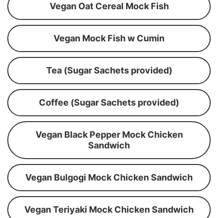
Vegan Oat Cereal Mock Fish
Vegan Mock Fish w Cumin
Tea (Sugar Sachets provided)
Coffee (Sugar Sachets provided)
Vegan Black Pepper Mock Chicken
Sandwich
Vegan Bulgogi Mock Chicken Sandwich
Vegan Teriyaki Mock Chicken Sandwich