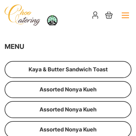
MENU
Kaya & Butter Sandwich Toast
Assorted Nonya Kueh
Assorted Nonya Kueh
Assorted Nonya Kueh