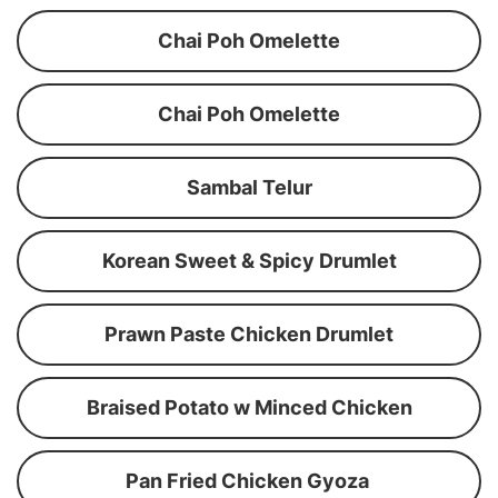
Chai Poh Omelette
Chai Poh Omelette
Sambal Telur
Korean Sweet & Spicy Drumlet
Prawn Paste Chicken Drumlet
Braised Potato w Minced Chicken
Pan Fried Chicken Gyoza