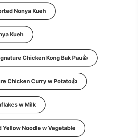
orted Nonya Kueh
nya Kueh
ignature Chicken Kong Bak Pau👍
re Chicken Curry w Potato👍
flakes w Milk
d Yellow Noodle w Vegetable