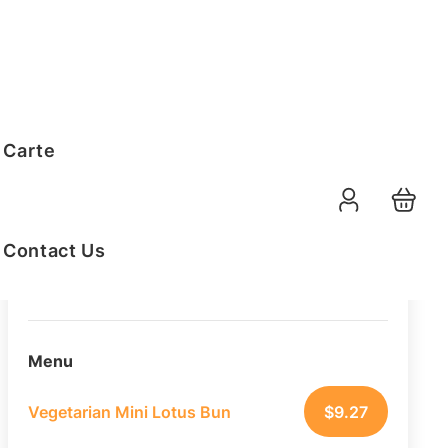
Order Summary
 Carte
10
PAX
10-08-2026
Function Date
Contact Us
07:30 AM
Selected Time
Menu
Vegetarian Mini Lotus Bun
$
9.27