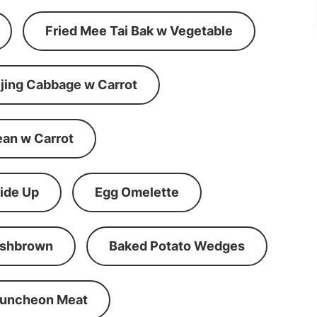
Fried Mee Tai Bak w Vegetable
ijing Cabbage w Carrot
ean w Carrot
ide Up
Egg Omelette
shbrown
Baked Potato Wedges
Luncheon Meat