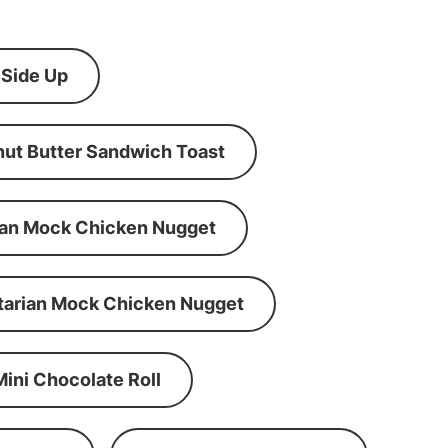
 Side Up
ut Butter Sandwich Toast
an Mock Chicken Nugget
tarian Mock Chicken Nugget
Mini Chocolate Roll