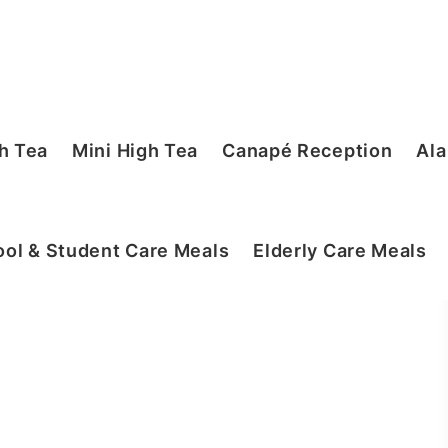
h Tea
Mini High Tea
Canapé Reception
Ala
ol & Student Care Meals
Elderly Care Meals