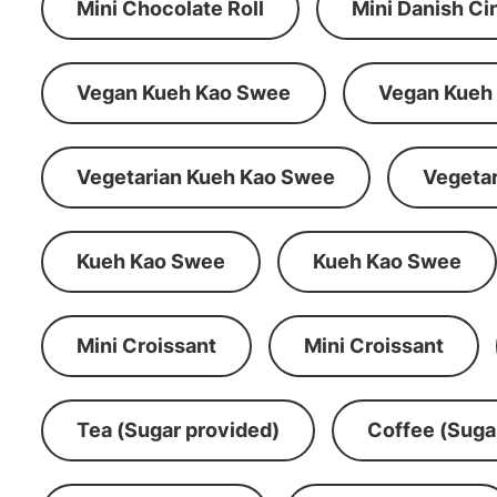
Mini Chocolate Roll
Mini Danish C
Vegan Kueh Kao Swee
Vegan Kueh
Vegetarian Kueh Kao Swee
Vegeta
Kueh Kao Swee
Kueh Kao Swee
Mini Croissant
Mini Croissant
Tea (Sugar provided)
Coffee (Suga