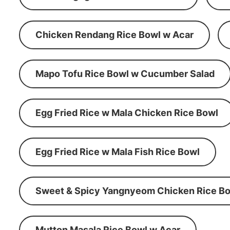
Chicken Rendang Rice Bowl w Acar
Mapo Tofu Rice Bowl w Cucumber Salad
Egg Fried Rice w Mala Chicken Rice Bowl
Egg Fried Rice w Mala Fish Rice Bowl
Sweet & Spicy Yangnyeom Chicken Rice Bo
Mutton Masala Rice Bowl w Acar