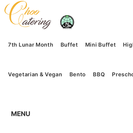
7th Lunar Month
Buffet
Mini Buffet
Hig
Vegetarian & Vegan
Bento
BBQ
Prescho
MENU