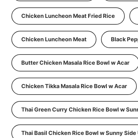
Chicken Luncheon Meat Fried Rice
Chicken Luncheon Meat
Black Pep
Butter Chicken Masala Rice Bowl w Acar
Chicken Tikka Masala Rice Bowl w Acar
Thai Green Curry Chicken Rice Bowl w Sun
Thai Basil Chicken Rice Bowl w Sunny Side