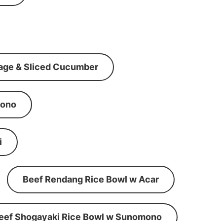
age & Sliced Cucumber
mono
i
Beef Rendang Rice Bowl w Acar
eef Shogayaki Rice Bowl w Sunomono