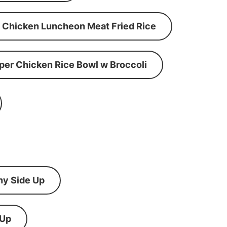
Chicken Luncheon Meat Fried Rice
per Chicken Rice Bowl w Broccoli
ny Side Up
 Up