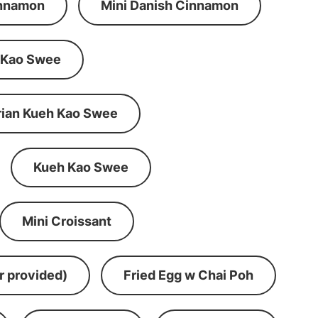
innamon
Mini Danish Cinnamon
 Kao Swee
rian Kueh Kao Swee
Kueh Kao Swee
Mini Croissant
r provided)
Fried Egg w Chai Poh