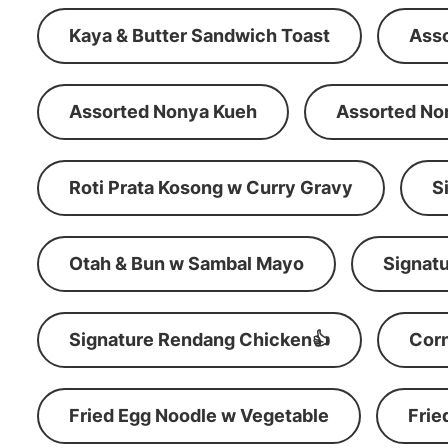
Kaya & Butter Sandwich Toast
Ass
Assorted Nonya Kueh
Assorted No
Roti Prata Kosong w Curry Gravy
S
Otah & Bun w Sambal Mayo
Signatu
Signature Rendang Chicken👍
Corn
Fried Egg Noodle w Vegetable
Frie