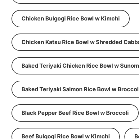
Chicken Bulgogi Rice Bowl w Kimchi
Chicken Katsu Rice Bowl w Shredded Cabb
Baked Teriyaki Chicken Rice Bowl w Suno
Baked Teriyaki Salmon Rice Bowl w Broccol
Black Pepper Beef Rice Bowl w Broccoli
Beef Bulgogi Rice Bowl w Kimchi
B