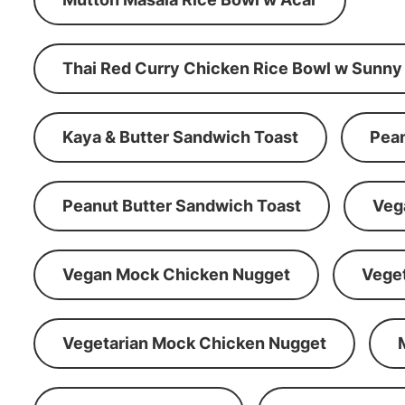
Thai Red Curry Chicken Rice Bowl w Sunny
Kaya & Butter Sandwich Toast
Pean
Peanut Butter Sandwich Toast
Veg
Vegan Mock Chicken Nugget
Vege
Vegetarian Mock Chicken Nugget