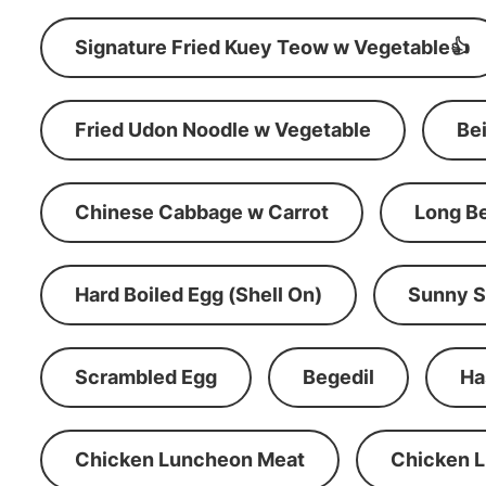
Signature Fried Kuey Teow w Vegetable👍
Fried Udon Noodle w Vegetable
Be
Chinese Cabbage w Carrot
Long B
Hard Boiled Egg (Shell On)
Sunny S
Scrambled Egg
Begedil
Ha
Chicken Luncheon Meat
Chicken 