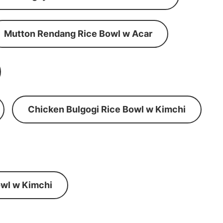
Mutton Rendang Rice Bowl w Acar
Chicken Bulgogi Rice Bowl w Kimchi
wl w Kimchi