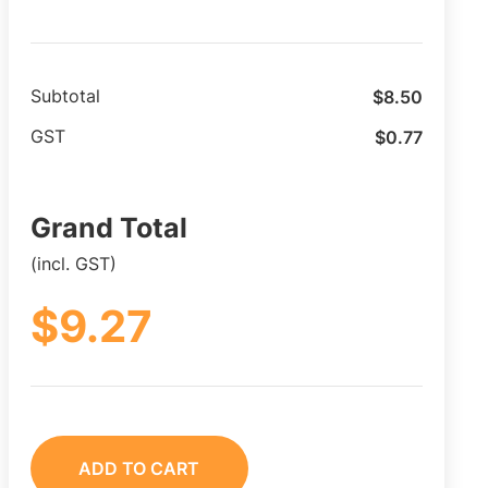
$
8.50
Subtotal
$
0.77
GST
Grand Total
(incl. GST)
$
9.27
ADD TO CART